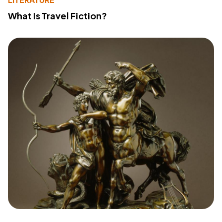
What Is Travel Fiction?