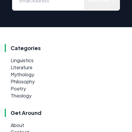
Subscribe
Categories
Linguistics
Literature
Mythology
Philosophy
Poetry
Theology
Get Around
About