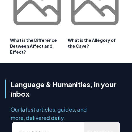
What is the Difference
What is the Allegory of
Between Affect and
the Cave?
Effect?
Language & Humanities, in your
inbox
Our latest articles, guides, and
more, delivered daily.