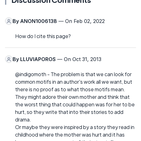
By
ANON1006138
— On Feb 02, 2022
How do I cite this page?
By
LLUVIAPOROS
— On Oct 31, 2013
@indigomoth - The problem is that we can look for
common motifs in an author's work all we want, but
there is no proof as to what those motifs mean.
They might adore their own mother and think that
the worst thing that could happen was for her to be
hurt, so they write that into their stories to add
drama.
Or maybe they were inspired by a story they read in
childhood where the mother was hurt and it has