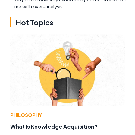
me with over-analysis.
Hot Topics
PHILOSOPHY
What Is Knowledge Acquisition?