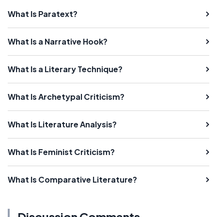
What Is Paratext?
What Is a Narrative Hook?
What Is a Literary Technique?
What Is Archetypal Criticism?
What Is Literature Analysis?
What Is Feminist Criticism?
What Is Comparative Literature?
Discussion Comments