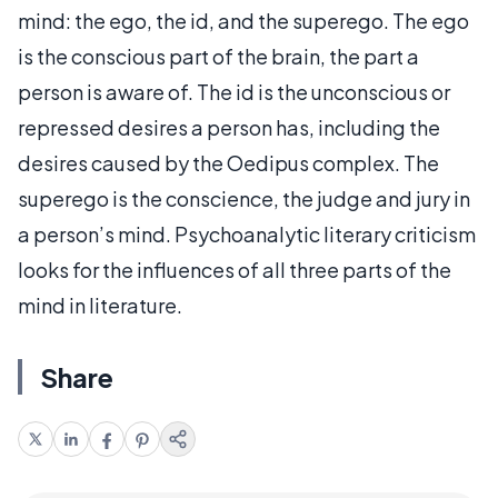
mind: the ego, the id, and the superego. The ego
is the conscious part of the brain, the part a
person is aware of. The id is the unconscious or
repressed desires a person has, including the
desires caused by the Oedipus complex. The
superego is the conscience, the judge and jury in
a person’s mind. Psychoanalytic literary criticism
looks for the influences of all three parts of the
mind in literature.
Share