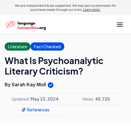
We are independent & ad-supported. We may earn a commission for
purchases made through our links.
Learn more.
Literature
Fact Checked
What Is Psychoanalytic
Literary Criticism?
By Sarah Kay Moll
Updated:
May 23, 2024
Views:
45,725
References