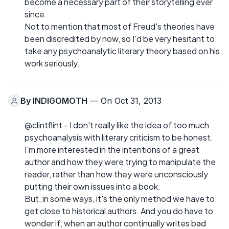
become a necessary part of their storytelling ever
since.
Not to mention that most of Freud's theories have
been discredited by now, so I'd be very hesitant to
take any psychoanalytic literary theory based on his
work seriously.
By
INDIGOMOTH
— On Oct 31, 2013
@clintflint - I don't really like the idea of too much
psychoanalysis with literary criticism to be honest.
I'm more interested in the intentions of a great
author and how they were trying to manipulate the
reader, rather than how they were unconsciously
putting their own issues into a book.
But, in some ways, it's the only method we have to
get close to historical authors. And you do have to
wonder if, when an author continually writes bad