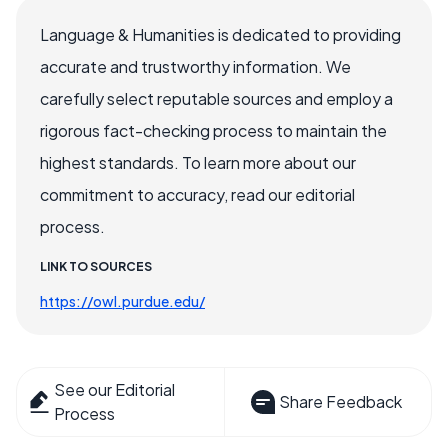
Language & Humanities is dedicated to providing
accurate and trustworthy information. We
carefully select reputable sources and employ a
rigorous fact-checking process to maintain the
highest standards. To learn more about our
commitment to accuracy, read our editorial
process.
LINK TO SOURCES
https://owl.purdue.edu/
See our Editorial
Share Feedback
Process