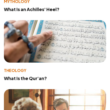
MYTHOLOGY
What Is an Achilles' Heel?
THEOLOGY
What Is the Qur'an?