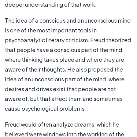
deeper understanding of that work.
The idea of a conscious and an unconscious mind
is one of the most important tools in
psychoanalytic literary criticism. Freud theorized
that people have a conscious part of the mind,
where thinking takes place and where they are
aware of their thoughts. He also proposed the
idea of an unconscious part of the mind, where
desires and drives exist that people are not
aware of, but that affect them and sometimes
cause psychological problems.
Freud would often analyze dreams, which he
believed were windows into the working of the