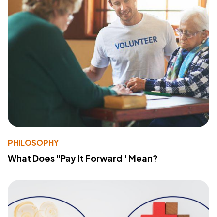
PHILOSOPHY
What Does "Pay It Forward" Mean?