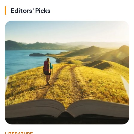
Editors' Picks
LITERATURE