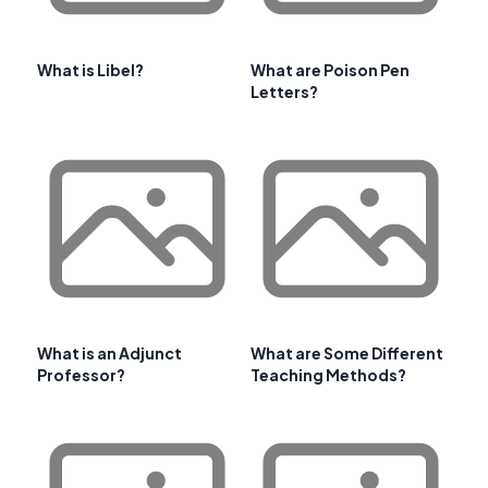
What is Libel?
What are Poison Pen
Letters?
What is an Adjunct
What are Some Different
Professor?
Teaching Methods?