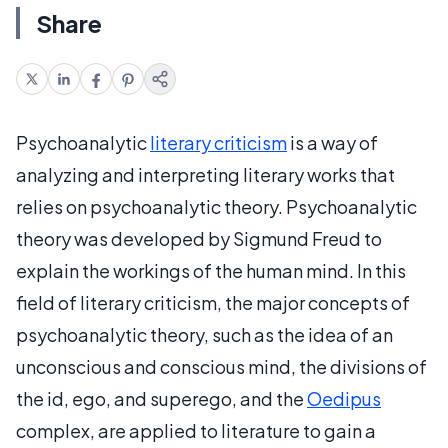
Share
Psychoanalytic
literary criticism
is a way of
analyzing and interpreting literary works that
relies on psychoanalytic theory. Psychoanalytic
theory was developed by Sigmund Freud to
explain the workings of the human mind. In this
field of literary criticism, the major concepts of
psychoanalytic theory, such as the idea of an
unconscious and conscious mind, the divisions of
the id, ego, and superego, and the
Oedipus
complex, are applied to literature to gain a