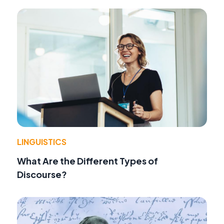
LINGUISTICS
What Are the Different Types of
Discourse?