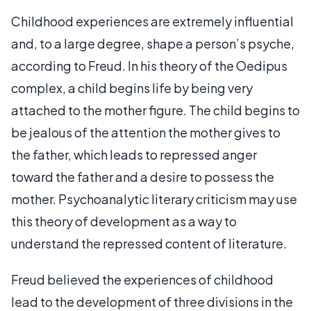
Childhood experiences are extremely influential
and, to a large degree, shape a person’s psyche,
according to Freud. In his theory of the Oedipus
complex, a child begins life by being very
attached to the mother figure. The child begins to
be jealous of the attention the mother gives to
the father, which leads to repressed anger
toward the father and a desire to possess the
mother. Psychoanalytic literary criticism may use
this theory of development as a way to
understand the repressed content of literature.
Freud believed the experiences of childhood
lead to the development of three divisions in the