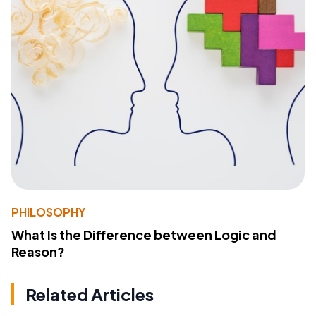
PHILOSOPHY
What Is the Difference between Logic and
Reason?
Related Articles