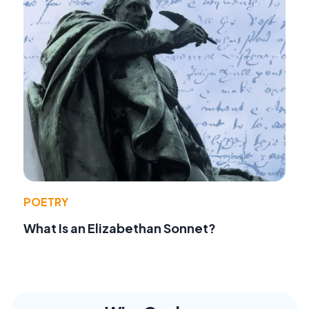
POETRY
What Is an Elizabethan Sonnet?