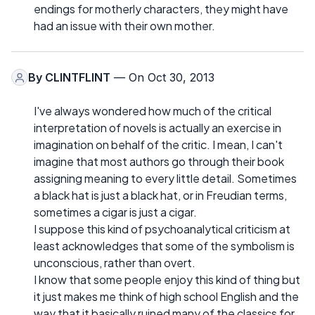
endings for motherly characters, they might have
had an issue with their own mother.
By
CLINTFLINT
— On Oct 30, 2013
I've always wondered how much of the critical
interpretation of novels is actually an exercise in
imagination on behalf of the critic. I mean, I can't
imagine that most authors go through their book
assigning meaning to every little detail. Sometimes
a black hat is just a black hat, or in Freudian terms,
sometimes a cigar is just a cigar.
I suppose this kind of psychoanalytical criticism at
least acknowledges that some of the symbolism is
unconscious, rather than overt.
I know that some people enjoy this kind of thing but
it just makes me think of high school English and the
way that it basically ruined many of the classics for