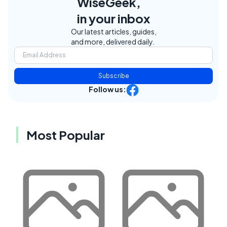
WiseGeek,
in your inbox
Our latest articles, guides,
and more, delivered daily.
Subscribe
Follow us:
Most Popular