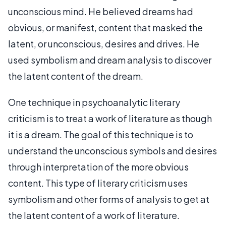
unconscious mind. He believed dreams had
obvious, or manifest, content that masked the
latent, or unconscious, desires and drives. He
used symbolism and dream analysis to discover
the latent content of the dream.
One technique in psychoanalytic literary
criticism is to treat a work of literature as though
it is a dream. The goal of this technique is to
understand the unconscious symbols and desires
through interpretation of the more obvious
content. This type of literary criticism uses
symbolism and other forms of analysis to get at
the latent content of a work of literature.