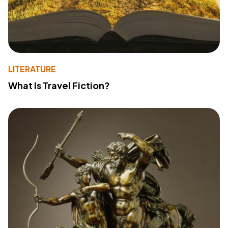
LITERATURE
What Is Travel Fiction?