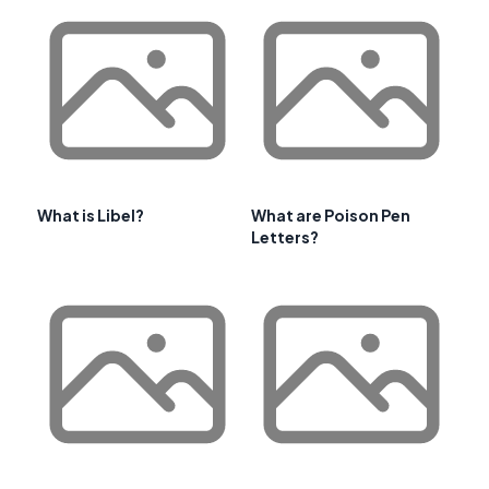
What is Libel?
What are Poison Pen
Letters?