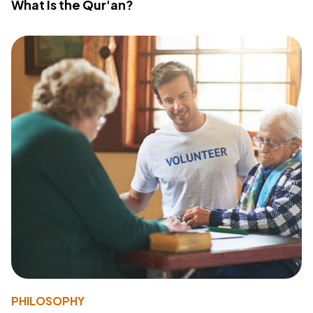
What Is the Qur'an?
PHILOSOPHY