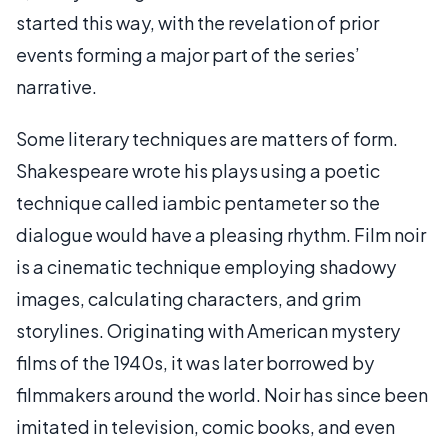
started this way, with the revelation of prior
events forming a major part of the series’
narrative.
Some literary techniques are matters of form.
Shakespeare wrote his plays using a poetic
technique called iambic pentameter so the
dialogue would have a pleasing rhythm. Film noir
is a cinematic technique employing shadowy
images, calculating characters, and grim
storylines. Originating with American mystery
films of the 1940s, it was later borrowed by
filmmakers around the world. Noir has since been
imitated in television, comic books, and even