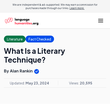
We are independent & ad-supported. We may earn a commission for
purchases made through our links.
Learn more.
Literature
Fact Checked
What Is a Literary
Technique?
By Alan Rankin
Updated:
May 23, 2024
Views:
20,595