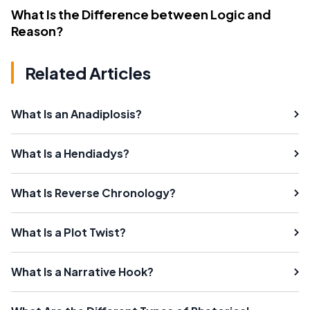
What Is the Difference between Logic and
Reason?
Related Articles
What Is an Anadiplosis?
What Is a Hendiadys?
What Is Reverse Chronology?
What Is a Plot Twist?
What Is a Narrative Hook?