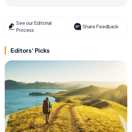
See our Editorial
Share Feedback
Process
Editors' Picks