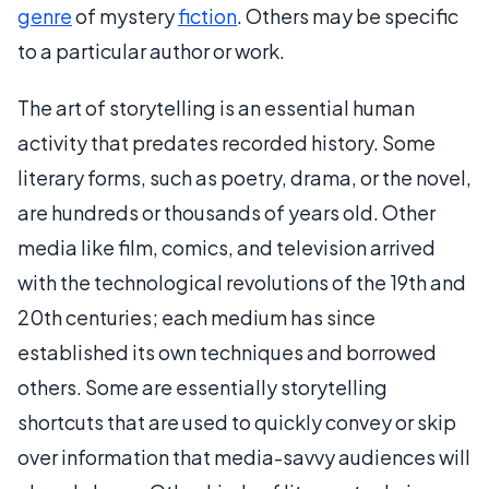
genre
of mystery
fiction
. Others may be specific
to a particular author or work.
The art of storytelling is an essential human
activity that predates recorded history. Some
literary forms, such as poetry, drama, or the novel,
are hundreds or thousands of years old. Other
media like film, comics, and television arrived
with the technological revolutions of the 19th and
20th centuries; each medium has since
established its own techniques and borrowed
others. Some are essentially storytelling
shortcuts that are used to quickly convey or skip
over information that media-savvy audiences will