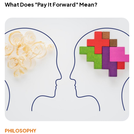
What Does "Pay It Forward" Mean?
PHILOSOPHY