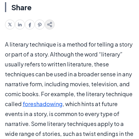
Share
A literary technique is a method for telling a story
or part of a story. Although the word “literary”
usually refers to written literature, these
techniques can be used in a broader sense in any
narrative form, including movies, television, and
comic books. For example, the literary technique
called
foreshadowing
, which hints at future
events in a story, is common to every type of
narrative. Some literary techniques apply to a
wide range of stories, such as twist endings in the