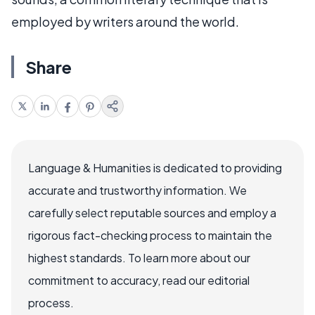
employed by writers around the world.
Share
Language & Humanities is dedicated to providing
accurate and trustworthy information. We
carefully select reputable sources and employ a
rigorous fact-checking process to maintain the
highest standards. To learn more about our
commitment to accuracy, read our editorial
process.