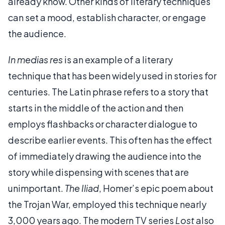
already know. Other kinds of literary techniques
can set a mood, establish character, or engage
the audience.
In medias res
is an example of a literary
technique that has been widely used in stories for
centuries. The Latin phrase refers to a story that
starts in the middle of the action and then
employs flashbacks or character dialogue to
describe earlier events. This often has the effect
of immediately drawing the audience into the
story while dispensing with scenes that are
unimportant.
The Iliad
, Homer’s epic poem about
the Trojan War, employed this technique nearly
3,000 years ago. The modern TV series
Lost
also