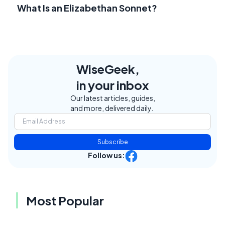
What Is an Elizabethan Sonnet?
WiseGeek,
in your inbox
Our latest articles, guides,
and more, delivered daily.
Subscribe
Follow us:
Most Popular