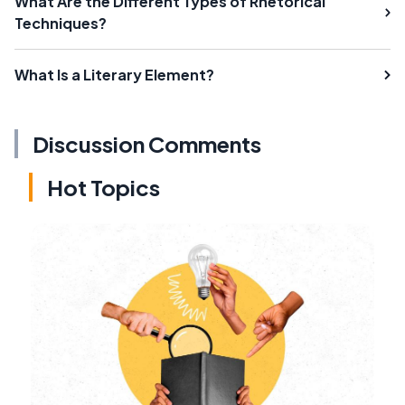
What Are the Different Types of Rhetorical
Techniques?
What Is a Literary Element?
Discussion Comments
Hot Topics