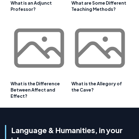
What is an Adjunct
What are Some Different
Professor?
Teaching Methods?
What is the Difference
What is the Allegory of
Between Affect and
the Cave?
Effect?
Language & Humanities, in your