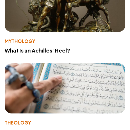
MYTHOLOGY
What Is an Achilles' Heel?
THEOLOGY