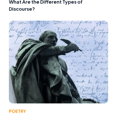
What Are the Different Types of
Discourse?
POETRY