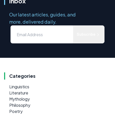
inbox
Our latest articles, guides, and
more, delivered daily.
Subscribe
Categories
Linguistics
Literature
Mythology
Philosophy
Poetry