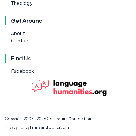
Theology
Get Around
About
Contact
Find Us
Facebook
Copyright 2003 - 2026
Conjecture Corporation
Privacy Policy
Terms and Conditions