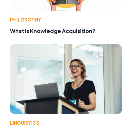
PHILOSOPHY
What Is Knowledge Acquisition?
LINGUISTICS