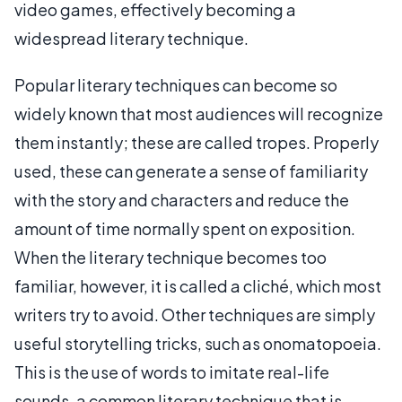
video games, effectively becoming a
widespread literary technique.
Popular literary techniques can become so
widely known that most audiences will recognize
them instantly; these are called tropes. Properly
used, these can generate a sense of familiarity
with the story and characters and reduce the
amount of time normally spent on exposition.
When the literary technique becomes too
familiar, however, it is called a cliché, which most
writers try to avoid. Other techniques are simply
useful storytelling tricks, such as onomatopoeia.
This is the use of words to imitate real-life
sounds, a common literary technique that is