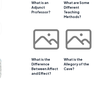
What is an
What are Some
Adjunct
Different
Professor?
Teaching
Methods?
What is the
What is the
Difference
Allegory of the
Between Affect
Cave?
and Effect?