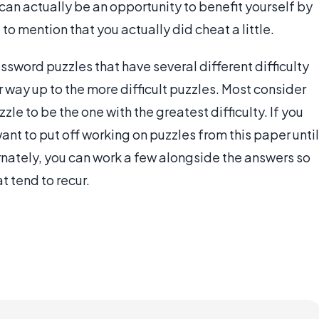
can actually be an opportunity to benefit yourself by
to mention that you actually did cheat a little.
ssword puzzles that have several different difficulty
r way up to the more difficult puzzles. Most consider
le to be the one with the greatest difficulty. If you
nt to put off working on puzzles from this paper until
ernately, you can work a few alongside the answers so
t tend to recur.