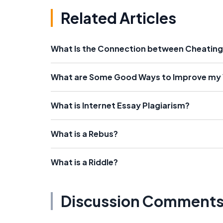
Related Articles
What Is the Connection between Cheating
What are Some Good Ways to Improve my
What is Internet Essay Plagiarism?
What is a Rebus?
What is a Riddle?
Discussion Comment