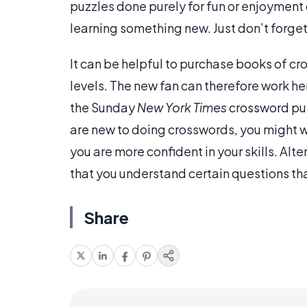
puzzles done purely for fun or enjoyment 
learning something new. Just don’t forget 
It can be helpful to purchase books of cro
levels. The new fan can therefore work he
the Sunday
New York Times
crossword puzz
are new to doing crosswords, you might wa
you are more confident in your skills. Alt
that you understand certain questions tha
Share