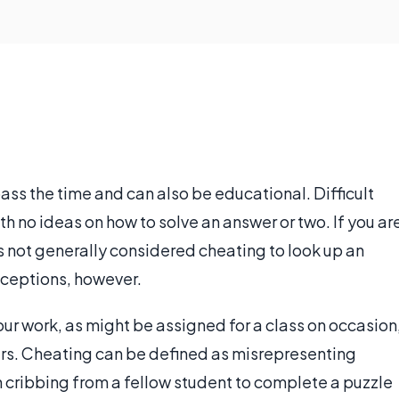
ass the time and can also be educational. Difficult
 no ideas on how to solve an answer or two. If you ar
is not generally considered cheating to look up an
xceptions, however.
ur work, as might be assigned for a class on occasion
rs. Cheating can be defined as misrepresenting
 cribbing from a fellow student to complete a puzzle