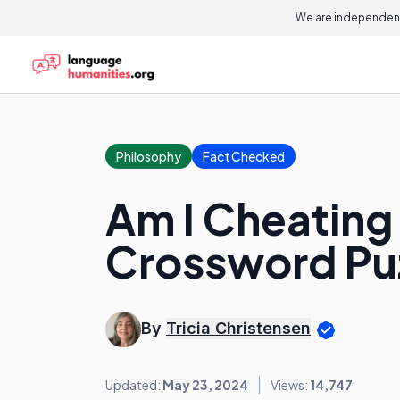
We are independent
Philosophy
Fact Checked
Am I Cheating 
Crossword Pu
By
Tricia Christensen
Updated:
May 23, 2024
Views:
14,747