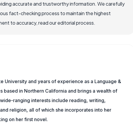
iding accurate and trustworthy information. We carefully
rous fact-checking process to maintain the highest
nt to accuracy, read our editorial process.
te University and years of experience as a Language &
is based in Northern California and brings a wealth of
wide-ranging interests include reading, writing,
, and religion, all of which she incorporates into her
king on her first novel.