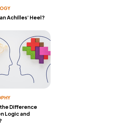
LOGY
 an Achilles' Heel?
OPHY
 the Difference
n Logic and
?