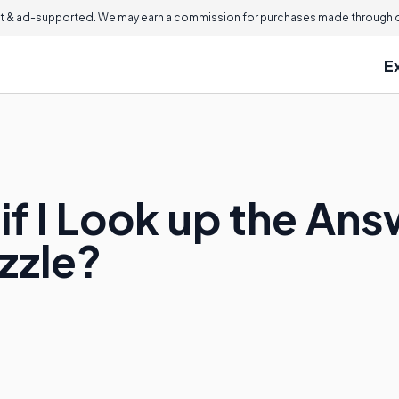
 & ad-supported. We may earn a commission for purchases made through ou
E
if I Look up the Ans
zzle?