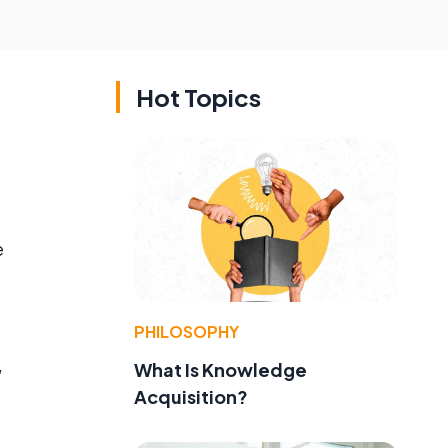
Hot Topics
e
PHILOSOPHY
,
What Is Knowledge
Acquisition?