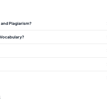
 and Plagiarism?
 Vocabulary?
s