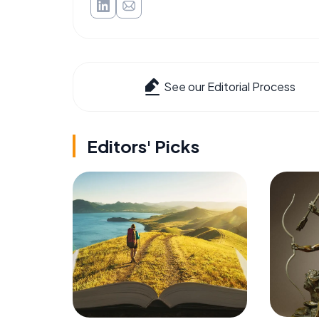
See our Editorial Process
Editors' Picks