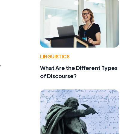
LINGUISTICS
,
What Are the Different Types
of Discourse?