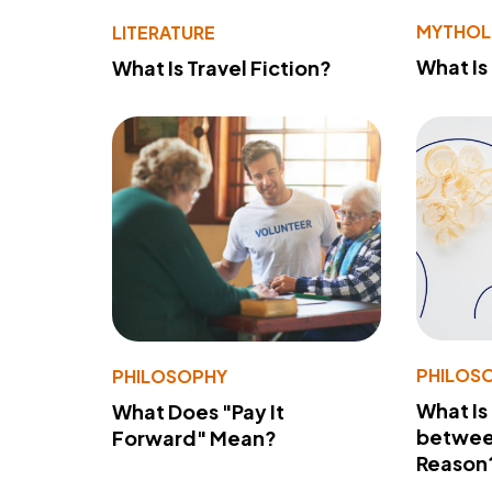
MYTHO
LITERATURE
What Is
What Is Travel Fiction?
PHILOS
PHILOSOPHY
What Is
What Does "Pay It
betwee
Forward" Mean?
Reason