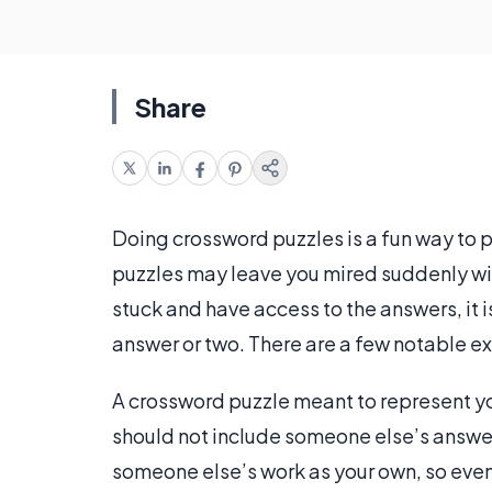
Share
Doing crossword puzzles is a fun way to p
puzzles may leave you mired suddenly with
stuck and have access to the answers, it 
answer or two. There are a few notable e
A crossword puzzle meant to represent yo
should not include someone else’s answe
someone else’s work as your own, so even