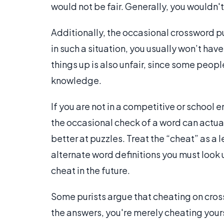
would not be fair. Generally, you wouldn'
Additionally, the occasional crossword p
in such a situation, you usually won’t hav
things up is also unfair, since some peopl
knowledge.
If you are not in a competitive or school
the occasional check of a word can actua
better at puzzles. Treat the “cheat” as a
alternate word definitions you must look u
cheat in the future.
Some purists argue that cheating on cros
the answers, you're merely cheating yours