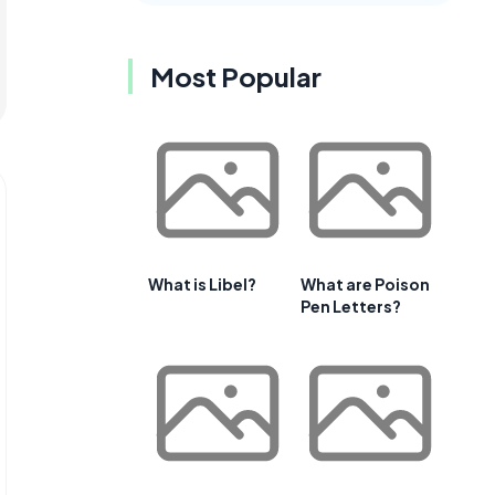
Most Popular
What is Libel?
What are Poison
Pen Letters?