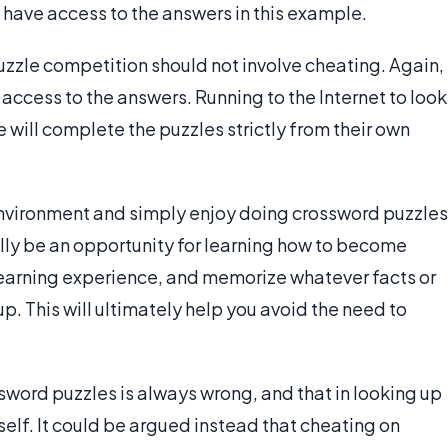
t have access to the answers in this example.
uzzle competition should not involve cheating. Again,
e access to the answers. Running to the Internet to look
e will complete the puzzles strictly from their own
 environment and simply enjoy doing crossword puzzles
lly be an opportunity for learning how to become
 learning experience, and memorize whatever facts or
p. This will ultimately help you avoid the need to
sword puzzles is always wrong, and that in looking up
elf. It could be argued instead that cheating on