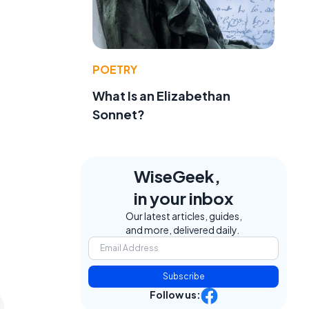
POETRY
What Is an Elizabethan
Sonnet?
WiseGeek,
in your inbox
Our latest articles, guides,
and more, delivered daily.
Subscribe
Follow us: