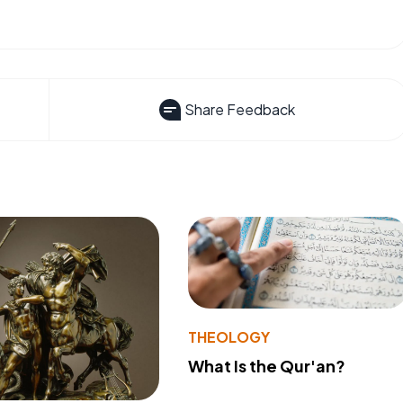
Share Feedback
THEOLOGY
What Is the Qur'an?