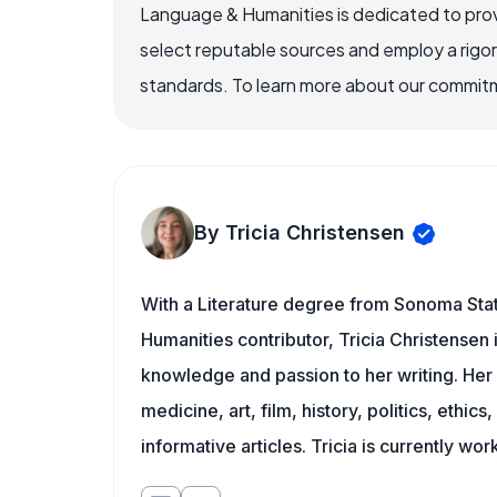
Language & Humanities is dedicated to prov
select reputable sources and employ a rigo
standards. To learn more about our commitme
By Tricia Christensen
With a Literature degree from Sonoma Sta
Humanities contributor, Tricia Christensen 
knowledge and passion to her writing. Her 
medicine, art, film, history, politics, ethics
informative articles. Tricia is currently wor