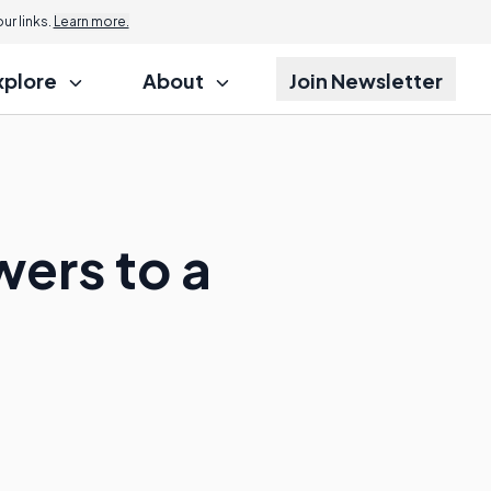
r links.
Learn more.
xplore
About
Join Newsletter
wers to a