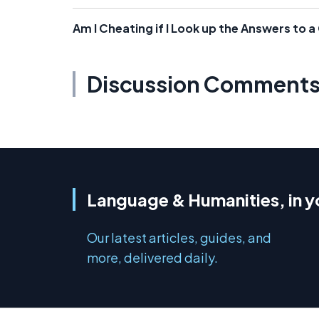
Am I Cheating if I Look up the Answers to 
Discussion Comment
Language & Humanities, in y
Our latest articles, guides, and
more, delivered daily.