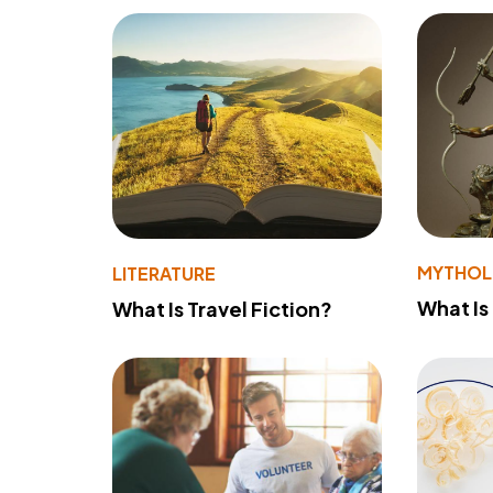
MYTHO
LITERATURE
What Is
What Is Travel Fiction?