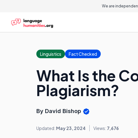
We are independent
Linguistics
Fact Checked
What Is the C
Plagiarism?
By David Bishop
Updated:
May 23, 2024
Views:
7,676