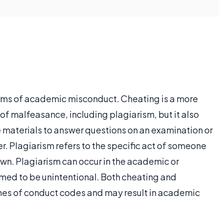
ms of academic misconduct. Cheating is a more
of malfeasance, including plagiarism, but it also
de materials to answer questions on an examination or
r. Plagiarism refers to the specific act of someone
own. Plagiarism can occur in the academic or
med to be unintentional. Both cheating and
hes of conduct codes and may result in academic