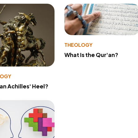
THEOLOGY
What Is the Qur'an?
LOGY
 an Achilles' Heel?