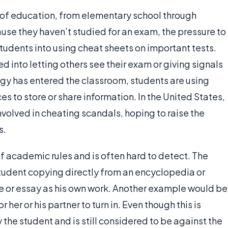
s of education, from elementary school through
se they haven’t studied for an exam, the pressure to
dents into using cheat sheets on important tests.
 into letting others see their exam or giving signals
ogy has entered the classroom, students are using
s to store or share information. In the United States,
volved in cheating scandals, hoping to raise the
s.
f academic rules and is often hard to detect. The
tudent copying directly from an encyclopedia or
icle or essay as his own work. Another example would be
r her or his partner to turn in. Even though this is
y the student and is still considered to be against the