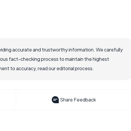
iding accurate and trustworthy information. We carefully
rous fact-checking process to maintain the highest
nt to accuracy, read our editorial process.
Share Feedback