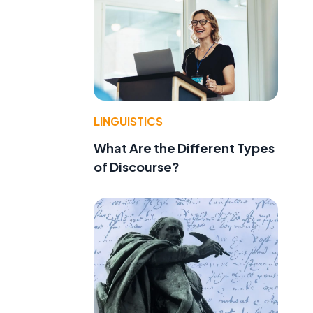
LINGUISTICS
What Are the Different Types
of Discourse?