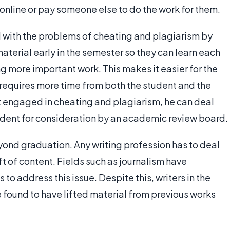
online or pay someone else to do the work for them.
 with the problems of cheating and plagiarism by
material early in the semester so they can learn each
ng more important work. This makes it easier for the
 requires more time from both the student and the
nt engaged in cheating and plagiarism, he can deal
ncident for consideration by an academic review board.
ond graduation. Any writing profession has to deal
eft of content. Fields such as journalism have
o address this issue. Despite this, writers in the
 found to have lifted material from previous works