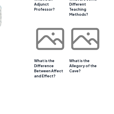
Adjunct
Different
Professor?
Teaching
Methods?
What is the
What is the
Difference
Allegory of the
Between Affect
Cave?
and Effect?