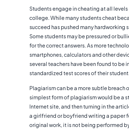
Students engage in cheating at all level
college. While many students cheat becau
succeed has pushed many hardworking stu
Some students may be pressured or bullied
for the correct answers. As more technol
smartphones, calculators and other device
several teachers have been found to be in
standardized test scores of their student
Plagiarism can be a more subtle breach o
simplest form of plagiarism would be a s
Internet site, and then turning in the art
a girlfriend or boyfriend writing a paper fo
original work, it is not being performed b