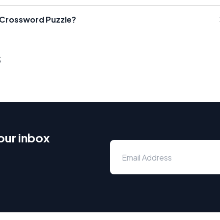
a Crossword Puzzle?
s
our inbox