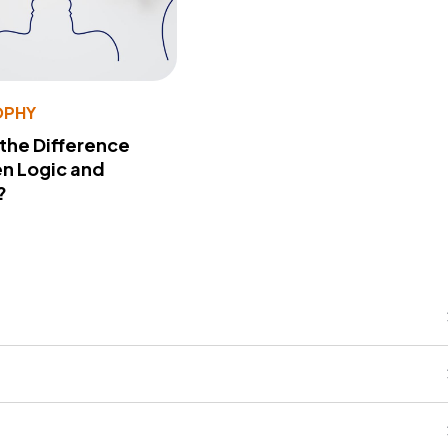
OPHY
 the Difference
n Logic and
?