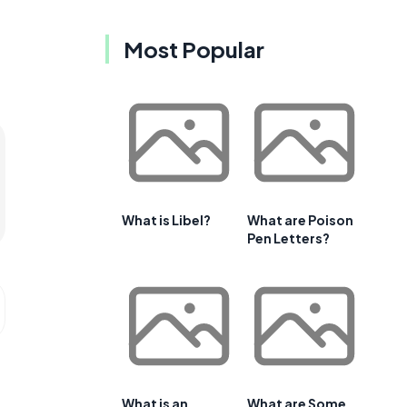
Most Popular
What is Libel?
What are Poison
Pen Letters?
What is an
What are Some