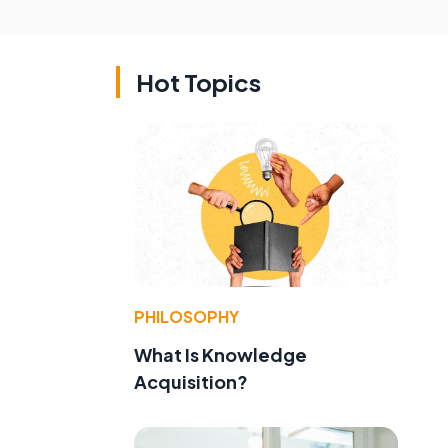
Hot Topics
PHILOSOPHY
What Is Knowledge
Acquisition?