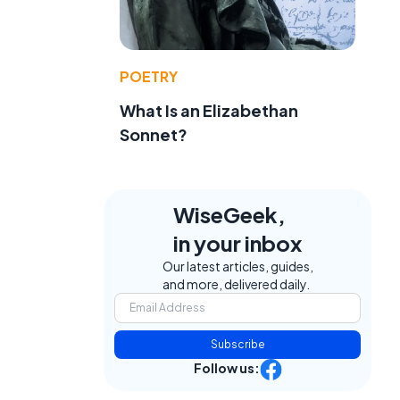
POETRY
What Is an Elizabethan
Sonnet?
WiseGeek,
in your inbox
Our latest articles, guides,
and more, delivered daily.
Subscribe
Follow us: