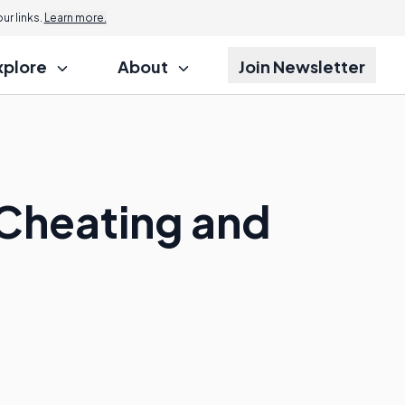
r links.
Learn more.
xplore
About
Join Newsletter
Cheating and