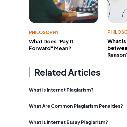
PHILOS
PHILOSOPHY
What Is
What Does "Pay It
betwee
Forward" Mean?
Reason
Related Articles
What Is Internet Plagiarism?
What Are Common Plagiarism Penalties?
What is Internet Essay Plagiarism?