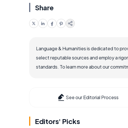
Share
Language & Humanities is dedicated to prov
select reputable sources and employ a rigo
standards. To learn more about our commitme
See our Editorial Process
Editors' Picks