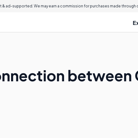
 & ad-supported. We may earn a commission for purchases made through ou
E
onnection between 