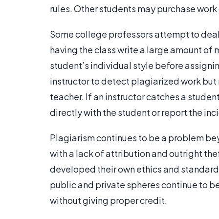
rules. Other students may purchase work 
Some college professors attempt to deal
having the class write a large amount of 
student’s individual style before assigni
instructor to detect plagiarized work but
teacher. If an instructor catches a stude
directly with the student or report the i
Plagiarism continues to be a problem bey
with a lack of attribution and outright th
developed their own ethics and standards t
public and private spheres continue to be
without giving proper credit.