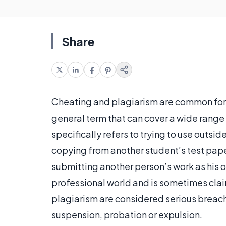
Share
Cheating and plagiarism are common for
general term that can cover a wide range 
specifically refers to trying to use outsi
copying from another student’s test pape
submitting another person’s work as his 
professional world and is sometimes clai
plagiarism are considered serious breac
suspension, probation or expulsion.