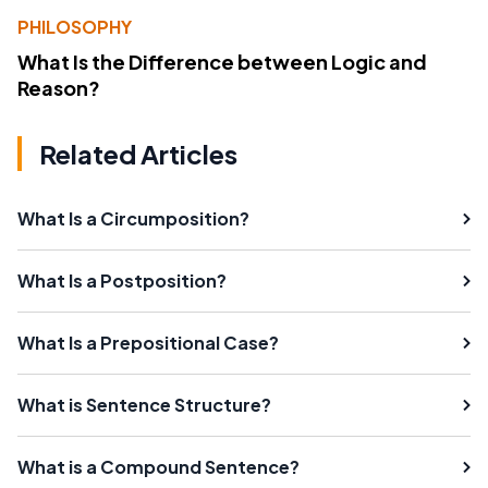
PHILOSOPHY
What Is the Difference between Logic and
Reason?
Related Articles
What Is a Circumposition?
What Is a Postposition?
What Is a Prepositional Case?
What is Sentence Structure?
What is a Compound Sentence?