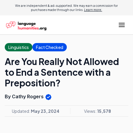
We are independent & ad-supported. We may earn a commission for
purchases made through our links.
Learn more.
Linguistics
Fact Checked
Are You Really Not Allowed
to End a Sentence with a
Preposition?
By Cathy Rogers
Updated:
May 23, 2024
Views:
15,578