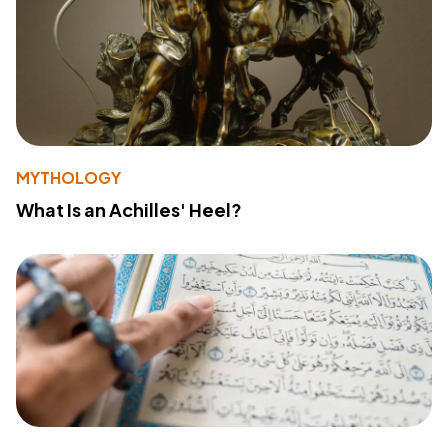
MYTHOLOGY
What Is an Achilles' Heel?