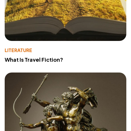
LITERATURE
What Is Travel Fiction?