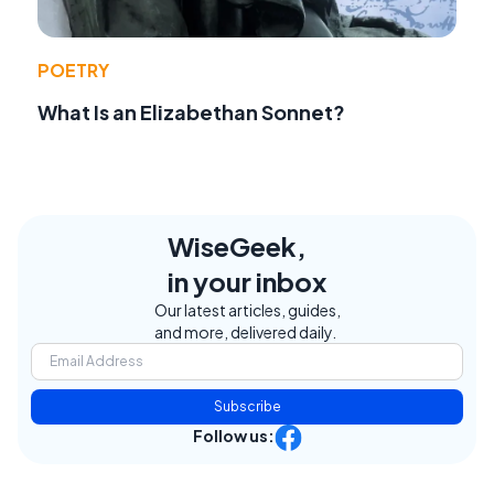
POETRY
What Is an Elizabethan Sonnet?
WiseGeek,
in your inbox
Our latest articles, guides,
and more, delivered daily.
Subscribe
Follow us: