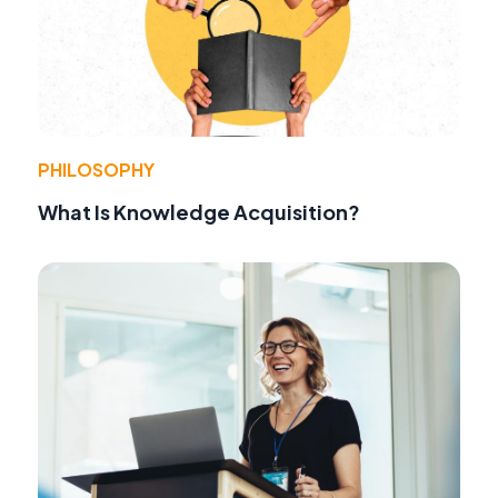
PHILOSOPHY
What Is Knowledge Acquisition?