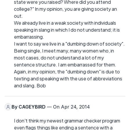
state were you raised? Where did you attend
college?" In my opinion, you are giving society an
out.
We already live in a weak society with individuals
speaking in slang in which I do not understand; it is
embarrassing.
I want to say we live in a "dumbing down of society".
Being single, I meet many, many women who, in
most cases, do not understand a lot of my
sentence structure. I am embarrassed for them.
Again, in my opinion, the "dumbing down" is due to
texting and speaking with the use of abbreviations
and slang. Bob
By
CAGEYBIRD
— On Apr 24, 2014
I don't think my newest grammar checker program
even flags things like ending a sentence with a