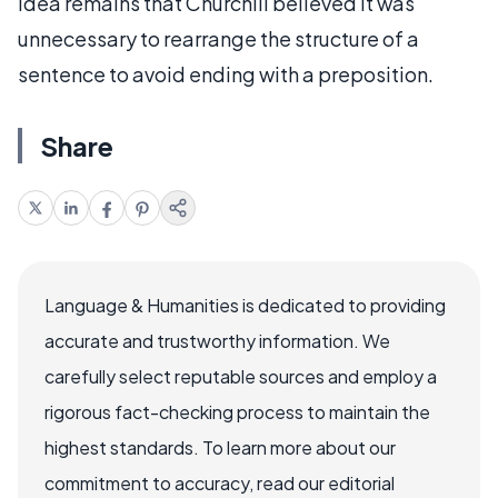
idea remains that Churchill believed it was
unnecessary to rearrange the structure of a
sentence to avoid ending with a preposition.
Share
Language & Humanities is dedicated to providing
accurate and trustworthy information. We
carefully select reputable sources and employ a
rigorous fact-checking process to maintain the
highest standards. To learn more about our
commitment to accuracy, read our editorial