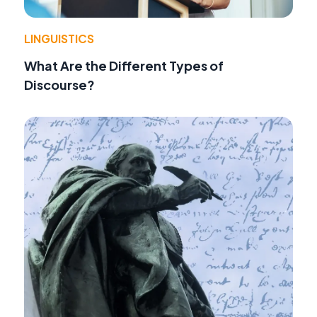
LINGUISTICS
What Are the Different Types of
Discourse?