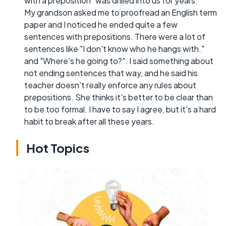
with a preposition" was drilled into us for years.
My grandson asked me to proofread an English term
paper and I noticed he ended quite a few
sentences with prepositions. There were a lot of
sentences like "I don't know who he hangs with."
and "Where's he going to?". I said something about
not ending sentences that way, and he said his
teacher doesn't really enforce any rules about
prepositions. She thinks it's better to be clear than
to be too formal. I have to say I agree, but it's a hard
habit to break after all these years.
Hot Topics