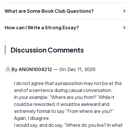
What are Some Book Club Questions?
How can I Write a Strong Essay?
Discussion Comments
By
ANON1004212
— On Dec 11, 2020
I do not agree that a preposition may not be at the
end of a sentence during casual conversation.
In your example; "Where are you from?” While it
could be reworded, it would be awkward and
extremely formal to say “From where are you?”
Again, I disagree.
I would say, and do say, "Where do you live? In what