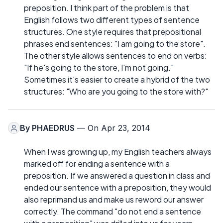
preposition. I think part of the problem is that
English follows two different types of sentence
structures. One style requires that prepositional
phrases end sentences: "I am going to the store".
The other style allows sentences to end on verbs:
"If he's going to the store, I'm not going."
Sometimes it's easier to create a hybrid of the two
structures: "Who are you going to the store with?"
By
PHAEDRUS
— On Apr 23, 2014
When I was growing up, my English teachers always
marked off for ending a sentence with a
preposition. If we answered a question in class and
ended our sentence with a preposition, they would
also reprimand us and make us reword our answer
correctly. The command "do not end a sentence