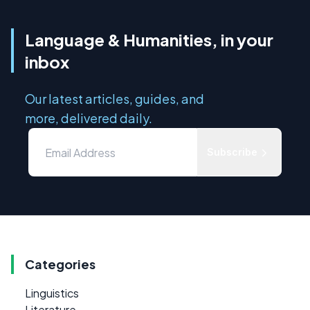
Language & Humanities, in your
inbox
Our latest articles, guides, and
more, delivered daily.
Subscribe
Categories
Linguistics
Literature