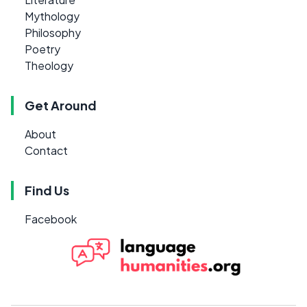
Mythology
Philosophy
Poetry
Theology
Get Around
About
Contact
Find Us
Facebook