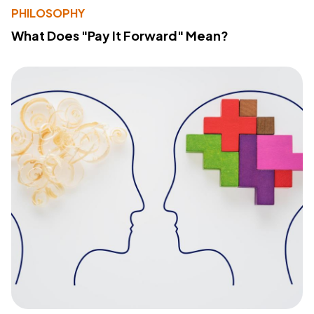
PHILOSOPHY
What Does "Pay It Forward" Mean?