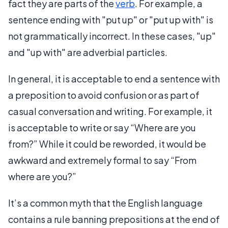
fact they are parts of the
verb
. For example, a
sentence ending with "put up" or "put up with" is
not grammatically incorrect. In these cases, "up"
and "up with" are adverbial particles.
In general, it is acceptable to end a sentence with
a preposition to avoid confusion or as part of
casual conversation and writing. For example, it
is acceptable to write or say “Where are you
from?” While it could be reworded, it would be
awkward and extremely formal to say “From
where are you?”
It’s a common myth that the English language
contains a rule banning prepositions at the end of