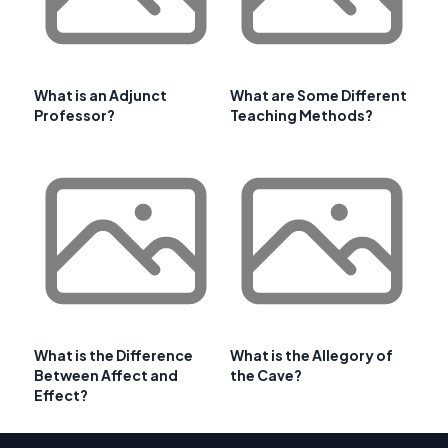
What is an Adjunct
What are Some Different
Professor?
Teaching Methods?
What is the Difference
What is the Allegory of
Between Affect and
the Cave?
Effect?