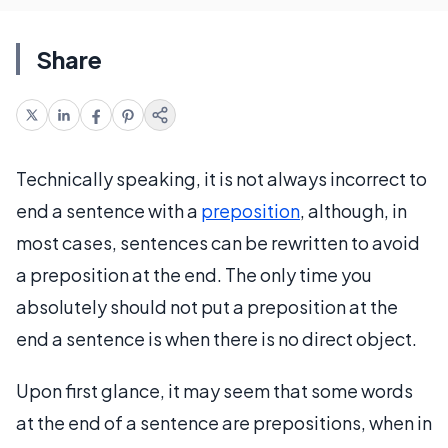
Share
Technically speaking, it is not always incorrect to
end a sentence with a
preposition
, although, in
most cases, sentences can be rewritten to avoid
a preposition at the end. The only time you
absolutely should not put a preposition at the
end a sentence is when there is no direct object.
Upon first glance, it may seem that some words
at the end of a sentence are prepositions, when in