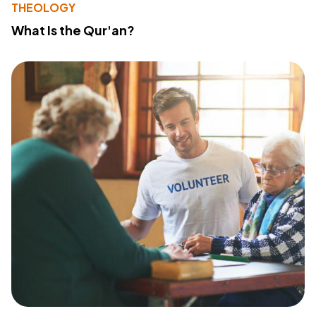
THEOLOGY
What Is the Qur'an?