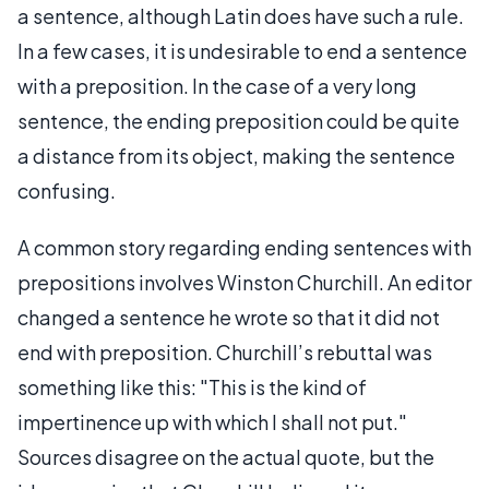
a sentence, although Latin does have such a rule.
In a few cases, it is undesirable to end a sentence
with a preposition. In the case of a very long
sentence, the ending preposition could be quite
a distance from its object, making the sentence
confusing.
A common story regarding ending sentences with
prepositions involves Winston Churchill. An editor
changed a sentence he wrote so that it did not
end with preposition. Churchill’s rebuttal was
something like this: "This is the kind of
impertinence up with which I shall not put."
Sources disagree on the actual quote, but the