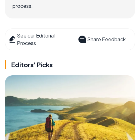
process.
See our Editorial
Share Feedback
Process
Editors' Picks