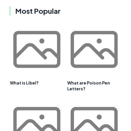
Most Popular
What is Libel?
What are Poison Pen
Letters?