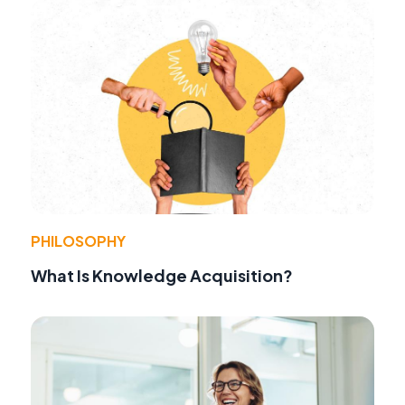
PHILOSOPHY
What Is Knowledge Acquisition?