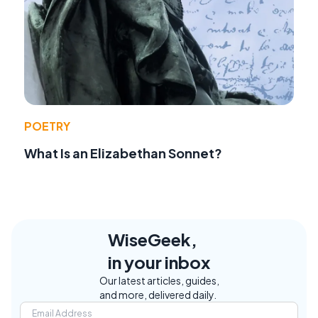
POETRY
What Is an Elizabethan Sonnet?
WiseGeek,
in your inbox
Our latest articles, guides,
and more, delivered daily.