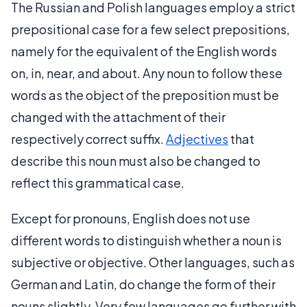
The Russian and Polish languages employ a strict
prepositional case for a few select prepositions,
namely for the equivalent of the English words
on, in, near, and about. Any noun to follow these
words as the object of the preposition must be
changed with the attachment of their
respectively correct suffix.
Adjectives
that
describe this noun must also be changed to
reflect this grammatical case.
Except for pronouns, English does not use
different words to distinguish whether a noun is
subjective or objective. Other languages, such as
German and Latin, do change the form of their
nouns slightly. Very few languages go further with