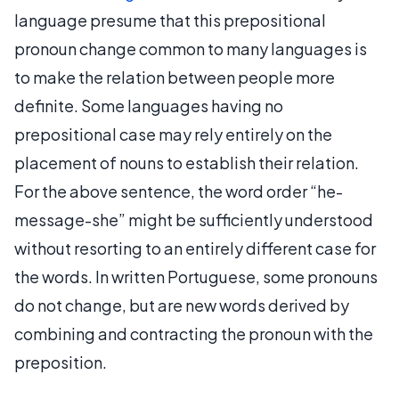
language presume that this prepositional
pronoun change common to many languages is
to make the relation between people more
definite. Some languages having no
prepositional case may rely entirely on the
placement of nouns to establish their relation.
For the above sentence, the word order “he-
message-she” might be sufficiently understood
without resorting to an entirely different case for
the words. In written Portuguese, some pronouns
do not change, but are new words derived by
combining and contracting the pronoun with the
preposition.