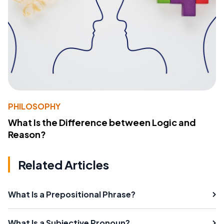
PHILOSOPHY
What Is the Difference between Logic and
Reason?
Related Articles
What Is a Prepositional Phrase?
What Is a Subjective Pronoun?