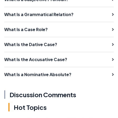
What Is a Grammatical Relation?
What Is a Case Role?
What Is the Dative Case?
What Is the Accusative Case?
What Is a Nominative Absolute?
Discussion Comments
Hot Topics