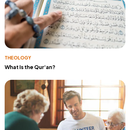
THEOLOGY
What Is the Qur'an?