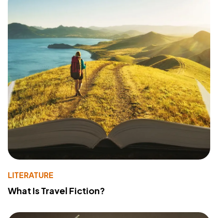
LITERATURE
What Is Travel Fiction?