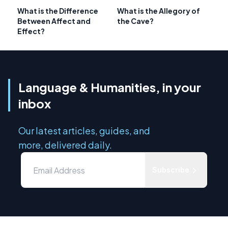
What is the Difference
What is the Allegory of
Between Affect and
the Cave?
Effect?
Language & Humanities, in your
inbox
Our latest articles, guides, and
more, delivered daily.
Subscribe