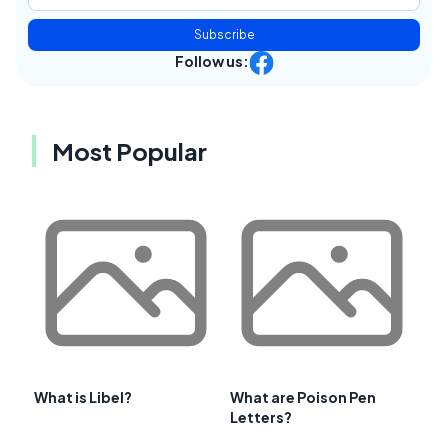
Subscribe
Follow us:
Most Popular
What is Libel?
What are Poison Pen
Letters?