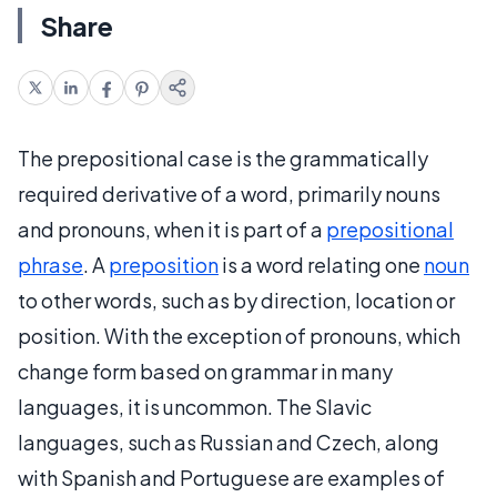
Share
The prepositional case is the grammatically
required derivative of a word, primarily nouns
and pronouns, when it is part of a
prepositional
phrase
. A
preposition
is a word relating one
noun
to other words, such as by direction, location or
position. With the exception of pronouns, which
change form based on grammar in many
languages, it is uncommon. The Slavic
languages, such as Russian and Czech, along
with Spanish and Portuguese are examples of