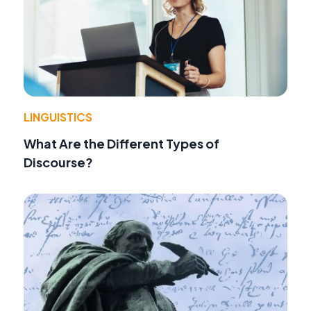
LINGUISTICS
What Are the Different Types of
Discourse?