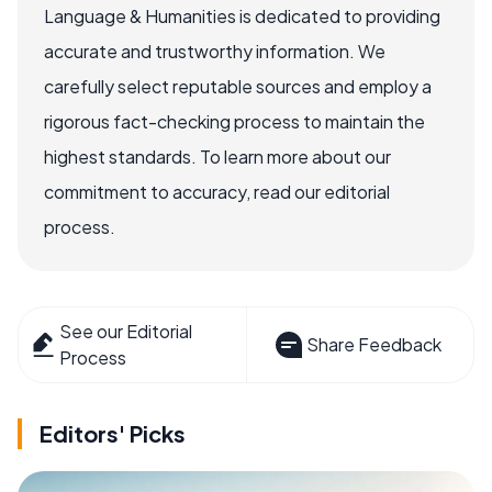
Language & Humanities is dedicated to providing
accurate and trustworthy information. We
carefully select reputable sources and employ a
rigorous fact-checking process to maintain the
highest standards. To learn more about our
commitment to accuracy, read our editorial
process.
See our Editorial
Share Feedback
Process
Editors' Picks