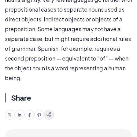
prepositional cases to separate nouns used as
direct objects, indirect objects or objects of a
preposition. Some languages may not have a
separate case, but might require additional rules
of grammar. Spanish, for example, requires a
second preposition — equivalent to “of” — when
the object noun is a word representing a human
being.
Share