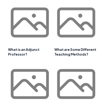
What is an Adjunct
What are Some Different
Professor?
Teaching Methods?