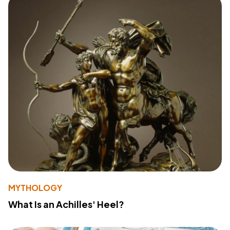
MYTHOLOGY
What Is an Achilles' Heel?