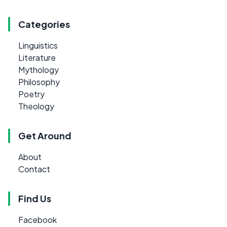
Categories
Linguistics
Literature
Mythology
Philosophy
Poetry
Theology
Get Around
About
Contact
Find Us
Facebook