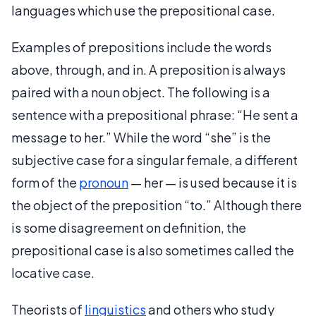
languages which use the prepositional case.
Examples of prepositions include the words
above, through, and in. A preposition is always
paired with a noun object. The following is a
sentence with a prepositional phrase: “He sent a
message to her.” While the word “she” is the
subjective case for a singular female, a different
form of the
pronoun
— her — is used because it is
the object of the preposition “to.” Although there
is some disagreement on definition, the
prepositional case is also sometimes called the
locative case.
Theorists of
linguistics
and others who study