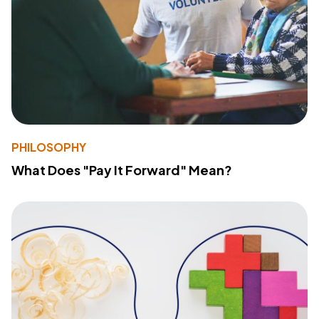
PHILOSOPHY
What Does "Pay It Forward" Mean?