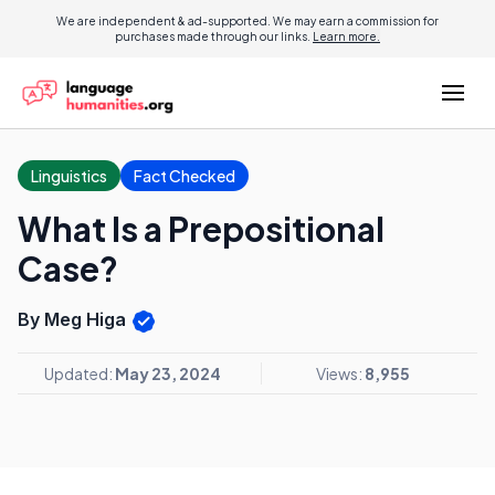
We are independent & ad-supported. We may earn a commission for
purchases made through our links.
Learn more.
Linguistics
Fact Checked
What Is a Prepositional
Case?
By Meg Higa
Updated:
May 23, 2024
Views:
8,955