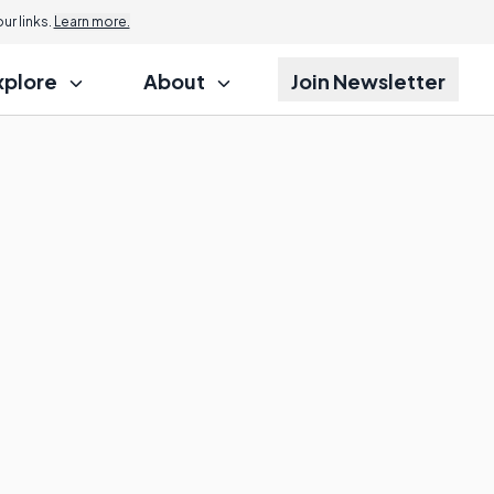
r links.
Learn more.
xplore
About
Join Newsletter