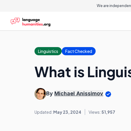
We are independent
Linguistics
Fact Checked
What is Lingui
By
Michael Anissimov
Updated:
May 23, 2024
Views:
51,957