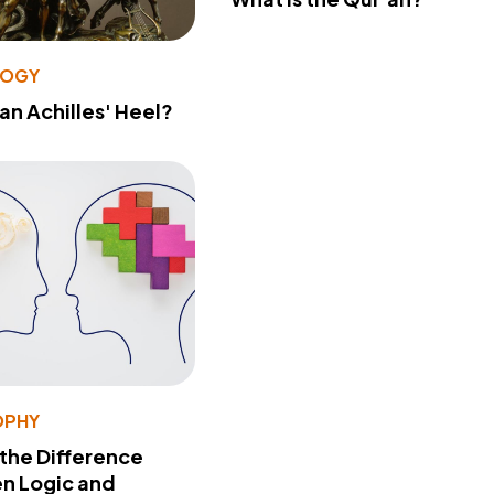
LOGY
 an Achilles' Heel?
OPHY
 the Difference
n Logic and