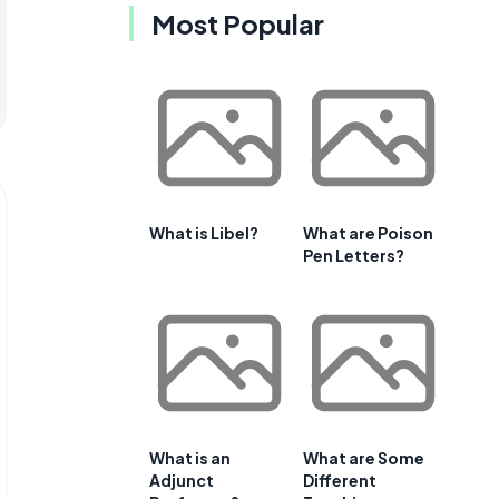
Most Popular
What is Libel?
What are Poison
Pen Letters?
What is an
What are Some
Adjunct
Different