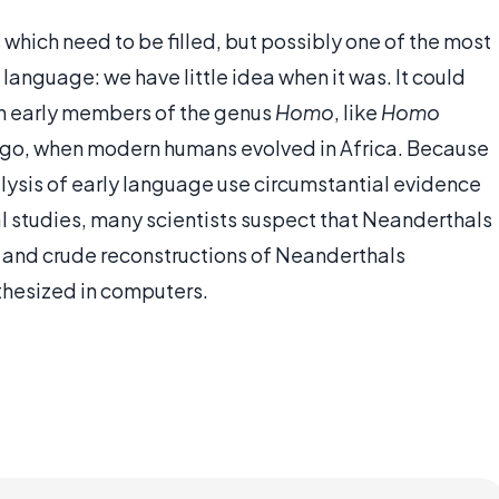
 which need to be filled, but possibly one of the most
f language: we have little idea when it was. It could
ith early members of the genus
Homo
, like
Homo
 ago, when modern humans evolved in Africa. Because
alysis of early language use circumstantial evidence
l studies, many scientists suspect that Neanderthals
 and crude reconstructions of Neanderthals
thesized in computers.