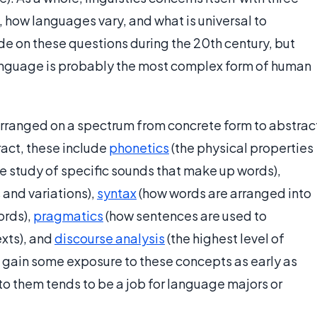
how languages vary, and what is universal to
e on these questions during the 20th century, but
 Language is probably the most complex form of human
 arranged on a spectrum from concrete form to abstrac
act, these include
phonetics
(the physical properties
e study of specific sounds that make up words),
 and variations),
syntax
(how words are arranged into
ords),
pragmatics
(how sentences are used to
xts), and
discourse analysis
(the highest level of
s gain some exposure to these concepts as early as
to them tends to be a job for language majors or