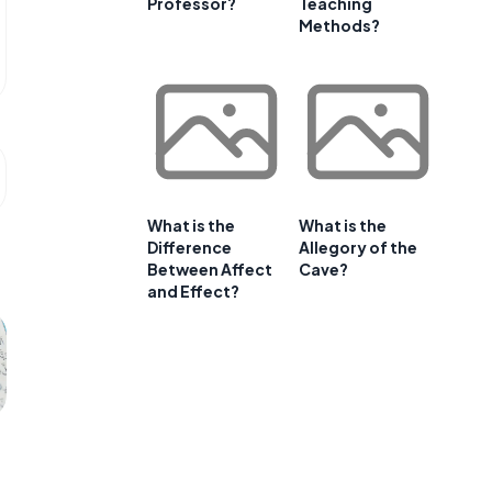
Professor?
Teaching
Methods?
What is the
What is the
Difference
Allegory of the
Between Affect
Cave?
and Effect?