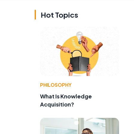
Hot Topics
d
PHILOSOPHY
What Is Knowledge
Acquisition?