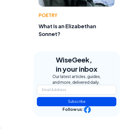
POETRY
What Is an Elizabethan
Sonnet?
WiseGeek,
in your inbox
Our latest articles, guides,
and more, delivered daily.
Subscribe
Follow us: