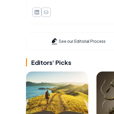
See our Editorial Process
Editors' Picks