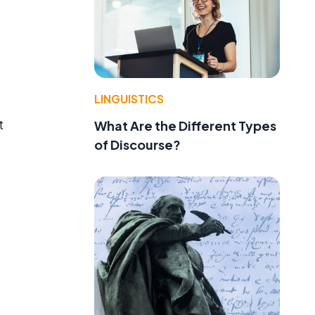
LINGUISTICS
t
What Are the Different Types
of Discourse?