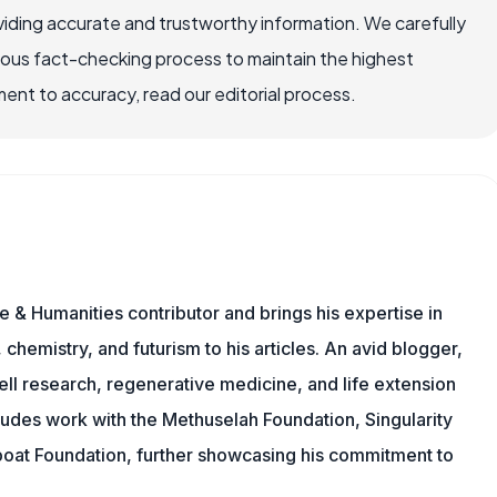
iding accurate and trustworthy information. We carefully
rous fact-checking process to maintain the highest
nt to accuracy, read our editorial process.
 & Humanities contributor and brings his expertise in
chemistry, and futurism to his articles. An avid blogger,
ll research, regenerative medicine, and life extension
ludes work with the Methuselah Foundation, Singularity
Lifeboat Foundation, further showcasing his commitment to