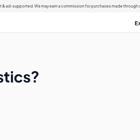
 & ad-supported. We may earn a commission for purchases made through ou
E
stics?