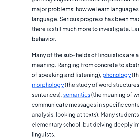
major problems: how we learn languages, 
language. Serious progress has been mad
there is still much more to investigate.
behavior.
Many of the sub-fields of linguistics are
meaning. Ranging from concrete to abstr
of speaking and listening),
phonology
(th
morphology
(the study of word structures
sentences),
semantics
(the meaning of w
communicate messages in specific conte
analysis, looking at texts). Many student
elementary school, but delving deeply in
linguists.