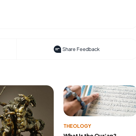
Share Feedback
THEOLOGY
What Is the Qur'an?