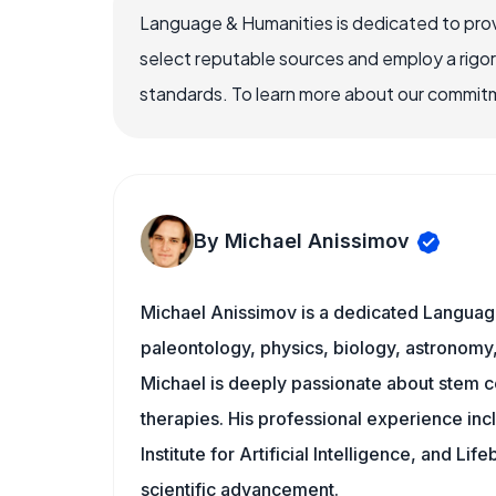
Language & Humanities is dedicated to prov
select reputable sources and employ a rigo
standards. To learn more about our commitme
By Michael Anissimov
Michael Anissimov is a dedicated Language
paleontology, physics, biology, astronomy, 
Michael is deeply passionate about stem ce
therapies. His professional experience inc
Institute for Artificial Intelligence, and 
scientific advancement.