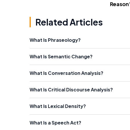
Reason
Related Articles
What Is Phraseology?
What Is Semantic Change?
What Is Conversation Analysis?
What Is Critical Discourse Analysis?
What Is Lexical Density?
What Is a Speech Act?