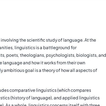
s, involving the scientific study of language. At the
ties, linguistics is a battleground for
ts, poets, theologians, psychologists, biologists, an
be language and how it works from their own
 ambitious goal is a theory of how all aspects of
cludes comparative linguistics (which compares
istics (history of language), and applied linguistics
e). As a whole, linguistics concerns itself with three