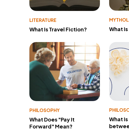
MYTHO
LITERATURE
What Is
What Is Travel Fiction?
PHILOS
PHILOSOPHY
What Is
What Does "Pay It
betwee
Forward" Mean?