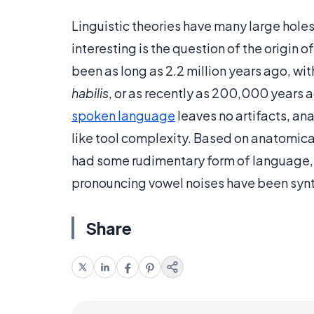
Linguistic theories have many large holes
interesting is the question of the origin o
been as long as 2.2 million years ago, w
habilis
, or as recently as 200,000 years
spoken language
leaves no artifacts, an
like tool complexity. Based on anatomica
had some rudimentary form of language,
pronouncing vowel noises have been syn
Share