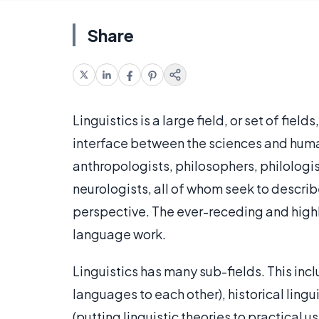
Share
Linguistics is a large field, or set of field
interface between the sciences and humani
anthropologists, philosophers, philologis
neurologists, all of whom seek to descri
perspective. The ever-receding and highly
language work.
Linguistics has many sub-fields. This in
languages to each other), historical lingu
(putting linguistic theories to practical us