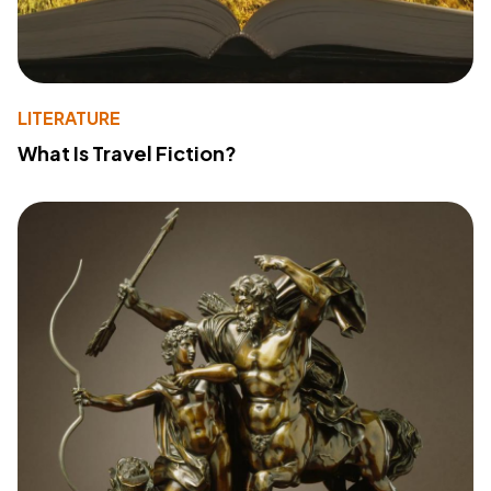
LITERATURE
What Is Travel Fiction?