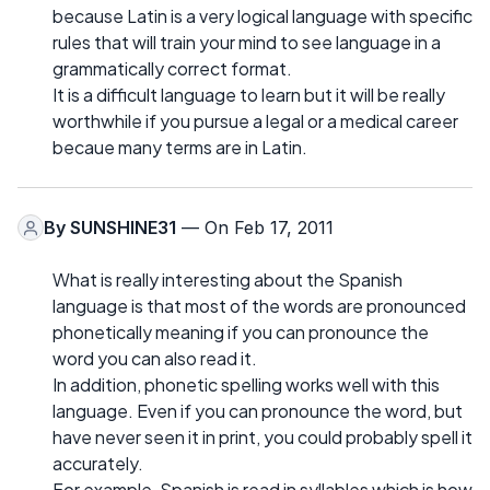
because Latin is a very logical language with specific
rules that will train your mind to see language in a
grammatically correct format.
It is a difficult language to learn but it will be really
worthwhile if you pursue a legal or a medical career
becaue many terms are in Latin.
By
SUNSHINE31
— On Feb 17, 2011
What is really interesting about the Spanish
language is that most of the words are pronounced
phonetically meaning if you can pronounce the
word you can also read it.
In addition, phonetic spelling works well with this
language. Even if you can pronounce the word, but
have never seen it in print, you could probably spell it
accurately.
For example, Spanish is read in syllables which is how