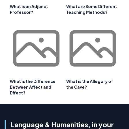
What is an Adjunct
What are Some Different
Professor?
Teaching Methods?
What is the Difference
What is the Allegory of
Between Affect and
the Cave?
Effect?
Language & Humanities, in your