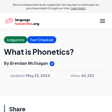
We are independent & ad-supported. We may earn a commission for
purchases made through our links.
Learn more.
Linguistics
Fact Checked
What is Phonetics?
By Brendan McGuigan
Updated:
May 23, 2024
Views:
60,253
Share