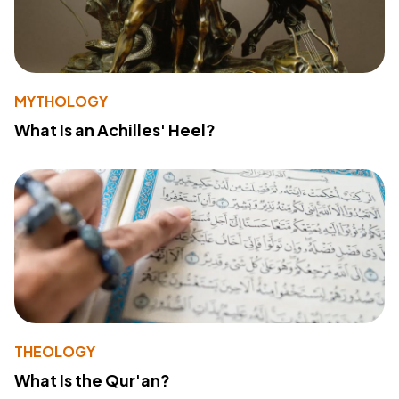
MYTHOLOGY
What Is an Achilles' Heel?
THEOLOGY
What Is the Qur'an?