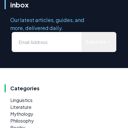
inbox
Our latest articles, guides, and
more, delivered daily.
Subscribe
Categories
Linguistics
Literature
Mythology
Philosophy
Poetry