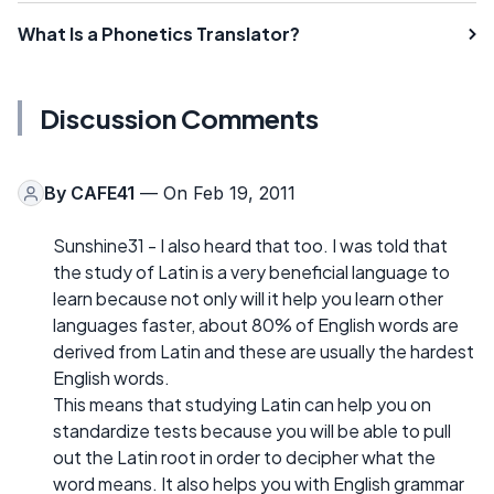
What Is a Phonetics Translator?
Discussion Comments
By
CAFE41
— On Feb 19, 2011
Sunshine31 - I also heard that too. I was told that
the study of Latin is a very beneficial language to
learn because not only will it help you learn other
languages faster, about 80% of English words are
derived from Latin and these are usually the hardest
English words.
This means that studying Latin can help you on
standardize tests because you will be able to pull
out the Latin root in order to decipher what the
word means. It also helps you with English grammar