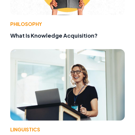
PHILOSOPHY
What Is Knowledge Acquisition?
LINGUISTICS