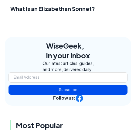
What Is an Elizabethan Sonnet?
WiseGeek,
in your inbox
Our latest articles, guides,
and more, delivered daily.
Subscribe
Follow us:
Most Popular