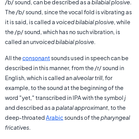
/b/ sound, can be described as a
bilabial plosive
.
The /b/ sound, since the vocal fold is vibrating as
it is said, is called a
voiced bilabial plosive
, while
the /p/ sound, which has no such vibration, is
called an
unvoiced bilabial plosive
.
All the
consonant
sounds used in speech can be
described in this manner, from the /r/ sound in
English, which is called an
alveolar trill
, for
example, to the sound at the beginning of the
word "yet," transcribed in IPA with the symbol
j
and described as a
palatal approximant
, to the
deep-throated
Arabic
sounds of the
pharyngeal
fricatives
.