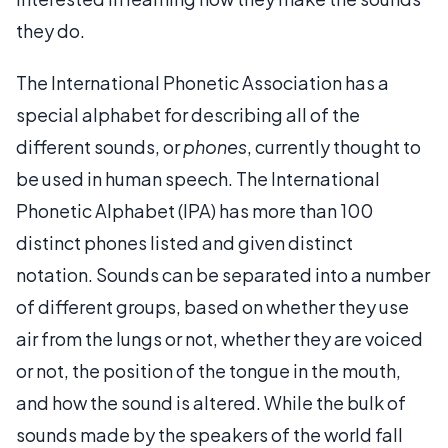
they do.
The International Phonetic Association has a
special alphabet for describing all of the
different sounds, or
phones
, currently thought to
be used in human speech. The International
Phonetic Alphabet (IPA) has more than 100
distinct phones listed and given distinct
notation. Sounds can be separated into a number
of different groups, based on whether they use
air from the lungs or not, whether they are voiced
or not, the position of the tongue in the mouth,
and how the sound is altered. While the bulk of
sounds made by the speakers of the world fall