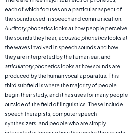
each of which focuses on a particular aspect of
the sounds used in speech and communication.
Auditory phonetics
looks at how people perceive
the sounds they hear,
acoustic phonetics
looks at
the waves involved in speech sounds and how
they are interpreted by the human ear, and
articulatory phonetics
looks at how sounds are
produced by the human vocal apparatus. This
third subfield is where the majority of people
begin their study, and it has uses for many people
outside of the field of linguistics. These include
speech therapists, computer speech
synthesizers, and people who are simply
interested in learning how they make the sounds