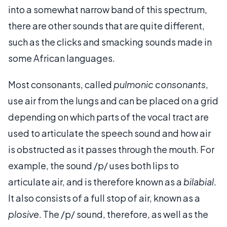
into a somewhat narrow band of this spectrum,
there are other sounds that are quite different,
such as the clicks and smacking sounds made in
some African languages.
Most consonants, called
pulmonic consonants
,
use air from the lungs and can be placed on a grid
depending on which parts of the vocal tract are
used to articulate the speech sound and how air
is obstructed as it passes through the mouth. For
example, the sound /p/ uses both lips to
articulate air, and is therefore known as a
bilabial
.
It also consists of a full stop of air, known as a
plosive
. The /p/ sound, therefore, as well as the