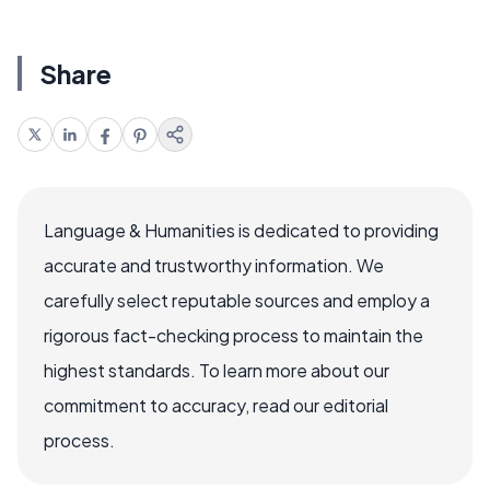
Share
Language & Humanities is dedicated to providing
accurate and trustworthy information. We
carefully select reputable sources and employ a
rigorous fact-checking process to maintain the
highest standards. To learn more about our
commitment to accuracy, read our editorial
process.