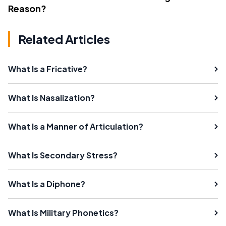
Reason?
Related Articles
What Is a Fricative?
What Is Nasalization?
What Is a Manner of Articulation?
What Is Secondary Stress?
What Is a Diphone?
What Is Military Phonetics?