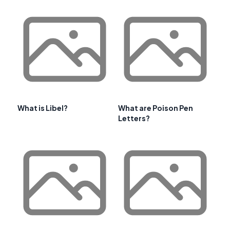
What is Libel?
What are Poison Pen
Letters?