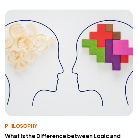
PHILOSOPHY
What Is the Difference between Logic and