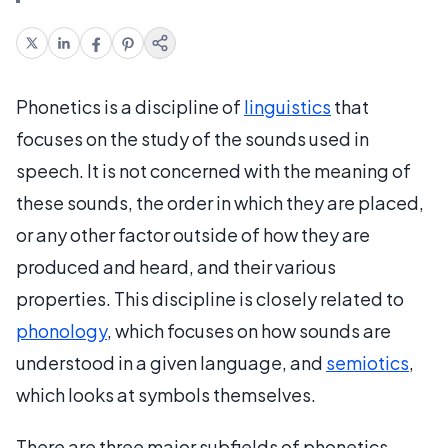
Phonetics is a discipline of
linguistics
that
focuses on the study of the sounds used in
speech. It is not concerned with the meaning of
these sounds, the order in which they are placed,
or any other factor outside of how they are
produced and heard, and their various
properties. This discipline is closely related to
phonology
, which focuses on how sounds are
understood in a given language, and
semiotics
,
which looks at symbols themselves.
There are three major subfields of phonetics,