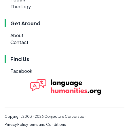
Theology
Get Around
About
Contact
Find Us
Facebook
Copyright 2003 - 2026
Conjecture Corporation
Privacy Policy
Terms and Conditions