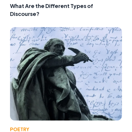
What Are the Different Types of
Discourse?
POETRY