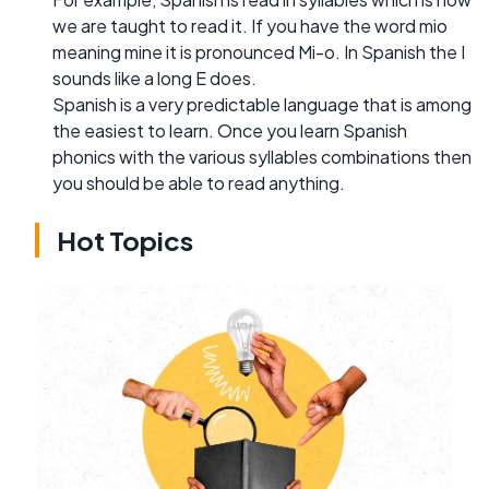
we are taught to read it. If you have the word mio
meaning mine it is pronounced Mi-o. In Spanish the I
sounds like a long E does.
Spanish is a very predictable language that is among
the easiest to learn. Once you learn Spanish
phonics with the various syllables combinations then
you should be able to read anything.
Hot Topics