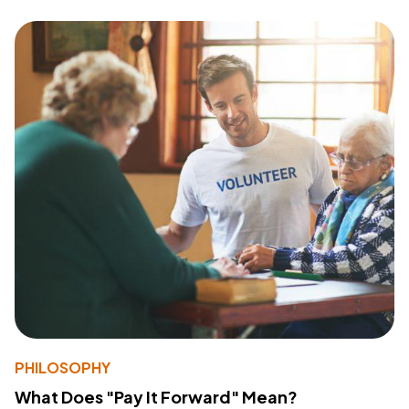
PHILOSOPHY
What Does "Pay It Forward" Mean?