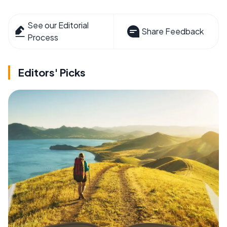
See our Editorial
Share Feedback
Process
Editors' Picks