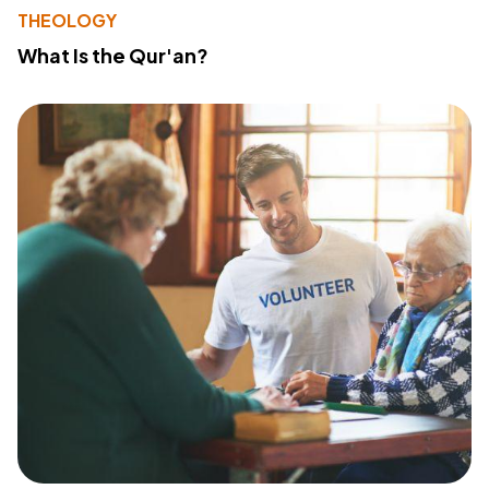
THEOLOGY
What Is the Qur'an?