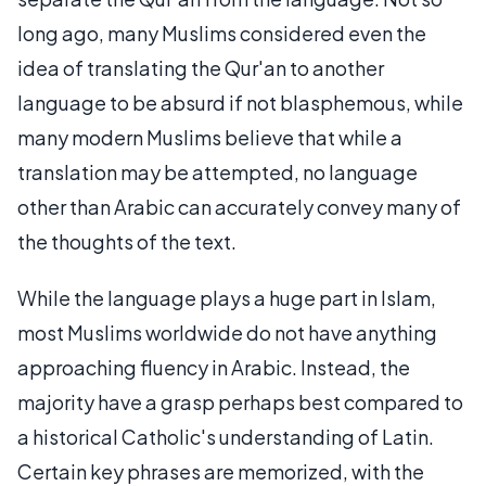
long ago, many Muslims considered even the
idea of translating the Qur'an to another
language to be absurd if not blasphemous, while
many modern Muslims believe that while a
translation may be attempted, no language
other than Arabic can accurately convey many of
the thoughts of the text.
While the language plays a huge part in Islam,
most Muslims worldwide do not have anything
approaching fluency in Arabic. Instead, the
majority have a grasp perhaps best compared to
a historical Catholic's understanding of Latin.
Certain key phrases are memorized, with the