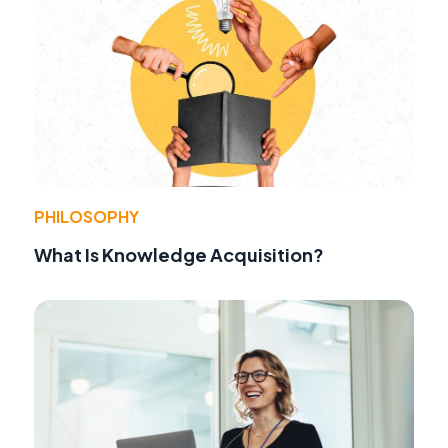
PHILOSOPHY
What Is Knowledge Acquisition?