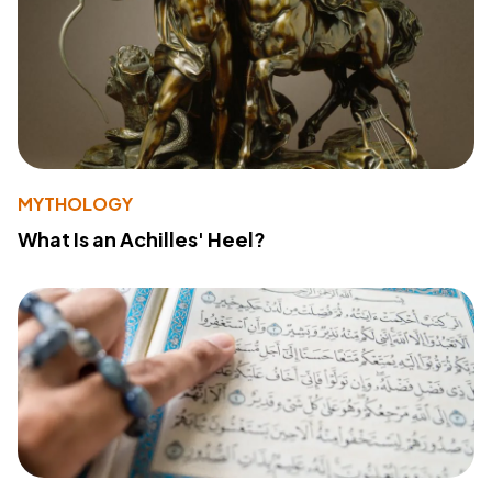
MYTHOLOGY
What Is an Achilles' Heel?