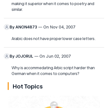
making it superior when it comes to poetry and
similar.
By
ANON4873
— On Nov 04, 2007
Arabic does not have proper lower case letters.
By
JOJORUL
— On Jun 02, 2007
Why is accommedating Arbic script harder than
German when it comes to computers?
Hot Topics