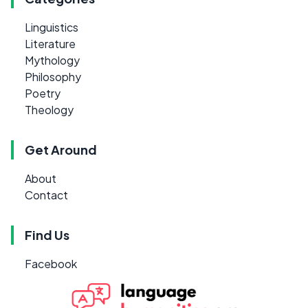
Linguistics
Literature
Mythology
Philosophy
Poetry
Theology
Get Around
About
Contact
Find Us
Facebook