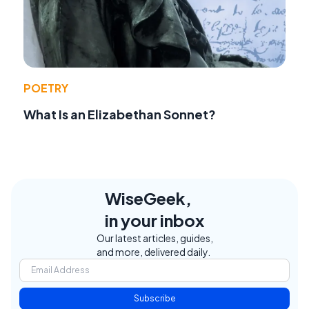
POETRY
What Is an Elizabethan Sonnet?
WiseGeek,
in your inbox
Our latest articles, guides,
and more, delivered daily.
Subscribe