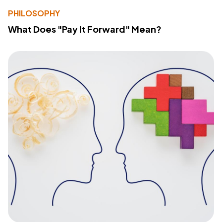
PHILOSOPHY
What Does "Pay It Forward" Mean?