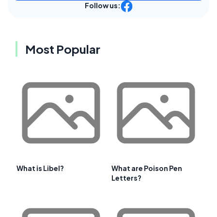
Follow us:
Most Popular
What is Libel?
What are Poison Pen
Letters?