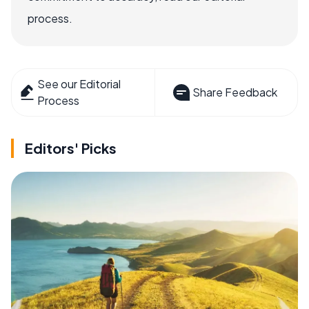
process.
See our Editorial
Share Feedback
Process
Editors' Picks