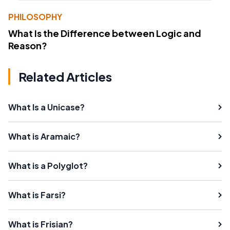
PHILOSOPHY
What Is the Difference between Logic and
Reason?
Related Articles
What Is a Unicase?
What is Aramaic?
What is a Polyglot?
What is Farsi?
What is Frisian?