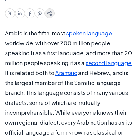
Arabic is the fifth-most
spoken language
worldwide, with over 200 million people
speaking it as a first language, and more than 20
million people speaking it as a
second language
.
It is related both to
Aramaic
and Hebrew, and is
the largest member of the Semitic language
branch. This language consists of many various
dialects, some of which are mutually
incomprehensible. While everyone knows their
own regional dialect, every Arab nation has as its
official language a form known as classical or