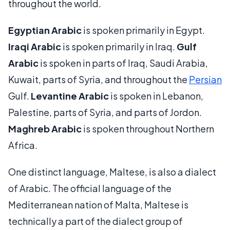
throughout the world.
Egyptian Arabic
is spoken primarily in Egypt.
Iraqi Arabic
is spoken primarily in Iraq.
Gulf
Arabic
is spoken in parts of Iraq, Saudi Arabia,
Kuwait, parts of Syria, and throughout the
Persian
Gulf.
Levantine Arabic
is spoken in Lebanon,
Palestine, parts of Syria, and parts of Jordon.
Maghreb Arabic
is spoken throughout Northern
Africa.
One distinct language, Maltese, is also a dialect
of Arabic. The official language of the
Mediterranean nation of Malta, Maltese is
technically a part of the dialect group of