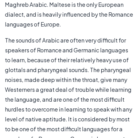
Maghreb Arabic. Maltese is the only European
dialect, and is heavily influenced by the Romance
languages of Europe.
The sounds of Arabic are often very difficult for
speakers of Romance and Germanic languages
to learn, because of their relatively heavy use of
glottals and pharyngeal sounds. The pharyngeal
noises, made deep within the throat, give many
Westerners a great deal of trouble while learning
the language, and are one of the most difficult
hurdles to overcome in learning to speak with any
level of native aptitude. It is considered by most
to be one of the most difficult languages for a