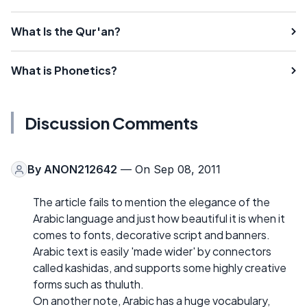
What Is the Qur'an?
What is Phonetics?
Discussion Comments
By
ANON212642
— On Sep 08, 2011
The article fails to mention the elegance of the
Arabic language and just how beautiful it is when it
comes to fonts, decorative script and banners.
Arabic text is easily 'made wider' by connectors
called kashidas, and supports some highly creative
forms such as thuluth.
On another note, Arabic has a huge vocabulary,