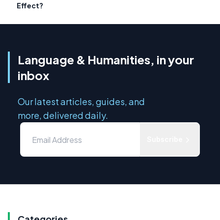
Effect?
Language & Humanities, in your
inbox
Our latest articles, guides, and
more, delivered daily.
Subscribe
Categories