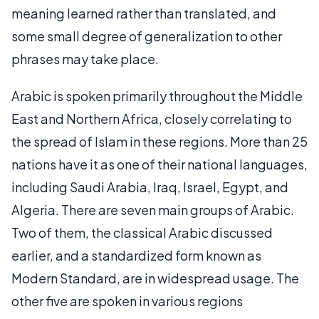
meaning learned rather than translated, and
some small degree of generalization to other
phrases may take place.
Arabic is spoken primarily throughout the Middle
East and Northern Africa, closely correlating to
the spread of Islam in these regions. More than 25
nations have it as one of their national languages,
including Saudi Arabia, Iraq, Israel, Egypt, and
Algeria. There are seven main groups of Arabic.
Two of them, the classical Arabic discussed
earlier, and a standardized form known as
Modern Standard, are in widespread usage. The
other five are spoken in various regions