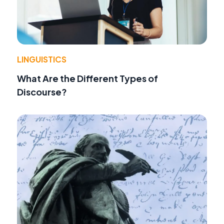
LINGUISTICS
What Are the Different Types of
Discourse?