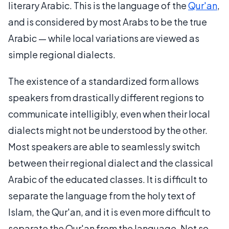
literary Arabic. This is the language of the
Qur'an
,
and is considered by most Arabs to be the true
Arabic — while local variations are viewed as
simple regional dialects.
The existence of a standardized form allows
speakers from drastically different regions to
communicate intelligibly, even when their local
dialects might not be understood by the other.
Most speakers are able to seamlessly switch
between their regional dialect and the classical
Arabic of the educated classes. It is difficult to
separate the language from the holy text of
Islam, the Qur'an, and it is even more difficult to
separate the Qur'an from the language. Not so