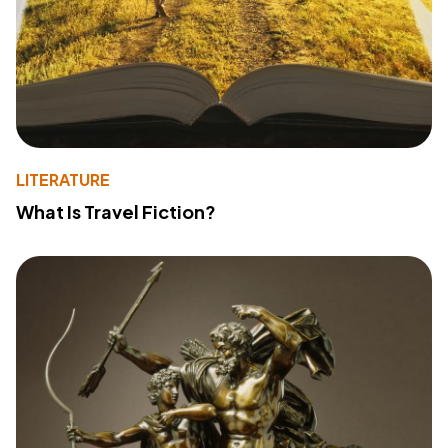
LITERATURE
What Is Travel Fiction?