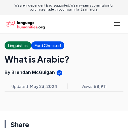
We are independent & ad-supported. We may earn a commission for
purchases made through our links.
Learn more.
Linguistics
Fact Checked
What is Arabic?
By Brendan McGuigan
Updated:
May 23, 2024
Views:
58,911
Share