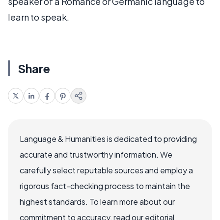
speaker of a Romance or Germanic language to
learn to speak.
Share
Language & Humanities is dedicated to providing
accurate and trustworthy information. We
carefully select reputable sources and employ a
rigorous fact-checking process to maintain the
highest standards. To learn more about our
commitment to accuracy, read our editorial