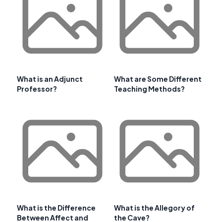
What is an Adjunct
What are Some Different
Professor?
Teaching Methods?
What is the Difference
What is the Allegory of
Between Affect and
the Cave?