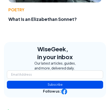
POETRY
What Is an Elizabethan Sonnet?
WiseGeek,
in your inbox
Our latest articles, guides,
and more, delivered daily.
Subscribe
Follow us: