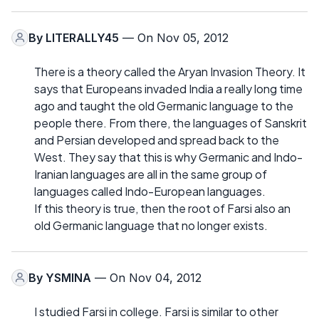
By
LITERALLY45
— On Nov 05, 2012
There is a theory called the Aryan Invasion Theory. It
says that Europeans invaded India a really long time
ago and taught the old Germanic language to the
people there. From there, the languages of Sanskrit
and Persian developed and spread back to the
West. They say that this is why Germanic and Indo-
Iranian languages are all in the same group of
languages called Indo-European languages.
If this theory is true, then the root of Farsi also an
old Germanic language that no longer exists.
By
YSMINA
— On Nov 04, 2012
I studied Farsi in college. Farsi is similar to other