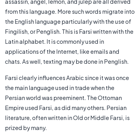
assassin, angel, lemon, and julep are all derived
from this language. More such words migrate into
the English language particularly with the use of
Fingilish, or Penglish. This is Farsi written with the
Latin alphabet. It is commonly used in
applications of the Internet, like emails and
chats. As well, texting may be done in Penglish.
Farsi clearly influences Arabic since it was once
the main language used in trade when the
Persian world was preeminent. The Ottoman
Empire used Farsi, as did many others. Persian
literature, often written in Old or Middle Farsi, is
prized by many.