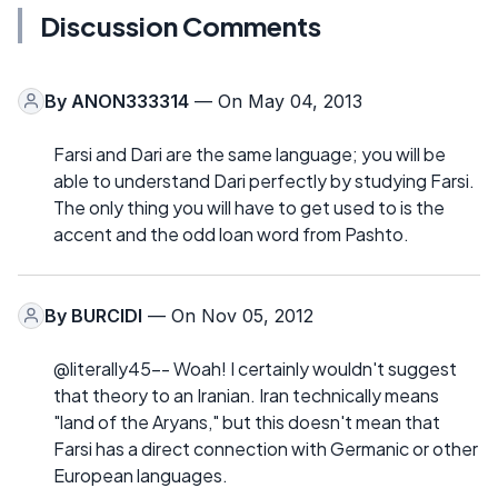
Discussion Comments
By
ANON333314
— On May 04, 2013
Farsi and Dari are the same language; you will be
able to understand Dari perfectly by studying Farsi.
The only thing you will have to get used to is the
accent and the odd loan word from Pashto.
By
BURCIDI
— On Nov 05, 2012
@literally45-- Woah! I certainly wouldn't suggest
that theory to an Iranian. Iran technically means
"land of the Aryans," but this doesn't mean that
Farsi has a direct connection with Germanic or other
European languages.