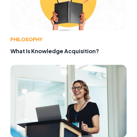
PHILOSOPHY
What Is Knowledge Acquisition?