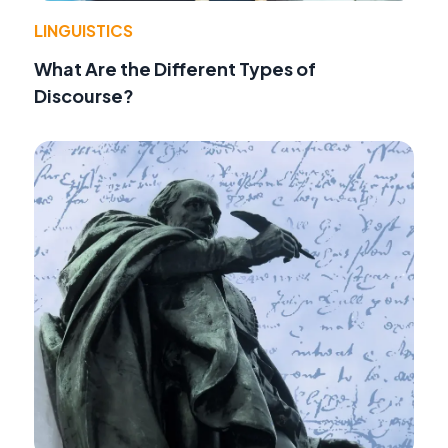
LINGUISTICS
What Are the Different Types of
Discourse?