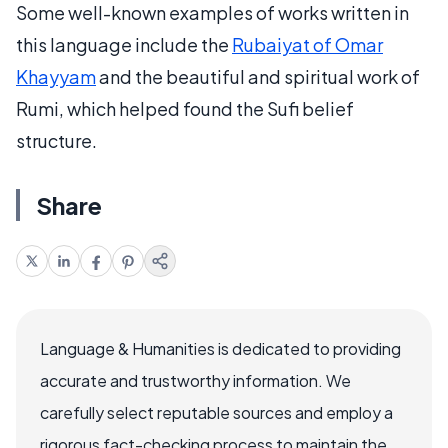
Some well-known examples of works written in
this language include the
Rubaiyat of Omar
Khayyam
and the beautiful and spiritual work of
Rumi, which helped found the Sufi belief
structure.
Share
Language & Humanities is dedicated to providing
accurate and trustworthy information. We
carefully select reputable sources and employ a
rigorous fact-checking process to maintain the