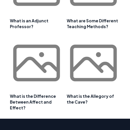
What is an Adjunct
What are Some Different
Professor?
Teaching Methods?
What is the Difference
What is the Allegory of
Between Affect and
the Cave?
Effect?