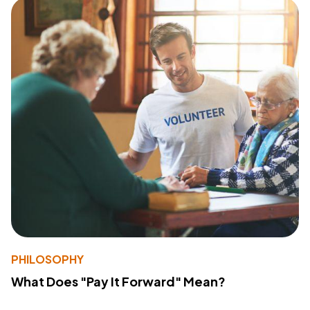
PHILOSOPHY
What Does "Pay It Forward" Mean?