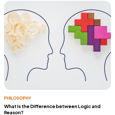
PHILOSOPHY
What Is the Difference between Logic and
Reason?