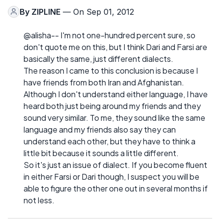
By
ZIPLINE
— On Sep 01, 2012
@alisha-- I'm not one-hundred percent sure, so
don't quote me on this, but I think Dari and Farsi are
basically the same, just different dialects.
The reason I came to this conclusion is because I
have friends from both Iran and Afghanistan.
Although I don't understand either language, I have
heard both just being around my friends and they
sound very similar. To me, they sound like the same
language and my friends also say they can
understand each other, but they have to think a
little bit because it sounds a little different.
So it's just an issue of dialect. If you become fluent
in either Farsi or Dari though, I suspect you will be
able to figure the other one out in several months if
not less.