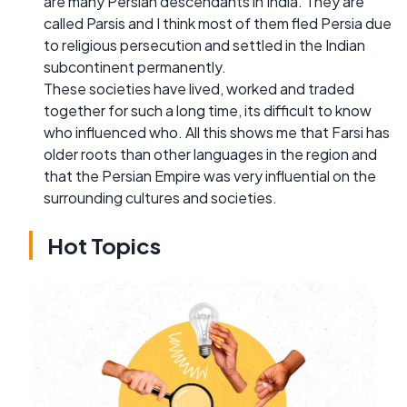
are many Persian descendants in India. They are
called Parsis and I think most of them fled Persia due
to religious persecution and settled in the Indian
subcontinent permanently.
These societies have lived, worked and traded
together for such a long time, its difficult to know
who influenced who. All this shows me that Farsi has
older roots than other languages in the region and
that the Persian Empire was very influential on the
surrounding cultures and societies.
Hot Topics