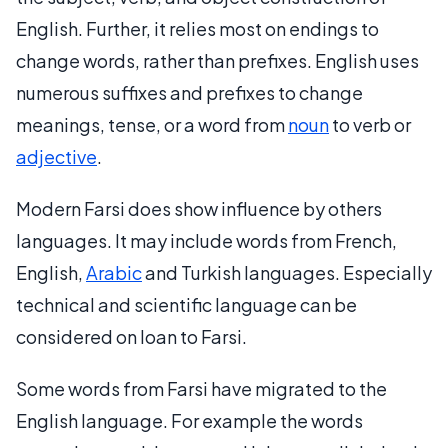
English. Further, it relies most on endings to
change words, rather than prefixes. English uses
numerous suffixes and prefixes to change
meanings, tense, or a word from
noun
to verb or
adjective
.
Modern Farsi does show influence by others
languages. It may include words from French,
English,
Arabic
and Turkish languages. Especially
technical and scientific language can be
considered on loan to Farsi.
Some words from Farsi have migrated to the
English language. For example the words