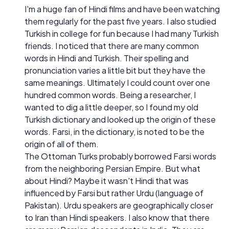
I'm a huge fan of Hindi films and have been watching
them regularly for the past five years. I also studied
Turkish in college for fun because I had many Turkish
friends. I noticed that there are many common
words in Hindi and Turkish. Their spelling and
pronunciation varies a little bit but they have the
same meanings. Ultimately I could count over one
hundred common words. Being a researcher, I
wanted to dig a little deeper, so I found my old
Turkish dictionary and looked up the origin of these
words. Farsi, in the dictionary, is noted to be the
origin of all of them.
The Ottoman Turks probably borrowed Farsi words
from the neighboring Persian Empire. But what
about Hindi? Maybe it wasn't Hindi that was
influenced by Farsi but rather Urdu (language of
Pakistan). Urdu speakers are geographically closer
to Iran than Hindi speakers. I also know that there