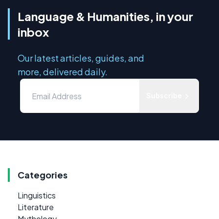
Language & Humanities, in your
inbox
Our latest articles, guides, and
more, delivered daily.
Subscribe
Categories
Linguistics
Literature
Mythology