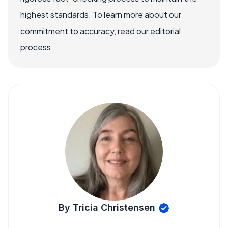
highest standards. To learn more about our
commitment to accuracy, read our editorial
process.
By Tricia Christensen