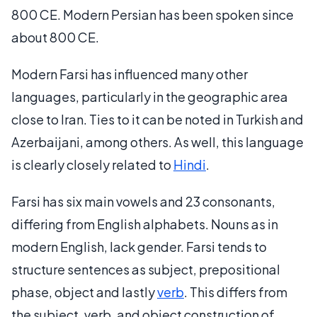
800 CE. Modern Persian has been spoken since
about 800 CE.
Modern Farsi has influenced many other
languages, particularly in the geographic area
close to Iran. Ties to it can be noted in Turkish and
Azerbaijani, among others. As well, this language
is clearly closely related to
Hindi
.
Farsi has six main vowels and 23 consonants,
differing from English alphabets. Nouns as in
modern English, lack gender. Farsi tends to
structure sentences as subject, prepositional
phase, object and lastly
verb
. This differs from
the subject, verb, and object construction of