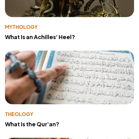
MYTHOLOGY
What Is an Achilles' Heel?
THEOLOGY
What Is the Qur'an?