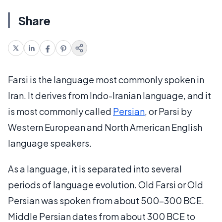
Share
Farsi is the language most commonly spoken in
Iran. It derives from Indo-Iranian language, and it
is most commonly called
Persian
, or Parsi by
Western European and North American English
language speakers.
As a language, it is separated into several
periods of language evolution. Old Farsi or Old
Persian was spoken from about 500-300 BCE.
Middle Persian dates from about 300 BCE to