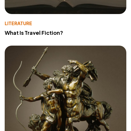
LITERATURE
What Is Travel Fiction?