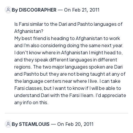
By
DISCOGRAPHER
— On Feb 21, 2011
Is Farsi similar to the Dari and Pashto languages of
Afghanistan?
My best friend is heading to Afghanistan to work
and I'm also considering doing the same next year.
I don't know where in Afghanistan I might head to,
and they speak different languages in different
regions. The two major languages spoken are Dari
and Pashto but they are not being taught at any of
the language centers near where I live. I can take
Farsi classes, but I want to know if I will be able to
understand Dari with the Farsi I learn. I'd appreciate
any info on this.
By
STEAMLOUIS
— On Feb 20, 2011