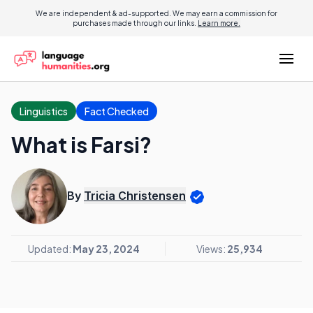
We are independent & ad-supported. We may earn a commission for
purchases made through our links.
Learn more.
Linguistics
Fact Checked
What is Farsi?
By
Tricia Christensen
Updated:
May 23, 2024
Views:
25,934