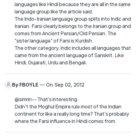
languages like Hindi because they are all in the same
language group like the article said.
The Indo-Iranian language group splits into Indic and
Iranian. Farsi clearly belongs to the Iranian group and
comes from Ancient Persian/Old Persian. The
"sister language" of Farsi is Kurdish.
The other category, Indic includes all languages that
came from the ancient language of Sanskrit. Like
Hindi, Gujarati, Urdu and Bengali.
By
FBOYLE
— On Sep 02, 2012
@simrin-- That's interesting.
Didn't the Moghul Empire rule most of the Indian
continent for like a really long time? That's probably
where the Farsi influence in Hindi comes from.