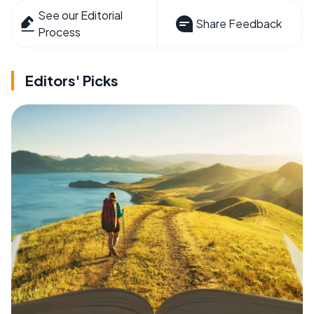
See our Editorial
Share Feedback
Process
Editors' Picks