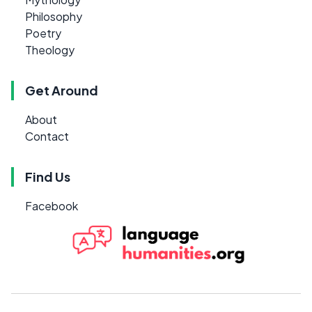
Philosophy
Poetry
Theology
Get Around
About
Contact
Find Us
Facebook