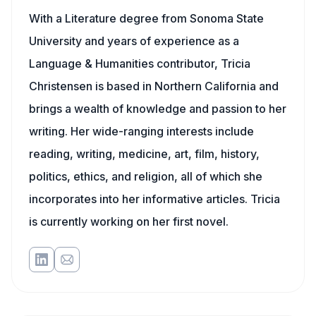
With a Literature degree from Sonoma State
University and years of experience as a
Language & Humanities contributor, Tricia
Christensen is based in Northern California and
brings a wealth of knowledge and passion to her
writing. Her wide-ranging interests include
reading, writing, medicine, art, film, history,
politics, ethics, and religion, all of which she
incorporates into her informative articles. Tricia
is currently working on her first novel.