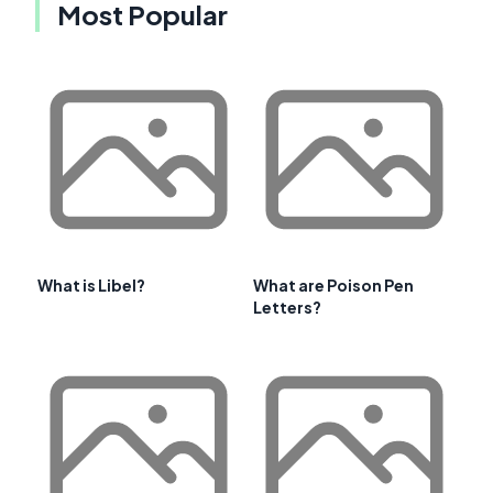
Most Popular
What is Libel?
What are Poison Pen
Letters?