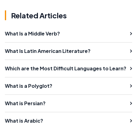
Related Articles
What Is a Middle Verb?
What Is Latin American Literature?
Which are the Most Difficult Languages to Learn?
What is a Polyglot?
What is Persian?
What is Arabic?