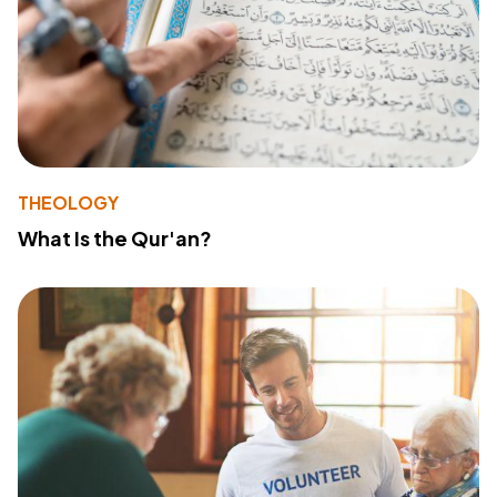
THEOLOGY
What Is the Qur'an?