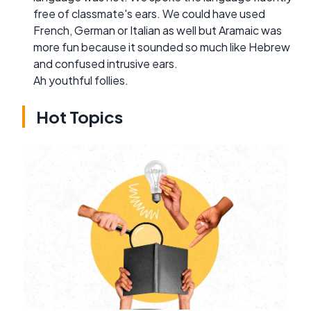
free of classmate's ears. We could have used
French, German or Italian as well but Aramaic was
more fun because it sounded so much like Hebrew
and confused intrusive ears.
Ah youthful follies.
Hot Topics