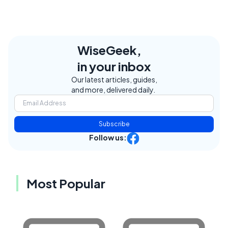
WiseGeek,
in your inbox
Our latest articles, guides,
and more, delivered daily.
Subscribe
Follow us:
Most Popular