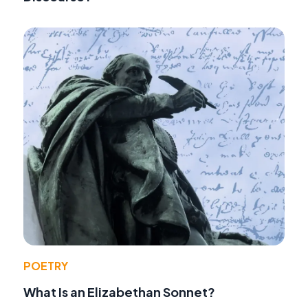
POETRY
What Is an Elizabethan Sonnet?