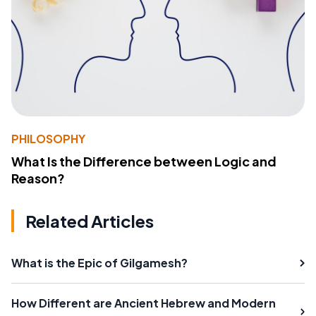
PHILOSOPHY
What Is the Difference between Logic and
Reason?
Related Articles
What is the Epic of Gilgamesh?
How Different are Ancient Hebrew and Modern