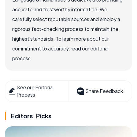
accurate and trustworthy information. We
carefully select reputable sources and employ a
rigorous fact-checking process to maintain the
highest standards. To learn more about our
commitment to accuracy, read our editorial
process.
See our Editorial
Share Feedback
Process
Editors' Picks