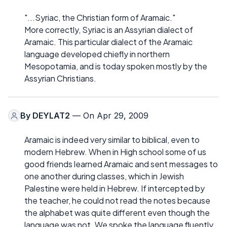
"...Syriac, the Christian form of Aramaic."
More correctly, Syriac is an Assyrian dialect of
Aramaic. This particular dialect of the Aramaic
language developed chiefly in northern
Mesopotamia, and is today spoken mostly by the
Assyrian Christians.
By
DEYLAT2
— On Apr 29, 2009
Aramaic is indeed very similar to biblical, even to
modern Hebrew. When in High school some of us
good friends learned Aramaic and sent messages to
one another during classes, which in Jewish
Palestine were held in Hebrew. If intercepted by
the teacher, he could not read the notes because
the alphabet was quite different even though the
language was not. We spoke the language fluently