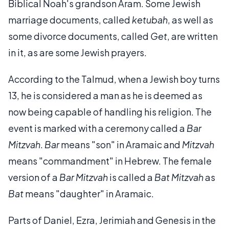
Biblical Noah's grandson Aram. Some Jewish
marriage documents, called
ketubah
, as well as
some divorce documents, called
Get
, are written
in it, as are some Jewish prayers.
According to the Talmud, when a Jewish boy turns
13, he is considered a man as he is deemed as
now being capable of handling his religion. The
event is marked with a ceremony called a
Bar
Mitzvah
.
Bar
means "son" in Aramaic and
Mitzvah
means "commandment" in Hebrew. The female
version of a
Bar Mitzvah
is called a
Bat Mitzvah
as
Bat
means "daughter" in Aramaic.
Parts of Daniel, Ezra, Jerimiah and Genesis in the