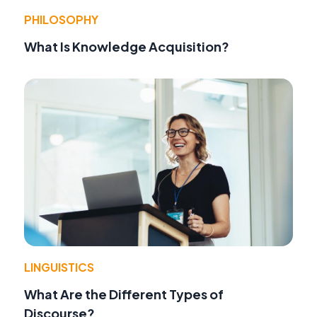
PHILOSOPHY
What Is Knowledge Acquisition?
LINGUISTICS
What Are the Different Types of
Discourse?