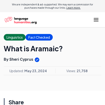
We are independent & ad-supported. We may earn a commission for
purchases made through our links.
Learn more.
Linguistics
Fact Checked
What is Aramaic?
By Sheri Cyprus
Updated:
May 23, 2024
Views:
21,758
Share