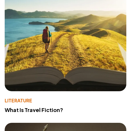
LITERATURE
What Is Travel Fiction?