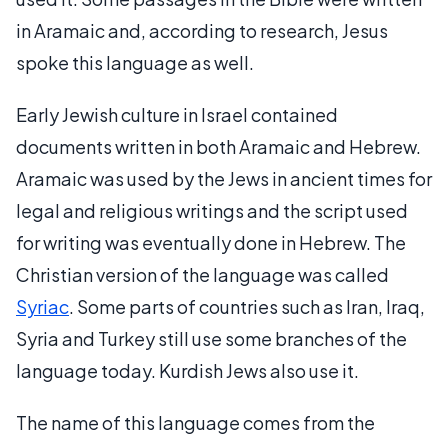
in Aramaic and, according to research, Jesus
spoke this language as well.
Early Jewish culture in Israel contained
documents written in both Aramaic and Hebrew.
Aramaic was used by the Jews in ancient times for
legal and religious writings and the script used
for writing was eventually done in Hebrew. The
Christian version of the language was called
Syriac
. Some parts of countries such as Iran, Iraq,
Syria and Turkey still use some branches of the
language today. Kurdish Jews also use it.
The name of this language comes from the