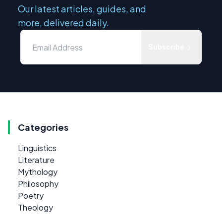
Our latest articles, guides, and
more, delivered daily.
Subscribe
Categories
Linguistics
Literature
Mythology
Philosophy
Poetry
Theology