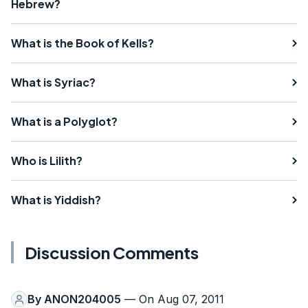
Hebrew?
What is the Book of Kells?
What is Syriac?
What is a Polyglot?
Who is Lilith?
What is Yiddish?
Discussion Comments
By
ANON204005
— On Aug 07, 2011