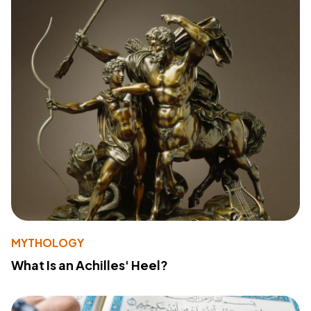
MYTHOLOGY
What Is an Achilles' Heel?