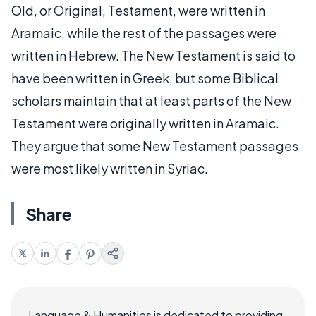
Old, or Original, Testament, were written in
Aramaic, while the rest of the passages were
written in Hebrew. The New Testament is said to
have been written in Greek, but some Biblical
scholars maintain that at least parts of the New
Testament were originally written in Aramaic.
They argue that some New Testament passages
were most likely written in Syriac.
Share
Language & Humanities is dedicated to providing