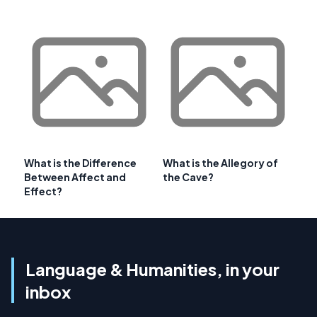
What is the Difference
What is the Allegory of
Between Affect and
the Cave?
Effect?
Language & Humanities, in your
inbox