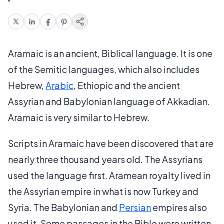
Aramaic is an ancient, Biblical language. It is one
of the Semitic languages, which also includes
Hebrew,
Arabic
, Ethiopic and the ancient
Assyrian and Babylonian language of Akkadian.
Aramaic is very similar to Hebrew.
Scripts in Aramaic have been discovered that are
nearly three thousand years old. The Assyrians
used the language first. Aramean royalty lived in
the Assyrian empire in what is now Turkey and
Syria. The Babylonian and
Persian
empires also
used it. Some passages in the Bible were written