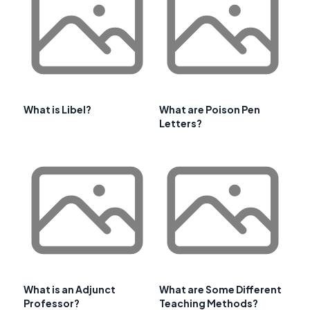
What is Libel?
What are Poison Pen
Letters?
What is an Adjunct
What are Some Different
Professor?
Teaching Methods?