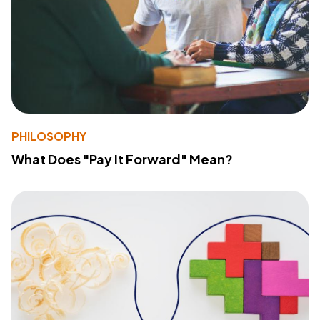
PHILOSOPHY
What Does "Pay It Forward" Mean?