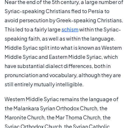
Near the end of the 5th century, a large number of
Syriac-speaking Christians fled to Persia to
avoid persecution by Greek-speaking Christians.
This led to a fairly large
schism
within the Syriac-
speaking faith, as well as within the language.
Middle Syriac split into what is known as Western
Middle Syriac and Eastern Middle Syriac, which
have substantial dialect differences, both in
pronunciation and vocabulary, although they are
still entirely mutually intelligible.
Western Middle Syriac remains the language of
the Malankara Syrian Orthodox Church, the
Maronite Church, the Mar Thoma Church, the
Syriac Orthodox Church, the Syrian Catholic