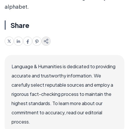
alphabet.
Share
Language & Humanities is dedicated to providing
accurate and trustworthy information. We
carefully select reputable sources and employ a
rigorous fact-checking process to maintain the
highest standards. To learn more about our
commitment to accuracy, read our editorial
process.