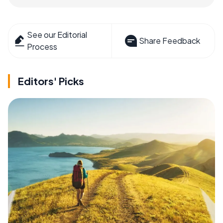
See our Editorial
Share Feedback
Process
Editors' Picks