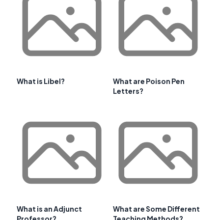
What is Libel?
What are Poison Pen
Letters?
What is an Adjunct
What are Some Different
Professor?
Teaching Methods?