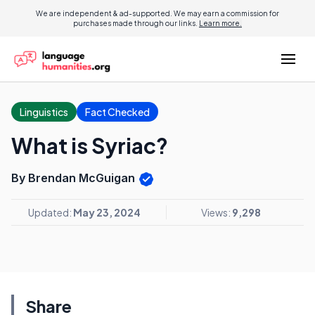
We are independent & ad-supported. We may earn a commission for
purchases made through our links.
Learn more.
Linguistics
Fact Checked
What is Syriac?
By Brendan McGuigan
Updated:
May 23, 2024
Views:
9,298
Share