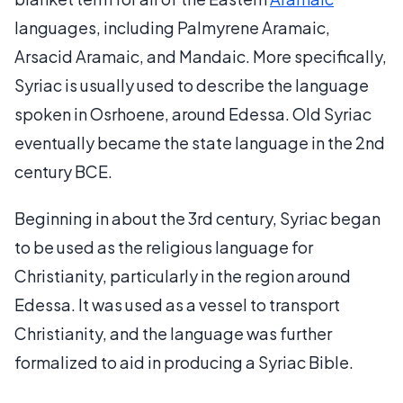
languages, including Palmyrene Aramaic,
Arsacid Aramaic, and Mandaic. More specifically,
Syriac is usually used to describe the language
spoken in Osrhoene, around Edessa. Old Syriac
eventually became the state language in the 2nd
century BCE.
Beginning in about the 3rd century, Syriac began
to be used as the religious language for
Christianity, particularly in the region around
Edessa. It was used as a vessel to transport
Christianity, and the language was further
formalized to aid in producing a Syriac Bible.