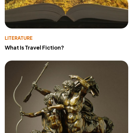
LITERATURE
What Is Travel Fiction?