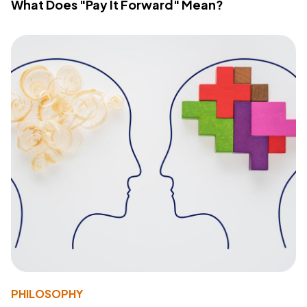
What Does "Pay It Forward" Mean?
PHILOSOPHY