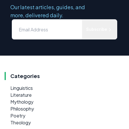
Our latest articles, guides, and
more, delivered daily.
Subscribe
Categories
Linguistics
Literature
Mythology
Philosophy
Poetry
Theology