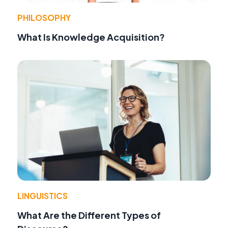
PHILOSOPHY
What Is Knowledge Acquisition?
LINGUISTICS
What Are the Different Types of