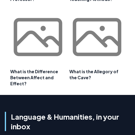
What is the Difference
What is the Allegory of
Between Affect and
the Cave?
Effect?
Language & Humanities, in your
inbox