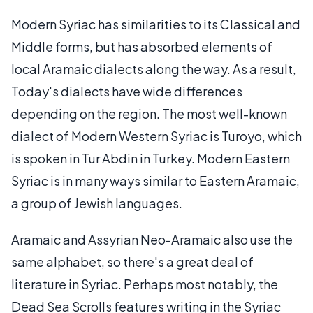
Modern Syriac has similarities to its Classical and
Middle forms, but has absorbed elements of
local Aramaic dialects along the way. As a result,
Today's dialects have wide differences
depending on the region. The most well-known
dialect of Modern Western Syriac is Turoyo, which
is spoken in Tur Abdin in Turkey. Modern Eastern
Syriac is in many ways similar to Eastern Aramaic,
a group of Jewish languages.
Aramaic and Assyrian Neo-Aramaic also use the
same alphabet, so there's a great deal of
literature in Syriac. Perhaps most notably, the
Dead Sea Scrolls features writing in the Syriac