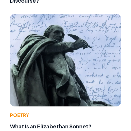
Discourse?
POETRY
What Is an Elizabethan Sonnet?