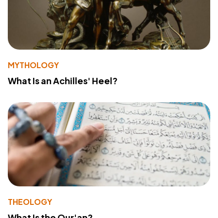
MYTHOLOGY
What Is an Achilles' Heel?
THEOLOGY
What Is the Qur'an?