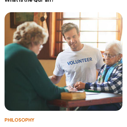
PHILOSOPHY