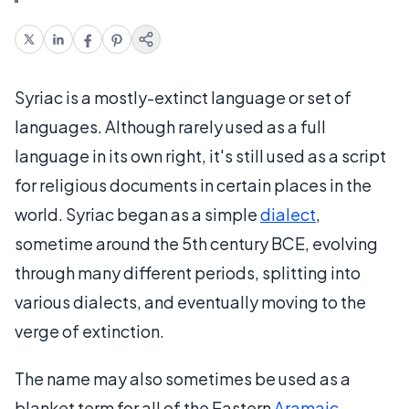
Syriac is a mostly-extinct language or set of
languages. Although rarely used as a full
language in its own right, it's still used as a script
for religious documents in certain places in the
world. Syriac began as a simple
dialect
,
sometime around the 5th century BCE, evolving
through many different periods, splitting into
various dialects, and eventually moving to the
verge of extinction.
The name may also sometimes be used as a
blanket term for all of the Eastern
Aramaic