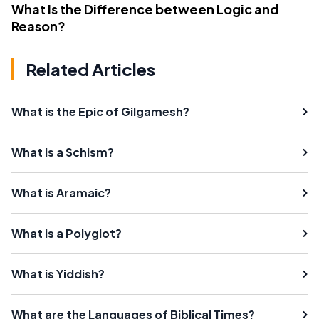
What Is the Difference between Logic and
Reason?
Related Articles
What is the Epic of Gilgamesh?
What is a Schism?
What is Aramaic?
What is a Polyglot?
What is Yiddish?
What are the Languages of Biblical Times?