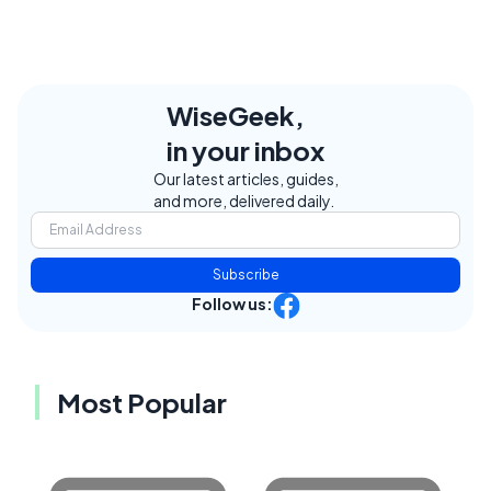
WiseGeek,
in your inbox
Our latest articles, guides,
and more, delivered daily.
Subscribe
Follow us:
Most Popular