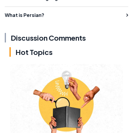
What is Persian?
Discussion Comments
Hot Topics