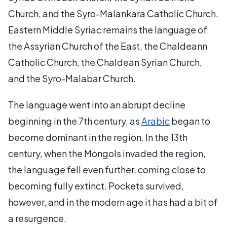
Church, and the Syro-Malankara Catholic Church.
Eastern Middle Syriac remains the language of
the Assyrian Church of the East, the Chaldeann
Catholic Church, the Chaldean Syrian Church,
and the Syro-Malabar Church.
The language went into an abrupt decline
beginning in the 7th century, as
Arabic
began to
become dominant in the region. In the 13th
century, when the Mongols invaded the region,
the language fell even further, coming close to
becoming fully extinct. Pockets survived,
however, and in the modern age it has had a bit of
a resurgence.