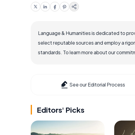
Language & Humanities is dedicated to prov
select reputable sources and employ a rigo
standards. To learn more about our commitme
See our Editorial Process
Editors' Picks