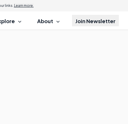
r links.
Learn more.
xplore
About
Join Newsletter