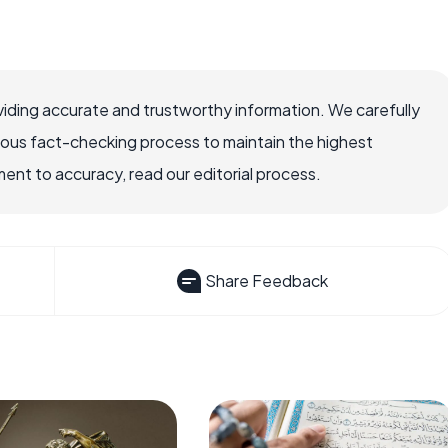
iding accurate and trustworthy information. We carefully
rous fact-checking process to maintain the highest
nt to accuracy, read our editorial process.
Share Feedback