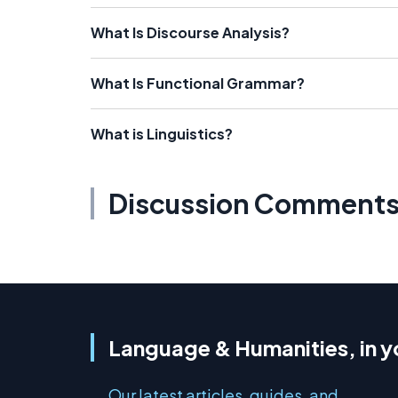
What Is Discourse Analysis?
What Is Functional Grammar?
What is Linguistics?
Discussion Comment
Language & Humanities, in y
Our latest articles, guides, and