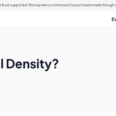
 & ad-supported. We may earn a commission for purchases made through ou
E
l Density?