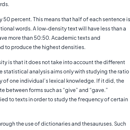
ords.
y 50 percent. This means that half of each sentence i
ional words. A low-density text will have less than a
 have more than 50:50. Academic texts and
d to produce the highest densities.
ity is that it does not take into account the different
 statistical analysis aims only with studying the ratio
 of one individual’s lexical knowledge. If it did, the
iate between forms such as “give” and “gave.”
ied to texts in order to study the frequency of certain
hrough the use of dictionaries and thesauruses. Such