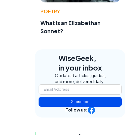
POETRY
What Is an Elizabethan
Sonnet?
f
WiseGeek,
in your inbox
Our latest articles, guides,
and more, delivered daily.
Subscribe
Follow us: