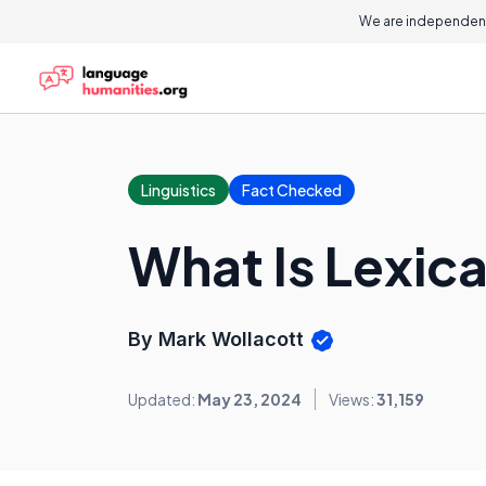
We are independent
Linguistics
Fact Checked
What Is Lexica
By Mark Wollacott
Updated:
May 23, 2024
Views:
31,159