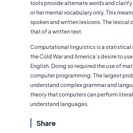
tools provide alternate words and clarif
or her mental vocabulary only. This means
spoken and written lexicons. The lexical
that of a written text.
Computational linguistics is a statistical 
the Cold War and America’s desire to use
English. Doing so required the use of math
computer programming. The largest prob
understand complex grammar and lang
theory that computers can perform literal
understand languages.
Share