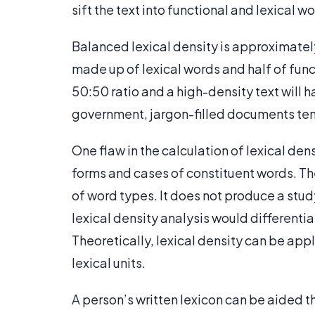
sift the text into functional and lexical w
Balanced lexical density is approximatel
made up of lexical words and half of funct
50:50 ratio and a high-density text will
government, jargon-filled documents ten
One flaw in the calculation of lexical dens
forms and cases of constituent words. The
of word types. It does not produce a study
lexical density analysis would different
Theoretically, lexical density can be appl
lexical units.
A person’s written lexicon can be aided t