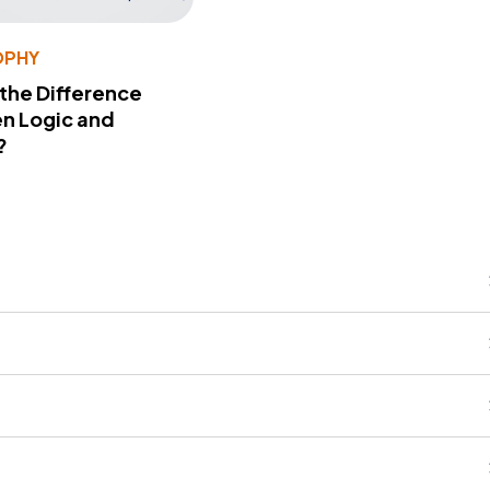
OPHY
 the Difference
n Logic and
?