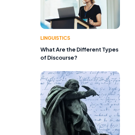
s
LINGUISTICS
What Are the Different Types
of Discourse?