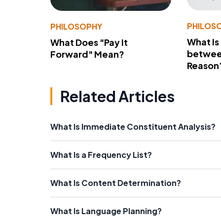
PHILOS
PHILOSOPHY
What Is
What Does "Pay It
betwee
Forward" Mean?
Reason
Related Articles
What Is Immediate Constituent Analysis?
What Is a Frequency List?
What Is Content Determination?
What Is Language Planning?