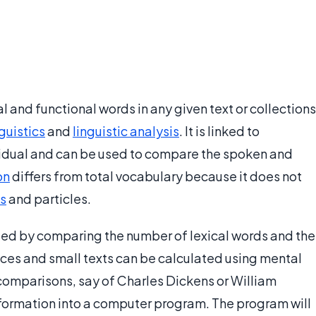
cal and functional words in any given text or collections
nguistics
and
linguistic analysis
. It is linked to
vidual and can be used to compare the spoken and
on
differs from total vocabulary because it does not
s
and particles.
ated by comparing the number of lexical words and the
ces and small texts can be calculated using mental
 comparisons, say of Charles Dickens or William
formation into a computer program. The program will