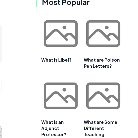
Most Popular
What is Libel?
What are Poison
Pen Letters?
What is an
What are Some
Adjunct
Different
Professor?
Teaching