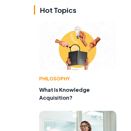
Hot Topics
PHILOSOPHY
What Is Knowledge
Acquisition?