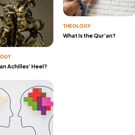
THEOLOGY
What Is the Qur'an?
LOGY
 an Achilles' Heel?