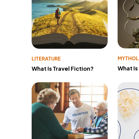
MYTHO
LITERATURE
What Is
What Is Travel Fiction?