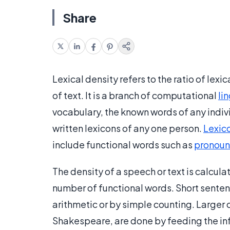
Share
Lexical density refers to the ratio of lexi
of text. It is a branch of computational
li
vocabulary, the known words of any indi
written lexicons of any one person.
Lexic
include functional words such as
pronoun
The density of a speech or text is calcul
number of functional words. Short senten
arithmetic or by simple counting. Larger
Shakespeare, are done by feeding the in