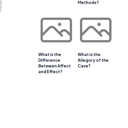
Methods?
What is the
What is the
Difference
Allegory of the
Between Affect
Cave?
and Effect?