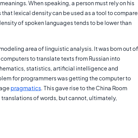
y meanings. When speaking, a person must rely on his
 that lexical density can be used as a tool to compare
 density of spoken languages tends to be lower than
modeling area of linguistic analysis. It was born out o
 computers to translate texts from Russian into
ematics, statistics, artificial intelligence and
lem for programmers was getting the computer to
uage
pragmatics
. This gave rise to the China Room
 translations of words, but cannot, ultimately,