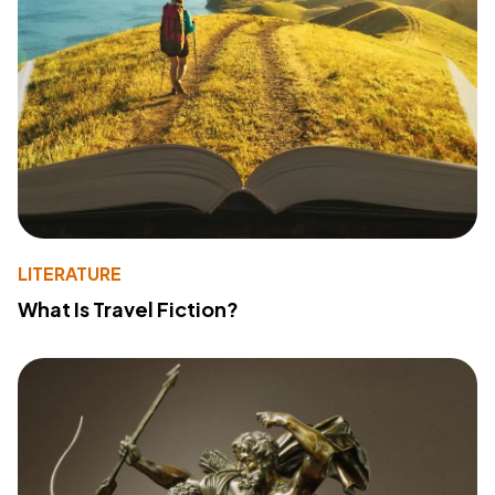
LITERATURE
What Is Travel Fiction?