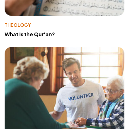
THEOLOGY
What Is the Qur'an?