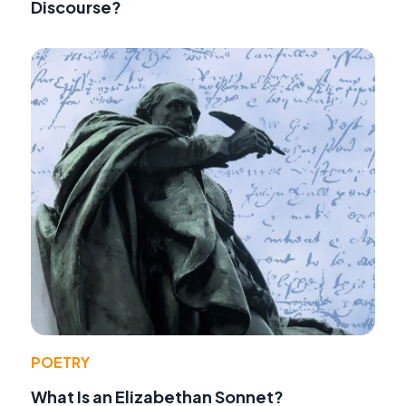
Discourse?
POETRY
What Is an Elizabethan Sonnet?