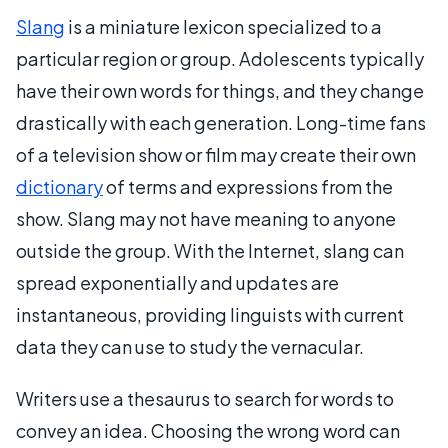
Slang
is a miniature lexicon specialized to a
particular region or group. Adolescents typically
have their own words for things, and they change
drastically with each generation. Long-time fans
of a television show or film may create their own
dictionary
of terms and expressions from the
show. Slang may not have meaning to anyone
outside the group. With the Internet, slang can
spread exponentially and updates are
instantaneous, providing linguists with current
data they can use to study the vernacular.
Writers use a thesaurus to search for words to
convey an idea. Choosing the wrong word can