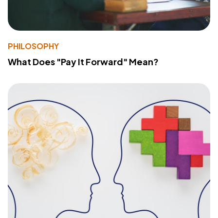
PHILOSOPHY
What Does "Pay It Forward" Mean?