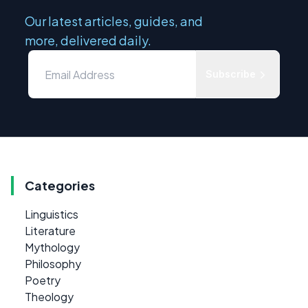
Our latest articles, guides, and
more, delivered daily.
Subscribe
Categories
Linguistics
Literature
Mythology
Philosophy
Poetry
Theology