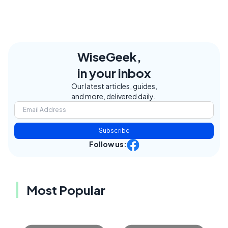
WiseGeek,
in your inbox
Our latest articles, guides,
and more, delivered daily.
Subscribe
Follow us:
Most Popular