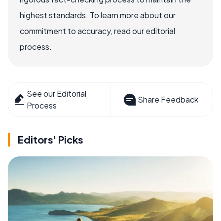
highest standards. To learn more about our
commitment to accuracy, read our editorial
process.
See our Editorial
Share Feedback
Process
Editors' Picks