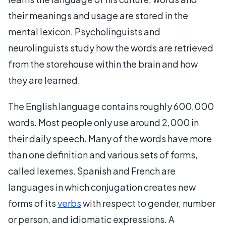
their meanings and usage are stored in the
mental lexicon. Psycholinguists and
neurolinguists study how the words are retrieved
from the storehouse within the brain and how
they are learned.
The English language contains roughly 600,000
words. Most people only use around 2,000 in
their daily speech. Many of the words have more
than one definition and various sets of forms,
called lexemes. Spanish and French are
languages in which conjugation creates new
forms of its
verbs
with respect to gender, number
or person, and idiomatic expressions. A