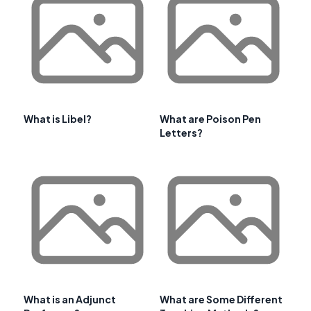
What is Libel?
What are Poison Pen
Letters?
What is an Adjunct
What are Some Different