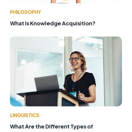
PHILOSOPHY
What Is Knowledge Acquisition?
LINGUISTICS
What Are the Different Types of