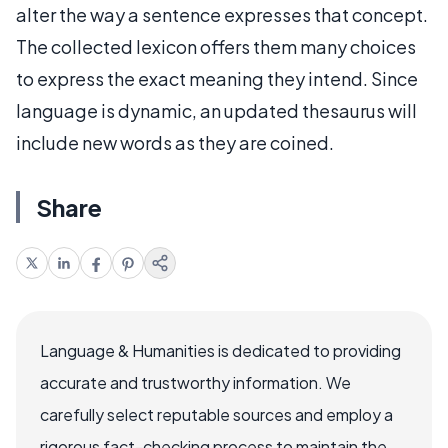
alter the way a sentence expresses that concept.
The collected lexicon offers them many choices
to express the exact meaning they intend. Since
language is dynamic, an updated thesaurus will
include new words as they are coined.
Share
Language & Humanities is dedicated to providing
accurate and trustworthy information. We
carefully select reputable sources and employ a
rigorous fact-checking process to maintain the