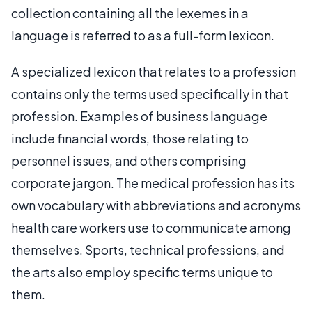
collection containing all the lexemes in a
language is referred to as a full-form lexicon.
A specialized lexicon that relates to a profession
contains only the terms used specifically in that
profession. Examples of business language
include financial words, those relating to
personnel issues, and others comprising
corporate jargon. The medical profession has its
own vocabulary with abbreviations and acronyms
health care workers use to communicate among
themselves. Sports, technical professions, and
the arts also employ specific terms unique to
them.