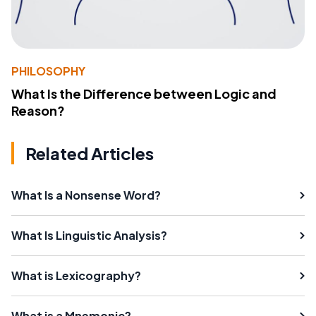
PHILOSOPHY
What Is the Difference between Logic and
Reason?
Related Articles
What Is a Nonsense Word?
What Is Linguistic Analysis?
What is Lexicography?
What is a Mnemonic?