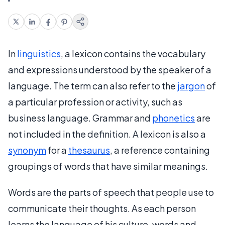
In
linguistics
, a lexicon contains the vocabulary
and expressions understood by the speaker of a
language. The term can also refer to the
jargon
of
a particular profession or activity, such as
business language. Grammar and
phonetics
are
not included in the definition. A lexicon is also a
synonym
for a
thesaurus
, a reference containing
groupings of words that have similar meanings.
Words are the parts of speech that people use to
communicate their thoughts. As each person
learns the language of his culture, words and