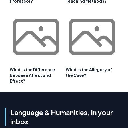
Professor?
Teaching Methods?
What is the Difference
What is the Allegory of
Between Affect and
the Cave?
Effect?
Language & Humanities, in your
inbox