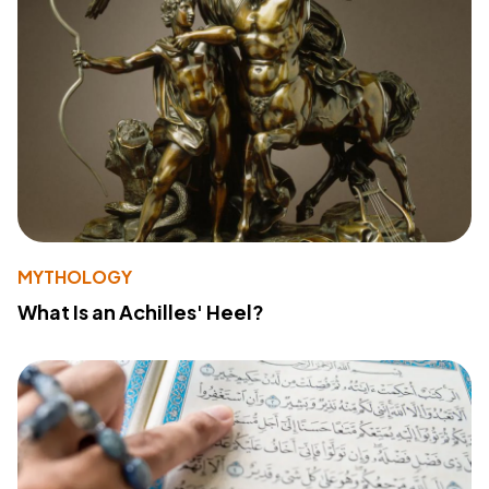
MYTHOLOGY
What Is an Achilles' Heel?