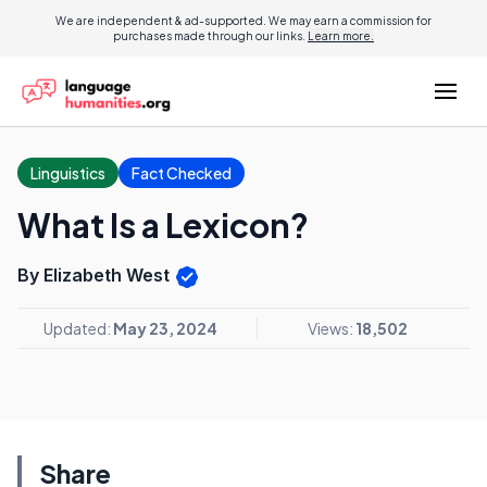
We are independent & ad-supported. We may earn a commission for
purchases made through our links.
Learn more.
Linguistics
Fact Checked
What Is a Lexicon?
By Elizabeth West
Updated:
May 23, 2024
Views:
18,502
Share