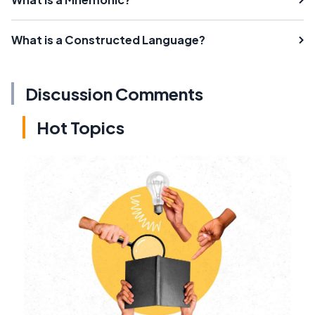
What is a Constructed Language?
Discussion Comments
Hot Topics