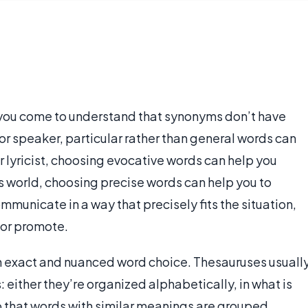
 you come to understand that synonyms don’t have
or speaker, particular rather than general words can
r lyricist, choosing evocative words can help you
s world, choosing precise words can help you to
municate in a way that precisely fits the situation,
 or promote.
th exact and nuanced word choice. Thesauruses usuall
 either they’re organized alphabetically, in what is
so that words with similar meanings are grouped