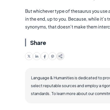
But whichever type of thesaurus you use as
in the end, up to you. Because, while it’s 
synonyms, that doesn’t make them inter
Share
Language & Humanities is dedicated to prov
select reputable sources and employ a rigo
standards. To learn more about our commitme