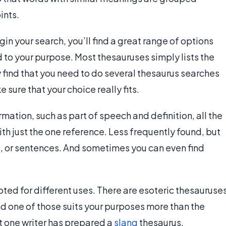
ints.
gin your search, you’ll find a great range of options
 to your purpose. Most thesauruses simply lists the
ind that you need to do several thesaurus searches
 sure that your choice really fits.
rmation, such as part of speech and definition, all the
ith just the one reference. Less frequently found, but
s, or sentences. And sometimes you can even find
ted for different uses. There are esoteric thesauruse
d one of those suits your purposes more than the
st one writer has prepared a
slang
thesaurus.