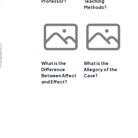
Professor?
Teaching
Methods?
What is the
What is the
Difference
Allegory of the
Between Affect
Cave?
and Effect?