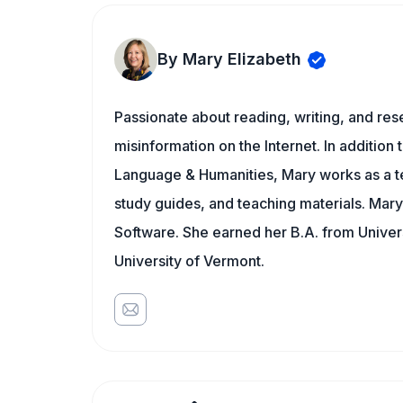
By Mary Elizabeth
Passionate about reading, writing, and res
misinformation on the Internet. In addition t
Language & Humanities, Mary works as a t
study guides, and teaching materials. Mary
Software. She earned her B.A. from Univer
University of Vermont.