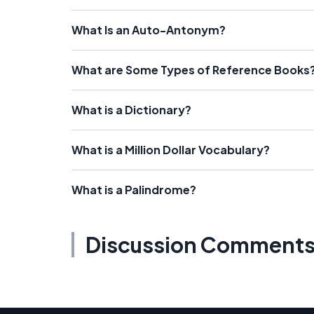
What Is an Auto-Antonym?
What are Some Types of Reference Books
What is a Dictionary?
What is a Million Dollar Vocabulary?
What is a Palindrome?
Discussion Comment