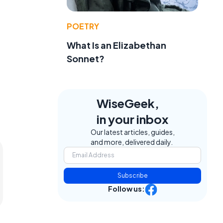
POETRY
What Is an Elizabethan
Sonnet?
WiseGeek,
in your inbox
Our latest articles, guides,
and more, delivered daily.
Subscribe
Follow us: