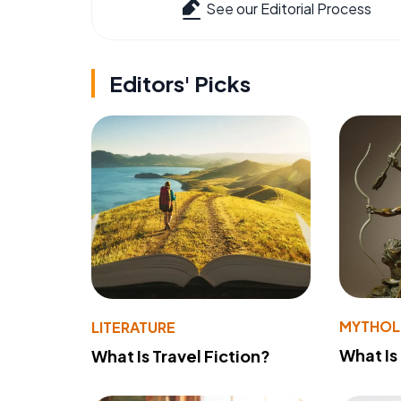
See our Editorial Process
Editors' Picks
MYTHO
LITERATURE
What Is
What Is Travel Fiction?