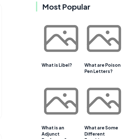
Most Popular
What is Libel?
What are Poison
Pen Letters?
What is an
What are Some
Adjunct
Different