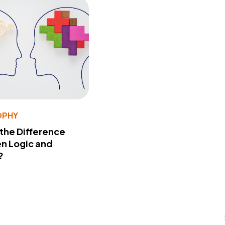
OPHY
 the Difference
n Logic and
?