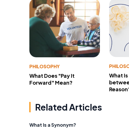
PHILOS
PHILOSOPHY
What Is
What Does "Pay It
betwee
Forward" Mean?
Reason
Related Articles
What Is a Synonym?