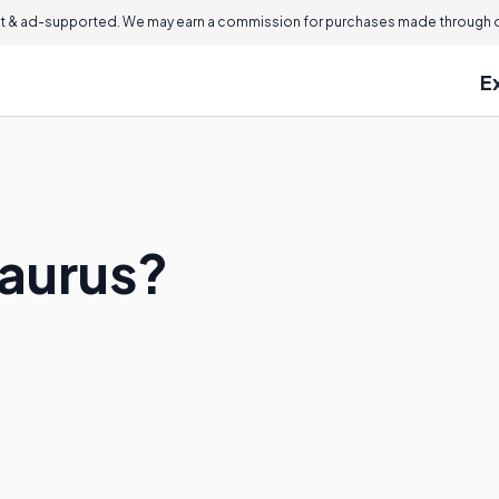
 & ad-supported. We may earn a commission for purchases made through ou
E
saurus?