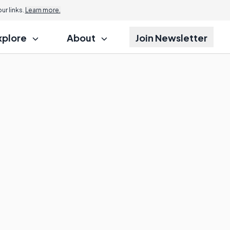
r links.
Learn more.
xplore
About
Join Newsletter