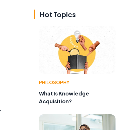
Hot Topics
PHILOSOPHY
What Is Knowledge
Acquisition?
y