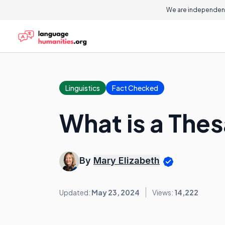
We are independent
Linguistics
Fact Checked
What is a The
By
Mary Elizabeth
Updated:
May 23, 2024
Views:
14,222