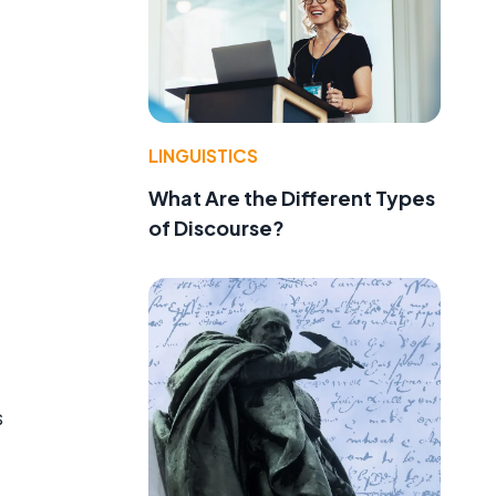
LINGUISTICS
What Are the Different Types
of Discourse?
s