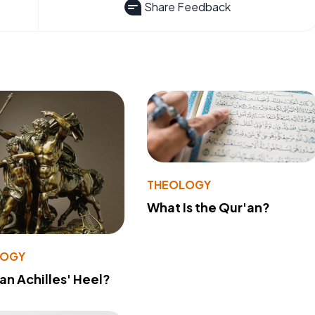
Share Feedback
THEOLOGY
What Is the Qur'an?
LOGY
 an Achilles' Heel?