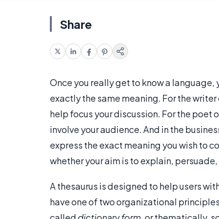
Share
Once you really get to know a language,
exactly the same meaning. For the writer 
help focus your discussion. For the poet o
involve your audience. And in the busines
express the exact meaning you wish to com
whether your aim is to explain, persuade,
A thesaurus is designed to help users wi
have one of two organizational principles:
called
dictionary form
, or thematically, 