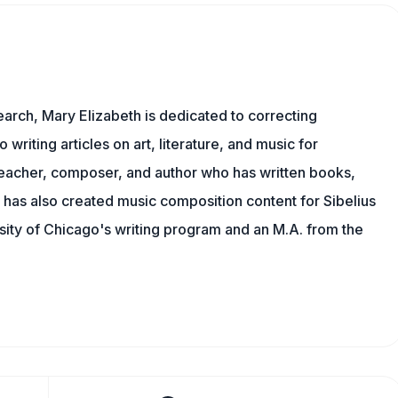
earch, Mary Elizabeth is dedicated to correcting
o writing articles on art, literature, and music for
eacher, composer, and author who has written books,
 has also created music composition content for Sibelius
sity of Chicago's writing program and an M.A. from the