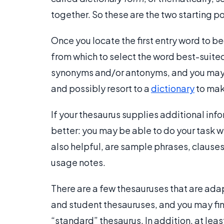
together. So these are the two starting po
Once you locate the first entry word to be
from which to select the word best-suited
synonyms and/or antonyms, and you may f
and possibly resort to a
dictionary
to make
If your thesaurus supplies additional info
better: you may be able to do your task w
also helpful, are sample phrases, clause
usage notes.
There are a few thesauruses that are adap
and student thesauruses, and you may fin
“standard” thesaurus. In addition, at lea