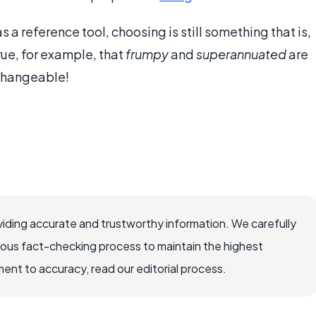
 a reference tool, choosing is still something that is,
true, for example, that
frumpy
and
superannuated
are
changeable!
iding accurate and trustworthy information. We carefully
rous fact-checking process to maintain the highest
nt to accuracy, read our editorial process.