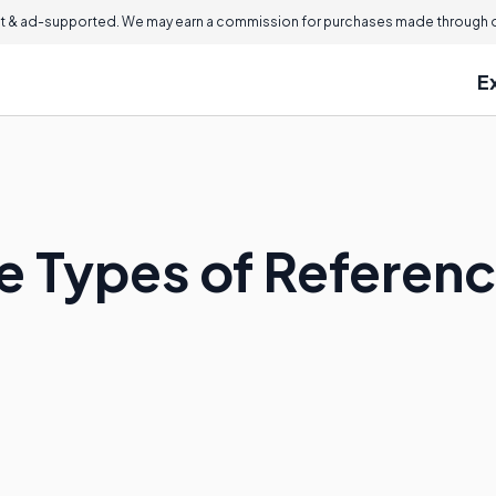
 & ad-supported. We may earn a commission for purchases made through ou
E
e Types of Referen