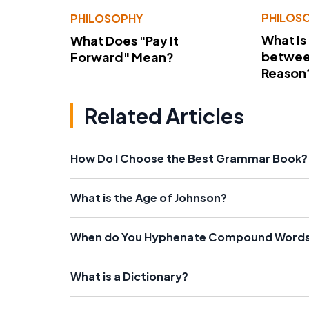
PHILOS
PHILOSOPHY
What Is
What Does "Pay It
betwee
Forward" Mean?
Reason
Related Articles
How Do I Choose the Best Grammar Book?
What is the Age of Johnson?
When do You Hyphenate Compound Word
What is a Dictionary?