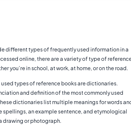
e different types of frequently used information in a
essed online, there are a variety of type of referenc
er you’re in school, at work, at home, or on the road.
used types of reference books are dictionaries.
nciation and definition of the most commonly used
hese dictionaries list multiple meanings for words an
ve spellings, an example sentence, and etymological
 a drawing or photograph.