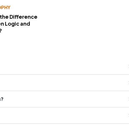
OPHY
 the Difference
n Logic and
?
s?