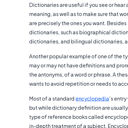
Dictionaries are useful if you see or hear 
meaning, as well as to make sure that wor
are precisely the ones you want. Besides 
dictionaries, such as biographical dictio
dictionaries, and bilingual dictionaries,
Another popular example of one of the ty
may or may not have definitions and pron
the antonyms, of a word or phrase. A thes
wants to avoid repetition or needs to acc
Most of a standard
encyclopedia
’s entry
but while dictionary definition are usually
type of reference books called encycloped
in-depth treatment of a subject. Encyclope