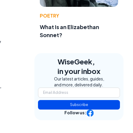
POETRY
What Is an Elizabethan
Sonnet?
y
WiseGeek,
in your inbox
Our latest articles, guides,
and more, delivered daily.
,
Subscribe
Follow us: