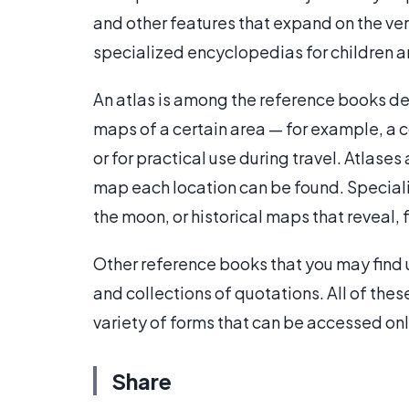
and other features that expand on the verb
specialized encyclopedias for children an
An atlas is among the reference books de
maps of a certain area — for example, a c
or for practical use during travel. Atlase
map each location can be found. Speciali
the moon, or historical maps that reveal,
Other reference books that you may find 
and collections of quotations. All of the
variety of forms that can be accessed on
Share