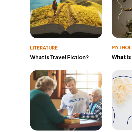
MYTHO
LITERATURE
What Is
What Is Travel Fiction?