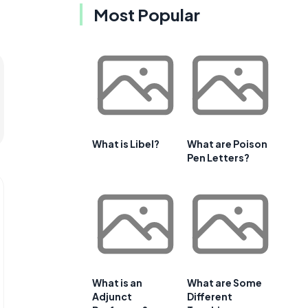
Most Popular
What is Libel?
What are Poison
Pen Letters?
What is an
What are Some
Adjunct
Different