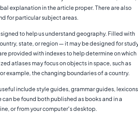
al explanation in the article proper. There are also
d for particular subject areas.
signed to help us understand geography. Filled with
ountry, state, or region — it may be designed for stud
s are provided with indexes to help determine on which
zed atlases may focus on objects in space, such as
 for example, the changing boundaries of a country.
useful include style guides, grammar guides, lexicons
se can be found both published as books and in a
line, or from your computer's desktop.