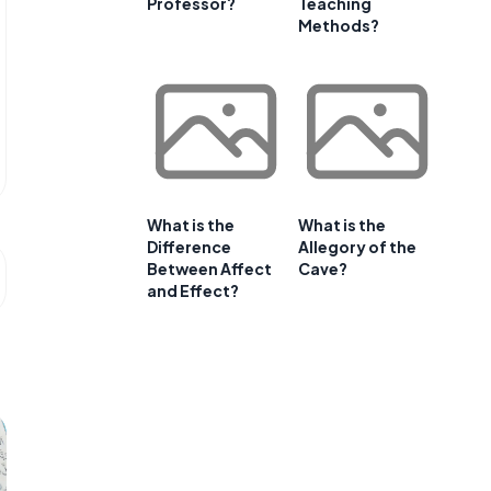
Professor?
Teaching
Methods?
What is the
What is the
Difference
Allegory of the
Between Affect
Cave?
and Effect?