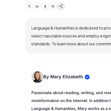
Language & Humanities is dedicated to prov
select reputable sources and employ a rigo
standards. To learn more about our commitme
By Mary Elizabeth
Passionate about reading, writing, and res
misinformation on the Internet. In addition t
Language & Humanities, Mary works as a t