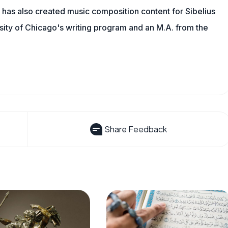
 has also created music composition content for Sibelius
sity of Chicago's writing program and an M.A. from the
Share Feedback