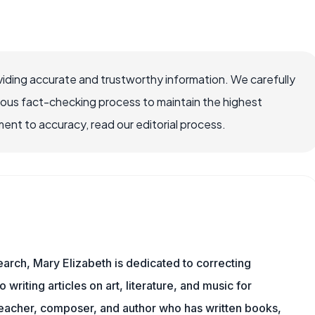
iding accurate and trustworthy information. We carefully
rous fact-checking process to maintain the highest
nt to accuracy, read our editorial process.
earch, Mary Elizabeth is dedicated to correcting
o writing articles on art, literature, and music for
eacher, composer, and author who has written books,