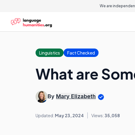
We are independent
Linguistics
Fact Checked
What are Som
By
Mary Elizabeth
Updated:
May 23, 2024
Views:
35,058