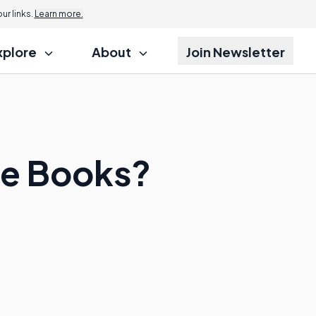
r links.
Learn more.
xplore
About
Join Newsletter
ce Books?