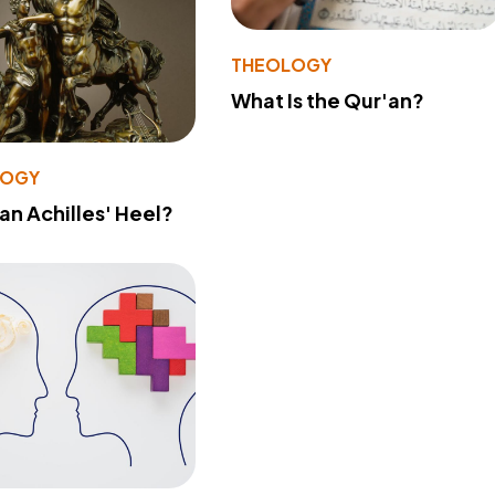
THEOLOGY
What Is the Qur'an?
LOGY
 an Achilles' Heel?