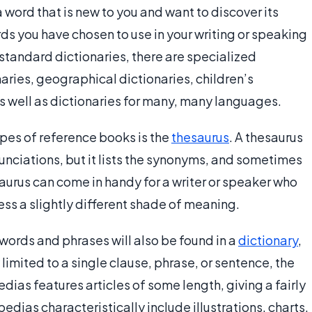
a word that is new to you and want to discover its
ds you have chosen to use in your writing or speaking
standard dictionaries, there are specialized
naries, geographical dictionaries, children’s
 as well as dictionaries for many, many languages.
pes of reference books is the
thesaurus
. A thesaurus
unciations, but it lists the synonyms, and sometimes
aurus can come in handy for a writer or speaker who
ess a slightly different shade of meaning.
 words and phrases will also be found in a
dictionary
,
 limited to a single clause, phrase, or sentence, the
ias features articles of some length, giving a fairly
dias characteristically include illustrations, charts,