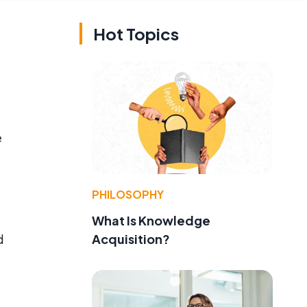
Hot Topics
e
PHILOSOPHY
What Is Knowledge
Acquisition?
d