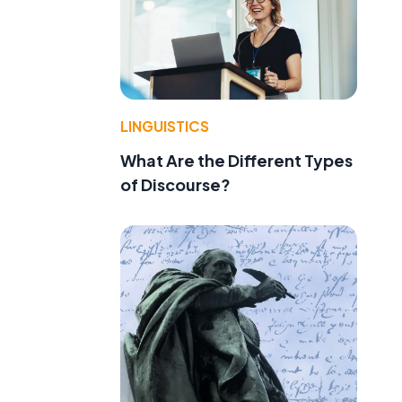
LINGUISTICS
What Are the Different Types
of Discourse?