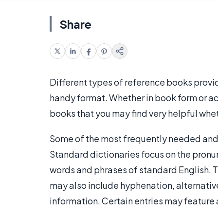
Share
Different types of reference books provid
handy format. Whether in book form or acc
books that you may find very helpful wheth
Some of the most frequently needed and 
Standard dictionaries focus on the pronu
words and phrases of standard English. T
may also include hyphenation, alternati
information. Certain entries may feature