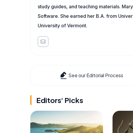
study guides, and teaching materials. Mary
Software. She earned her B.A. from Univer
University of Vermont.
See our Editorial Process
Editors' Picks