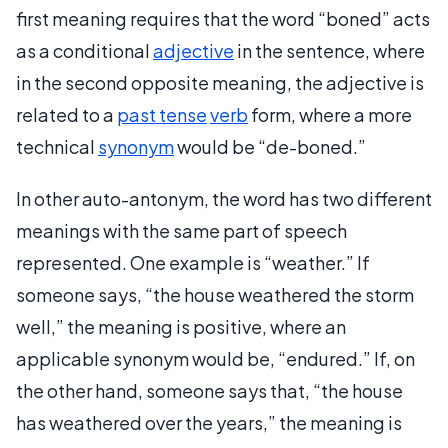
first meaning requires that the word “boned” acts
as a conditional
adjective
in the sentence, where
in the second opposite meaning, the adjective is
related to a
past tense
verb
form, where a more
technical
synonym
would be “de-boned.”
In other auto-antonym, the word has two different
meanings with the same part of speech
represented. One example is “weather.” If
someone says, “the house weathered the storm
well,” the meaning is positive, where an
applicable synonym would be, “endured.” If, on
the other hand, someone says that, “the house
has weathered over the years,” the meaning is