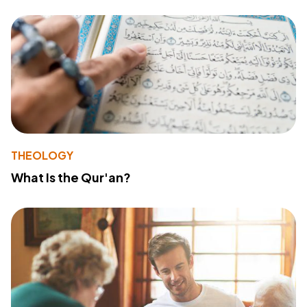
THEOLOGY
What Is the Qur'an?