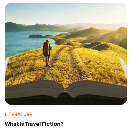
LITERATURE
What Is Travel Fiction?