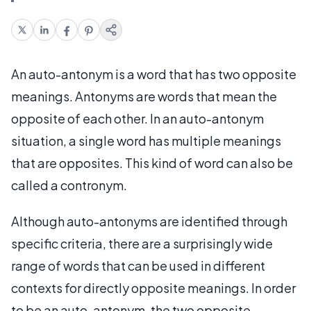
An auto-antonym is a word that has two opposite
meanings. Antonyms are words that mean the
opposite of each other. In an auto-antonym
situation, a single word has multiple meanings
that are opposites. This kind of word can also be
called a contronym.
Although auto-antonyms are identified through
specific criteria, there are a surprisingly wide
range of words that can be used in different
contexts for directly opposite meanings. In order
to be an auto-antonym, the two opposite