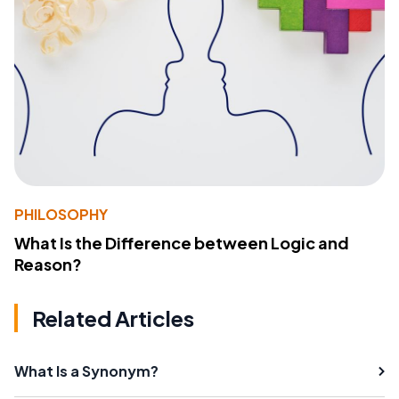
PHILOSOPHY
What Is the Difference between Logic and
Reason?
Related Articles
What Is a Synonym?