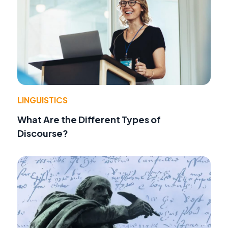
LINGUISTICS
What Are the Different Types of
Discourse?