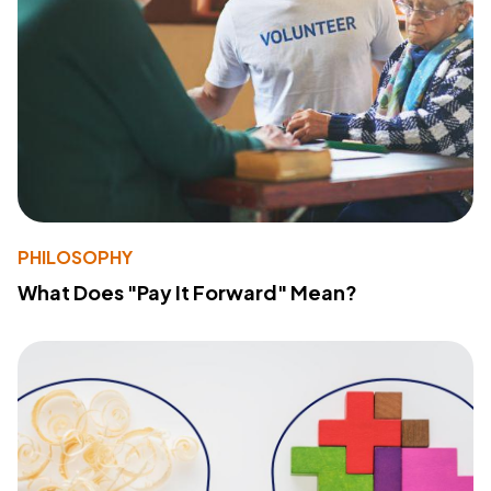
PHILOSOPHY
What Does "Pay It Forward" Mean?