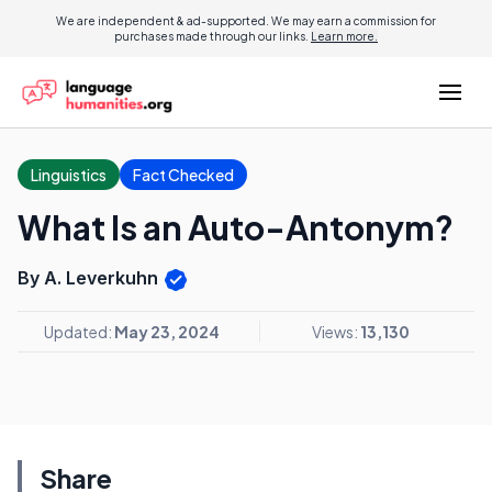
We are independent & ad-supported. We may earn a commission for
purchases made through our links.
Learn more.
Linguistics
Fact Checked
What Is an Auto-Antonym?
By A. Leverkuhn
Updated:
May 23, 2024
Views:
13,130
Share