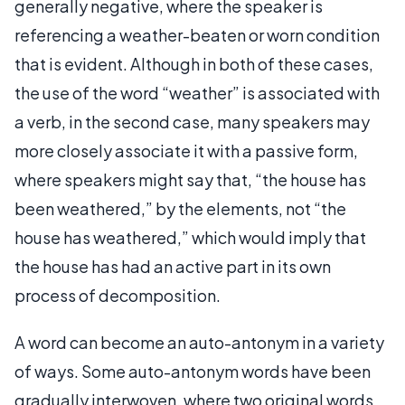
generally negative, where the speaker is
referencing a weather-beaten or worn condition
that is evident. Although in both of these cases,
the use of the word “weather” is associated with
a verb, in the second case, many speakers may
more closely associate it with a passive form,
where speakers might say that, “the house has
been weathered,” by the elements, not “the
house has weathered,” which would imply that
the house has had an active part in its own
process of decomposition.
A word can become an auto-antonym in a variety
of ways. Some auto-antonym words have been
gradually interwoven, where two original words