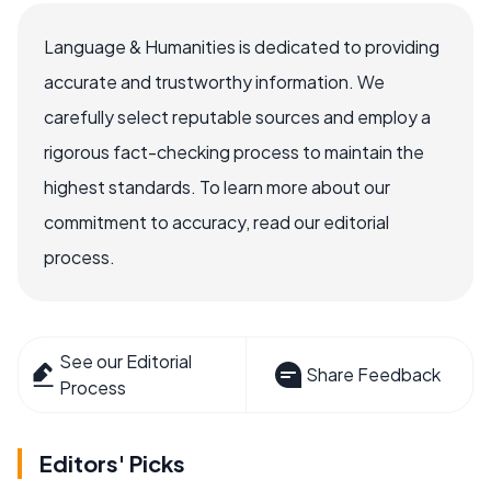
Language & Humanities is dedicated to providing
accurate and trustworthy information. We
carefully select reputable sources and employ a
rigorous fact-checking process to maintain the
highest standards. To learn more about our
commitment to accuracy, read our editorial
process.
See our Editorial
Share Feedback
Process
Editors' Picks