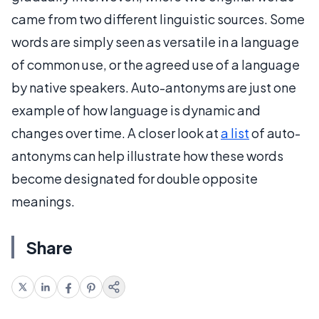
came from two different linguistic sources. Some
words are simply seen as versatile in a language
of common use, or the agreed use of a language
by native speakers. Auto-antonyms are just one
example of how language is dynamic and
changes over time. A closer look at
a list
of auto-
antonyms can help illustrate how these words
become designated for double opposite
meanings.
Share