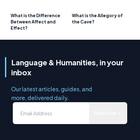
What is the Difference
What is the Allegory of
Between Affect and
the Cave?
Effect?
Language & Humanities, in your
inbox
Our latest articles, guides, and
more, delivered daily.
Subscribe