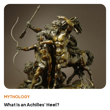
MYTHOLOGY
What Is an Achilles' Heel?