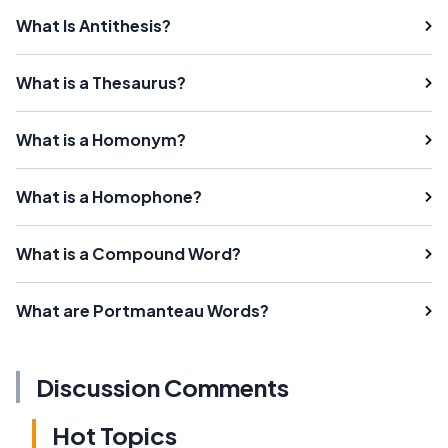
What Is Antithesis?
What is a Thesaurus?
What is a Homonym?
What is a Homophone?
What is a Compound Word?
What are Portmanteau Words?
Discussion Comments
Hot Topics