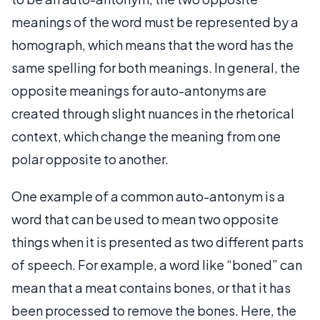
meanings of the word must be represented by a
homograph, which means that the word has the
same spelling for both meanings. In general, the
opposite meanings for auto-antonyms are
created through slight nuances in the rhetorical
context, which change the meaning from one
polar opposite to another.
One example of a common auto-antonym is a
word that can be used to mean two opposite
things when it is presented as two different parts
of speech. For example, a word like “boned” can
mean that a meat contains bones, or that it has
been processed to remove the bones. Here, the