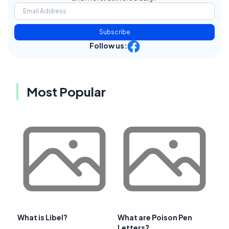
Subscribe
Follow us:
Most Popular
What is Libel?
What are Poison Pen
Letters?