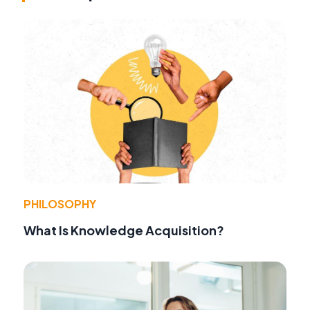
PHILOSOPHY
What Is Knowledge Acquisition?