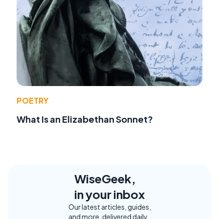
POETRY
What Is an Elizabethan Sonnet?
WiseGeek,
in your inbox
Our latest articles, guides,
and more, delivered daily.