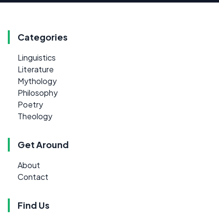
Categories
Linguistics
Literature
Mythology
Philosophy
Poetry
Theology
Get Around
About
Contact
Find Us