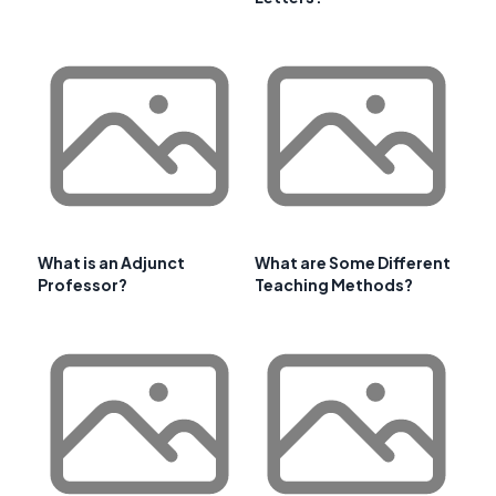
What is an Adjunct
What are Some Different
Professor?
Teaching Methods?