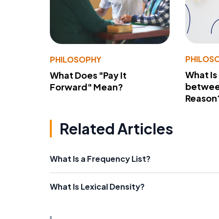
PHILOS
PHILOSOPHY
What Is
What Does "Pay It
betwee
Forward" Mean?
Reason
Related Articles
What Is a Frequency List?
What Is Lexical Density?