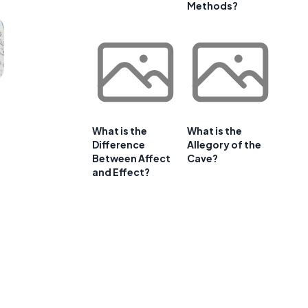
Methods?
What is the
What is the
Difference
Allegory of the
Between Affect
Cave?
and Effect?