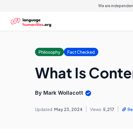
We are independent
Philosophy
Fact Checked
What Is Conte
By Mark Wollacott
Updated:
May 23, 2024
Views:
5,217
Re