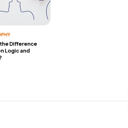
OPHY
 the Difference
n Logic and
?