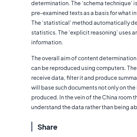
determination. The ‘schema technique’ is 
pre-examined texts as a basis for what in
The ‘statistical’ method automatically d
statistics. The ‘explicit reasoning’ uses ar
information.
The overall aim of content determination
can be reproduced using computers. The r
receive data, filter it and produce summ
will base such documents not only on the 
produced. In the vein of the China room t
understand the data rather than being abl
Share