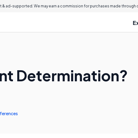
 & ad-supported. We may earn a commission for purchases made through ou
E
nt Determination?
ferences