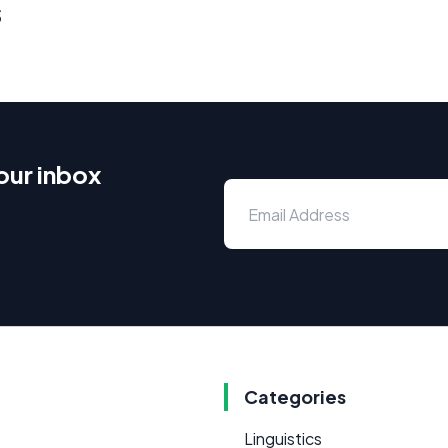
s
our inbox
Categories
Linguistics