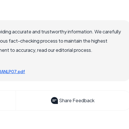
iding accurate and trustworthy information. We carefully
rous fact-checking process to maintain the highest
nt to accuracy, read our editorial process.
osRANLP07.pdf
Share Feedback