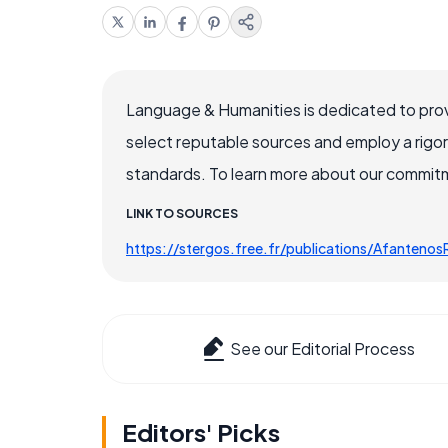
Language & Humanities is dedicated to prov
select reputable sources and employ a rigo
standards. To learn more about our commitme
LINK TO SOURCES
https://stergos.free.fr/publications/Afanten
See our Editorial Process
Editors' Picks