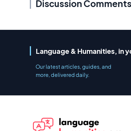
Discussion Comment
Language & Humanities, in y
Our latest articles, guides, and
more, delivered daily.