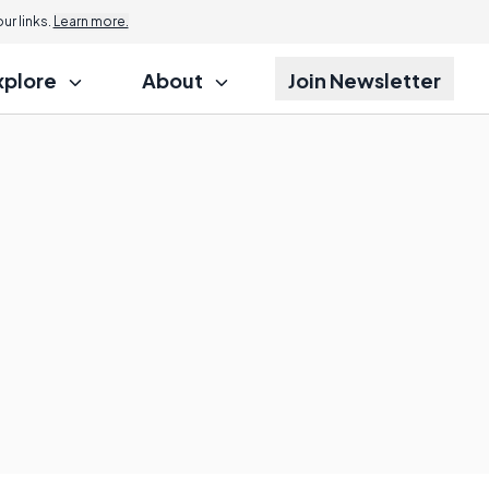
r links.
Learn more.
xplore
About
Join Newsletter