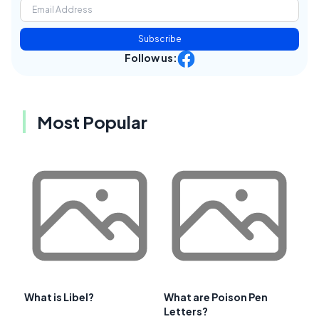
Subscribe
Follow us:
Most Popular
What is Libel?
What are Poison Pen
Letters?