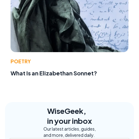
POETRY
What Is an Elizabethan Sonnet?
WiseGeek,
in your inbox
Our latest articles, guides,
and more, delivered daily.