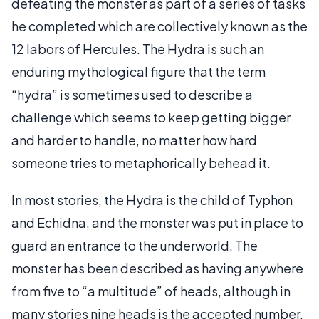
defeating the monster as part of a series of tasks
he completed which are collectively known as the
12 labors of Hercules. The Hydra is such an
enduring mythological figure that the term
“hydra” is sometimes used to describe a
challenge which seems to keep getting bigger
and harder to handle, no matter how hard
someone tries to metaphorically behead it.
In most stories, the Hydra is the child of Typhon
and Echidna, and the monster was put in place to
guard an entrance to the underworld. The
monster has been described as having anywhere
from five to “a multitude” of heads, although in
many stories nine heads is the accepted number.