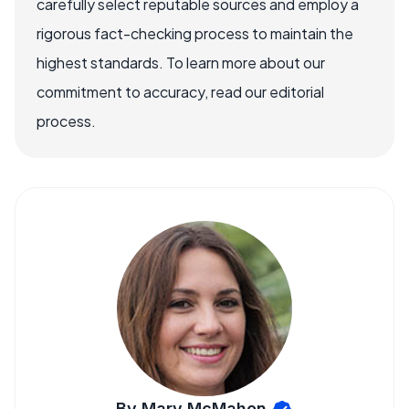
carefully select reputable sources and employ a
rigorous fact-checking process to maintain the
highest standards. To learn more about our
commitment to accuracy, read our editorial
process.
By Mary McMahon