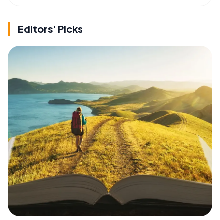
Editors' Picks