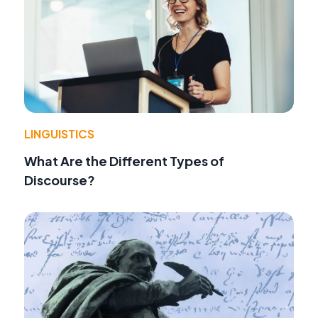
LINGUISTICS
What Are the Different Types of
Discourse?