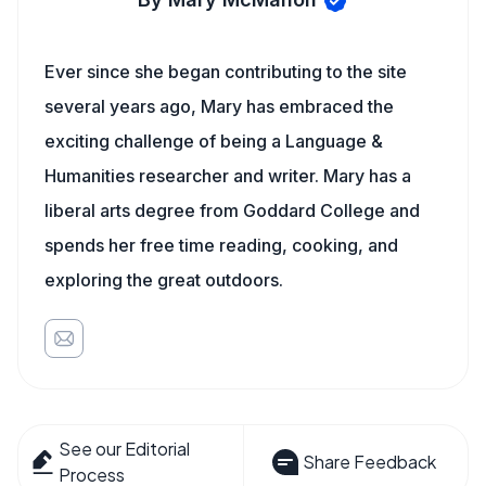
Ever since she began contributing to the site
several years ago, Mary has embraced the
exciting challenge of being a Language &
Humanities researcher and writer. Mary has a
liberal arts degree from Goddard College and
spends her free time reading, cooking, and
exploring the great outdoors.
See our Editorial
Share Feedback
Process