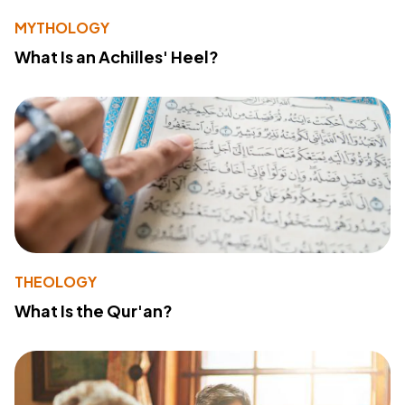
MYTHOLOGY
What Is an Achilles' Heel?
THEOLOGY
What Is the Qur'an?