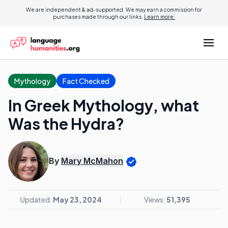
We are independent & ad-supported. We may earn a commission for
purchases made through our links.
Learn more.
Mythology
Fact Checked
In Greek Mythology, what
Was the Hydra?
By
Mary McMahon
Updated:
May 23, 2024
Views:
51,395