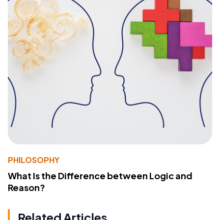
PHILOSOPHY
What Is the Difference between Logic and
Reason?
Related Articles