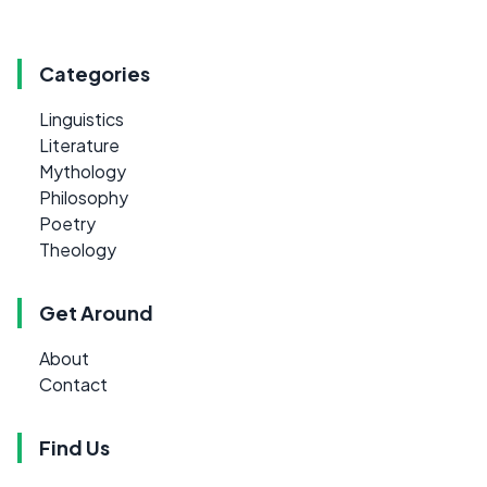
Categories
Linguistics
Literature
Mythology
Philosophy
Poetry
Theology
Get Around
About
Contact
Find Us