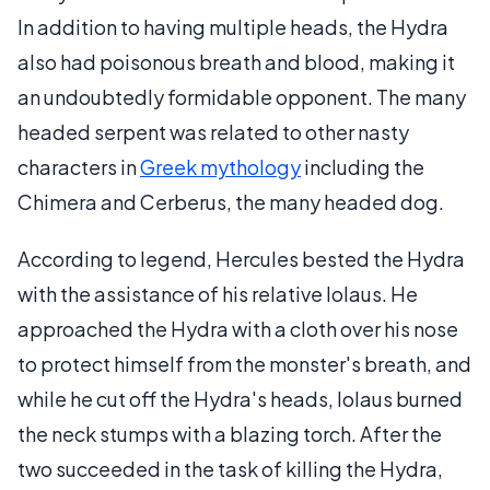
In addition to having multiple heads, the Hydra
also had poisonous breath and blood, making it
an undoubtedly formidable opponent. The many
headed serpent was related to other nasty
characters in
Greek mythology
including the
Chimera and Cerberus, the many headed dog.
According to legend, Hercules bested the Hydra
with the assistance of his relative Iolaus. He
approached the Hydra with a cloth over his nose
to protect himself from the monster's breath, and
while he cut off the Hydra's heads, Iolaus burned
the neck stumps with a blazing torch. After the
two succeeded in the task of killing the Hydra,