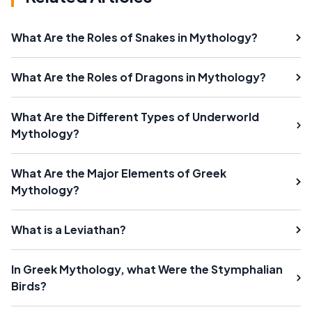
What Are the Roles of Snakes in Mythology?
What Are the Roles of Dragons in Mythology?
What Are the Different Types of Underworld
Mythology?
What Are the Major Elements of Greek
Mythology?
What is a Leviathan?
In Greek Mythology, what Were the Stymphalian
Birds?