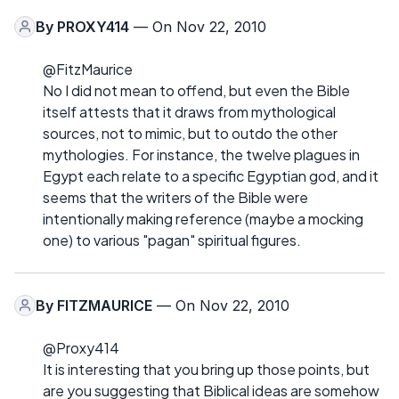
By
PROXY414
— On Nov 22, 2010
@FitzMaurice
No I did not mean to offend, but even the Bible
itself attests that it draws from mythological
sources, not to mimic, but to outdo the other
mythologies. For instance, the twelve plagues in
Egypt each relate to a specific Egyptian god, and it
seems that the writers of the Bible were
intentionally making reference (maybe a mocking
one) to various "pagan" spiritual figures.
By
FITZMAURICE
— On Nov 22, 2010
@Proxy414
It is interesting that you bring up those points, but
are you suggesting that Biblical ideas are somehow