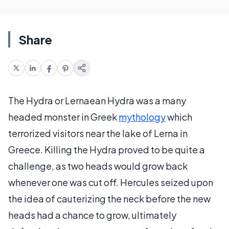
Share
The Hydra or Lernaean Hydra was a many
headed monster in Greek
mythology
which
terrorized visitors near the lake of Lerna in
Greece. Killing the Hydra proved to be quite a
challenge, as two heads would grow back
whenever one was cut off. Hercules seized upon
the idea of cauterizing the neck before the new
heads had a chance to grow, ultimately