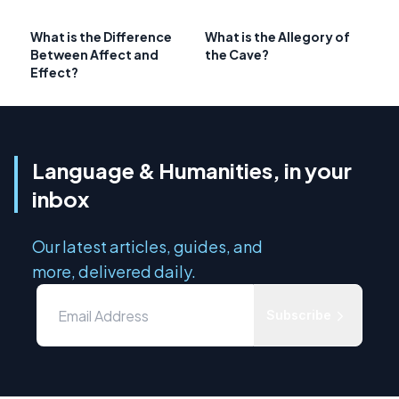
What is the Difference
What is the Allegory of
Between Affect and
the Cave?
Effect?
Language & Humanities, in your
inbox
Our latest articles, guides, and
more, delivered daily.
Subscribe