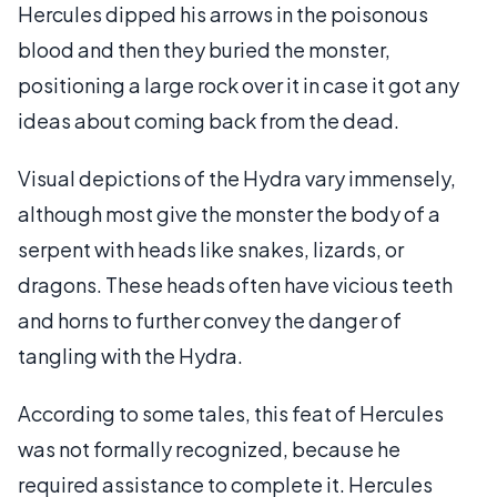
Hercules dipped his arrows in the poisonous
blood and then they buried the monster,
positioning a large rock over it in case it got any
ideas about coming back from the dead.
Visual depictions of the Hydra vary immensely,
although most give the monster the body of a
serpent with heads like snakes, lizards, or
dragons. These heads often have vicious teeth
and horns to further convey the danger of
tangling with the Hydra.
According to some tales, this feat of Hercules
was not formally recognized, because he
required assistance to complete it. Hercules