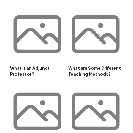
What is an Adjunct
What are Some Different
Professor?
Teaching Methods?