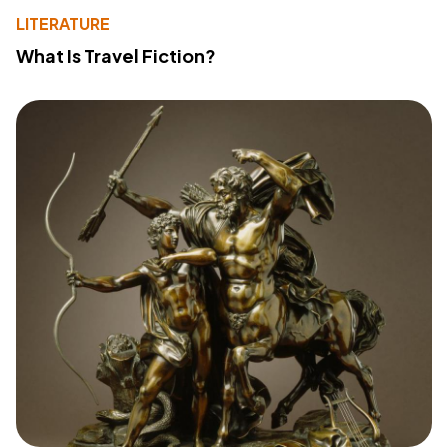
LITERATURE
What Is Travel Fiction?