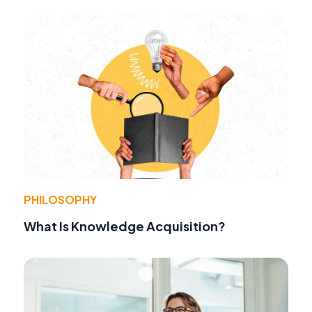
PHILOSOPHY
What Is Knowledge Acquisition?