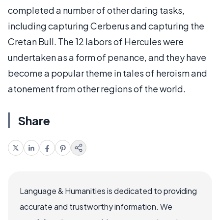
completed a number of other daring tasks,
including capturing Cerberus and capturing the
Cretan Bull. The 12 labors of Hercules were
undertaken as a form of penance, and they have
become a popular theme in tales of heroism and
atonement from other regions of the world.
Share
Language & Humanities is dedicated to providing
accurate and trustworthy information. We