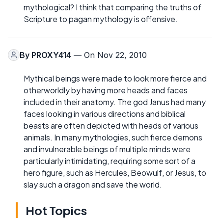
mythological? I think that comparing the truths of
Scripture to pagan mythology is offensive.
By
PROXY414
— On Nov 22, 2010
Mythical beings were made to look more fierce and
otherworldly by having more heads and faces
included in their anatomy. The god Janus had many
faces looking in various directions and biblical
beasts are often depicted with heads of various
animals. In many mythologies, such fierce demons
and invulnerable beings of multiple minds were
particularly intimidating, requiring some sort of a
hero figure, such as Hercules, Beowulf, or Jesus, to
slay such a dragon and save the world.
Hot Topics