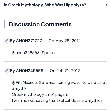
In Greek Mythology, Who Was Hippolyta?
Discussion Comments
By
ANON271727
— On May 28, 2012
@anon249558: Spot on.
By
ANON249558
— On Feb 21, 2012
@FitzMaurice: So, a man turning water to wine is not
a myth?
Greek mythology is not pagan.
I wish he was saying that biblical ideas are mythical.