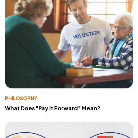
PHILOSOPHY
What Does "Pay It Forward" Mean?