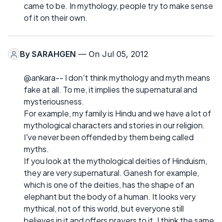
came to be. In mythology, people try to make sense
of it on their own.
By
SARAHGEN
— On Jul 05, 2012
@ankara-- I don't think mythology and myth means
fake at all. To me, it implies the supernatural and
mysteriousness.
For example, my family is Hindu and we have a lot of
mythological characters and stories in our religion.
I've never been offended by them being called
myths.
If you look at the mythological deities of Hinduism,
they are very supernatural. Ganesh for example,
which is one of the deities, has the shape of an
elephant but the body of a human. It looks very
mythical, not of this world, but everyone still
believes in it and offers prayers to it. I think the same