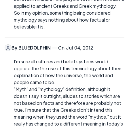
applied to ancient Greeks and Greek mythology.
So in my opinion, something being considered
mythology says nothing about how factual or
believable it is.
By
BLUEDOLPHIN
— On Jul 04, 2012
I'm sure all cultures and belief systems would
oppose the the use of this terminology about their
explanation of how the universe, the world and
people came to be.
"Myth" and "mythology" definition, although it
doesn't say it outright, alludes to stories which are
not based on facts and therefore are probably not
true. I'm sure that the Greeks didn't intend this
meaning when they used the word "mythos," but it
really has changed to a different meaning in today's