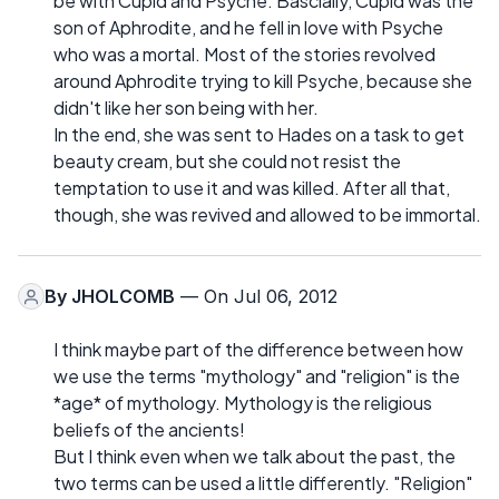
be with Cupid and Psyche. Bascially, Cupid was the
son of Aphrodite, and he fell in love with Psyche
who was a mortal. Most of the stories revolved
around Aphrodite trying to kill Psyche, because she
didn't like her son being with her.
In the end, she was sent to Hades on a task to get
beauty cream, but she could not resist the
temptation to use it and was killed. After all that,
though, she was revived and allowed to be immortal.
By
JHOLCOMB
— On Jul 06, 2012
I think maybe part of the difference between how
we use the terms "mythology" and "religion" is the
*age* of mythology. Mythology is the religious
beliefs of the ancients!
But I think even when we talk about the past, the
two terms can be used a little differently. "Religion"