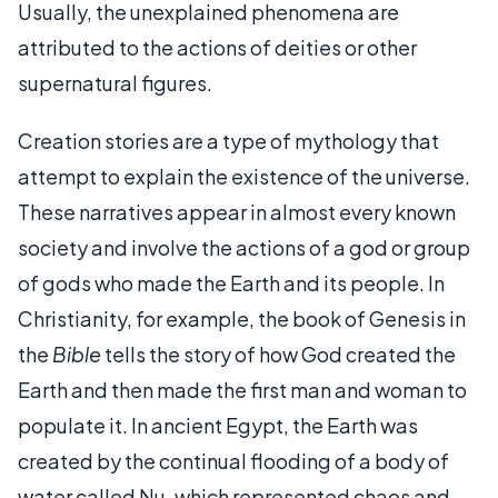
Usually, the unexplained phenomena are
attributed to the actions of deities or other
supernatural figures.
Creation stories are a type of mythology that
attempt to explain the existence of the universe.
These narratives appear in almost every known
society and involve the actions of a god or group
of gods who made the Earth and its people. In
Christianity, for example, the book of Genesis in
the
Bible
tells the story of how God created the
Earth and then made the first man and woman to
populate it. In ancient Egypt, the Earth was
created by the continual flooding of a body of
water called Nu, which represented chaos and