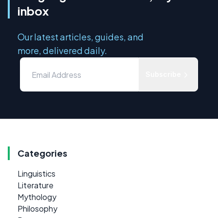
inbox
Our latest articles, guides, and
more, delivered daily.
Subscribe
Categories
Linguistics
Literature
Mythology
Philosophy