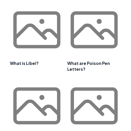
What is Libel?
What are Poison Pen
Letters?