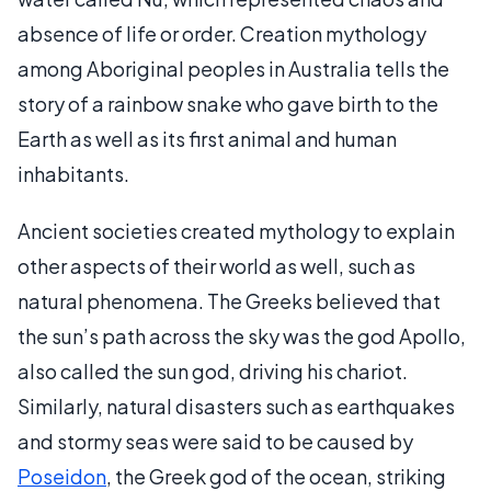
absence of life or order. Creation mythology
among Aboriginal peoples in Australia tells the
story of a rainbow snake who gave birth to the
Earth as well as its first animal and human
inhabitants.
Ancient societies created mythology to explain
other aspects of their world as well, such as
natural phenomena. The Greeks believed that
the sun’s path across the sky was the god Apollo,
also called the sun god, driving his chariot.
Similarly, natural disasters such as earthquakes
and stormy seas were said to be caused by
Poseidon
, the Greek god of the ocean, striking