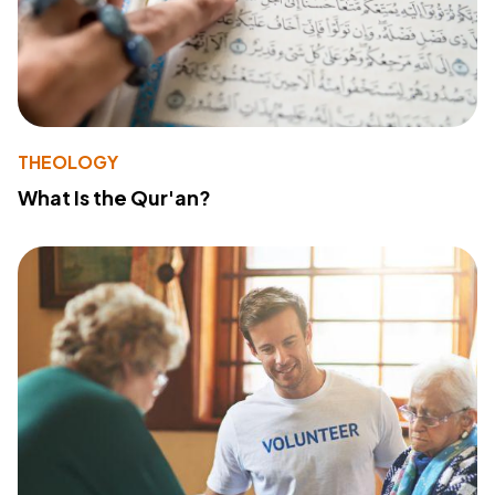
THEOLOGY
What Is the Qur'an?