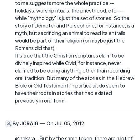
to me suggests more the whole practice --
holidays, worship rituals, the priesthood, etc. --
while "mythology" is just the set of stories. So the
story of Demeter and Persephone, for instance, is a
myth, but sacrificing an animal to read its entrails
would be part of their religion (or maybe just the
Romans did that).
It's true that the Christian scriptures claim to be
divinely inspired while Ovid, for instance, never
claimed to be doing anything other than recording
oral tradition. But many of the stories in the Hebrew
Bible or Old Testament, in particular, do seem to
have their roots in stories that had existed
previously in oral form.
By
JCRAIG
— On Jul 05, 2012
@ankara - But by the same token, there are a lot of