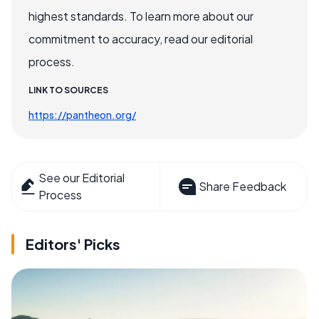
highest standards. To learn more about our
commitment to accuracy, read our editorial
process.
LINK TO SOURCES
https://pantheon.org/
See our Editorial
Share Feedback
Process
Editors' Picks