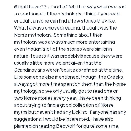
@matthewc23 - I sort of felt that way when we had
to read some of the mythology. I think if you read
enough, anyone can find a few stories they like.
What I always enjoyed reading, though, was the
Norse mythology. Something about their
mythology was always much more entertaining
even though a lot of the stories were similar in
nature. I guess it was probably because they were
usually a little more violent given that the
Scandinavians weren't quite as refined at the time.
Like someone else mentioned, though, the Greeks
always got more time spent on them than the Norse
mythology, so we only usually got to read one or
two Norse stories every year. I have been thinking
about trying to find a good collection of Norse
myths but haven't had any luck, so if anyone has any
suggestions, I would be interested. I have also
planned on reading Beowolf for quite some time,