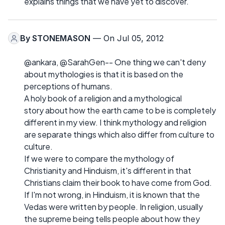
explains things that we have yet to discover.
By
STONEMASON
— On Jul 05, 2012
@ankara, @SarahGen-- One thing we can't deny
about mythologies is that it is based on the
perceptions of humans.
A holy book of a religion and a mythological
story about how the earth came to be is completely
different in my view. I think mythology and religion
are separate things which also differ from culture to
culture.
If we were to compare the mythology of
Christianity and Hinduism, it's different in that
Christians claim their book to have come from God.
If I'm not wrong, in Hinduism, it is known that the
Vedas were written by people. In religion, usually
the supreme being tells people about how they