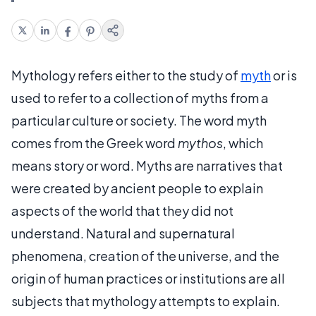
Mythology refers either to the study of
myth
or is
used to refer to a collection of myths from a
particular culture or society. The word myth
comes from the Greek word
mythos
, which
means story or word. Myths are narratives that
were created by ancient people to explain
aspects of the world that they did not
understand. Natural and supernatural
phenomena, creation of the universe, and the
origin of human practices or institutions are all
subjects that mythology attempts to explain.