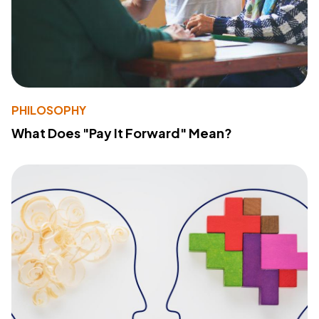
PHILOSOPHY
What Does "Pay It Forward" Mean?