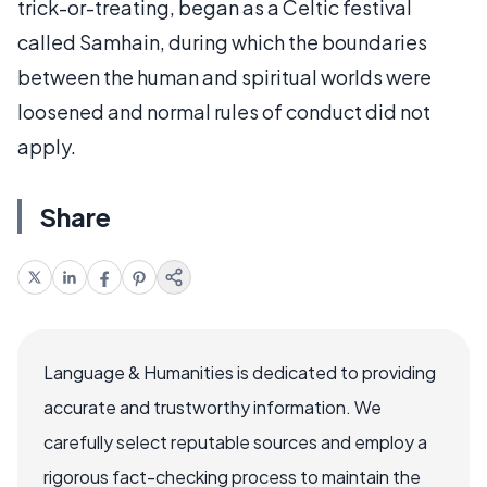
trick-or-treating, began as a Celtic festival
called Samhain, during which the boundaries
between the human and spiritual worlds were
loosened and normal rules of conduct did not
apply.
Share
Language & Humanities is dedicated to providing
accurate and trustworthy information. We
carefully select reputable sources and employ a
rigorous fact-checking process to maintain the