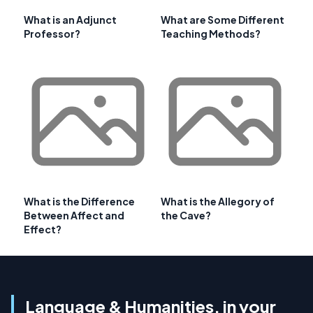
What is an Adjunct
What are Some Different
Professor?
Teaching Methods?
What is the Difference
What is the Allegory of
Between Affect and
the Cave?
Effect?
Language & Humanities, in your