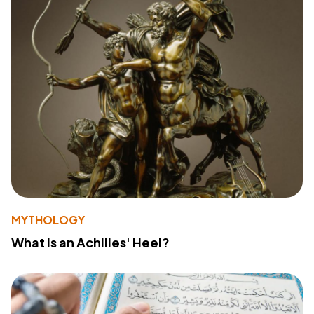
MYTHOLOGY
What Is an Achilles' Heel?