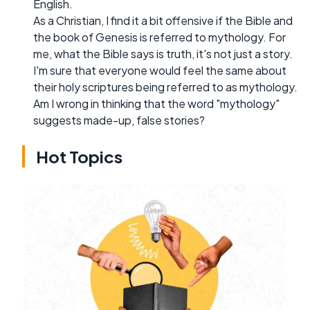
English.
As a Christian, I find it a bit offensive if the Bible and
the book of Genesis is referred to mythology. For
me, what the Bible says is truth, it's not just a story.
I'm sure that everyone would feel the same about
their holy scriptures being referred to as mythology.
Am I wrong in thinking that the word "mythology"
suggests made-up, false stories?
Hot Topics