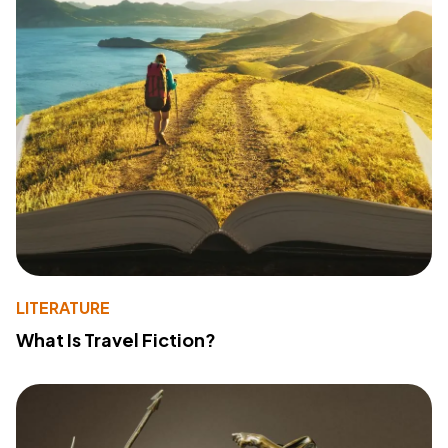
LITERATURE
What Is Travel Fiction?