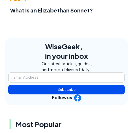
What Is an Elizabethan Sonnet?
WiseGeek,
in your inbox
Our latest articles, guides,
and more, delivered daily.
Subscribe
Follow us:
Most Popular