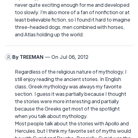
never quite exciting enough for me and developed
too slowly. I'm also more of a fan of nonfiction or at
least believable fiction, so I found it hard to imagine
three-headed dogs, men combined with horses,
and Atlas holding up the world.
By
TREEMAN
— On Jul 06, 2012
Regardless of the religious nature of mythology, I
still enjoy reading the ancient stories. In English
class, Greek mythology was always my favorite
section. I guess it was partially because I thought
the stories were more interesting and partially
because the Greeks get most of the spotlight
when you talk about mythology.
Most people talk about the stories with Apollo and
Hercules, but I think my favorite set of myths would