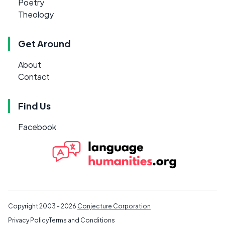
Poetry
Theology
Get Around
About
Contact
Find Us
Facebook
Copyright 2003 - 2026
Conjecture Corporation
Privacy Policy
Terms and Conditions