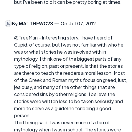
but I've been told it can be pretty boring at times.
By
MATTHEWC23
— On Jul 07, 2012
@TreeMan - Interesting story. I have heard of
Cupid, of course, but I was not familiar with who he
was or what stories he was involved with in
mythology. I think one of the biggest parts of any
type of religion, past or present, is that the stories
are there to teach the readers a moral lesson. Most
of the Greek and Roman myths focus on greed, lust,
jealousy, and many of the other things that are
considered sins by other religions. I believe the
stories were written less to be taken seriously and
more to serve as a guideline for being a good
person.
That being said, I was never much of a fan of
mythology when I was in school. The stories were