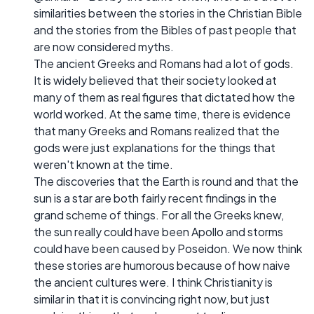
similarities between the stories in the Christian Bible
and the stories from the Bibles of past people that
are now considered myths.
The ancient Greeks and Romans had a lot of gods.
It is widely believed that their society looked at
many of them as real figures that dictated how the
world worked. At the same time, there is evidence
that many Greeks and Romans realized that the
gods were just explanations for the things that
weren't known at the time.
The discoveries that the Earth is round and that the
sun is a star are both fairly recent findings in the
grand scheme of things. For all the Greeks knew,
the sun really could have been Apollo and storms
could have been caused by Poseidon. We now think
these stories are humorous because of how naive
the ancient cultures were. I think Christianity is
similar in that it is convincing right now, but just