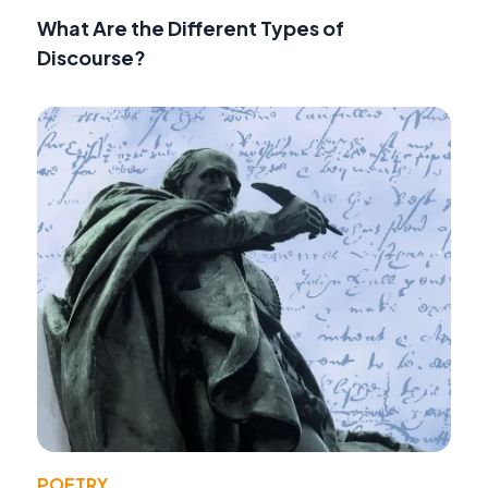
What Are the Different Types of
Discourse?
POETRY