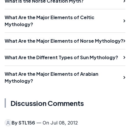
What Is the Norse Creation Myth?
What Are the Major Elements of Celtic
Mythology?
What Are the Major Elements of Norse Mythology?
What Are the Different Types of Sun Mythology?
What Are the Major Elements of Arabian
Mythology?
Discussion Comments
By
STL156
— On Jul 08, 2012