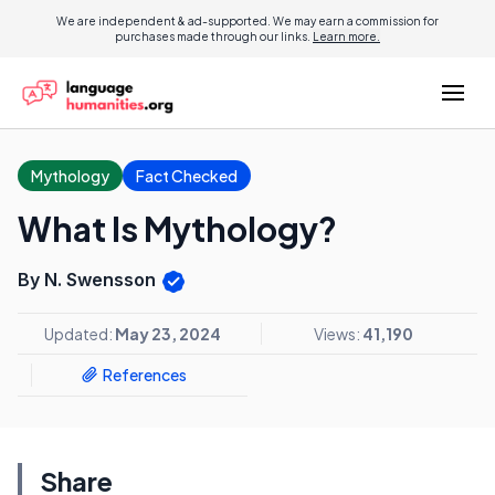
We are independent & ad-supported. We may earn a commission for
purchases made through our links.
Learn more.
Mythology
Fact Checked
What Is Mythology?
By N. Swensson
Updated:
May 23, 2024
Views:
41,190
References
Share