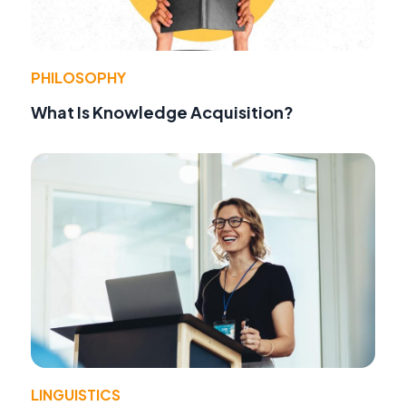
PHILOSOPHY
What Is Knowledge Acquisition?
LINGUISTICS