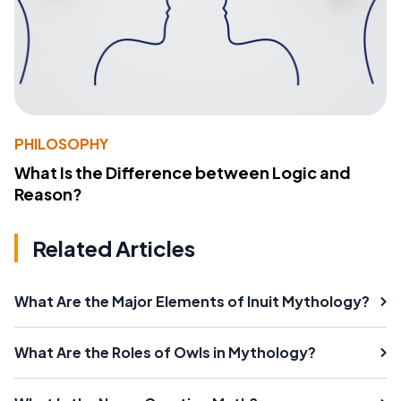
PHILOSOPHY
What Is the Difference between Logic and
Reason?
Related Articles
What Are the Major Elements of Inuit Mythology?
What Are the Roles of Owls in Mythology?