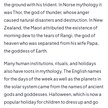
the ground with his trident. In Norse mythology it
was Thor, the god of thunder, whose anger
caused natural disasters and destruction. In New
Zealand, the Maori attributed the existence of
morning dew to the tears of Rangi, the god of
heaven who was separated from his wife Papa,
the goddess of Earth.
Many human institutions, rituals, and holidays
also have roots in mythology. The English names
for the days of the week as well as the planets in
the solar system came from the names of ancient
gods and goddesses. Halloween, which is now a
popular holiday for children to dress up and go