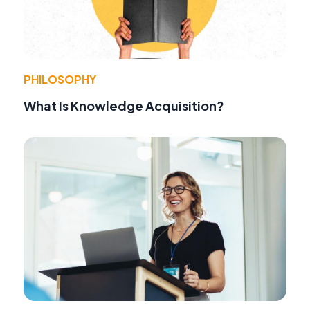
PHILOSOPHY
What Is Knowledge Acquisition?