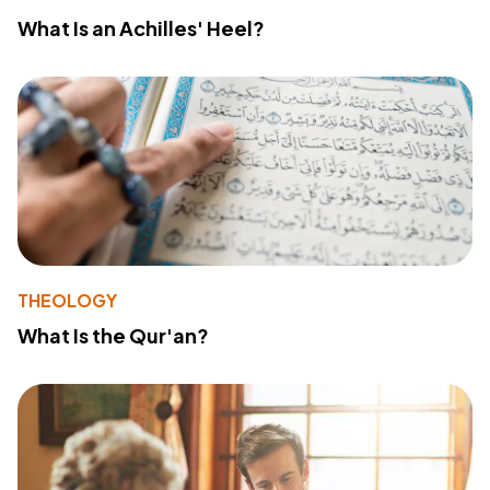
What Is an Achilles' Heel?
THEOLOGY
What Is the Qur'an?