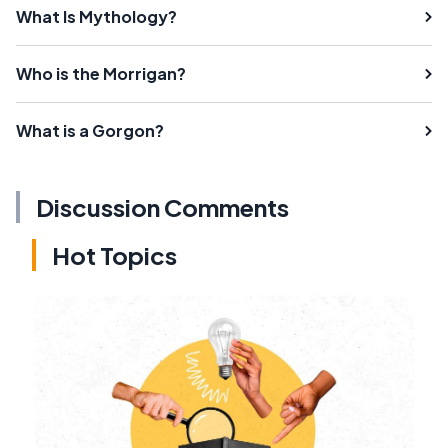
What Is Mythology?
Who is the Morrigan?
What is a Gorgon?
Discussion Comments
Hot Topics