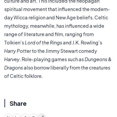
culture and art. This included the neopagan
spiritual movement that influenced the modern-
day Wicca religion and New Age beliefs. Celtic
mythology, meanwhile, has influenced a wide
range of literature and film, ranging from
Tolkien’s
Lord of the Rings
and J.K. Rowling’s
Harry Potter
to the Jimmy Stewart comedy
Harvey
. Role-playing games such as
Dungeons &
Dragons
also borrow liberally from the creatures
of Celtic folklore.
Share