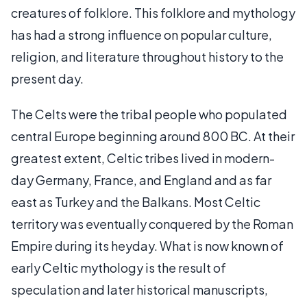
creatures of folklore. This folklore and mythology
has had a strong influence on popular culture,
religion, and literature throughout history to the
present day.
The Celts were the tribal people who populated
central Europe beginning around 800 BC. At their
greatest extent, Celtic tribes lived in modern-
day Germany, France, and England and as far
east as Turkey and the Balkans. Most Celtic
territory was eventually conquered by the Roman
Empire during its heyday. What is now known of
early Celtic mythology is the result of
speculation and later historical manuscripts,