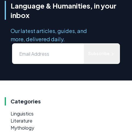
Language & Humanities, in your
inbox
Our latest articles, guides, and
more, delivered daily.
Subscribe
Categories
Linguistics
Literature
Mythology