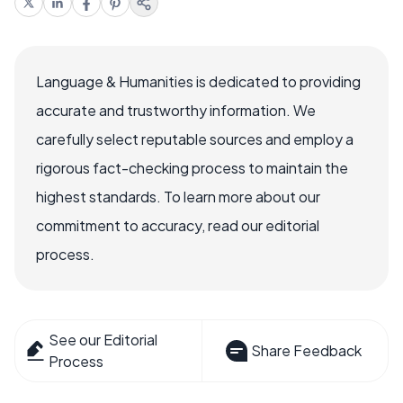
Language & Humanities is dedicated to providing
accurate and trustworthy information. We
carefully select reputable sources and employ a
rigorous fact-checking process to maintain the
highest standards. To learn more about our
commitment to accuracy, read our editorial
process.
See our Editorial
Share Feedback
Process