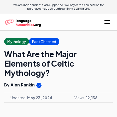
We are independent & ad-supported. We may earn a commission for
purchases made through our links.
Learn more.
Mythology
Fact Checked
What Are the Major
Elements of Celtic
Mythology?
By Alan Rankin
Updated:
May 23, 2024
Views:
12,136