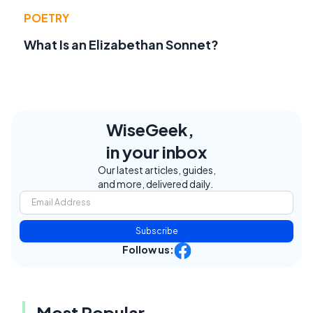
POETRY
What Is an Elizabethan Sonnet?
WiseGeek,
in your inbox
Our latest articles, guides,
and more, delivered daily.
Subscribe
Follow us:
Most Popular