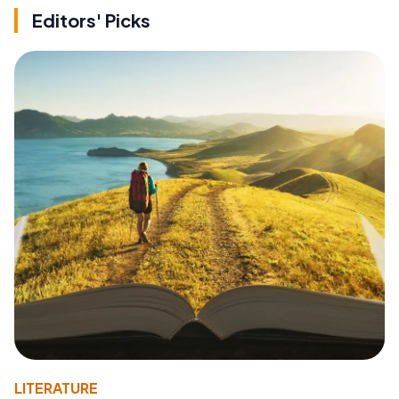
Editors' Picks
LITERATURE