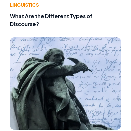
LINGUISTICS
What Are the Different Types of
Discourse?