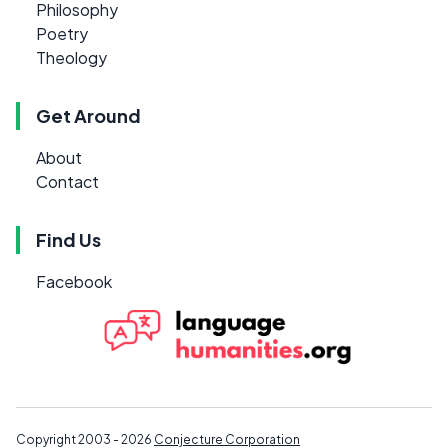
Philosophy
Poetry
Theology
Get Around
About
Contact
Find Us
Facebook
Copyright 2003 - 2026
Conjecture Corporation