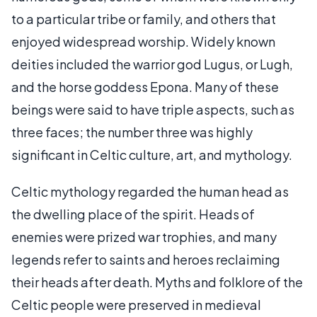
to a particular tribe or family, and others that
enjoyed widespread worship. Widely known
deities included the warrior god Lugus, or Lugh,
and the horse goddess Epona. Many of these
beings were said to have triple aspects, such as
three faces; the number three was highly
significant in Celtic culture, art, and mythology.
Celtic mythology regarded the human head as
the dwelling place of the spirit. Heads of
enemies were prized war trophies, and many
legends refer to saints and heroes reclaiming
their heads after death. Myths and folklore of the
Celtic people were preserved in medieval