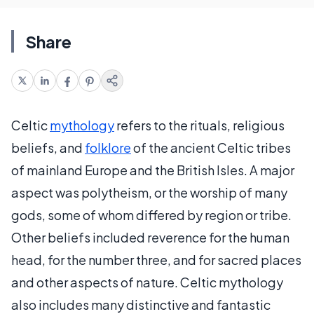
Share
Celtic
mythology
refers to the rituals, religious
beliefs, and
folklore
of the ancient Celtic tribes
of mainland Europe and the British Isles. A major
aspect was polytheism, or the worship of many
gods, some of whom differed by region or tribe.
Other beliefs included reverence for the human
head, for the number three, and for sacred places
and other aspects of nature. Celtic mythology
also includes many distinctive and fantastic