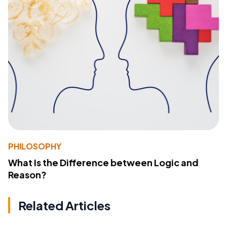
PHILOSOPHY
What Is the Difference between Logic and
Reason?
Related Articles