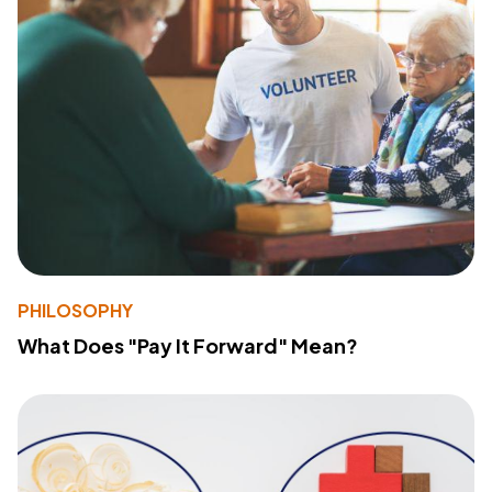
PHILOSOPHY
What Does "Pay It Forward" Mean?