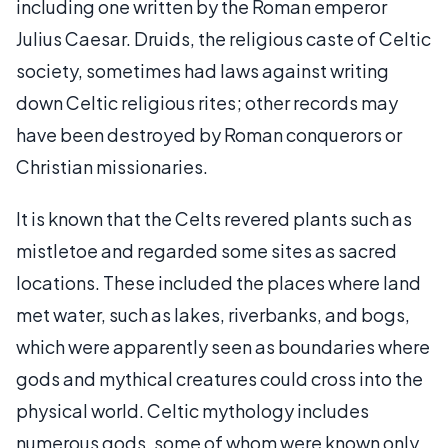
including one written by the Roman emperor
Julius Caesar. Druids, the religious caste of Celtic
society, sometimes had laws against writing
down Celtic religious rites; other records may
have been destroyed by Roman conquerors or
Christian missionaries.
It is known that the Celts revered plants such as
mistletoe and regarded some sites as sacred
locations. These included the places where land
met water, such as lakes, riverbanks, and bogs,
which were apparently seen as boundaries where
gods and mythical creatures could cross into the
physical world. Celtic mythology includes
numerous gods, some of whom were known only