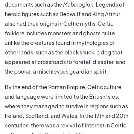
documents such as the
Mabinogion.
Legends of
heroic figures such as Beowulf and King Arthur
also had their origins in Celtic myths. Celtic
folklore includes monsters and ghosts quite
unlike the creatures found in mythologies of
other lands, such as the black shuck, a dog that
appeared at crossroads to foretell disaster, and
the pooka, a mischievous guardian spirit.
By the end of the Roman Empire, Celtic culture
and language were limited to the British Isles,
where they managed to survive in regions such as
Ireland, Scotland, and Wales. In the 19th and 20th
centuries, there was a revival of interest in Celtic