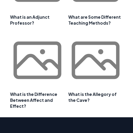
What is an Adjunct
What are Some Different
Professor?
Teaching Methods?
What is the Difference
What is the Allegory of
Between Affect and
the Cave?
Effect?