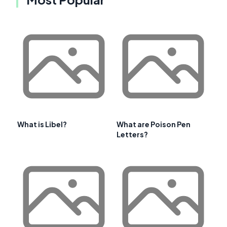
What is Libel?
What are Poison Pen
Letters?