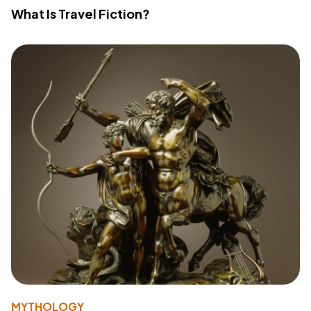
What Is Travel Fiction?
MYTHOLOGY