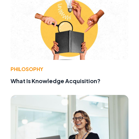
PHILOSOPHY
What Is Knowledge Acquisition?