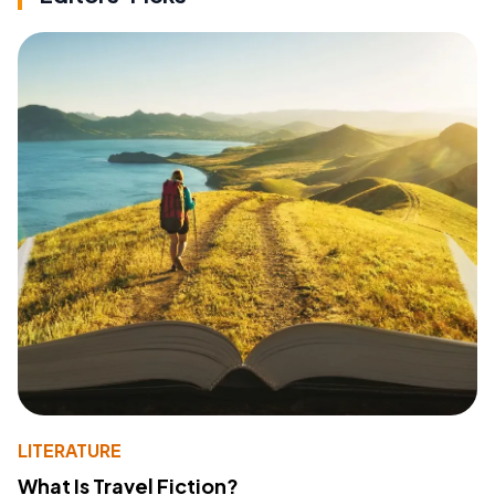
LITERATURE
What Is Travel Fiction?