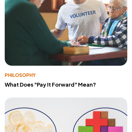
PHILOSOPHY
What Does "Pay It Forward" Mean?