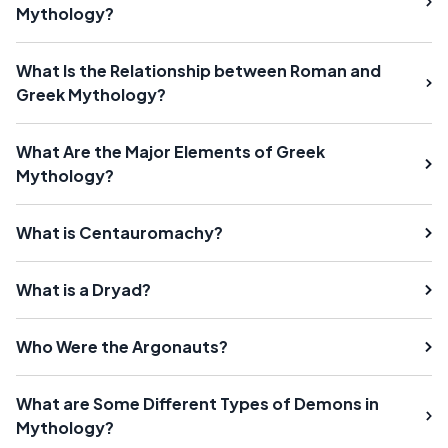
Mythology?
What Is the Relationship between Roman and
Greek Mythology?
What Are the Major Elements of Greek
Mythology?
What is Centauromachy?
What is a Dryad?
Who Were the Argonauts?
What are Some Different Types of Demons in
Mythology?