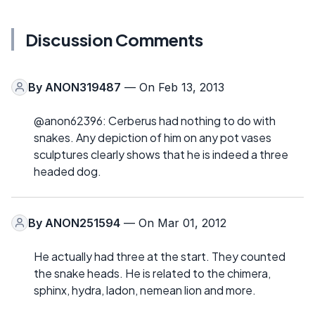
Discussion Comments
By
ANON319487
— On Feb 13, 2013
@anon62396: Cerberus had nothing to do with
snakes. Any depiction of him on any pot vases
sculptures clearly shows that he is indeed a three
headed dog.
By
ANON251594
— On Mar 01, 2012
He actually had three at the start. They counted
the snake heads. He is related to the chimera,
sphinx, hydra, ladon, nemean lion and more.