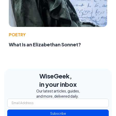
POETRY
What Is an Elizabethan Sonnet?
WiseGeek,
in your inbox
Our latest articles, guides,
and more, delivered daily.
Subscribe