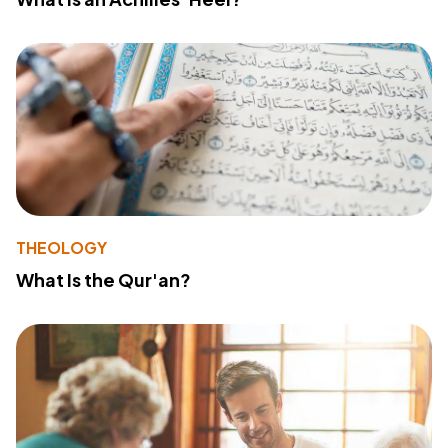
THEOLOGY
What Is the Qur'an?