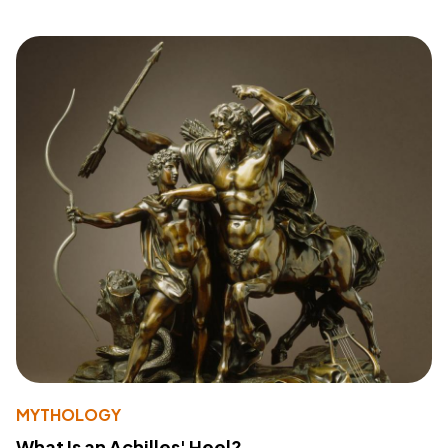
MYTHOLOGY
What Is an Achilles' Heel?