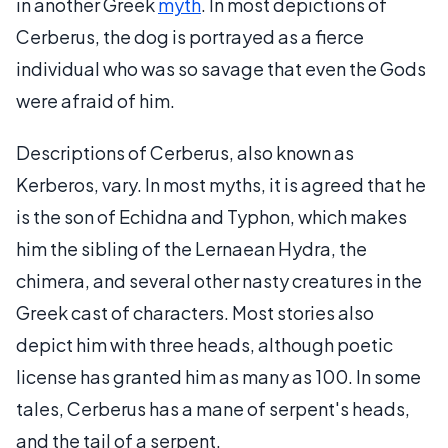
in another Greek
myth
. In most depictions of
Cerberus, the dog is portrayed as a fierce
individual who was so savage that even the Gods
were afraid of him.
Descriptions of Cerberus, also known as
Kerberos, vary. In most myths, it is agreed that he
is the son of Echidna and Typhon, which makes
him the sibling of the Lernaean Hydra, the
chimera, and several other nasty creatures in the
Greek cast of characters. Most stories also
depict him with three heads, although poetic
license has granted him as many as 100. In some
tales, Cerberus has a mane of serpent's heads,
and the tail of a serpent.