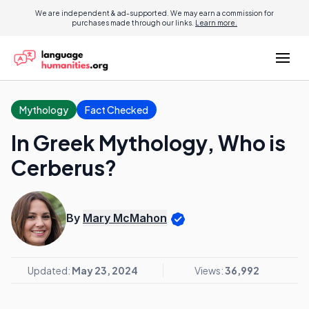
We are independent & ad-supported. We may earn a commission for
purchases made through our links.
Learn more.
Mythology
Fact Checked
In Greek Mythology, Who is
Cerberus?
By
Mary McMahon
Updated:
May 23, 2024
Views:
36,992