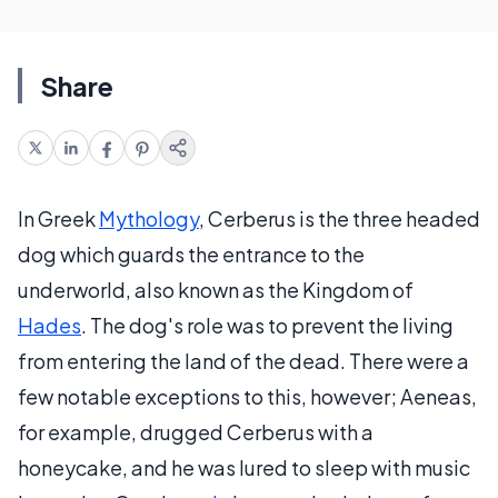
Share
In Greek
Mythology
, Cerberus is the three headed
dog which guards the entrance to the
underworld, also known as the Kingdom of
Hades
. The dog's role was to prevent the living
from entering the land of the dead. There were a
few notable exceptions to this, however; Aeneas,
for example, drugged Cerberus with a
honeycake, and he was lured to sleep with music