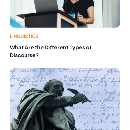
LINGUISTICS
What Are the Different Types of
Discourse?