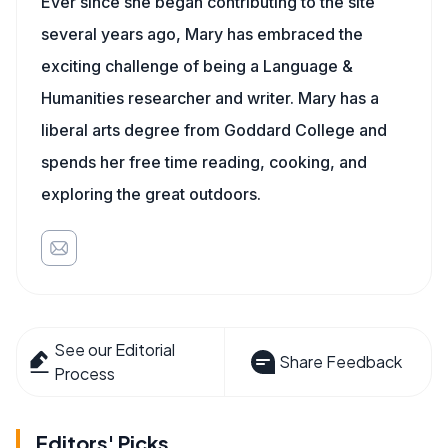
Ever since she began contributing to the site
several years ago, Mary has embraced the
exciting challenge of being a Language &
Humanities researcher and writer. Mary has a
liberal arts degree from Goddard College and
spends her free time reading, cooking, and
exploring the great outdoors.
See our Editorial
Share Feedback
Process
Editors' Picks