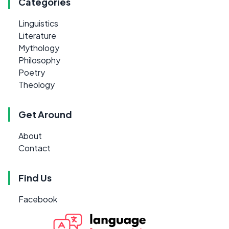
Categories
Linguistics
Literature
Mythology
Philosophy
Poetry
Theology
Get Around
About
Contact
Find Us
Facebook