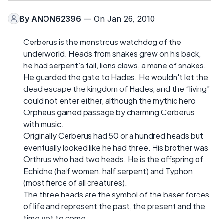
By
ANON62396
— On Jan 26, 2010
Cerberus is the monstrous watchdog of the
underworld. Heads from snakes grew on his back,
he had serpent’s tail, lions claws, a mane of snakes.
He guarded the gate to Hades. He wouldn't let the
dead escape the kingdom of Hades, and the “living”
could not enter either, although the mythic hero
Orpheus gained passage by charming Cerberus
with music.
Originally Cerberus had 50 or a hundred heads but
eventually looked like he had three. His brother was
Orthrus who had two heads. He is the offspring of
Echidne (half women, half serpent) and Typhon
(most fierce of all creatures).
The three heads are the symbol of the baser forces
of life and represent the past, the present and the
time yet to come.