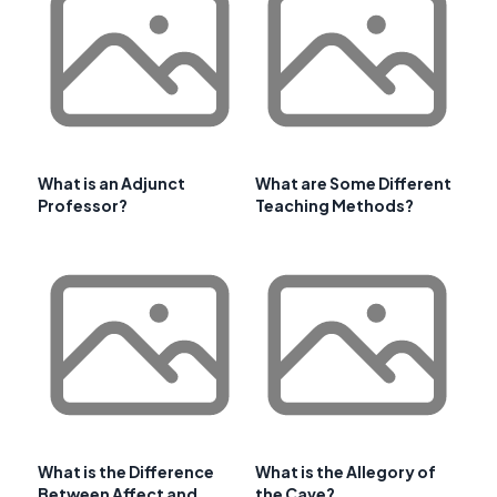
What is an Adjunct
What are Some Different
Professor?
Teaching Methods?
What is the Difference
What is the Allegory of
Between Affect and
the Cave?