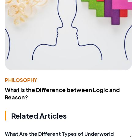
PHILOSOPHY
What Is the Difference between Logic and
Reason?
Related Articles
What Are the Different Types of Underworld