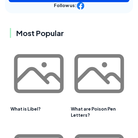
Follow us:
Most Popular
What is Libel?
What are Poison Pen
Letters?