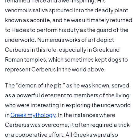
remained fierce and awe-inspiring. His
venomous saliva sprouted into the deadly plant
known as aconite, and he was ultimately returned
to Hades to perform his duty as the guard of the
underworld. Numerous works of art depict
Cerberus in this role, especially in Greek and
Roman temples, which sometimes kept dogs to
represent Cerberus in the world above.
The “demon of the pit,” as he was known, served
as a powerful deterrent to members of the living
who were interesting in exploring the underworld
in
Greek mythology
. In the instances where
Cerberus was overcome, it often required a trick
or a cooperative effort. All Greeks were also