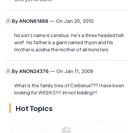
By
ANON61488
— On Jan 20, 2010
his son's name is cerebus. he's a three headed hell
wolf. his father is a giant named thyon and his
mother is acidna the mother of all monsters.
By
ANON24376
— On Jan 11, 2009
What is the family tree of Cerberus??? I have been
looking for WEEKS!!!! Im not kidding!!!
Hot Topics