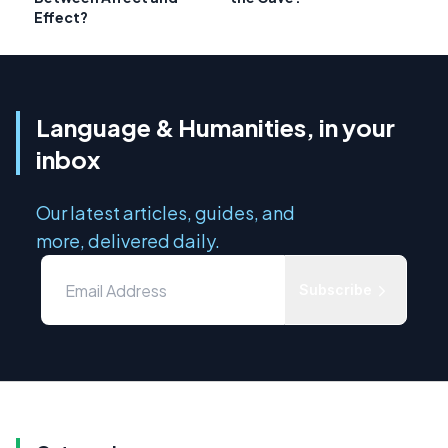
Effect?
Language & Humanities, in your
inbox
Our latest articles, guides, and
more, delivered daily.
Subscribe