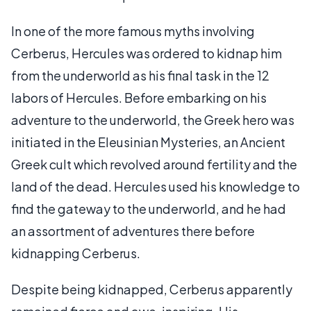
In one of the more famous myths involving
Cerberus, Hercules was ordered to kidnap him
from the underworld as his final task in the 12
labors of Hercules. Before embarking on his
adventure to the underworld, the Greek hero was
initiated in the Eleusinian Mysteries, an Ancient
Greek cult which revolved around fertility and the
land of the dead. Hercules used his knowledge to
find the gateway to the underworld, and he had
an assortment of adventures there before
kidnapping Cerberus.
Despite being kidnapped, Cerberus apparently