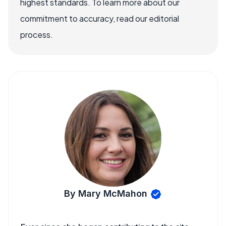
highest standards. To learn more about our
commitment to accuracy, read our editorial
process.
By Mary McMahon