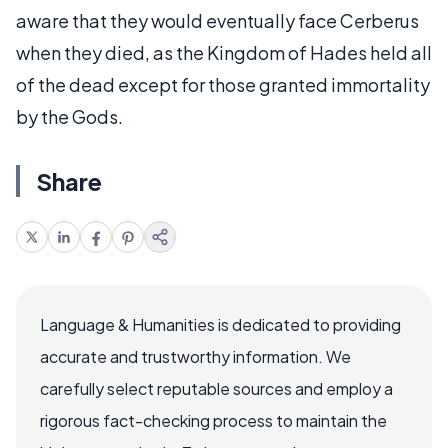
aware that they would eventually face Cerberus
when they died, as the Kingdom of Hades held all
of the dead except for those granted immortality
by the Gods.
Share
Language & Humanities is dedicated to providing
accurate and trustworthy information. We
carefully select reputable sources and employ a
rigorous fact-checking process to maintain the