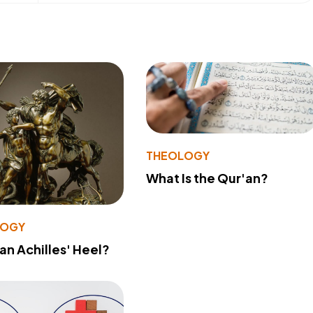
THEOLOGY
What Is the Qur'an?
LOGY
 an Achilles' Heel?