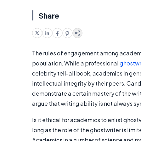
Share
The rules of engagement among academic
population. While a professional
ghostwr
celebrity tell-all book, academics in gene
intellectual integrity by their peers. Ca
demonstrate a certain mastery of the w
argue that writing ability is not always
Is it ethical for academics to enlist ghost
long as the role of the ghostwriter is limi
Academics in a number of science and mat