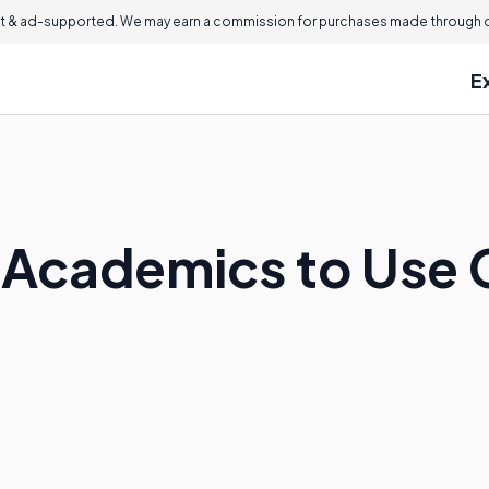
 & ad-supported. We may earn a commission for purchases made through ou
E
for Academics to Use