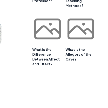
Professor?
Teaching
Methods?
What is the
What is the
Difference
Allegory of the
Between Affect
Cave?
and Effect?