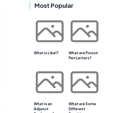
Most Popular
What is Libel?
What are Poison
Pen Letters?
What is an
What are Some
Adjunct
Different