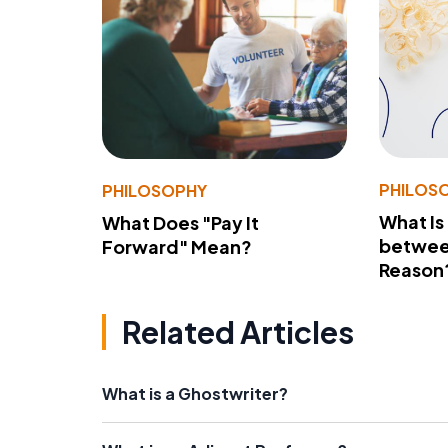
PHILOS
PHILOSOPHY
What Is
What Does "Pay It
betwee
Forward" Mean?
Reason
Related Articles
What is a Ghostwriter?