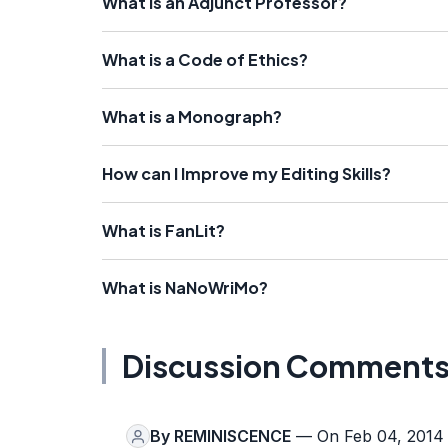
What is an Adjunct Professor?
What is a Code of Ethics?
What is a Monograph?
How can I Improve my Editing Skills?
What is FanLit?
What is NaNoWriMo?
Discussion Comment
By
REMINISCENCE
— On Feb 04, 2014