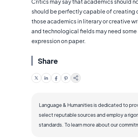
Critics may say that academics should not 
should be perfectly capable of creating q
those academics in literary or creative wr
and technological fields may need some a
expression on paper.
Share
Language & Humanities is dedicated to prov
select reputable sources and employ a rigo
standards. To learn more about our commitme