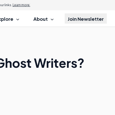
r links.
Learn more.
xplore
About
Join Newsletter
 Ghost Writers?