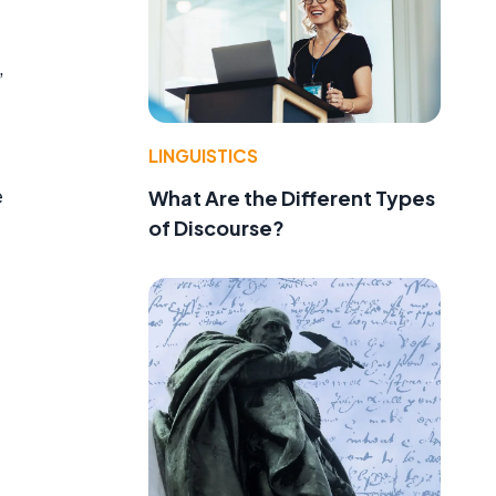
,
LINGUISTICS
e
What Are the Different Types
of Discourse?