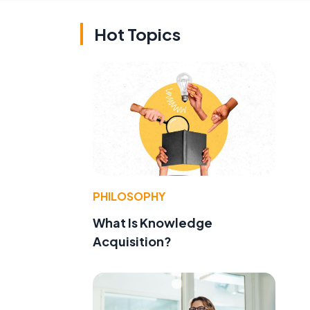
Hot Topics
PHILOSOPHY
What Is Knowledge
Acquisition?