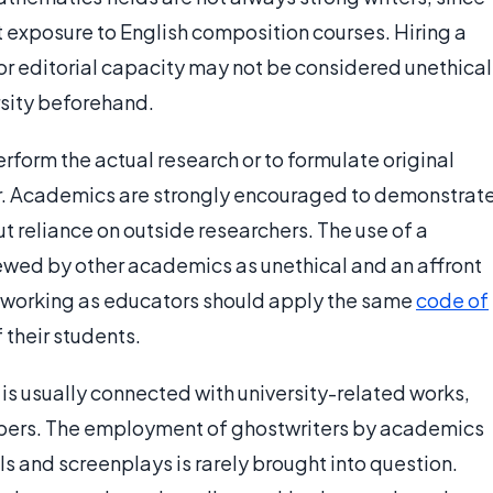
nt exposure to English composition courses. Hiring a
y or editorial capacity may not be considered unethical
rsity beforehand.
rform the actual research or to formulate original
thor. Academics are strongly encouraged to demonstrat
t reliance on outside researchers. The use of a
viewed by other academics as unethical and an affront
 working as educators should apply the same
code of
 their students.
is usually connected with university-related works,
papers. The employment of ghostwriters by academics
ls and screenplays is rarely brought into question.