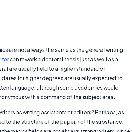
s are not always the same as the general writing
iter
can rework a doctoral thesis just as well as a
ral are usually held to a higher standard of
ndidates for higher degrees are usually expected to
ritten language, although some academics would
 synonymous with a command of the subject area.
writers as writing assistants or editors? Perhaps, as
ted to the structure of the paper, not the substance.
hematics fields are not always strong writers, since