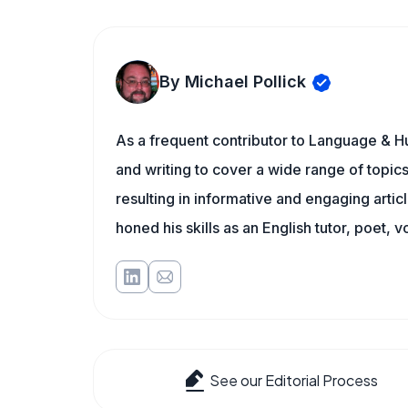
By Michael Pollick
As a frequent contributor to Language & Hu
and writing to cover a wide range of topics.
resulting in informative and engaging artic
honed his skills as an English tutor, poet, v
See our Editorial Process