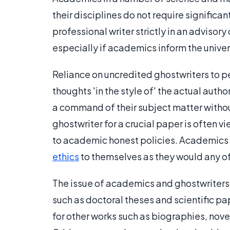
their disciplines do not require significa
professional writer strictly in an advisor
especially if academics inform the unive
Reliance on uncredited ghostwriters to pe
thoughts 'in the style of' the actual au
a command of their subject matter withou
ghostwriter for a crucial paper is often 
to academic honest policies. Academics
ethics
to themselves as they would any of
The issue of academics and ghostwriters 
such as doctoral theses and scientific 
for other works such as biographies, nove