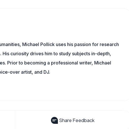
manities, Michael Pollick uses his passion for research
 His curiosity drives him to study subjects in-depth,
les. Prior to becoming a professional writer, Michael
oice-over artist, and DJ.
Share Feedback