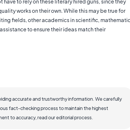
have to rely on these literary hired guns, since they
uality works on their own. While this may be true for
iting fields, other academics in scientific, mathemati
ssistance to ensure their ideas match their
iding accurate and trustworthy information. We carefully
rous fact-checking process to maintain the highest
nt to accuracy, read our editorial process.