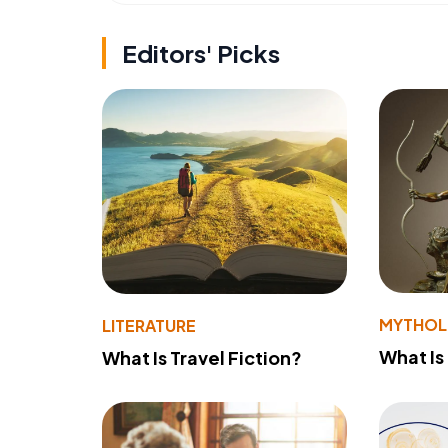
Editors' Picks
MYTHO
LITERATURE
What Is
What Is Travel Fiction?