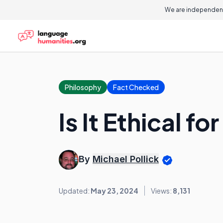
We are independent
Philosophy
Fact Checked
Is It Ethical 
By
Michael Pollick
Updated:
May 23, 2024
Views:
8,131