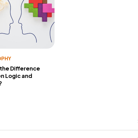
OPHY
 the Difference
n Logic and
?