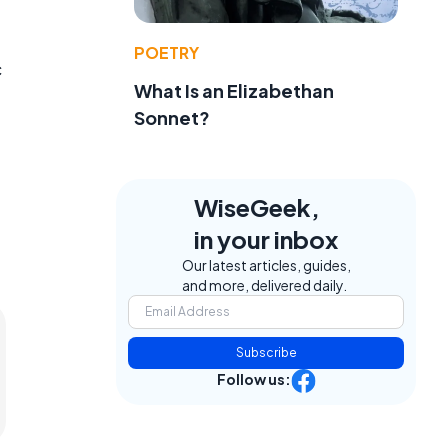
POETRY
c
What Is an Elizabethan
Sonnet?
WiseGeek,
in your inbox
Our latest articles, guides,
and more, delivered daily.
Subscribe
Follow us: