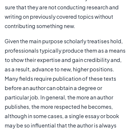
sure that they are not conducting research and
writing on previously covered topics without
contributing something new.
Given the main purpose scholarly treatises hold,
professionals typically produce them as a means
to show their expertise and gain credibility and,
as a result, advance to new, higher positions.
Many fields require publication of these texts
before an author can obtain a degree or
particular job. In general, the more an author
publishes, the more respected he becomes,
although in some cases, a single essay or book
may be so influential that the author is always