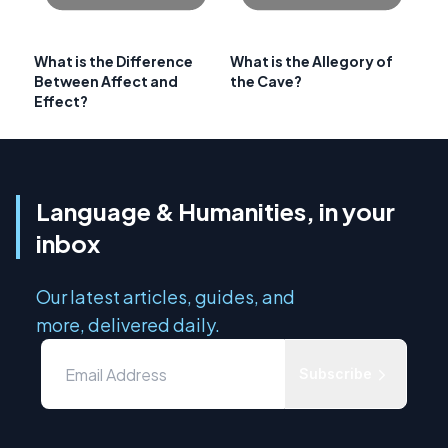
What is the Difference
What is the Allegory of
Between Affect and
the Cave?
Effect?
Language & Humanities, in your
inbox
Our latest articles, guides, and
more, delivered daily.
Subscribe