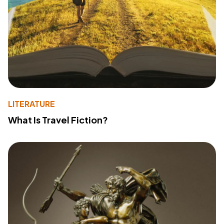
LITERATURE
What Is Travel Fiction?