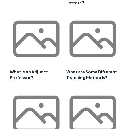
Letters?
What is an Adjunct
What are Some Different
Professor?
Teaching Methods?