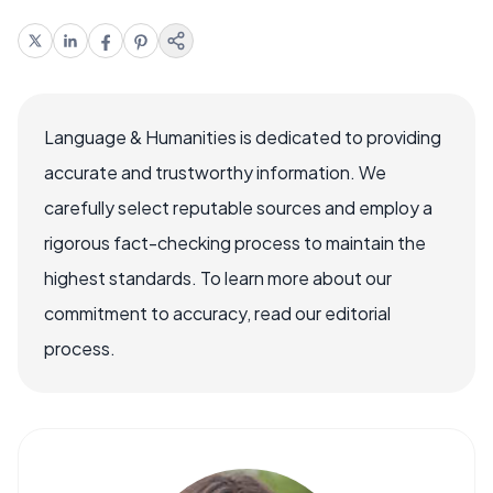
Language & Humanities is dedicated to providing
accurate and trustworthy information. We
carefully select reputable sources and employ a
rigorous fact-checking process to maintain the
highest standards. To learn more about our
commitment to accuracy, read our editorial
process.