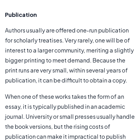
Publication
Authors usually are offered one-run publication
for scholarly treatises. Very rarely, one will be of
interest to a larger community, meriting a slightly
bigger printing to meet demand. Because the
print runs are very small, within several years of
publication, it can be difficult to obtain a copy.
When one of these works takes the form of an
essay, it is typically published in an academic
journal. University or small presses usually handle
the book versions, but the rising costs of
publication can make it impractical to publish