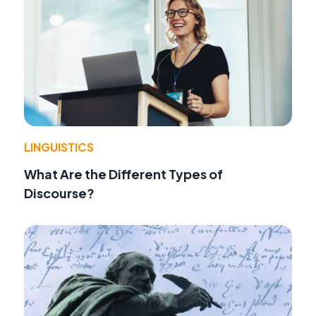
LINGUISTICS
What Are the Different Types of
Discourse?