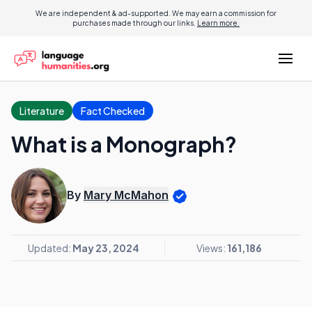
We are independent & ad-supported. We may earn a commission for
purchases made through our links.
Learn more.
Literature
Fact Checked
What is a Monograph?
By
Mary McMahon
Updated:
May 23, 2024
Views:
161,186