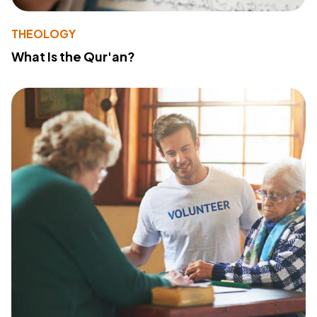
THEOLOGY
What Is the Qur'an?