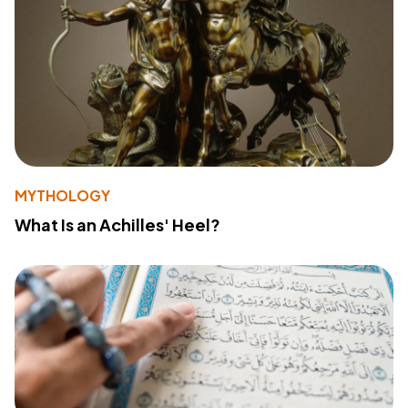
MYTHOLOGY
What Is an Achilles' Heel?