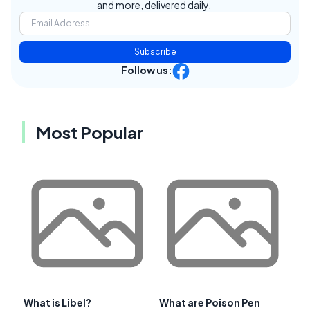
and more, delivered daily.
Subscribe
Follow us:
Most Popular
What is Libel?
What are Poison Pen