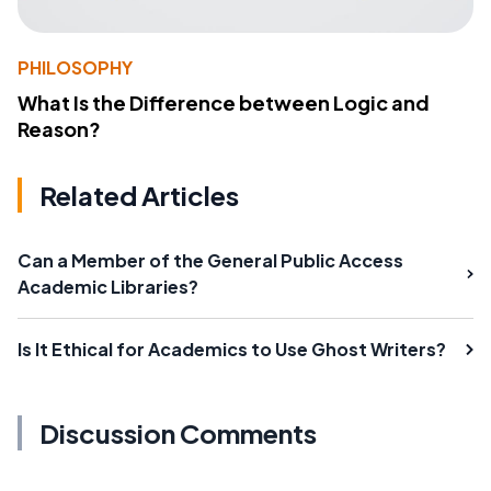
PHILOSOPHY
What Is the Difference between Logic and
Reason?
Related Articles
Can a Member of the General Public Access
Academic Libraries?
Is It Ethical for Academics to Use Ghost Writers?
Discussion Comments