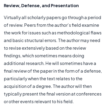
Review, Defense, and Presentation
Virtually all scholarly papers go through a period
of review. Peers from the author’s field examine
the work for issues such as methodological flaws
and basic structural errors. The author may need
to revise extensively based on the review
findings, which sometimes means doing
additional research. He will sometimes have a
final review of the paper in the form of a defense,
particularly when the text relates to the
acquisition of a degree. The author will then
typically present the final version at conferences
or other events relevant to his field.