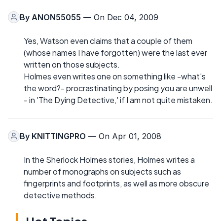
By
ANON55055
— On Dec 04, 2009
Yes, Watson even claims that a couple of them
(whose names I have forgotten) were the last ever
written on those subjects.
Holmes even writes one on something like -what's
the word?- procrastinating by posing you are unwell
- in 'The Dying Detective,' if I am not quite mistaken.
By
KNITTINGPRO
— On Apr 01, 2008
In the Sherlock Holmes stories, Holmes writes a
number of monographs on subjects such as
fingerprints and footprints, as well as more obscure
detective methods.
Hot Topics