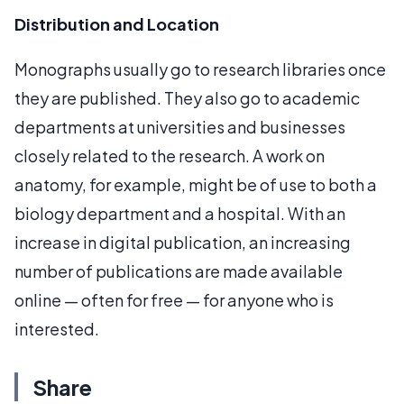
Distribution and Location
Monographs usually go to research libraries once
they are published. They also go to academic
departments at universities and businesses
closely related to the research. A work on
anatomy, for example, might be of use to both a
biology department and a hospital. With an
increase in digital publication, an increasing
number of publications are made available
online — often for free — for anyone who is
interested.
Share