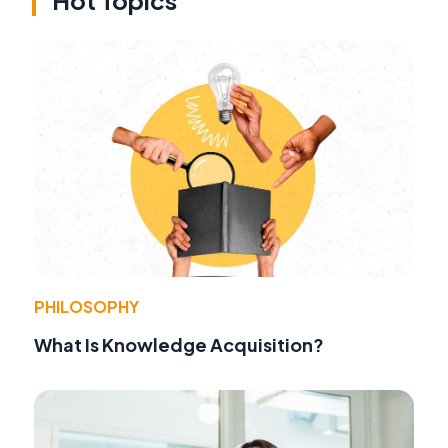
PHILOSOPHY
What Is Knowledge Acquisition?