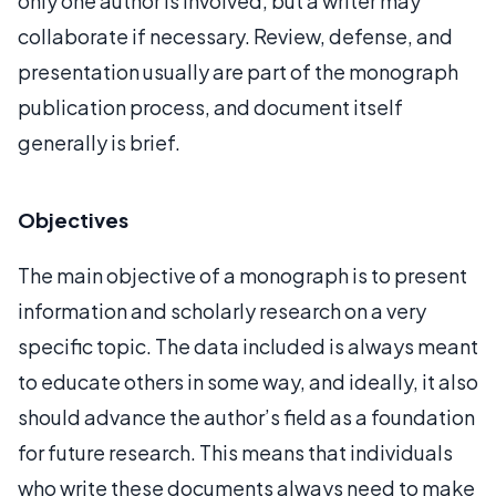
only one author is involved, but a writer may
collaborate if necessary. Review, defense, and
presentation usually are part of the monograph
publication process, and document itself
generally is brief.
Objectives
The main objective of a monograph is to present
information and scholarly research on a very
specific topic. The data included is always meant
to educate others in some way, and ideally, it also
should advance the author’s field as a foundation
for future research. This means that individuals
who write these documents always need to make