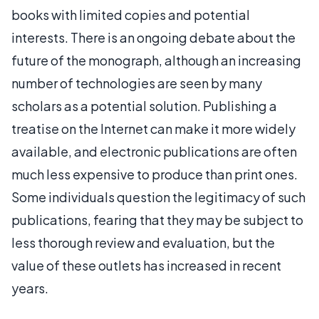
books with limited copies and potential
interests. There is an ongoing debate about the
future of the monograph, although an increasing
number of technologies are seen by many
scholars as a potential solution. Publishing a
treatise on the Internet can make it more widely
available, and electronic publications are often
much less expensive to produce than print ones.
Some individuals question the legitimacy of such
publications, fearing that they may be subject to
less thorough review and evaluation, but the
value of these outlets has increased in recent
years.