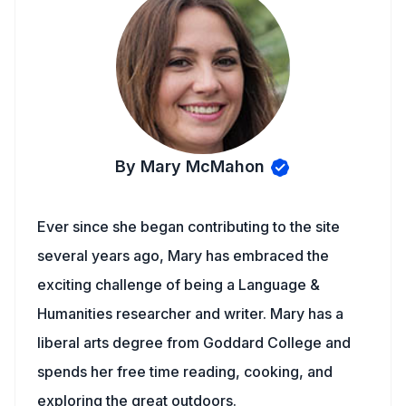
By Mary McMahon
Ever since she began contributing to the site
several years ago, Mary has embraced the
exciting challenge of being a Language &
Humanities researcher and writer. Mary has a
liberal arts degree from Goddard College and
spends her free time reading, cooking, and
exploring the great outdoors.