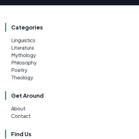
Categories
Linguistics
Literature
Mythology
Philosophy
Poetry
Theology
Get Around
About
Contact
Find Us