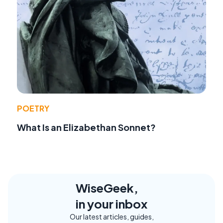
POETRY
What Is an Elizabethan Sonnet?
WiseGeek,
in your inbox
Our latest articles, guides,