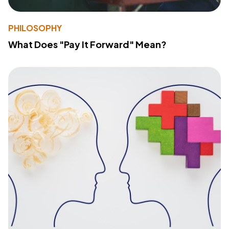
PHILOSOPHY
What Does "Pay It Forward" Mean?