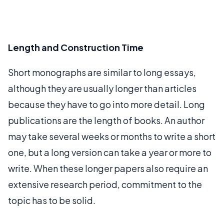
Length and Construction Time
Short monographs are similar to long essays,
although they are usually longer than articles
because they have to go into more detail. Long
publications are the length of books. An author
may take several weeks or months to write a short
one, but a long version can take a year or more to
write. When these longer papers also require an
extensive research period, commitment to the
topic has to be solid.