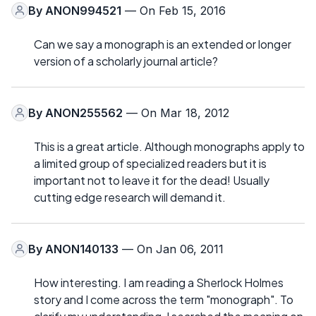
By
ANON994521
— On Feb 15, 2016
Can we say a monograph is an extended or longer
version of a scholarly journal article?
By
ANON255562
— On Mar 18, 2012
This is a great article. Although monographs apply to
a limited group of specialized readers but it is
important not to leave it for the dead! Usually
cutting edge research will demand it.
By
ANON140133
— On Jan 06, 2011
How interesting. I am reading a Sherlock Holmes
story and I come across the term "monograph". To