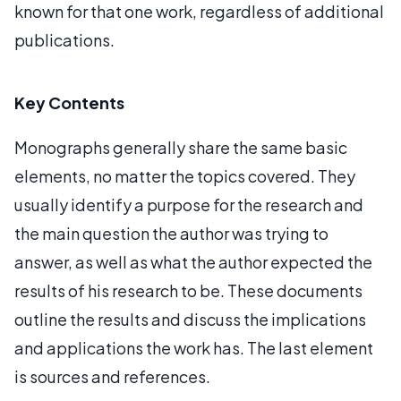
known for that one work, regardless of additional
publications.
Key Contents
Monographs generally share the same basic
elements, no matter the topics covered. They
usually identify a purpose for the research and
the main question the author was trying to
answer, as well as what the author expected the
results of his research to be. These documents
outline the results and discuss the implications
and applications the work has. The last element
is sources and references.