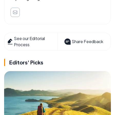
See our Editorial
Share Feedback
Process
Editors' Picks