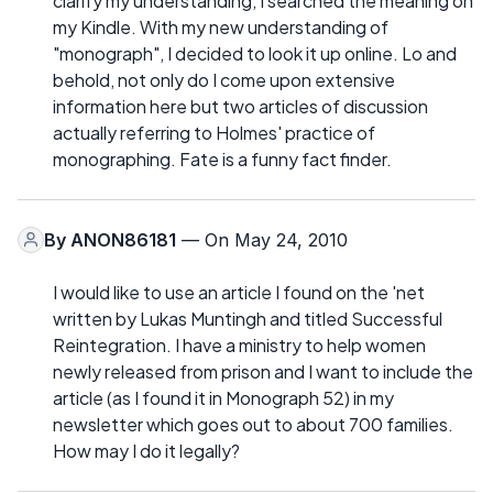
clarify my understanding, I searched the meaning on
my Kindle. With my new understanding of
"monograph", I decided to look it up online. Lo and
behold, not only do I come upon extensive
information here but two articles of discussion
actually referring to Holmes' practice of
monographing. Fate is a funny fact finder.
By
ANON86181
— On May 24, 2010
I would like to use an article I found on the 'net
written by Lukas Muntingh and titled Successful
Reintegration. I have a ministry to help women
newly released from prison and I want to include the
article (as I found it in Monograph 52) in my
newsletter which goes out to about 700 families.
How may I do it legally?