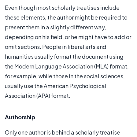
Even though most scholarly treatises include
these elements, the author might be required to
present them in a slightly different way,
depending on his field, or he might have to add or
omit sections. People in liberal arts and
humanities usually format the document using
the Modern Language Association (MLA) format,
for example, while those in the social sciences,
usually use the American Psychological
Association (APA) format.
Authorship
Only one author is behind a scholarly treatise