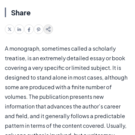
Share
A monograph, sometimes called a scholarly
treatise, is an extremely detailed essay or book
covering a very specific or limited subject. It is
designed to stand alone in most cases, although
some are produced with a finite number of
volumes. The publication presents new
information that advances the author’s career
and field, and it generally follows a predictable
pattern in terms of the content covered. Usually,