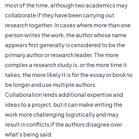
most of the time, although two academics may
collaborate if they have been carrying out
research together. In cases where more than one
person writes the work, the author whose name
appears first generally is considered to be the
primary author or research leader. The more
complex a research study is, or the more time it
takes, the more likely it is for the essay or book to
be longer and use multiple authors.
Collaboration lends additional expertise and
ideas to a project, but it can make writing the
work more challenging logistically and may
result in conflicts if the authors disagree over
what's being said.