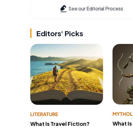
See our Editorial Process
Editors' Picks
MYTHO
LITERATURE
What Is
What Is Travel Fiction?