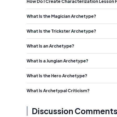
How Do I Create Characterization Lesson 
What Is the Magician Archetype?
What Is the Trickster Archetype?
What Is an Archetype?
What Is a Jungian Archetype?
What Is the Hero Archetype?
What Is Archetypal Criticism?
Discussion Comment