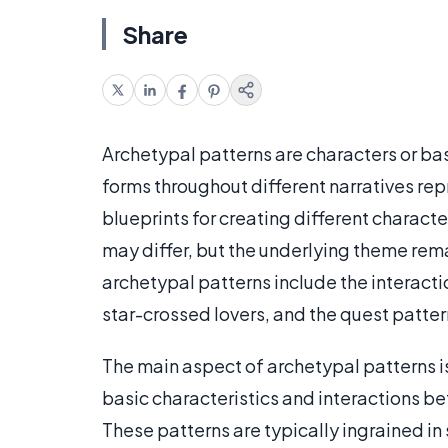
Share
Archetypal patterns are characters or bas
forms throughout different narratives repr
blueprints for creating different characte
may differ, but the underlying theme rem
archetypal patterns include the interactio
star-crossed lovers, and the quest patter
The main aspect of archetypal patterns i
basic characteristics and interactions be
These patterns are typically ingrained in