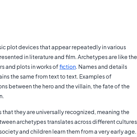
ic plot devices that appear repeatedly in various
esented in literature and film. Archetypes are like the
rs and plots in works of
fiction
. Names and details
ains the same from text to text. Examples of
ns between the hero and the villain, the fate of the
n.
s that they are universally recognized, meaning the
tween archetypes translates across different cultures
 society and children learn them from a very early age.