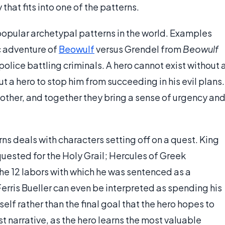
 that fits into one of the patterns.
t popular archetypal patterns in the world. Examples
ic adventure of
Beowulf
versus Grendel from
Beowulf
olice battling criminals. A hero cannot exist without 
thout a hero to stop him from succeeding in his evil plans.
ther, and together they bring a sense of urgency an
s deals with characters setting off on a quest. King
quested for the Holy Grail; Hercules of Greek
he 12 labors with which he was sentenced as a
 Ferris Bueller can even be interpreted as spending his
elf rather than the final goal that the hero hopes to
st narrative, as the hero learns the most valuable