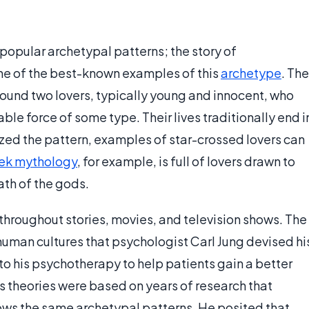
popular archetypal patterns; the story of
ne of the best-known examples of this
archetype
. The
around two lovers, typically young and innocent, who
le force of some type. Their lives traditionally end i
ed the pattern, examples of star-crossed lovers can
ek mythology
, for example, is full of lovers drawn to
ath of the gods.
throughout stories, movies, and television shows. The
 human cultures that psychologist Carl Jung devised hi
o his psychotherapy to help patients gain a better
s theories were based on years of research that
lows the same archetypal patterns. He posited that