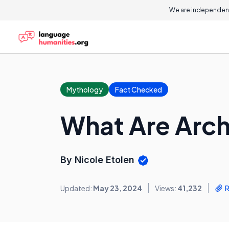
We are independent
Mythology
Fact Checked
What Are Arch
By Nicole Etolen
Updated:
May 23, 2024
Views:
41,232
R