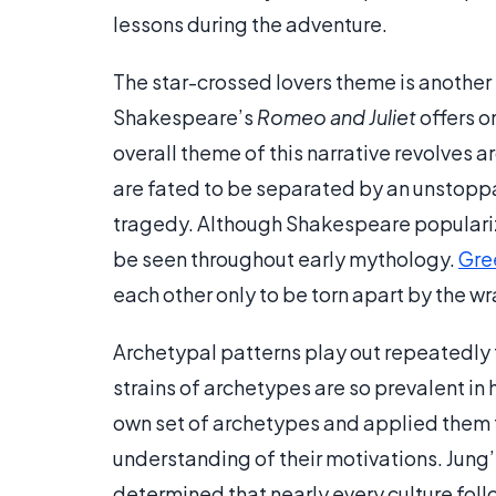
lessons during the adventure.
The star-crossed lovers theme is another 
Shakespeare’s
Romeo and Juliet
offers o
overall theme of this narrative revolves 
are fated to be separated by an unstoppab
tragedy. Although Shakespeare populariz
be seen throughout early mythology.
Gre
each other only to be torn apart by the wr
Archetypal patterns play out repeatedly 
strains of archetypes are so prevalent in
own set of archetypes and applied them t
understanding of their motivations. Jung’
determined that nearly every culture fol