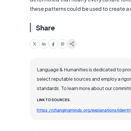
these patterns could be used to create a
Share
Language & Humanities is dedicated to prov
select reputable sources and employ a rigo
standards. To learn more about our commitme
LINK TO SOURCES
https://changingminds.org/explanations/identi