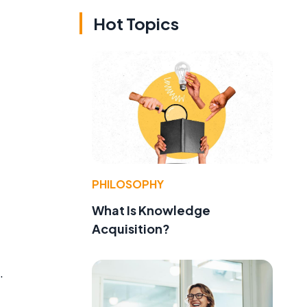
Hot Topics
PHILOSOPHY
What Is Knowledge
Acquisition?
.