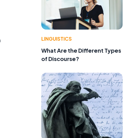
LINGUISTICS
a
What Are the Different Types
of Discourse?
d