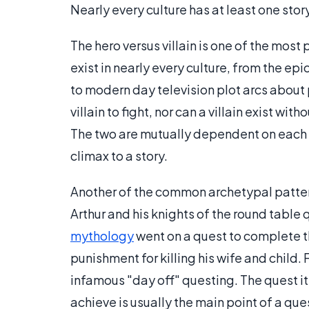
Nearly every culture has at least one story
The hero versus villain is one of the mos
exist in nearly every culture, from the ep
to modern day television plot arcs about p
villain to fight, nor can a villain exist wi
The two are mutually dependent on each o
climax to a story.
Another of the common archetypal pattern
Arthur and his knights of the round table 
mythology
went on a quest to complete t
punishment for killing his wife and child.
infamous "day off" questing. The quest its
achieve is usually the main point of a que