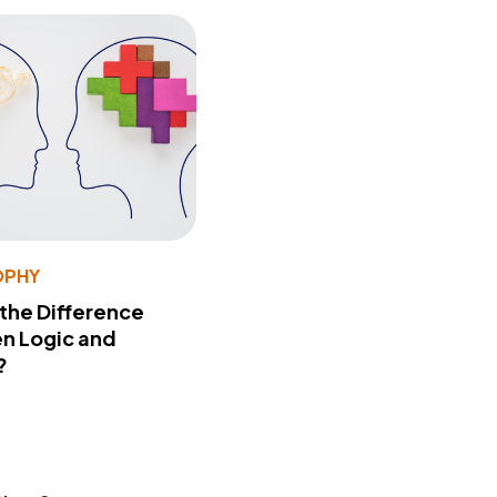
OPHY
 the Difference
n Logic and
?