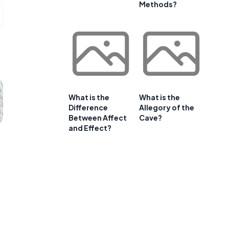
Methods?
What is the
What is the
Difference
Allegory of the
Between Affect
Cave?
and Effect?