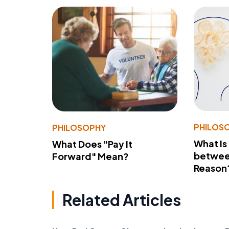
PHILOS
PHILOSOPHY
What Is
What Does "Pay It
betwee
Forward" Mean?
Reason
Related Articles