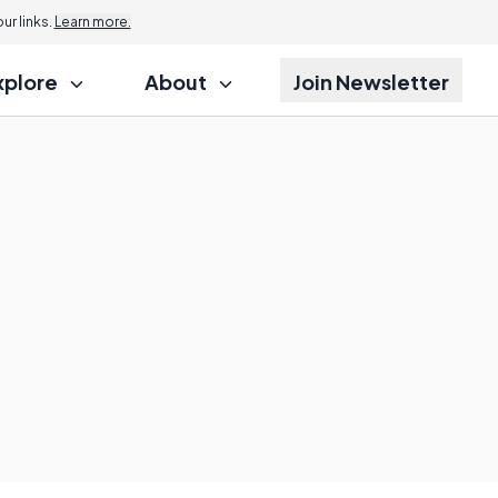
r links.
Learn more.
xplore
About
Join Newsletter