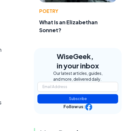
POETRY
What Is an Elizabethan
Sonnet?
n
WiseGeek,
in your inbox
Our latest articles, guides,
and more, delivered daily.
Subscribe
s
Follow us: