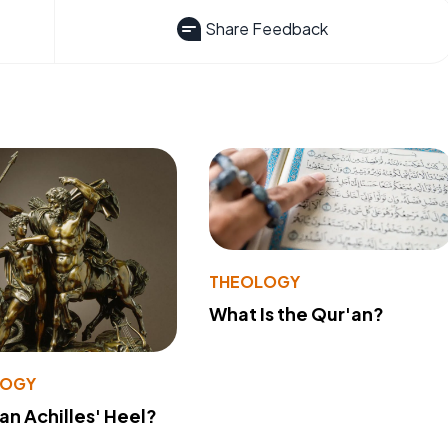
Share Feedback
THEOLOGY
What Is the Qur'an?
LOGY
 an Achilles' Heel?