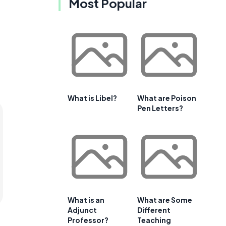
Most Popular
What is Libel?
What are Poison
Pen Letters?
What is an
What are Some
Adjunct
Different
Professor?
Teaching