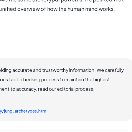
 unified overview of how the human mind works.
iding accurate and trustworthy information. We carefully
rous fact-checking process to maintain the highest
nt to accuracy, read our editorial process.
ty/jung_archetypes.htm