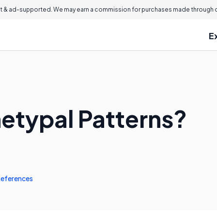
 & ad-supported. We may earn a commission for purchases made through ou
E
etypal Patterns?
eferences