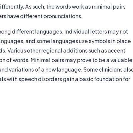
ifferently. As such, the words work as minimal pairs
ers have different pronunciations.
mong different languages. Individual letters may not
languages, and some languages use symbols in place
nds. Various other regional additions such as accent
n of words. Minimal pairs may prove to be a valuable
ound variations of a new language. Some clinicians als
als with speech disorders gain a basic foundation for