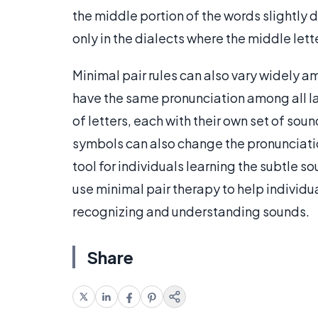
the middle portion of the words slightly d
only in the dialects where the middle lett
Minimal pair rules can also vary widely a
have the same pronunciation among all 
of letters, each with their own set of sou
symbols can also change the pronunciatio
tool for individuals learning the subtle s
use minimal pair therapy to help individu
recognizing and understanding sounds.
Share