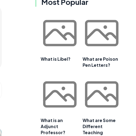
Most Popular
What is Libel?
What are Poison
Pen Letters?
What is an
What are Some
Adjunct
Different
Professor?
Teaching