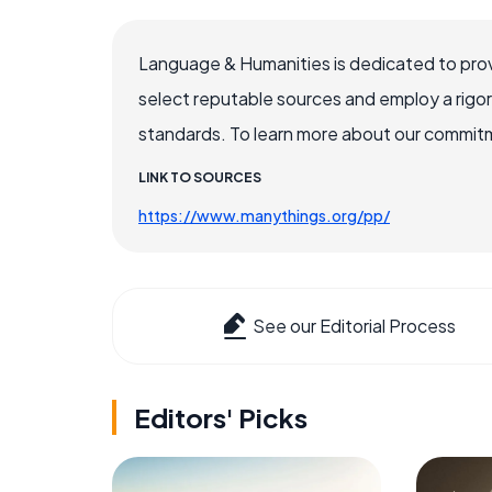
Language & Humanities is dedicated to prov
select reputable sources and employ a rigo
standards. To learn more about our commitme
LINK TO SOURCES
https://www.manythings.org/pp/
See our Editorial Process
Editors' Picks