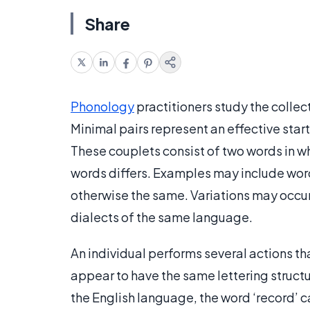
Share
Phonology
practitioners study the collec
Minimal pairs represent an effective star
These couplets consist of two words in w
words differs. Examples may include words
otherwise the same. Variations may occu
dialects of the same language.
An individual performs several actions th
appear to have the same lettering structur
the English language, the word ‘record’ 