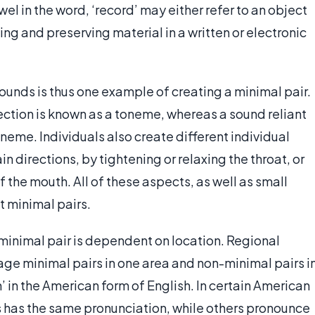
el in the word, ‘record’ may either refer to an object
ing and preserving material in a written or electronic
sounds is thus one example of creating a minimal pair.
lection is known as a toneme, whereas a sound reliant
oneme. Individuals also create different individual
in directions, by tightening or relaxing the throat, or
f the mouth. All of these aspects, as well as small
t minimal pairs.
 minimal pair is dependent on location. Regional
ge minimal pairs in one area and non-minimal pairs i
’ in the American form of English. In certain American
ds has the same pronunciation, while others pronounce