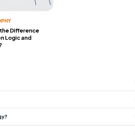
OPHY
 the Difference
n Logic and
?
gy?