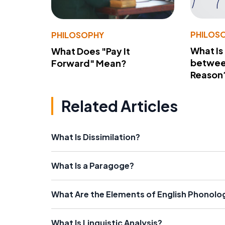
PHILOS
PHILOSOPHY
What Is
What Does "Pay It
betwee
Forward" Mean?
Reason
Related Articles
What Is Dissimilation?
What Is a Paragoge?
What Are the Elements of English Phonolo
What Is Linguistic Analysis?