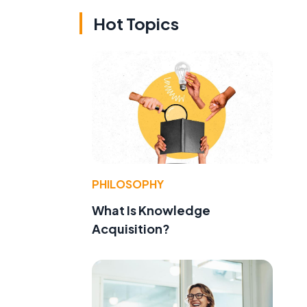
Hot Topics
PHILOSOPHY
What Is Knowledge
Acquisition?