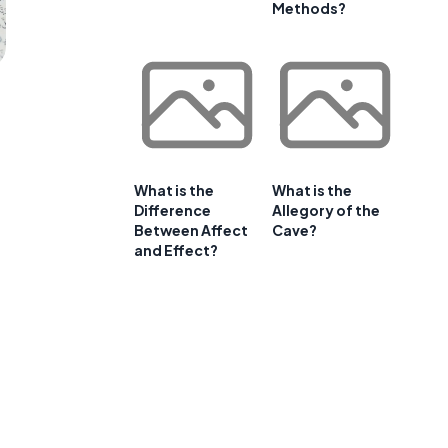
Methods?
What is the
What is the
Difference
Allegory of the
Between Affect
Cave?
and Effect?