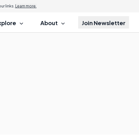
r links.
Learn more.
xplore
About
Join Newsletter