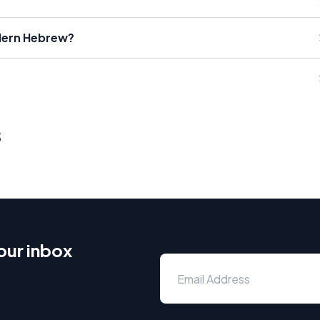
dern Hebrew?
s
our inbox