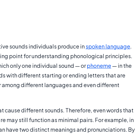
tive sounds individuals produce in
spoken language
.
ting point for understanding phonological principles.
hich only one individual sound — or
phoneme
— in the
 with different starting or ending letters that are
r among different languages and even different
at cause different sounds. Therefore, even words that
e may still function as minimal pairs. For example, in
can have two distinct meanings and pronunciations. By