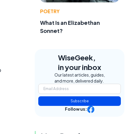
POETRY
What Is an Elizabethan
Sonnet?
WiseGeek,
in your inbox
o
Our latest articles, guides,
and more, delivered daily.
Subscribe
Follow us: