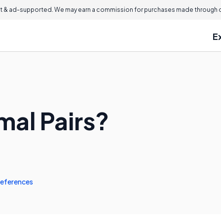
 & ad-supported. We may earn a commission for purchases made through ou
E
mal Pairs?
eferences