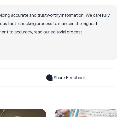
iding accurate and trustworthy information. We carefully
rous fact-checking process to maintain the highest
nt to accuracy, read our editorial process.
Share Feedback