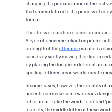
changing the pronunciation of the last vow
that stores data or to the process of copy
format.
The stress or duration placed on certain 
A type of phoneme reliant on pitch or inf
on length of the
utterance
is called a chr
sounds by subtly moving their lips in certa
by placing the tongue in different areas o
spelling differences in words, create mos
In some cases, however, the identity of a
accents can make some words in a langua
other areas. Take the words ‘pen’ and ‘pin
dialects, the middle letter of these wor