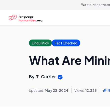
We are independent
Linguistics
Fact Checked
What Are Mini
By T. Carrier
Updated:
May 23, 2024
Views:
12,325
R