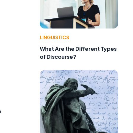
LINGUISTICS
What Are the Different Types
of Discourse?
n