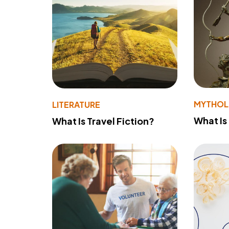
MYTHO
LITERATURE
What Is
What Is Travel Fiction?