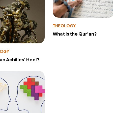
THEOLOGY
What Is the Qur'an?
LOGY
 an Achilles' Heel?