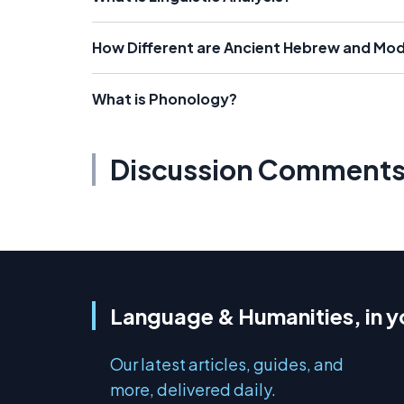
How Different are Ancient Hebrew and Mo
What is Phonology?
Discussion Comment
Language & Humanities, in y
Our latest articles, guides, and
more, delivered daily.