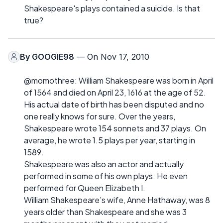
Shakespeare's plays contained a suicide. Is that
true?
By
GOOGIE98
— On Nov 17, 2010
@momothree: William Shakespeare was born in April
of 1564 and died on April 23, 1616 at the age of 52.
His actual date of birth has been disputed and no
one really knows for sure. Over the years,
Shakespeare wrote 154 sonnets and 37 plays. On
average, he wrote 1.5 plays per year, starting in
1589.
Shakespeare was also an actor and actually
performed in some of his own plays. He even
performed for Queen Elizabeth I.
William Shakespeare’s wife, Anne Hathaway, was 8
years older than Shakespeare and she was 3