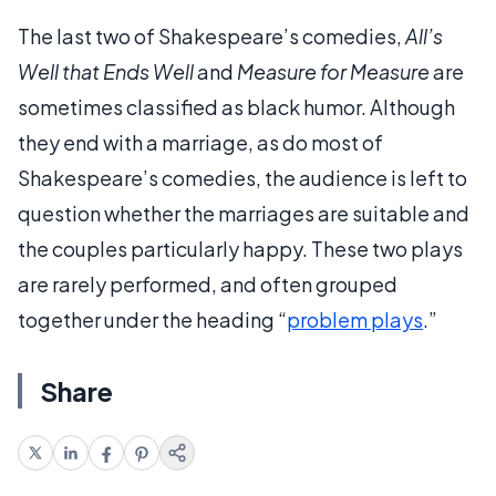
The last two of Shakespeare’s comedies,
All’s
Well that Ends Well
and
Measure for Measure
are
sometimes classified as black humor. Although
they end with a marriage, as do most of
Shakespeare’s comedies, the audience is left to
question whether the marriages are suitable and
the couples particularly happy. These two plays
are rarely performed, and often grouped
together under the heading “
problem plays
.”
Share