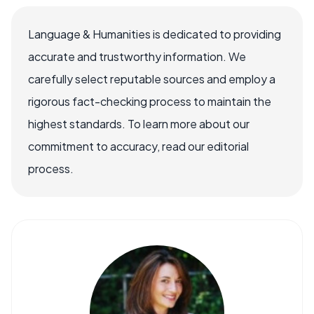
Language & Humanities is dedicated to providing
accurate and trustworthy information. We
carefully select reputable sources and employ a
rigorous fact-checking process to maintain the
highest standards. To learn more about our
commitment to accuracy, read our editorial
process.