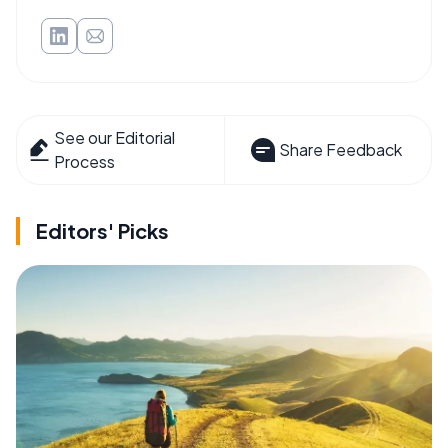
See our Editorial
Share Feedback
Process
Editors' Picks