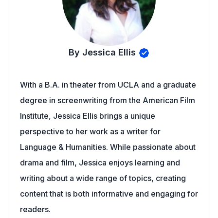
By Jessica Ellis
With a B.A. in theater from UCLA and a graduate
degree in screenwriting from the American Film
Institute, Jessica Ellis brings a unique
perspective to her work as a writer for
Language & Humanities. While passionate about
drama and film, Jessica enjoys learning and
writing about a wide range of topics, creating
content that is both informative and engaging for
readers.