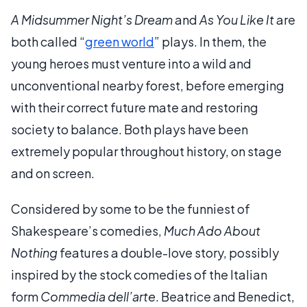
A Midsummer Night’s Dream
and
As You Like It
are
both called “
green world
” plays. In them, the
young heroes must venture into a wild and
unconventional nearby forest, before emerging
with their correct future mate and restoring
society to balance. Both plays have been
extremely popular throughout history, on stage
and on screen.
Considered by some to be the funniest of
Shakespeare’s comedies,
Much Ado About
Nothing
features a double-love story, possibly
inspired by the stock comedies of the Italian
form
Commedia dell’arte
. Beatrice and Benedict,