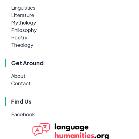
Linguistics
Literature
Mythology
Philosophy
Poetry
Theology
Get Around
About
Contact
Find Us
Facebook