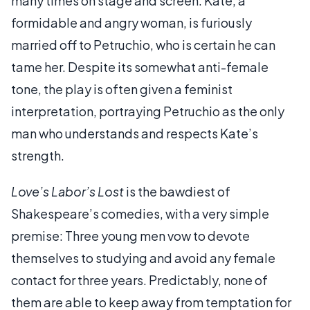
many times on stage and screen. Kate, a
formidable and angry woman, is furiously
married off to Petruchio, who is certain he can
tame her. Despite its somewhat anti-female
tone, the play is often given a feminist
interpretation, portraying Petruchio as the only
man who understands and respects Kate’s
strength.
Love’s Labor’s Lost
is the bawdiest of
Shakespeare’s comedies, with a very simple
premise: Three young men vow to devote
themselves to studying and avoid any female
contact for three years. Predictably, none of
them are able to keep away from temptation for