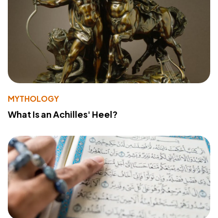
MYTHOLOGY
What Is an Achilles' Heel?