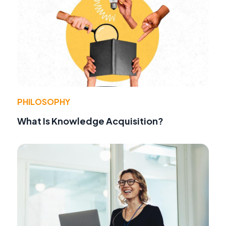
PHILOSOPHY
What Is Knowledge Acquisition?