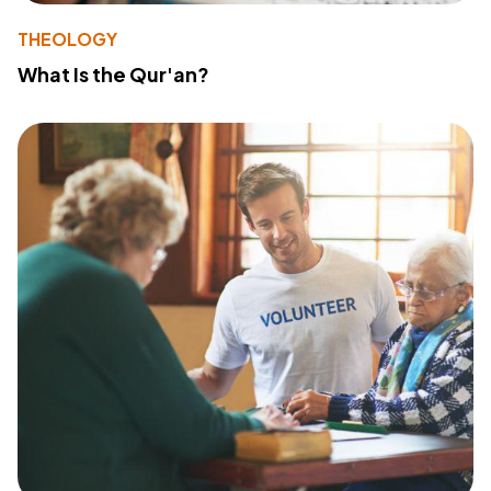
THEOLOGY
What Is the Qur'an?