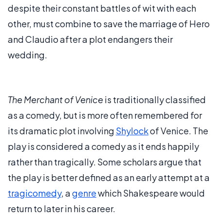
despite their constant battles of wit with each
other, must combine to save the marriage of Hero
and Claudio after a plot endangers their
wedding.
The Merchant of Venice
is traditionally classified
as a comedy, but is more often remembered for
its dramatic plot involving
Shylock
of Venice. The
play is considered a comedy as it ends happily
rather than tragically. Some scholars argue that
the play is better defined as an early attempt at a
tragicomedy
, a
genre
which Shakespeare would
return to later in his career.