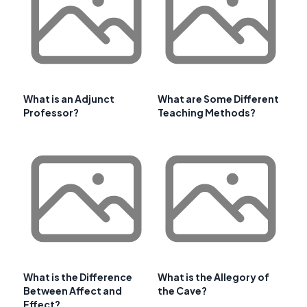
What is an Adjunct
What are Some Different
Professor?
Teaching Methods?
What is the Difference
What is the Allegory of
Between Affect and
the Cave?
Effect?