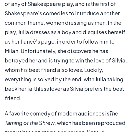
of any of Shakespeare play, and is the first of
Shakespeare’s comedies to introduce another
common theme, women dressing as men. In the
play, Julia dresses as a boy and disguises herself
as her fiancé’s page, in order to follow him to
Milan. Unfortunately, she discovers he has
betrayed her and is trying to win the love of Silvia,
whom his best friend also loves. Luckily,
everything is solved by the end, with Julia taking
back her faithless lover as Silvia prefers the best
friend.
A favorite comedy of modern audiences is
The
Taming of the Shrew
, which has been reproduced