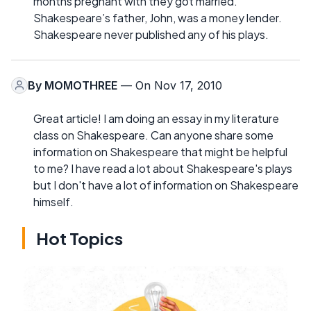
months pregnant with they got married.
Shakespeare’s father, John, was a money lender.
Shakespeare never published any of his plays.
By
MOMOTHREE
— On Nov 17, 2010
Great article! I am doing an essay in my literature
class on Shakespeare. Can anyone share some
information on Shakespeare that might be helpful
to me? I have read a lot about Shakespeare's plays
but I don't have a lot of information on Shakespeare
himself.
Hot Topics