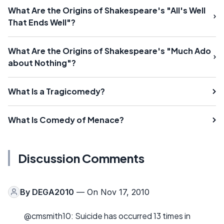
What Are the Origins of Shakespeare's "All's Well
That Ends Well"?
What Are the Origins of Shakespeare's "Much Ado
about Nothing"?
What Is a Tragicomedy?
What Is Comedy of Menace?
Discussion Comments
By
DEGA2010
— On Nov 17, 2010
@cmsmith10: Suicide has occurred 13 times in