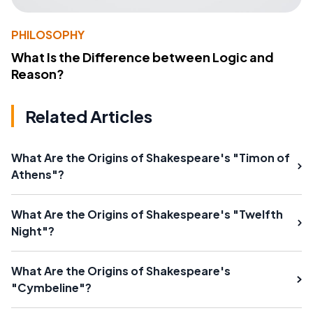
PHILOSOPHY
What Is the Difference between Logic and
Reason?
Related Articles
What Are the Origins of Shakespeare's "Timon of
Athens"?
What Are the Origins of Shakespeare's "Twelfth
Night"?
What Are the Origins of Shakespeare's
"Cymbeline"?