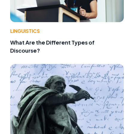
LINGUISTICS
What Are the Different Types of
Discourse?