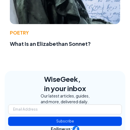
POETRY
What Is an Elizabethan Sonnet?
WiseGeek,
in your inbox
Our latest articles, guides,
and more, delivered daily.
Subscribe
Follow us: