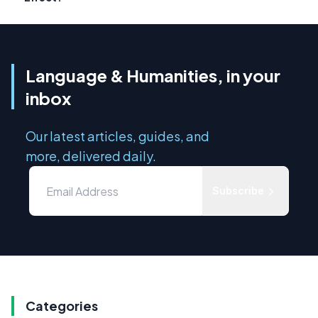
Language & Humanities, in your
inbox
Our latest articles, guides, and
more, delivered daily.
Subscribe
Categories