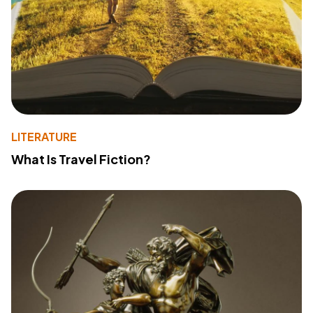
LITERATURE
What Is Travel Fiction?