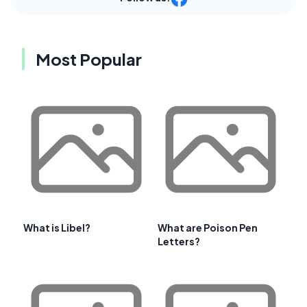
Most Popular
What is Libel?
What are Poison Pen
Letters?