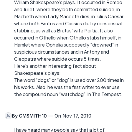
William Shakespeare’s plays. It occurred in Romeo
and Juliet, where they both committed suicide, in
Macbeth when Lady Macbeth dies, in Julius Caesar
where both Brutus and Cassius die by consensual
stabbing, as well as Brutus’ wife Portia. It also
occurred in Othello when Othello stabs himself, in
Hamlet where Ophelia supposedly “drowned” in
suspicious circumstances and in Antony and
Cleopatra where suicide occurs 5 times.
Here’s another interesting fact about
Shakespeare’s plays:
The word “dogs” or “dog” is used over 200 times in
his works. Also, he was the first writer to ever use
the compound noun “watchdog”, in The Tempest.
By
CMSMITH10
— On Nov 17, 2010
I have heard many people say that a lot of