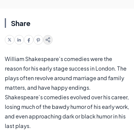
Share
William Shakespeare’s comedies were the
reason for his early stage success in London. The
plays often revolve around marriage and family
matters, and have happy endings.
Shakespeare’s comedies evolved over his career,
losing much of the bawdy humor of his early work,
and even approaching dark or black humor in his
last plays.