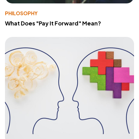
PHILOSOPHY
What Does "Pay It Forward" Mean?