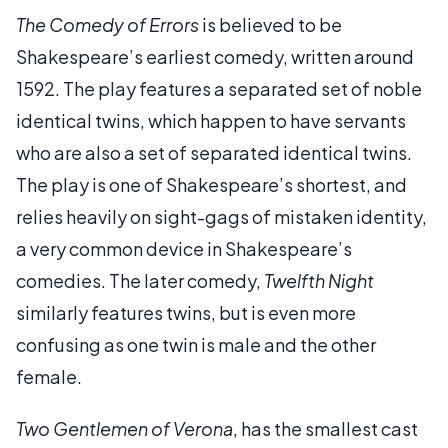
The Comedy of Errors
is believed to be
Shakespeare’s earliest comedy, written around
1592. The play features a separated set of noble
identical twins, which happen to have servants
who are also a set of separated identical twins.
The play is one of Shakespeare’s shortest, and
relies heavily on sight-gags of mistaken identity,
a very common device in Shakespeare’s
comedies. The later comedy,
Twelfth Night
similarly features twins, but is even more
confusing as one twin is male and the other
female.
Two Gentlemen of Verona
, has the smallest cast