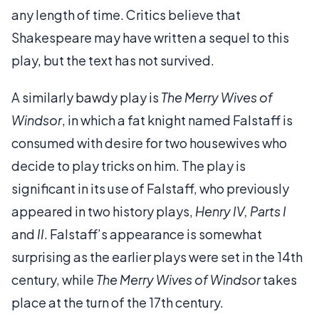
any length of time. Critics believe that
Shakespeare may have written a sequel to this
play, but the text has not survived.
A similarly bawdy play is
The Merry Wives of
Windsor
, in which a fat knight named Falstaff is
consumed with desire for two housewives who
decide to play tricks on him. The play is
significant in its use of Falstaff, who previously
appeared in two history plays,
Henry IV, Parts I
and
II
. Falstaff’s appearance is somewhat
surprising as the earlier plays were set in the 14th
century, while
The Merry Wives of Windsor
takes
place at the turn of the 17th century.