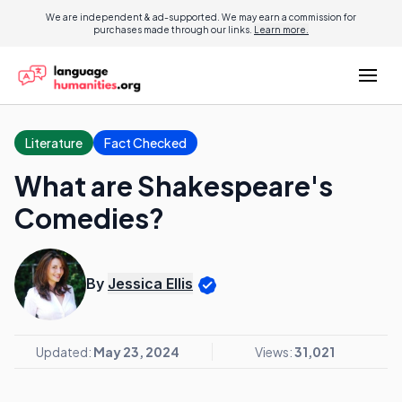
We are independent & ad-supported. We may earn a commission for
purchases made through our links.
Learn more.
Literature
Fact Checked
What are Shakespeare's
Comedies?
By
Jessica Ellis
Updated:
May 23, 2024
Views:
31,021