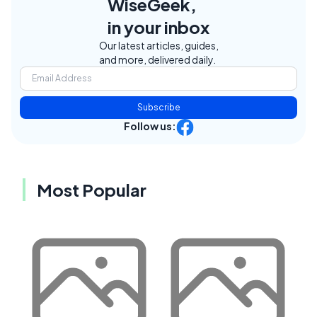
WiseGeek,
in your inbox
Our latest articles, guides,
and more, delivered daily.
Subscribe
Follow us:
Most Popular