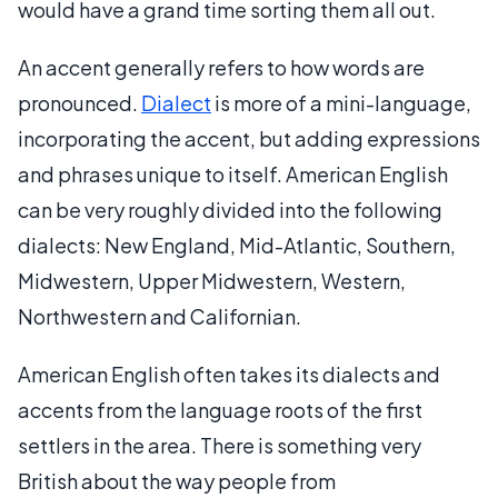
would have a grand time sorting them all out.
An accent generally refers to how words are
pronounced.
Dialect
is more of a mini-language,
incorporating the accent, but adding expressions
and phrases unique to itself. American English
can be very roughly divided into the following
dialects: New England, Mid-Atlantic, Southern,
Midwestern, Upper Midwestern, Western,
Northwestern and Californian.
American English often takes its dialects and
accents from the language roots of the first
settlers in the area. There is something very
British about the way people from