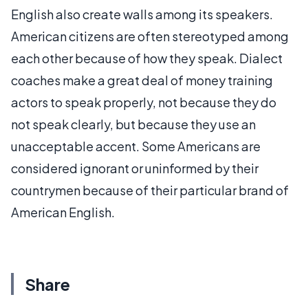
English also create walls among its speakers.
American citizens are often stereotyped among
each other because of how they speak. Dialect
coaches make a great deal of money training
actors to speak properly, not because they do
not speak clearly, but because they use an
unacceptable accent. Some Americans are
considered ignorant or uninformed by their
countrymen because of their particular brand of
American English.
Share