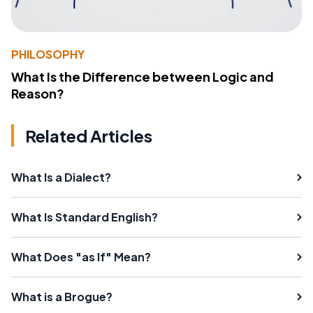
PHILOSOPHY
What Is the Difference between Logic and
Reason?
Related Articles
What Is a Dialect?
What Is Standard English?
What Does "as If" Mean?
What is a Brogue?