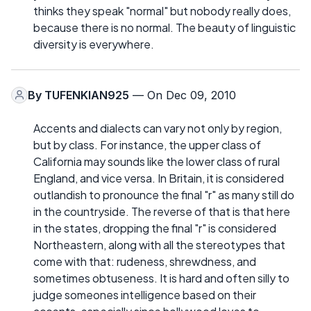
thinks they speak "normal" but nobody really does,
because there is no normal. The beauty of linguistic
diversity is everywhere.
By
TUFENKIAN925
— On Dec 09, 2010
Accents and dialects can vary not only by region,
but by class. For instance, the upper class of
California may sounds like the lower class of rural
England, and vice versa. In Britain, it is considered
outlandish to pronounce the final "r" as many still do
in the countryside. The reverse of that is that here
in the states, dropping the final "r" is considered
Northeastern, along with all the stereotypes that
come with that: rudeness, shrewdness, and
sometimes obtuseness. It is hard and often silly to
judge someones intelligence based on their