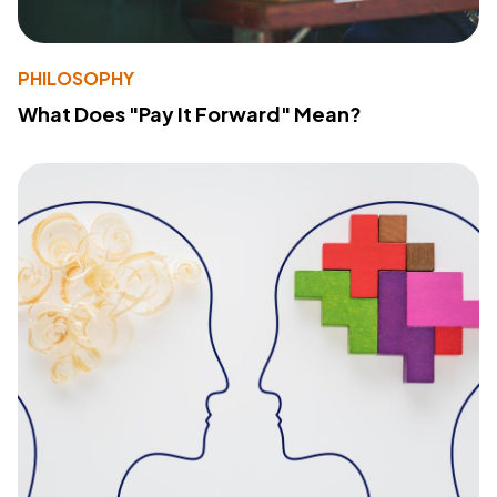
PHILOSOPHY
What Does "Pay It Forward" Mean?