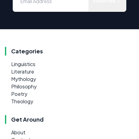
Subscribe
Categories
Linguistics
Literature
Mythology
Philosophy
Poetry
Theology
Get Around
About