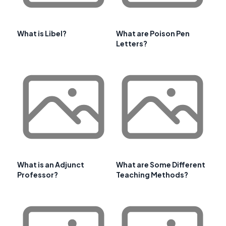
What is Libel?
What are Poison Pen
Letters?
What is an Adjunct
What are Some Different
Professor?
Teaching Methods?