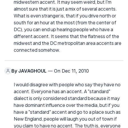
midwestern accent. It may seem weird, but I'm
almost sure that it is just a mix of several accents.
What is even stranger is, that if you drive north or
south for an hour at the most (from the center of
DC), you can end up hearing people who have a
different accent. It seems that the flatness of the
midwest and the DC metropolitan area accents are
connected somehow.
By
JAVAGHOUL
— On Dec 11, 2010
I would disagree with people who say they have no
accent. Everyone has an accent. A "standard"
dialect is only considered standard because it may
have dominant influence over the media, but if you
have a "standard" accent and go to a place such as
New England, people will laugh you out of town if
you claim to have no accent. The truth is, everyone