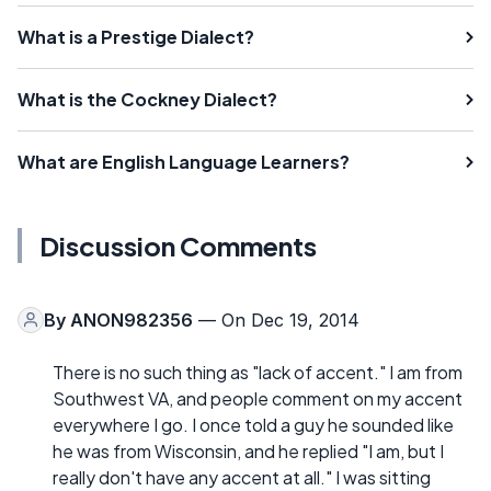
What is a Prestige Dialect?
What is the Cockney Dialect?
What are English Language Learners?
Discussion Comments
By
ANON982356
— On Dec 19, 2014
There is no such thing as "lack of accent." I am from
Southwest VA, and people comment on my accent
everywhere I go. I once told a guy he sounded like
he was from Wisconsin, and he replied "I am, but I
really don't have any accent at all." I was sitting