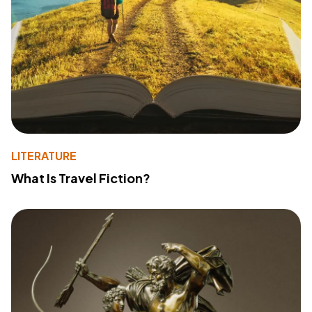
LITERATURE
What Is Travel Fiction?