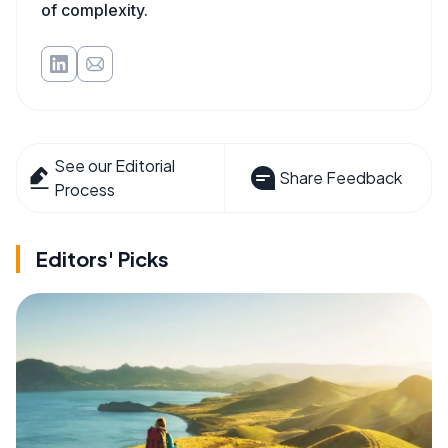
of complexity.
See our Editorial
Share Feedback
Process
Editors' Picks