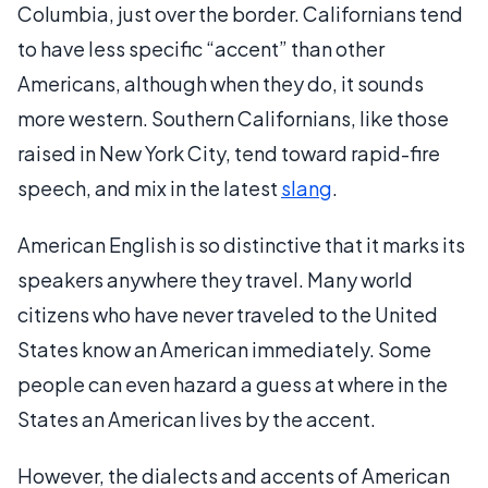
Columbia, just over the border. Californians tend
to have less specific “accent” than other
Americans, although when they do, it sounds
more western. Southern Californians, like those
raised in New York City, tend toward rapid-fire
speech, and mix in the latest
slang
.
American English is so distinctive that it marks its
speakers anywhere they travel. Many world
citizens who have never traveled to the United
States know an American immediately. Some
people can even hazard a guess at where in the
States an American lives by the accent.
However, the dialects and accents of American