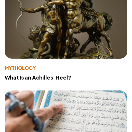
MYTHOLOGY
What Is an Achilles' Heel?