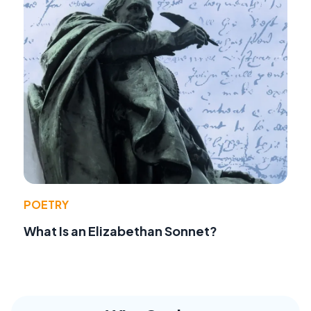
POETRY
What Is an Elizabethan Sonnet?