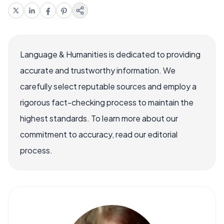
Language & Humanities is dedicated to providing
accurate and trustworthy information. We
carefully select reputable sources and employ a
rigorous fact-checking process to maintain the
highest standards. To learn more about our
commitment to accuracy, read our editorial
process.