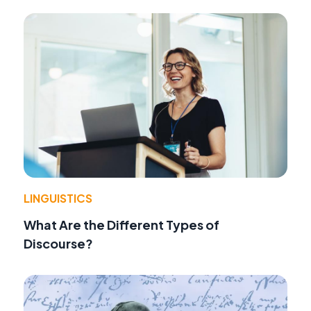
LINGUISTICS
What Are the Different Types of
Discourse?