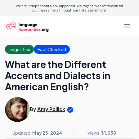
We are independent & ad-supported. We may earn a commission for
purchases made through our links.
Learn more.
Linguistics
Fact Checked
What are the Different
Accents and Dialects in
American English?
By
Amy Pollick
Updated:
May 23, 2024
Views:
31,030