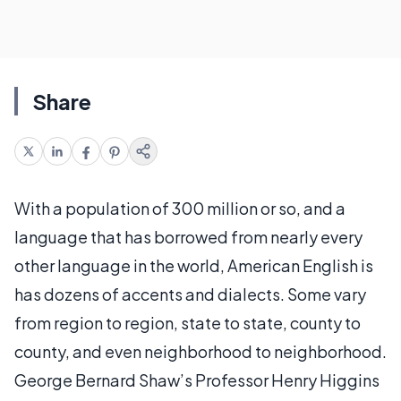
Share
With a population of 300 million or so, and a
language that has borrowed from nearly every
other language in the world, American English is
has dozens of accents and dialects. Some vary
from region to region, state to state, county to
county, and even neighborhood to neighborhood.
George Bernard Shaw’s Professor Henry Higgins