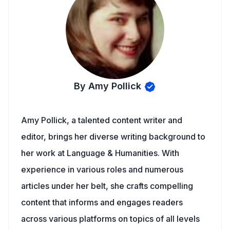
By Amy Pollick
Amy Pollick, a talented content writer and
editor, brings her diverse writing background to
her work at Language & Humanities. With
experience in various roles and numerous
articles under her belt, she crafts compelling
content that informs and engages readers
across various platforms on topics of all levels