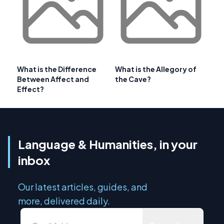
What is the Difference
What is the Allegory of
Between Affect and
the Cave?
Effect?
Language & Humanities, in your
inbox
Our latest articles, guides, and
more, delivered daily.