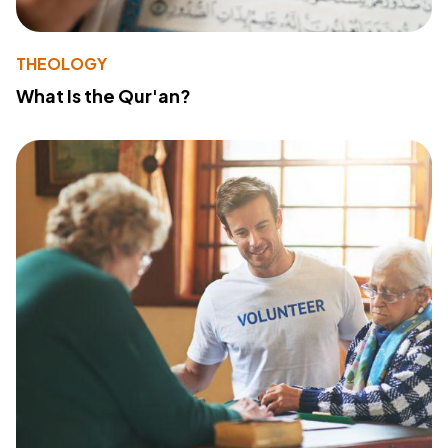
THEOLOGY
What Is the Qur'an?