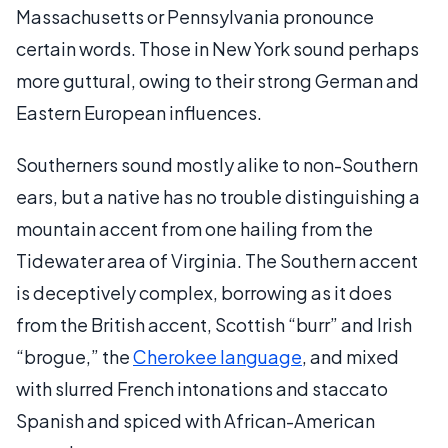
Massachusetts or Pennsylvania pronounce
certain words. Those in New York sound perhaps
more guttural, owing to their strong German and
Eastern European influences.
Southerners sound mostly alike to non-Southern
ears, but a native has no trouble distinguishing a
mountain accent from one hailing from the
Tidewater area of Virginia. The Southern accent
is deceptively complex, borrowing as it does
from the British accent, Scottish “burr” and Irish
“brogue,” the
Cherokee language
, and mixed
with slurred French intonations and staccato
Spanish and spiced with African-American