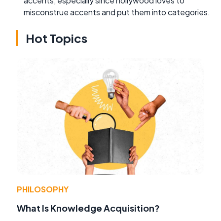
accents, especially since hollywood loves to
misconstrue accents and put them into categories.
Hot Topics
PHILOSOPHY
What Is Knowledge Acquisition?