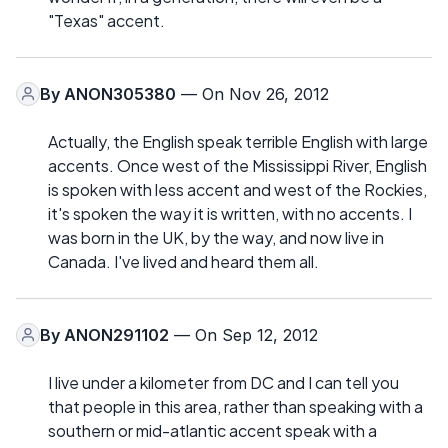
"Texas" accent.
By
ANON305380
— On Nov 26, 2012
Actually, the English speak terrible English with large
accents. Once west of the Mississippi River, English
is spoken with less accent and west of the Rockies,
it's spoken the way it is written, with no accents. I
was born in the UK, by the way, and now live in
Canada. I've lived and heard them all.
By
ANON291102
— On Sep 12, 2012
I live under a kilometer from DC and I can tell you
that people in this area, rather than speaking with a
southern or mid-atlantic accent speak with a