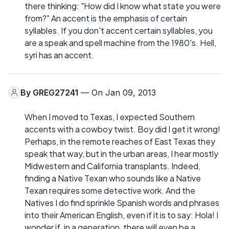
there thinking: "How did I know what state you were
from?" An accent is the emphasis of certain
syllables. If you don't accent certain syllables, you
are a speak and spell machine from the 1980's. Hell,
syri has an accent.
By
GREG27241
— On Jan 09, 2013
When I moved to Texas, I expected Southern
accents with a cowboy twist. Boy did I get it wrong!
Perhaps, in the remote reaches of East Texas they
speak that way, but in the urban areas, I hear mostly
Midwestern and California transplants. Indeed,
finding a Native Texan who sounds like a Native
Texan requires some detective work. And the
Natives I do find sprinkle Spanish words and phrases
into their American English, even if it is to say: Hola! I
wonder if, in a generation, there will even be a