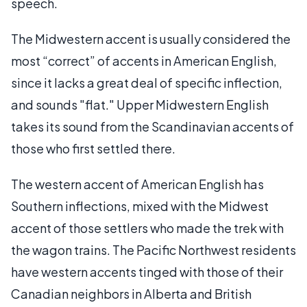
speech.
The Midwestern accent is usually considered the
most “correct” of accents in American English,
since it lacks a great deal of specific inflection,
and sounds "flat." Upper Midwestern English
takes its sound from the Scandinavian accents of
those who first settled there.
The western accent of American English has
Southern inflections, mixed with the Midwest
accent of those settlers who made the trek with
the wagon trains. The Pacific Northwest residents
have western accents tinged with those of their
Canadian neighbors in Alberta and British