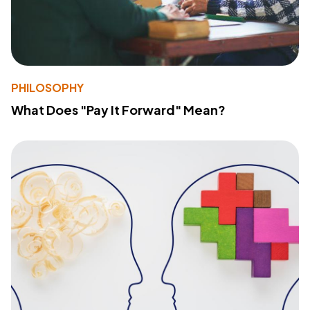
PHILOSOPHY
What Does "Pay It Forward" Mean?