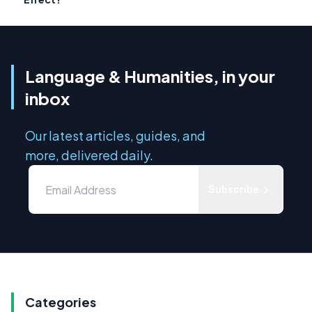
Language & Humanities, in your
inbox
Our latest articles, guides, and
more, delivered daily.
Subscribe
Categories