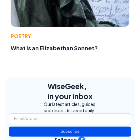
POETRY
What Is an Elizabethan Sonnet?
WiseGeek,
in your inbox
Our latest articles, guides,
and more, delivered daily.
Subscribe
Follow us: