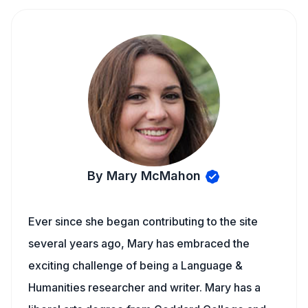
By Mary McMahon
Ever since she began contributing to the site
several years ago, Mary has embraced the
exciting challenge of being a Language &
Humanities researcher and writer. Mary has a