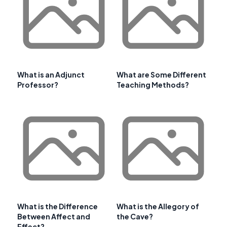
What is an Adjunct
What are Some Different
Professor?
Teaching Methods?
What is the Difference
What is the Allegory of
Between Affect and
the Cave?
Effect?