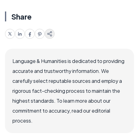
Share
Language & Humanities is dedicated to providing
accurate and trustworthy information. We
carefully select reputable sources and employ a
rigorous fact-checking process to maintain the
highest standards. To learn more about our
commitment to accuracy, read our editorial
process.