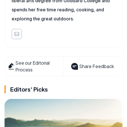
liberal arts degree from Goddard College and
spends her free time reading, cooking, and
exploring the great outdoors.
See our Editorial
Share Feedback
Process
Editors' Picks