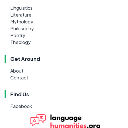
Linguistics
Literature
Mythology
Philosophy
Poetry
Theology
Get Around
About
Contact
Find Us
Facebook