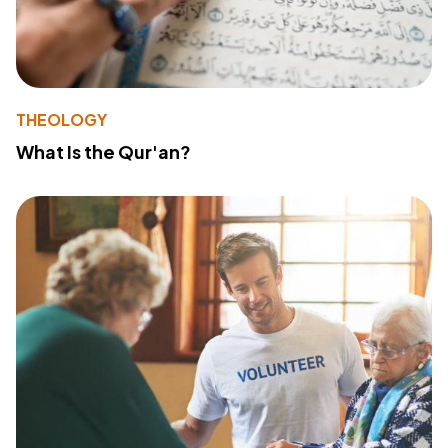
THEOLOGY
What Is the Qur'an?