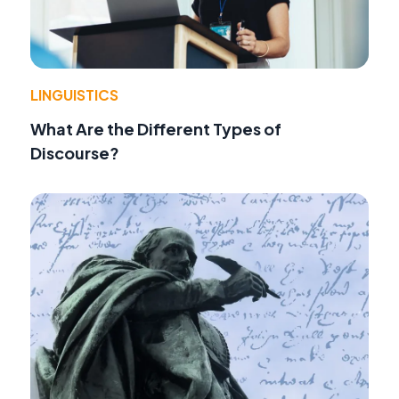
LINGUISTICS
What Are the Different Types of
Discourse?