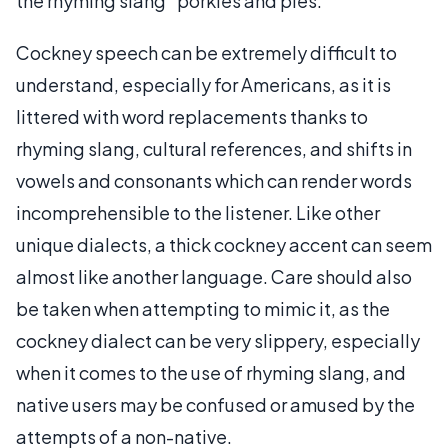
the rhyming slang “porkies and pies.”
Cockney speech can be extremely difficult to
understand, especially for Americans, as it is
littered with word replacements thanks to
rhyming slang, cultural references, and shifts in
vowels and consonants which can render words
incomprehensible to the listener. Like other
unique dialects, a thick cockney accent can seem
almost like another language. Care should also
be taken when attempting to mimic it, as the
cockney dialect can be very slippery, especially
when it comes to the use of rhyming slang, and
native users may be confused or amused by the
attempts of a non-native.