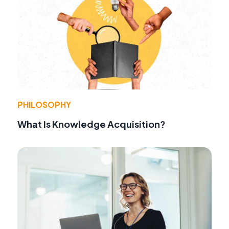
PHILOSOPHY
What Is Knowledge Acquisition?