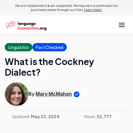
We are independent & ad-supported. We may earn a commission for
purchases made through our links.
Learn more.
Linguistics
Fact Checked
What is the Cockney
Dialect?
By
Mary McMahon
Updated:
May 23, 2024
Views:
52,777