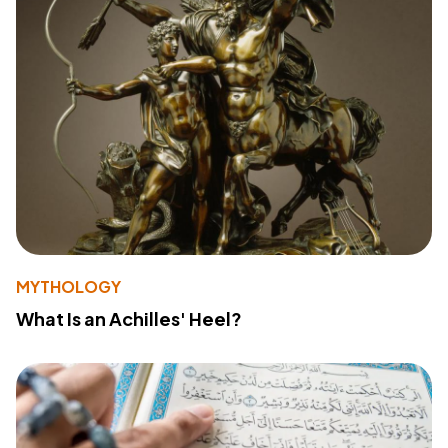
MYTHOLOGY
What Is an Achilles' Heel?