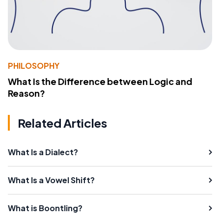
PHILOSOPHY
What Is the Difference between Logic and
Reason?
Related Articles
What Is a Dialect?
What Is a Vowel Shift?
What is Boontling?