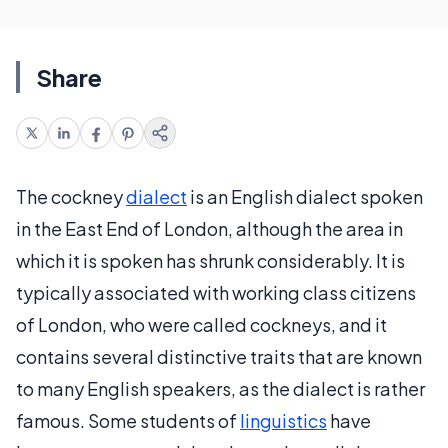
Share
The cockney
dialect
is an English dialect spoken
in the East End of London, although the area in
which it is spoken has shrunk considerably. It is
typically associated with working class citizens
of London, who were called cockneys, and it
contains several distinctive traits that are known
to many English speakers, as the dialect is rather
famous. Some students of
linguistics
have