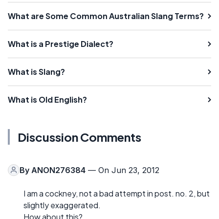
What are Some Common Australian Slang Terms?
What is a Prestige Dialect?
What is Slang?
What is Old English?
Discussion Comments
By
ANON276384
— On Jun 23, 2012
I am a cockney, not a bad attempt in post. no. 2, but
slightly exaggerated.
How about this?