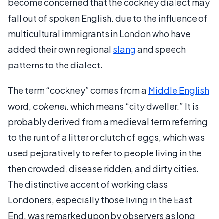
become concerned that the cockney dialect may
fall out of spoken English, due to the influence of
multicultural immigrants in London who have
added their own regional
slang
and speech
patterns to the dialect.
The term “cockney” comes from a
Middle English
word,
cokenei
, which means “city dweller.” It is
probably derived from a medieval term referring
to the runt of a litter or clutch of eggs, which was
used pejoratively to refer to people living in the
then crowded, disease ridden, and dirty cities.
The distinctive accent of working class
Londoners, especially those living in the East
End, was remarked upon by observers as long