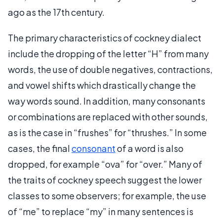
ago as the 17th century.
The primary characteristics of cockney dialect
include the dropping of the letter “H” from many
words, the use of double negatives, contractions,
and vowel shifts which drastically change the
way words sound. In addition, many consonants
or combinations are replaced with other sounds,
as is the case in “frushes” for “thrushes.” In some
cases, the final
consonant
of a word is also
dropped, for example “ova” for “over.” Many of
the traits of cockney speech suggest the lower
classes to some observers; for example, the use
of “me” to replace “my” in many sentences is