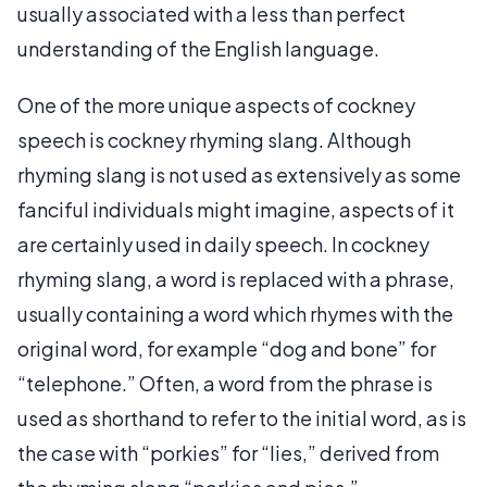
usually associated with a less than perfect
understanding of the English language.
One of the more unique aspects of cockney
speech is cockney rhyming slang. Although
rhyming slang is not used as extensively as some
fanciful individuals might imagine, aspects of it
are certainly used in daily speech. In cockney
rhyming slang, a word is replaced with a phrase,
usually containing a word which rhymes with the
original word, for example “dog and bone” for
“telephone.” Often, a word from the phrase is
used as shorthand to refer to the initial word, as is
the case with “porkies” for “lies,” derived from