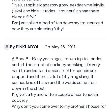
"I've just spilt a loada rosy (rosy lee) daan me jekylls
(jekyll and hide = strides = trousers) an naa there
bleedin filfy!"
I've just spilled a load of tea down my trousers and
now they are bleeding filthy!
By
PINKLADY4
— On May 16, 2011
@BabaB - Many years ago, I took a trip to London
and I did hear a lot of cockney speaking. It's very
hard to understand because letter sounds are
dropped and there's a lot of rhyming slang. It
sounds kind of harsh and the words come from
down in the chest.
I'll give it a try and write a couple of sentences in
cockney.
Why don't you come over to my brother's house for