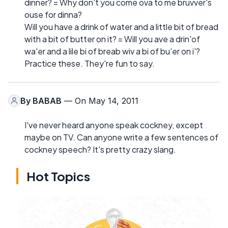
dinner? = Why don't you come ova to me bruvver's
ouse for dinna?
Will you have a drink of water and a little bit of bread
with a bit of butter on it? = Will you ave a drin'of
wa'er and a lile bi of breab wiv a bi of bu'er on i'?
Practice these. They're fun to say.
By
BABAB
— On May 14, 2011
I've never heard anyone speak cockney, except
maybe on TV. Can anyone write a few sentences of
cockney speech? It's pretty crazy slang.
Hot Topics