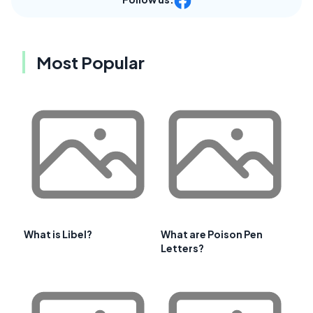
Most Popular
What is Libel?
What are Poison Pen
Letters?