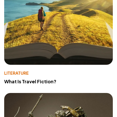
LITERATURE
What Is Travel Fiction?