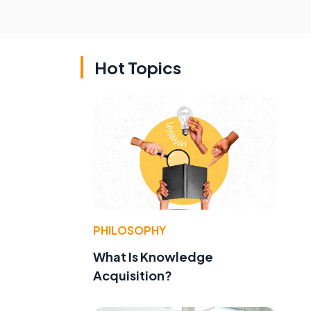
Hot Topics
PHILOSOPHY
What Is Knowledge
Acquisition?