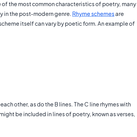
e of the most common characteristics of poetry, many
ly in the post-modern genre.
Rhyme schemes
are
 scheme itself can vary by poetic form. An example of
each other, as do the B lines. The C line rhymes with
 might be included in lines of poetry, known as verses,