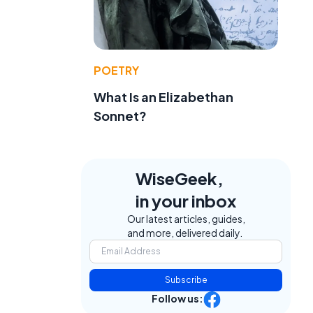
POETRY
What Is an Elizabethan
Sonnet?
WiseGeek,
in your inbox
Our latest articles, guides,
and more, delivered daily.
Subscribe
Follow us: