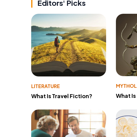
Editors' Picks
MYTHO
LITERATURE
What Is
What Is Travel Fiction?