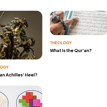
THEOLOGY
What Is the Qur'an?
LOGY
 an Achilles' Heel?