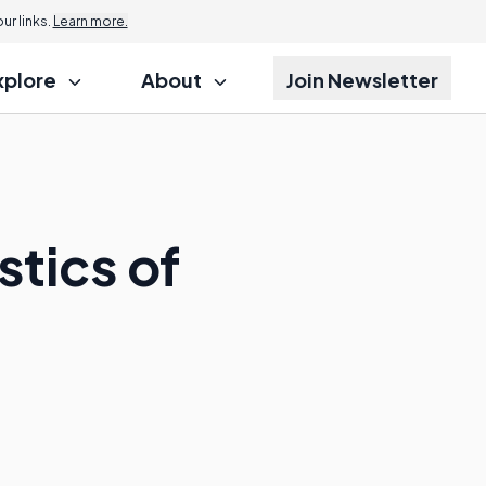
r links.
Learn more.
xplore
About
Join Newsletter
stics of