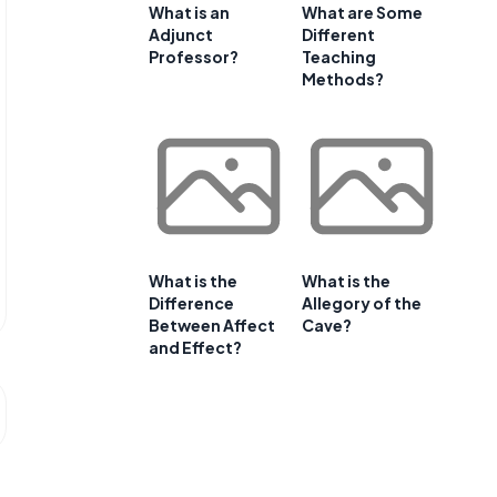
What is an
What are Some
Adjunct
Different
Professor?
Teaching
Methods?
What is the
What is the
Difference
Allegory of the
Between Affect
Cave?
and Effect?