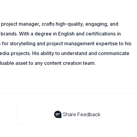
nd project manager, crafts high-quality, engaging, and
 brands. With a degree in English and certifications in
 for storytelling and project management expertise to his
dia projects. His ability to understand and communicate
uable asset to any content creation team.
Share Feedback