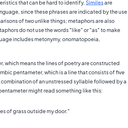
ristics that can be hard to identify.
Similes
are
language, since these phrases are indicated by the use
parisons of two unlike things; metaphors are also
aphors do not use the words "like" or "as" to make
nguage includes metonymy, onomatopoeia,
er, which means the lines of poetry are constructed
ambic pentameter, which is a line that consists of five
a combination of an unstressed syllable followed by a
pentameter might read something like this:
des of grass outside my door."