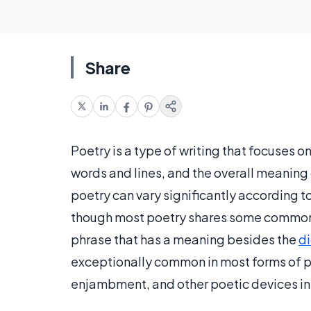
Share
Poetry is a type of writing that focuses o
words and lines, and the overall meaning 
poetry can vary significantly according t
though most poetry shares some common c
phrase that has a meaning besides the
di
exceptionally common in most forms of po
enjambment, and other poetic devices in