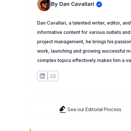
By Dan Cavallari
Dan Cavallari, a talented writer, editor, a
informative content for various outlets and
project management, he brings his passion
work, launching and growing successful me
complex topics effectively makes him a val
See our Editorial Process