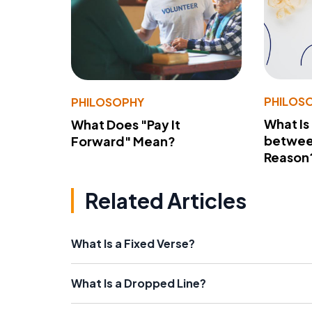
PHILOS
PHILOSOPHY
What Is
What Does "Pay It
betwee
Forward" Mean?
Reason
Related Articles
What Is a Fixed Verse?
What Is a Dropped Line?