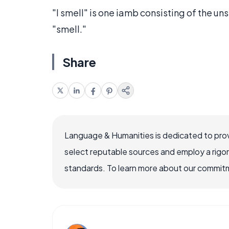
"I smell" is one iamb consisting of the uns
"smell."
Share
Language & Humanities is dedicated to prov
select reputable sources and employ a rigo
standards. To learn more about our commitme