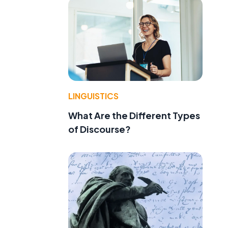
LINGUISTICS
What Are the Different Types
of Discourse?