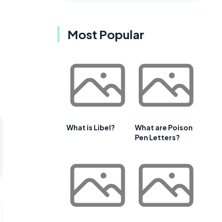
Most Popular
What is Libel?
What are Poison
Pen Letters?