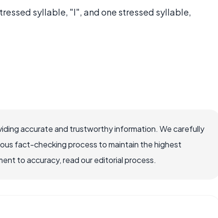
tressed syllable, "I", and one stressed syllable,
iding accurate and trustworthy information. We carefully
rous fact-checking process to maintain the highest
nt to accuracy, read our editorial process.