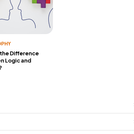
OPHY
 the Difference
n Logic and
?