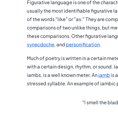
Figurative language is one of the characte
usually the most identifiable figurative 
of the words "like" or "as." They are com
comparisons of two unlike things, but met
these comparisons. Other figurative la
synecdoche
, and
personification
.
Much of poetry is written in a certain met
with a certain design, rhythm, or sound. I
iambs, is a well known meter. An
iamb
is 
stressed syllable. An example of iambic 
"I smell the bla