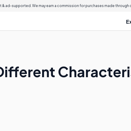
 & ad-supported. We may earn a commission for purchases made through ou
E
ifferent Characteri