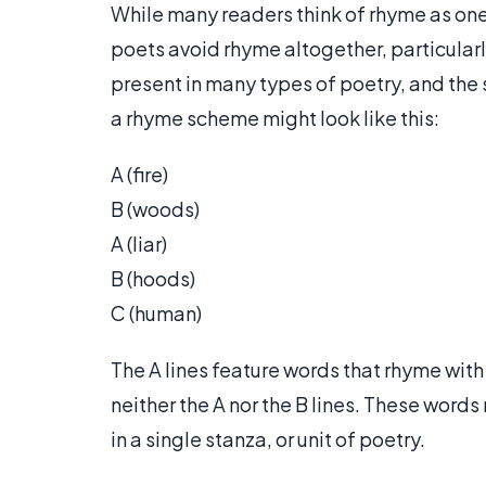
While many readers think of rhyme as on
poets avoid rhyme altogether, particular
present in many types of poetry, and the
a rhyme scheme might look like this:
A (fire)
B (woods)
A (liar)
B (hoods)
C (human)
The A lines feature words that rhyme with 
neither the A nor the B lines. These words
in a single stanza, or unit of poetry.