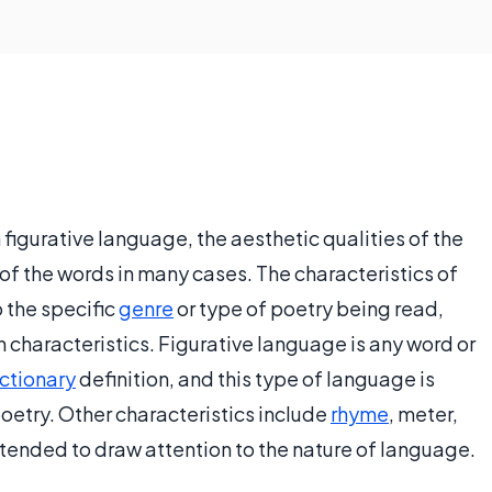
n figurative language, the aesthetic qualities of the
of the words in many cases. The characteristics of
o the specific
genre
or type of poetry being read,
haracteristics. Figurative language is any word or
ctionary
definition, and this type of language is
etry. Other characteristics include
rhyme
, meter,
tended to draw attention to the nature of language.