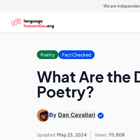
We are independent
Poetry
Fact Checked
What Are the D
Poetry?
By
Dan Cavallari
Updated:
May 23, 2024
Views:
70,808