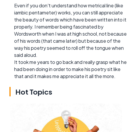
Even if you don't understand how metrical line (like
iambic pentameter) works, you can still appreciate
the beauty of words which have been written into it
properly. I remember being fascinated by
Wordsworth when I was at high school, not because
of his words (that came later) but because of the
way his poetry seemed to roll off the tongue when
said aloud.
It took me years to go back and really grasp what he
had been doing in order to make his poetry sit like
that and it makes me appreciate it all the more.
Hot Topics