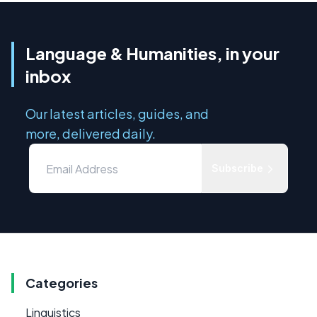
Language & Humanities, in your
inbox
Our latest articles, guides, and
more, delivered daily.
Subscribe
Categories
Linguistics