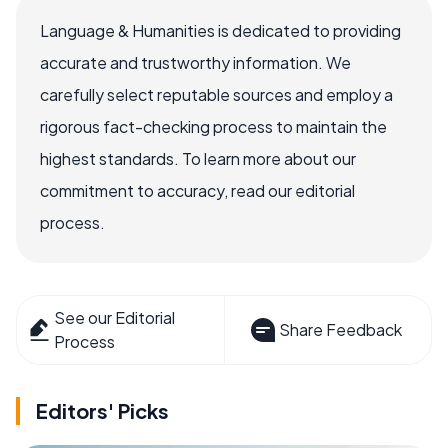
Language & Humanities is dedicated to providing
accurate and trustworthy information. We
carefully select reputable sources and employ a
rigorous fact-checking process to maintain the
highest standards. To learn more about our
commitment to accuracy, read our editorial
process.
See our Editorial
Share Feedback
Process
Editors' Picks