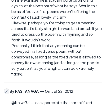
on the example, he is actually quite cutting and
cynical at the bottom of what he says. Would this
be as effective if his poems weren't offering the
contrast of such lovely lyricism?
Likewise, perhaps you're trying to get a meaning
across that's fairly straightforward and brutal. If you
tried to dress up the poem with rhyming and so
forth, it wouldn't work.
Personally, I think that any meaning can be
conveyed in a fixed verse poem, without
compromise, as long as the fixed verse is allowed to
convey its own meaning (and as long as the poet is
very patient, as you're right, it can be extremely
fiddly).
By
PASTANAGA
— On Jul 22, 2012
@KoiwiGal - I can appreciate that sort of fixed