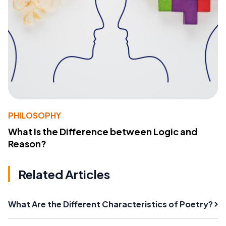
PHILOSOPHY
What Is the Difference between Logic and
Reason?
Related Articles
What Are the Different Characteristics of Poetry?