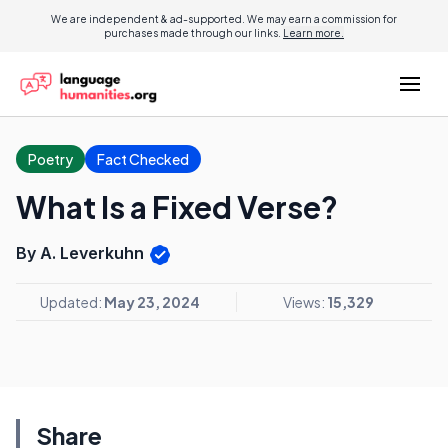
We are independent & ad-supported. We may earn a commission for
purchases made through our links.
Learn more.
Poetry
Fact Checked
What Is a Fixed Verse?
By A. Leverkuhn
Updated:
May 23, 2024
Views:
15,329
Share