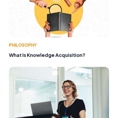
PHILOSOPHY
What Is Knowledge Acquisition?