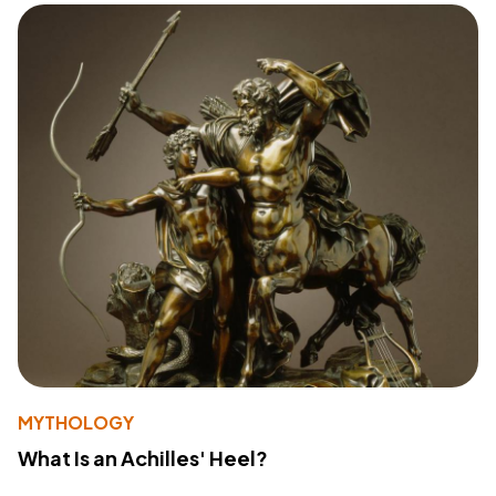
MYTHOLOGY
What Is an Achilles' Heel?