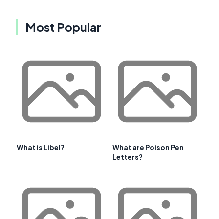
Most Popular
What is Libel?
What are Poison Pen
Letters?