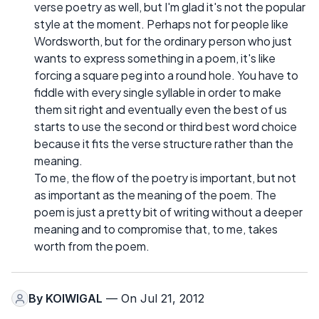
verse poetry as well, but I'm glad it's not the popular
style at the moment. Perhaps not for people like
Wordsworth, but for the ordinary person who just
wants to express something in a poem, it's like
forcing a square peg into a round hole. You have to
fiddle with every single syllable in order to make
them sit right and eventually even the best of us
starts to use the second or third best word choice
because it fits the verse structure rather than the
meaning.
To me, the flow of the poetry is important, but not
as important as the meaning of the poem. The
poem is just a pretty bit of writing without a deeper
meaning and to compromise that, to me, takes
worth from the poem.
By
KOIWIGAL
— On Jul 21, 2012