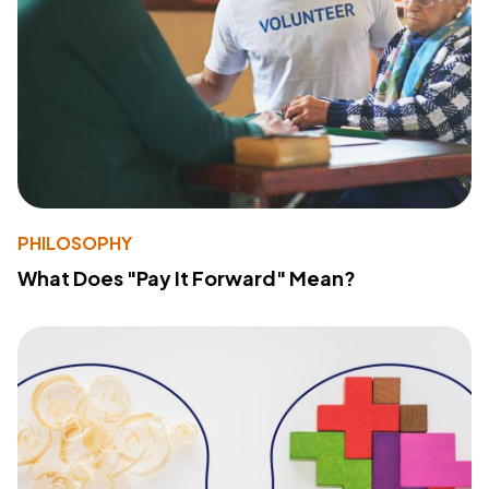
PHILOSOPHY
What Does "Pay It Forward" Mean?