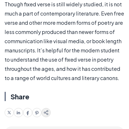
Though fixed verse is still widely studied, it is not
much a part of contemporary literature. Even free
verse and other more modern forms of poetry are
less commonly produced than newer forms of
communication like visual media, or book length
manuscripts. It’s helpful for the modern student
to understand the use of fixed verse in poetry
throughout the ages, and how it has contributed
to a range of world cultures and literary canons.
Share