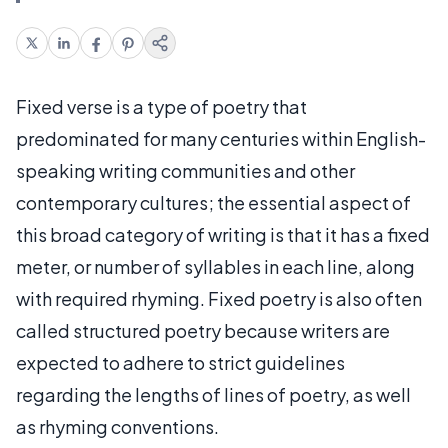
Fixed verse is a type of poetry that
predominated for many centuries within English-
speaking writing communities and other
contemporary cultures; the essential aspect of
this broad category of writing is that it has a fixed
meter, or number of syllables in each line, along
with required rhyming. Fixed poetry is also often
called structured poetry because writers are
expected to adhere to strict guidelines
regarding the lengths of lines of poetry, as well
as rhyming conventions.