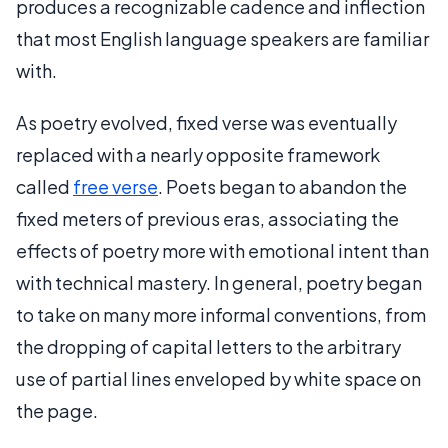
produces a recognizable cadence and inflection
that most English language speakers are familiar
with.
As poetry evolved, fixed verse was eventually
replaced with a nearly opposite framework
called
free verse
. Poets began to abandon the
fixed meters of previous eras, associating the
effects of poetry more with emotional intent than
with technical mastery. In general, poetry began
to take on many more informal conventions, from
the dropping of capital letters to the arbitrary
use of partial lines enveloped by white space on
the page.