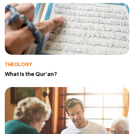
THEOLOGY
What Is the Qur'an?