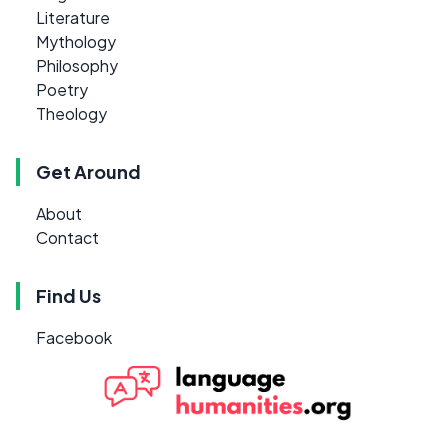
Literature
Mythology
Philosophy
Poetry
Theology
Get Around
About
Contact
Find Us
Facebook