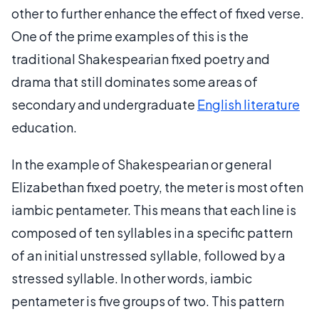
other to further enhance the effect of fixed verse.
One of the prime examples of this is the
traditional Shakespearian fixed poetry and
drama that still dominates some areas of
secondary and undergraduate
English literature
education.
In the example of Shakespearian or general
Elizabethan fixed poetry, the meter is most often
iambic pentameter. This means that each line is
composed of ten syllables in a specific pattern
of an initial unstressed syllable, followed by a
stressed syllable. In other words, iambic
pentameter is five groups of two. This pattern