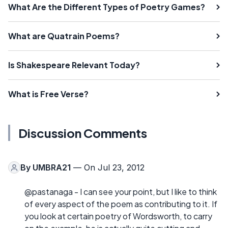
What Are the Different Types of Poetry Games?
What are Quatrain Poems?
Is Shakespeare Relevant Today?
What is Free Verse?
Discussion Comments
By
UMBRA21
— On Jul 23, 2012
@pastanaga - I can see your point, but I like to think
of every aspect of the poem as contributing to it. If
you look at certain poetry of Wordsworth, to carry