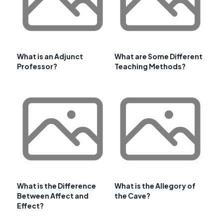
What is an Adjunct
What are Some Different
Professor?
Teaching Methods?
What is the Difference
What is the Allegory of
Between Affect and
the Cave?
Effect?