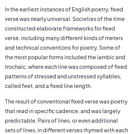
In the earliest instances of English poetry, fixed
verse was nearly universal. Societies of the time
constructed elaborate frameworks for fixed
verse, including many different kinds of meters
and technical conventions for poetry. Some of
the most popular forms included the iambic and
trochaic, where each line was composed of fixed
patterns of stressed and unstressed syllables,
called feet, and a fixed line length.
The result of conventional fixed verse was poetry
that read in specific cadence, and was largely
predictable. Pairs of lines, or even additional
sets of lines, in different verses rhymed with each