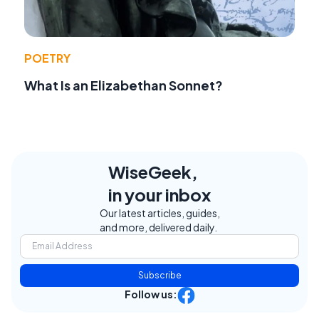
POETRY
What Is an Elizabethan Sonnet?
WiseGeek,
in your inbox
Our latest articles, guides,
and more, delivered daily.
Subscribe
Follow us: