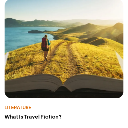
LITERATURE
What Is Travel Fiction?