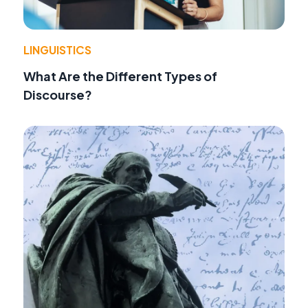
LINGUISTICS
What Are the Different Types of
Discourse?