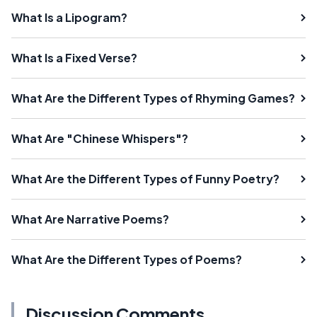
What Is a Lipogram?
What Is a Fixed Verse?
What Are the Different Types of Rhyming Games?
What Are "Chinese Whispers"?
What Are the Different Types of Funny Poetry?
What Are Narrative Poems?
What Are the Different Types of Poems?
Discussion Comments