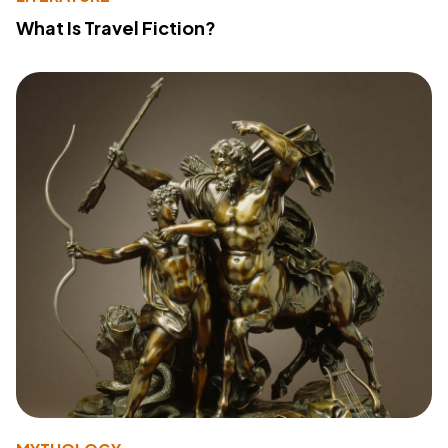
What Is Travel Fiction?