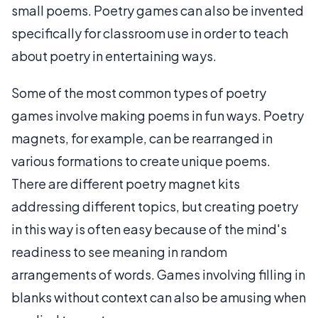
small poems. Poetry games can also be invented
specifically for classroom use in order to teach
about poetry in entertaining ways.
Some of the most common types of poetry
games involve making poems in fun ways. Poetry
magnets, for example, can be rearranged in
various formations to create unique poems.
There are different poetry magnet kits
addressing different topics, but creating poetry
in this way is often easy because of the mind's
readiness to see meaning in random
arrangements of words. Games involving filling in
blanks without context can also be amusing when