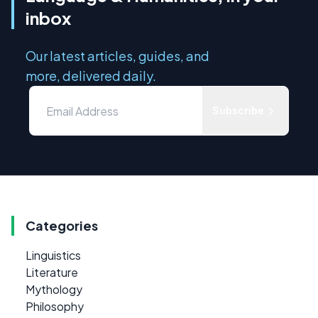
inbox
Our latest articles, guides, and
more, delivered daily.
Subscribe
Categories
Linguistics
Literature
Mythology
Philosophy