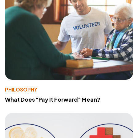
PHILOSOPHY
What Does "Pay It Forward" Mean?