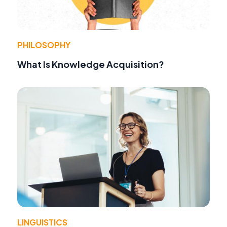
PHILOSOPHY
What Is Knowledge Acquisition?
LINGUISTICS