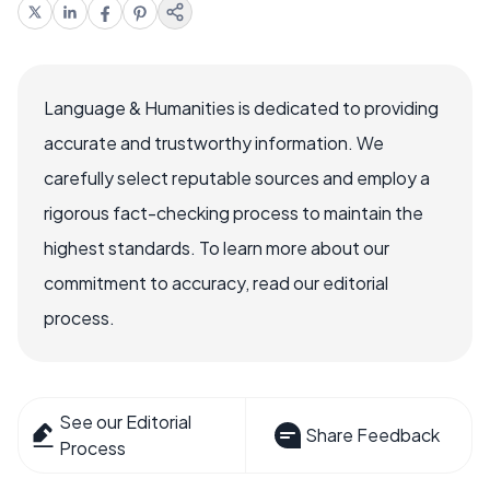
Language & Humanities is dedicated to providing
accurate and trustworthy information. We
carefully select reputable sources and employ a
rigorous fact-checking process to maintain the
highest standards. To learn more about our
commitment to accuracy, read our editorial
process.
See our Editorial
Share Feedback
Process