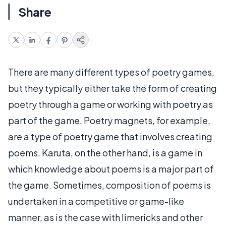
Share
There are many different types of poetry games,
but they typically either take the form of creating
poetry through a game or working with poetry as
part of the game. Poetry magnets, for example,
are a type of poetry game that involves creating
poems. Karuta, on the other hand, is a game in
which knowledge about poems is a major part of
the game. Sometimes, composition of poems is
undertaken in a competitive or game-like
manner, as is the case with limericks and other