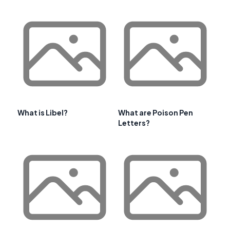
What is Libel?
What are Poison Pen
Letters?