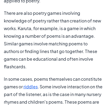
applied to poetry.
There are also poetry games involving
knowledge of poetry rather than creation of new
works. Karuta, for example, is a game in which
knowing a number of poems is an advantage.
Similar games involve matching poems to
authors or finding lines that go together. These
games can be educational and often involve
flashcards.
In some cases, poems themselves can constitute
games or
riddles
. Some involve interaction on the
part of the listener, as is the case in many nursery
rhymes and children's poems. These poems are