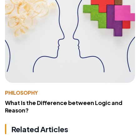
PHILOSOPHY
What Is the Difference between Logic and
Reason?
Related Articles