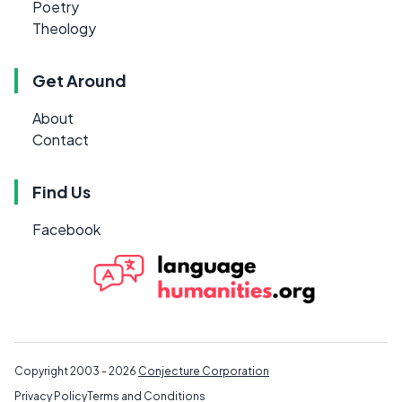
Poetry
Theology
Get Around
About
Contact
Find Us
Facebook
Copyright 2003 - 2026
Conjecture Corporation
Privacy Policy
Terms and Conditions