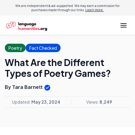
We are independent & ad-supported. We may earn a commission for
purchases made through our links.
Learn more.
Poetry
Fact Checked
What Are the Different
Types of Poetry Games?
By Tara Barnett
Updated:
May 23, 2024
Views:
8,249