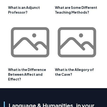
What is an Adjunct
What are Some Different
Professor?
Teaching Methods?
What is the Difference
What is the Allegory of
Between Affect and
the Cave?
Effect?
Language & Humanities, in your