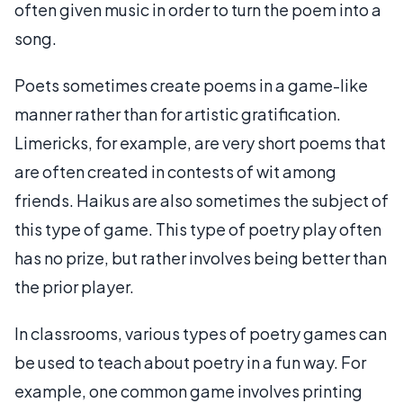
often given music in order to turn the poem into a
song.
Poets sometimes create poems in a game-like
manner rather than for artistic gratification.
Limericks, for example, are very short poems that
are often created in contests of wit among
friends. Haikus are also sometimes the subject of
this type of game. This type of poetry play often
has no prize, but rather involves being better than
the prior player.
In classrooms, various types of poetry games can
be used to teach about poetry in a fun way. For
example, one common game involves printing