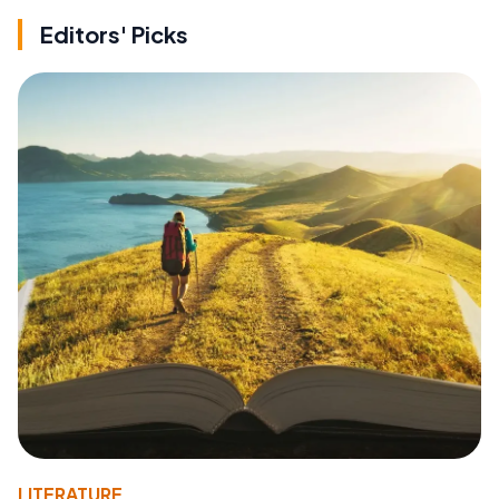
Editors' Picks
LITERATURE