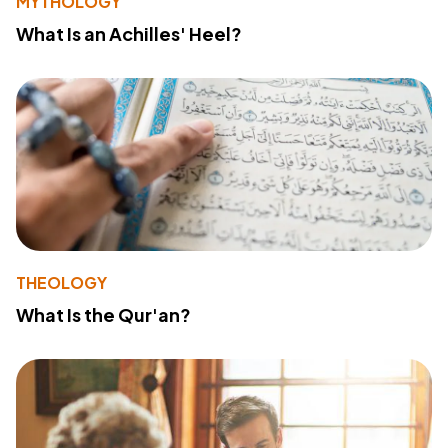
MYTHOLOGY
What Is an Achilles' Heel?
THEOLOGY
What Is the Qur'an?