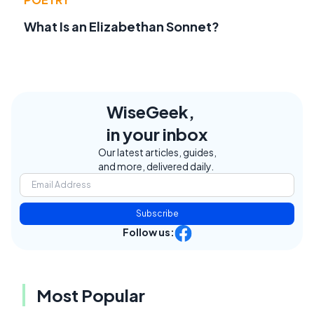
What Is an Elizabethan Sonnet?
WiseGeek,
in your inbox
Our latest articles, guides,
and more, delivered daily.
Subscribe
Follow us:
Most Popular