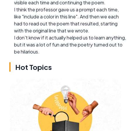
visible each time and continuing the poem.
I think the professor gave us a prompt each time,
like "include a color in this line". And then we each
had to read out the poem that resulted, starting
with the original line that we wrote.
I don't know if it actually helped us to learn anything,
but it was a lot of fun and the poetry turned out to
be hilarious.
Hot Topics