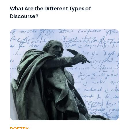
What Are the Different Types of
Discourse?
POETRY