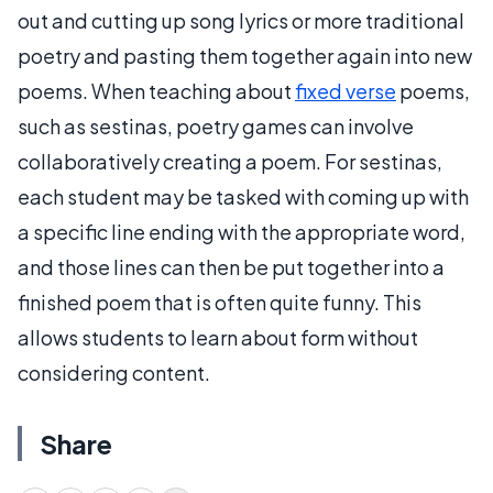
out and cutting up song lyrics or more traditional
poetry and pasting them together again into new
poems. When teaching about
fixed verse
poems,
such as sestinas, poetry games can involve
collaboratively creating a poem. For sestinas,
each student may be tasked with coming up with
a specific line ending with the appropriate word,
and those lines can then be put together into a
finished poem that is often quite funny. This
allows students to learn about form without
considering content.
Share