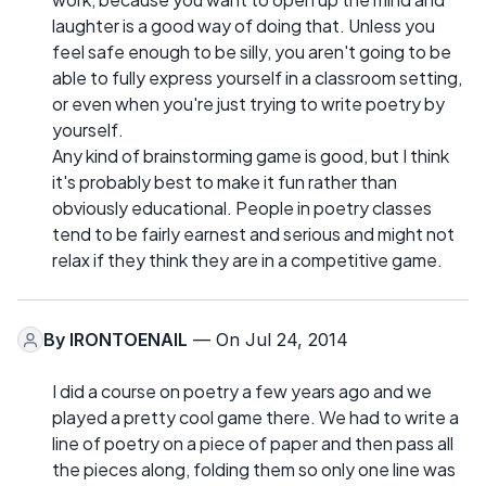
laughter is a good way of doing that. Unless you
feel safe enough to be silly, you aren't going to be
able to fully express yourself in a classroom setting,
or even when you're just trying to write poetry by
yourself.
Any kind of brainstorming game is good, but I think
it's probably best to make it fun rather than
obviously educational. People in poetry classes
tend to be fairly earnest and serious and might not
relax if they think they are in a competitive game.
By
IRONTOENAIL
— On Jul 24, 2014
I did a course on poetry a few years ago and we
played a pretty cool game there. We had to write a
line of poetry on a piece of paper and then pass all
the pieces along, folding them so only one line was