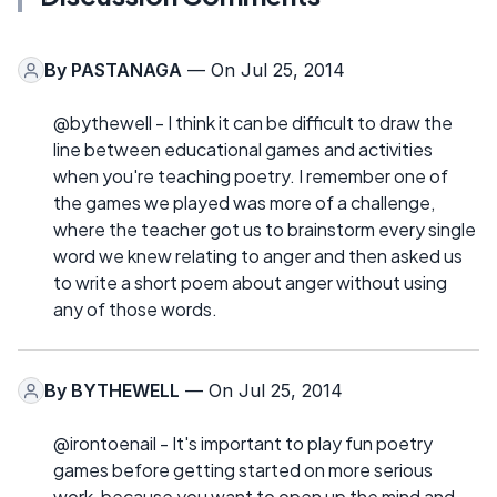
By
PASTANAGA
— On Jul 25, 2014
@bythewell - I think it can be difficult to draw the
line between educational games and activities
when you're teaching poetry. I remember one of
the games we played was more of a challenge,
where the teacher got us to brainstorm every single
word we knew relating to anger and then asked us
to write a short poem about anger without using
any of those words.
By
BYTHEWELL
— On Jul 25, 2014
@irontoenail - It's important to play fun poetry
games before getting started on more serious
work, because you want to open up the mind and