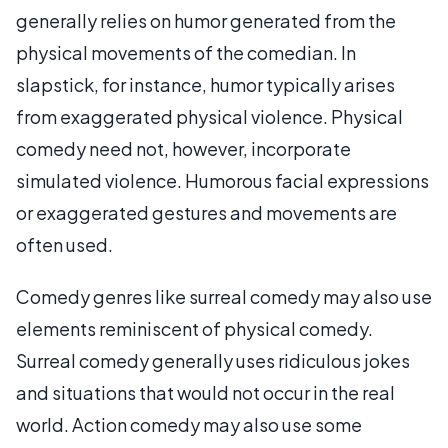
generally relies on humor generated from the
physical movements of the comedian. In
slapstick, for instance, humor typically arises
from exaggerated physical violence. Physical
comedy need not, however, incorporate
simulated violence. Humorous facial expressions
or exaggerated gestures and movements are
often used.
Comedy genres like surreal comedy may also use
elements reminiscent of physical comedy.
Surreal comedy generally uses ridiculous jokes
and situations that would not occur in the real
world. Action comedy may also use some