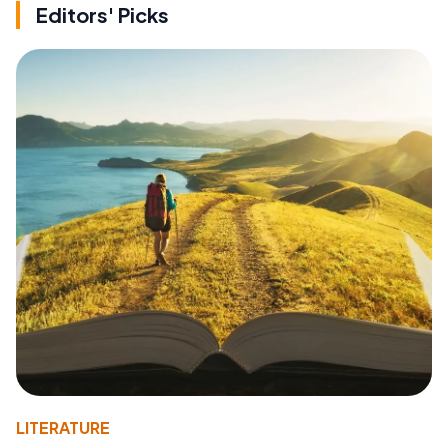
Editors' Picks
LITERATURE