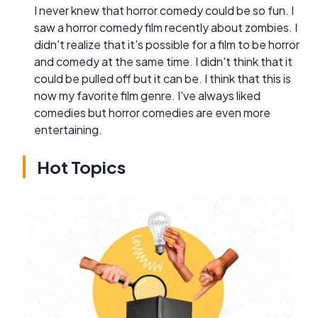
I never knew that horror comedy could be so fun. I
saw a horror comedy film recently about zombies. I
didn't realize that it's possible for a film to be horror
and comedy at the same time. I didn't think that it
could be pulled off but it can be. I think that this is
now my favorite film genre. I've always liked
comedies but horror comedies are even more
entertaining.
Hot Topics