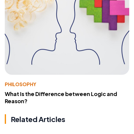
PHILOSOPHY
What Is the Difference between Logic and
Reason?
Related Articles