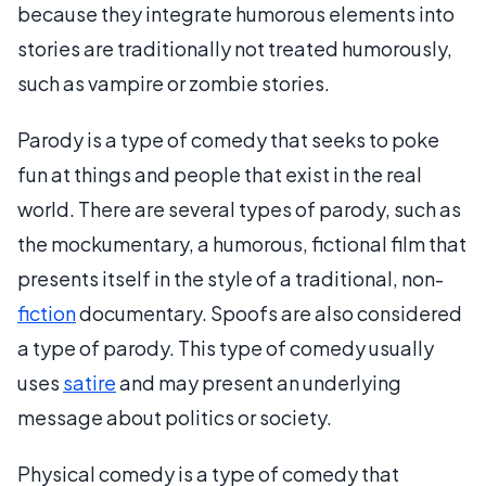
because they integrate humorous elements into
stories are traditionally not treated humorously,
such as vampire or zombie stories.
Parody is a type of comedy that seeks to poke
fun at things and people that exist in the real
world. There are several types of parody, such as
the mockumentary, a humorous, fictional film that
presents itself in the style of a traditional, non-
fiction
documentary. Spoofs are also considered
a type of parody. This type of comedy usually
uses
satire
and may present an underlying
message about politics or society.
Physical comedy is a type of comedy that