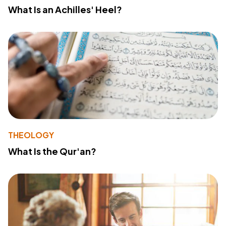
What Is an Achilles' Heel?
THEOLOGY
What Is the Qur'an?