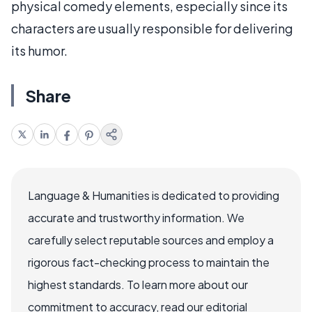
physical comedy elements, especially since its
characters are usually responsible for delivering
its humor.
Share
Language & Humanities is dedicated to providing
accurate and trustworthy information. We
carefully select reputable sources and employ a
rigorous fact-checking process to maintain the
highest standards. To learn more about our
commitment to accuracy, read our editorial