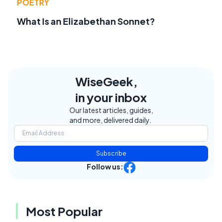
POETRY
What Is an Elizabethan Sonnet?
WiseGeek,
in your inbox
Our latest articles, guides,
and more, delivered daily.
Subscribe
Follow us:
Most Popular