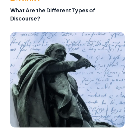
What Are the Different Types of
Discourse?