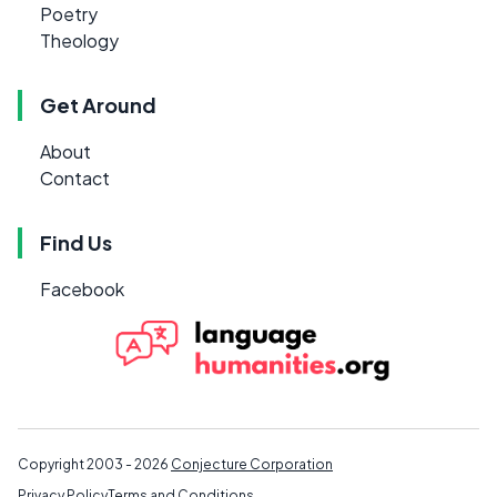
Poetry
Theology
Get Around
About
Contact
Find Us
Facebook
Copyright 2003 - 2026
Conjecture Corporation
Privacy Policy
Terms and Conditions