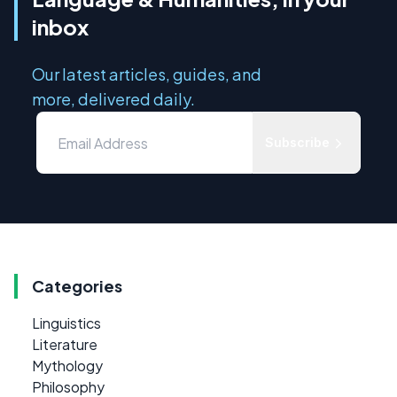
inbox
Our latest articles, guides, and
more, delivered daily.
Subscribe
Categories
Linguistics
Literature
Mythology
Philosophy