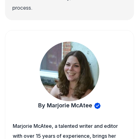
process.
By Marjorie McAtee
Marjorie McAtee, a talented writer and editor
with over 15 years of experience, brings her