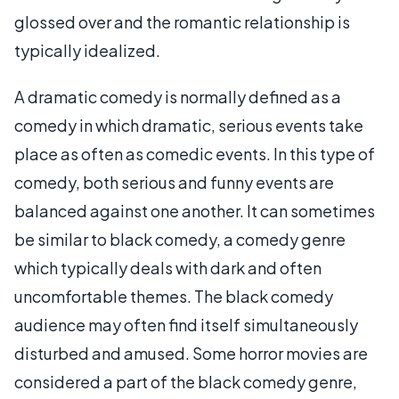
glossed over and the romantic relationship is
typically idealized.
A dramatic comedy is normally defined as a
comedy in which dramatic, serious events take
place as often as comedic events. In this type of
comedy, both serious and funny events are
balanced against one another. It can sometimes
be similar to black comedy, a comedy genre
which typically deals with dark and often
uncomfortable themes. The black comedy
audience may often find itself simultaneously
disturbed and amused. Some horror movies are
considered a part of the black comedy genre,