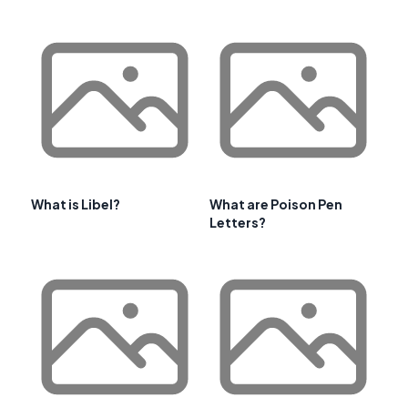
What is Libel?
What are Poison Pen
Letters?