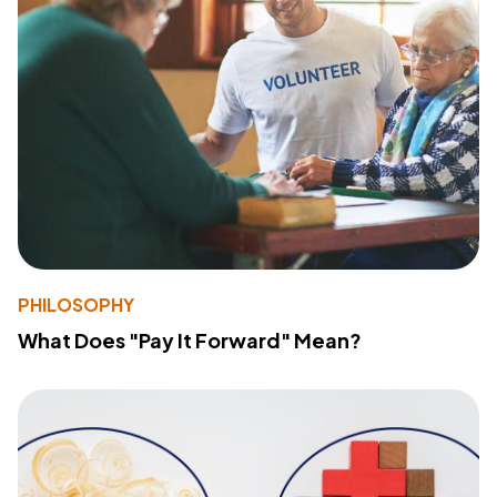
PHILOSOPHY
What Does "Pay It Forward" Mean?