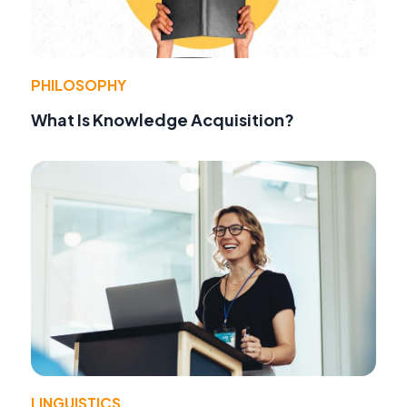
PHILOSOPHY
What Is Knowledge Acquisition?
LINGUISTICS