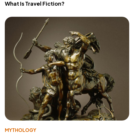
What Is Travel Fiction?
MYTHOLOGY