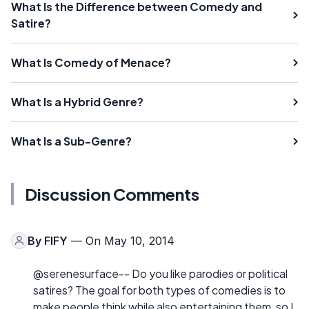
What Is the Difference between Comedy and
Satire?
What Is Comedy of Menace?
What Is a Hybrid Genre?
What Is a Sub-Genre?
Discussion Comments
By
FIFY
— On May 10, 2014
@serenesurface-- Do you like parodies or political
satires? The goal for both types of comedies is to
make people think while also entertaining them, so I