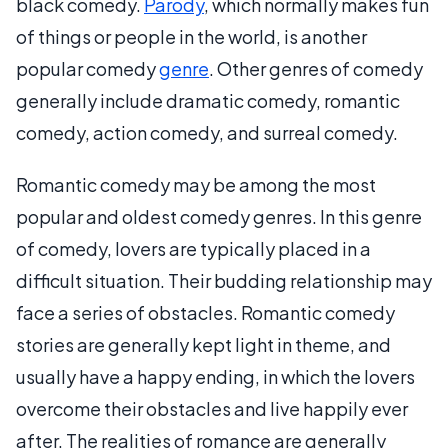
black comedy.
Parody
, which normally makes fun
of things or people in the world, is another
popular comedy
genre
. Other genres of comedy
generally include dramatic comedy, romantic
comedy, action comedy, and surreal comedy.
Romantic comedy may be among the most
popular and oldest comedy genres. In this genre
of comedy, lovers are typically placed in a
difficult situation. Their budding relationship may
face a series of obstacles. Romantic comedy
stories are generally kept light in theme, and
usually have a happy ending, in which the lovers
overcome their obstacles and live happily ever
after. The realities of romance are generally