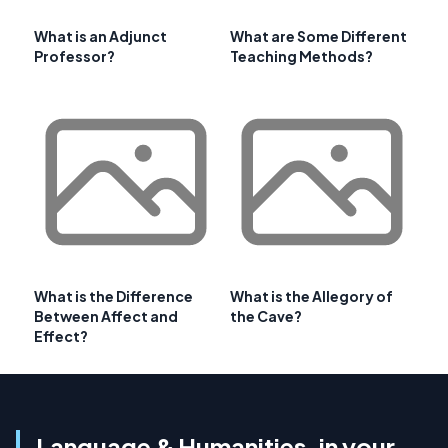
What is an Adjunct
What are Some Different
Professor?
Teaching Methods?
What is the Difference
What is the Allegory of
Between Affect and
the Cave?
Effect?
Language & Humanities, in your