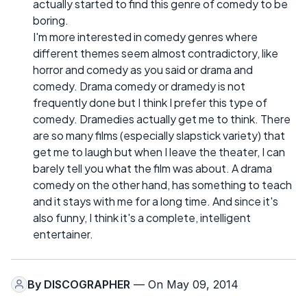
actually started to find this genre of comedy to be
boring.
I'm more interested in comedy genres where
different themes seem almost contradictory, like
horror and comedy as you said or drama and
comedy. Drama comedy or dramedy is not
frequently done but I think I prefer this type of
comedy. Dramedies actually get me to think. There
are so many films (especially slapstick variety) that
get me to laugh but when I leave the theater, I can
barely tell you what the film was about. A drama
comedy on the other hand, has something to teach
and it stays with me for a long time. And since it's
also funny, I think it's a complete, intelligent
entertainer.
By
DISCOGRAPHER
— On May 09, 2014