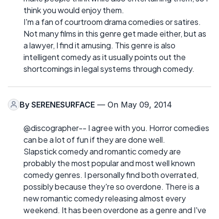
think you would enjoy them.
I'm a fan of courtroom drama comedies or satires.
Not many films in this genre get made either, but as
a lawyer, I find it amusing. This genre is also
intelligent comedy as it usually points out the
shortcomings in legal systems through comedy.
By
SERENESURFACE
— On May 09, 2014
@discographer-- I agree with you. Horror comedies
can be a lot of fun if they are done well.
Slapstick comedy and romantic comedy are
probably the most popular and most well known
comedy genres. I personally find both overrated,
possibly because they're so overdone. There is a
new romantic comedy releasing almost every
weekend. It has been overdone as a genre and I've