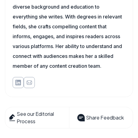
diverse background and education to
everything she writes. With degrees in relevant
fields, she crafts compelling content that
informs, engages, and inspires readers across
various platforms. Her ability to understand and
connect with audiences makes her a skilled
member of any content creation team.
See our Editorial
Share Feedback
Process