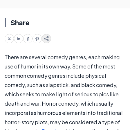
Share
There are several comedy genres, each making
use of humor in its own way. Some of the most
common comedy genres include physical
comedy, such as slapstick, and black comedy,
which seeks to make light of serious topics like
death and war. Horror comedy, which usually
incorporates humorous elements into traditional
horror-story plots, may be considered a type of