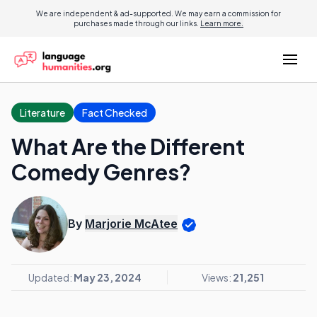
We are independent & ad-supported. We may earn a commission for
purchases made through our links.
Learn more.
Literature
Fact Checked
What Are the Different
Comedy Genres?
By
Marjorie McAtee
Updated:
May 23, 2024
Views:
21,251