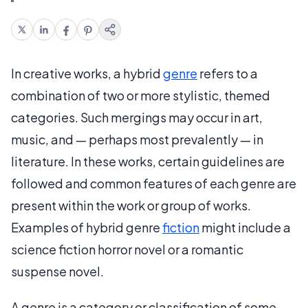
In creative works, a hybrid
genre
refers to a
combination of two or more stylistic, themed
categories. Such mergings may occur in art,
music, and — perhaps most prevalently — in
literature. In these works, certain guidelines are
followed and common features of each genre are
present within the work or group of works.
Examples of hybrid genre
fiction
might include a
science fiction horror novel or a romantic
suspense novel.
A genre is a category or classification of some