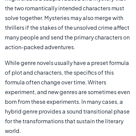
the two romantically intended characters must
solve together. Mysteries may also merge with
thrillers if the stakes of the unsolved crime affect
many people and send the primary characters on
action-packed adventures.
While genre novels usually have a preset formula
of plot and characters, the specifics of this
formula often change over time. Writers
experiment, and new genres are sometimes even
born from these experiments. In many cases, a
hybrid genre provides a sound transitional phase
for the transformations that sustain the literary
world.