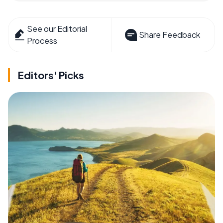
See our Editorial
Share Feedback
Process
Editors' Picks