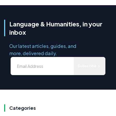
Language & Humanities, in your
inbox
Our latest articles, guides, and
more, delivered daily.
Subscribe
Categories