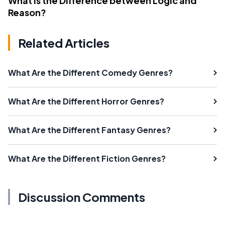
What Is the Difference between Logic and
Reason?
Related Articles
What Are the Different Comedy Genres?
What Are the Different Horror Genres?
What Are the Different Fantasy Genres?
What Are the Different Fiction Genres?
Discussion Comments