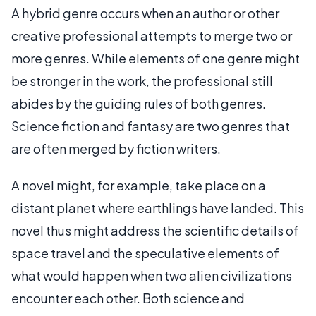
A hybrid genre occurs when an author or other
creative professional attempts to merge two or
more genres. While elements of one genre might
be stronger in the work, the professional still
abides by the guiding rules of both genres.
Science fiction and fantasy are two genres that
are often merged by fiction writers.
A novel might, for example, take place on a
distant planet where earthlings have landed. This
novel thus might address the scientific details of
space travel and the speculative elements of
what would happen when two alien civilizations
encounter each other. Both science and