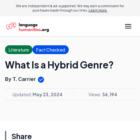
We are independent & ad-supported. We may earn a commission for
purchases made through our links.
Learn more.
Literature
Fact Checked
What Is a Hybrid Genre?
By T. Carrier
Updated:
May 23, 2024
Views:
36,194
Share