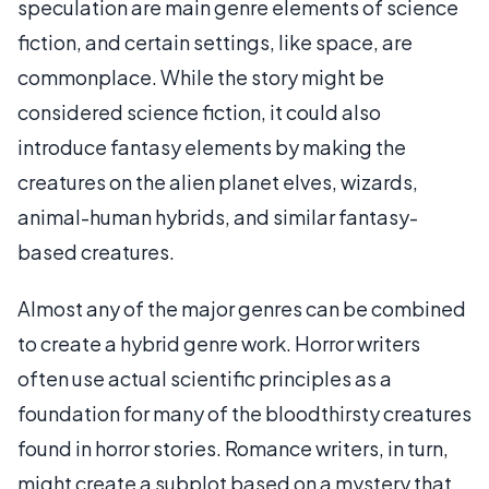
speculation are main genre elements of science
fiction, and certain settings, like space, are
commonplace. While the story might be
considered science fiction, it could also
introduce fantasy elements by making the
creatures on the alien planet elves, wizards,
animal-human hybrids, and similar fantasy-
based creatures.
Almost any of the major genres can be combined
to create a hybrid genre work. Horror writers
often use actual scientific principles as a
foundation for many of the bloodthirsty creatures
found in horror stories. Romance writers, in turn,
might create a subplot based on a mystery that