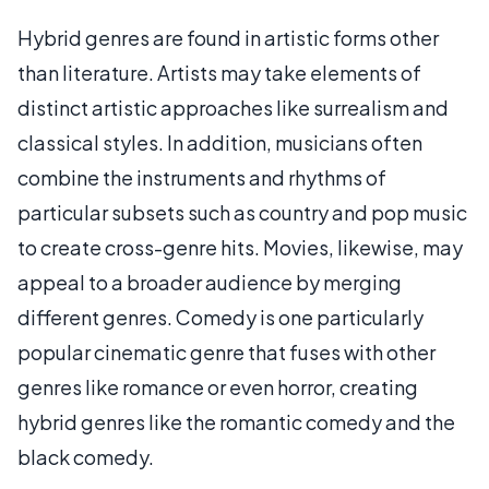
Hybrid genres are found in artistic forms other
than literature. Artists may take elements of
distinct artistic approaches like surrealism and
classical styles. In addition, musicians often
combine the instruments and rhythms of
particular subsets such as country and pop music
to create cross-genre hits. Movies, likewise, may
appeal to a broader audience by merging
different genres. Comedy is one particularly
popular cinematic genre that fuses with other
genres like romance or even horror, creating
hybrid genres like the romantic comedy and the
black comedy.