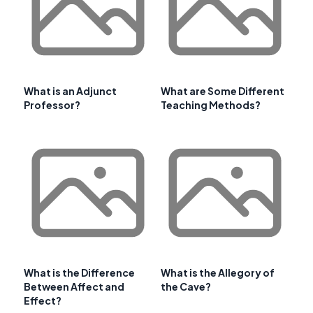
What is an Adjunct
What are Some Different
Professor?
Teaching Methods?
What is the Difference
What is the Allegory of
Between Affect and
the Cave?
Effect?