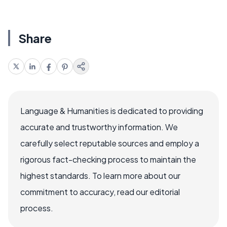
Share
Language & Humanities is dedicated to providing
accurate and trustworthy information. We
carefully select reputable sources and employ a
rigorous fact-checking process to maintain the
highest standards. To learn more about our
commitment to accuracy, read our editorial
process.