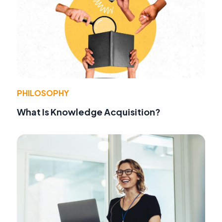
PHILOSOPHY
What Is Knowledge Acquisition?