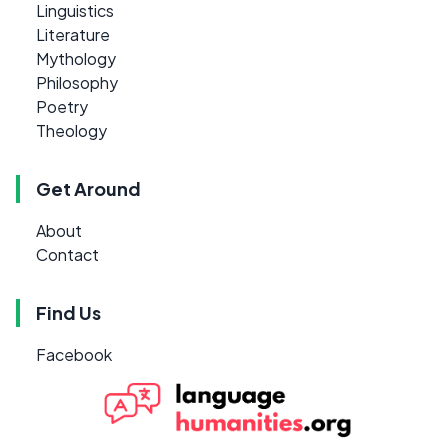
Linguistics
Literature
Mythology
Philosophy
Poetry
Theology
Get Around
About
Contact
Find Us
Facebook