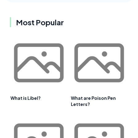
Most Popular
What is Libel?
What are Poison Pen
Letters?