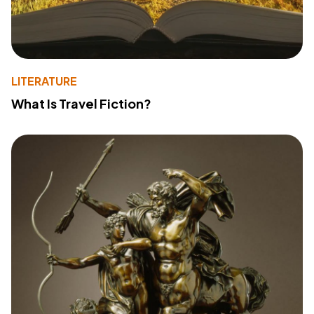
LITERATURE
What Is Travel Fiction?