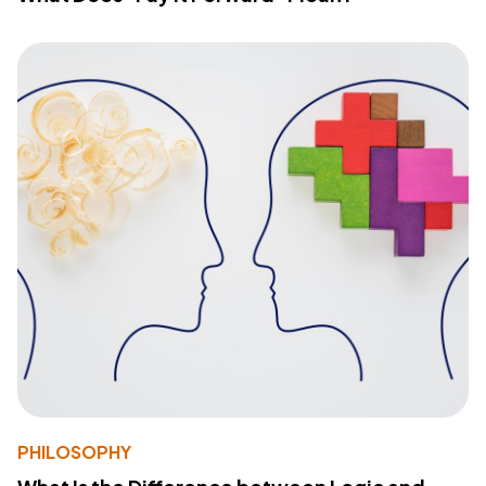
PHILOSOPHY