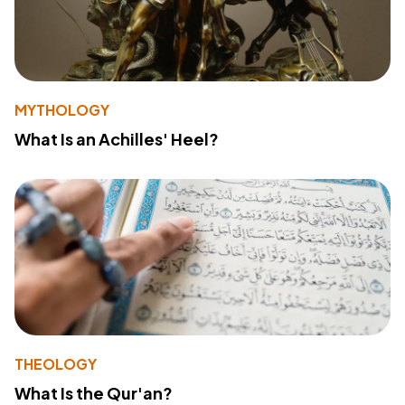
MYTHOLOGY
What Is an Achilles' Heel?
THEOLOGY
What Is the Qur'an?