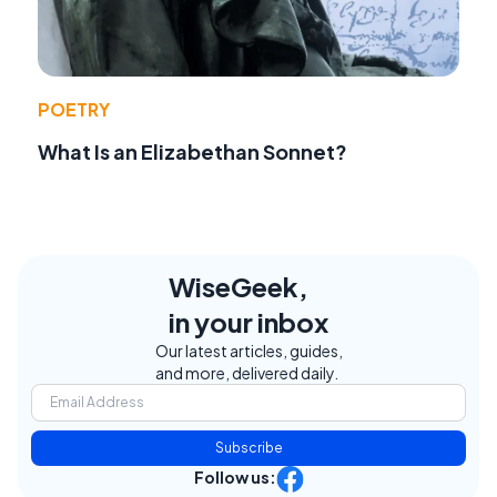
POETRY
What Is an Elizabethan Sonnet?
WiseGeek,
in your inbox
Our latest articles, guides,
and more, delivered daily.
Subscribe
Follow us: