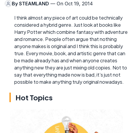
By
STEAMLAND
— On Oct 19, 2014
I think almost any piece of art could be technically
considered a hybrid genre. Just look at books like
Harry Potter which combine fantasy with adventure
and romance. People often argue that nothing
anyone makes is original and I think this is probably
true. Every movie, book, and artistic genre that can
be made already has and when anyone creates
anything new they are just mixing old copies. Not to
say that everything made now is bad, it’s just not
possible to make anything truly original nowadays.
Hot Topics