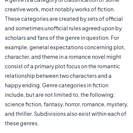
creative work, most notably works of fiction.
These categories are created by sets of official
and sometimes unofficial rules agreed upon by
scholars and fans of the genre in question. For
example, general expectations concerning plot,
character, and theme in a romance novel might
consist of a primary plot focus on the romantic
relationship between two characters and a
happy ending. Genre categories in fiction
include, but are not limited to, the following:
science fiction, fantasy, horror, romance, mystery,
and thriller. Subdivisions also exist within each of
these genres.