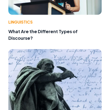
LINGUISTICS
What Are the Different Types of
Discourse?