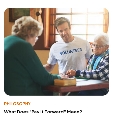
PHILOSOPHY
What Does "Pay It Forward" Mean?