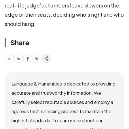
real-life judge’s chambers leave viewers on the
edge of their seats, deciding who’s right and who
should hang.
Share
Language & Humanities is dedicated to providing
accurate and trustworthy information. We
carefully select reputable sources and employ a
rigorous fact-checking process to maintain the
highest standards. To learn more about our