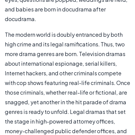
and babies are born in docudrama after
docudrama.
The modern world is doubly entranced by both
high crime and its legal ramifications. Thus, two
more drama genres are born. Television dramas
about international espionage, serial killers,
Internet hackers, and other criminals compete
with cop shows featuring real-life criminals. Once
those criminals, whether real-life or fictional, are
snagged, yet another in the hit parade of drama
genres is ready to unfold. Legal dramas that set
the stage in high-powered attorney offices,
money-challenged public defender offices, and