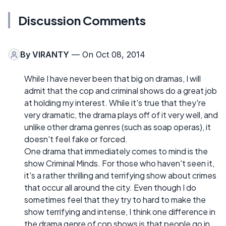
Discussion Comments
By
VIRANTY
— On Oct 08, 2014
While I have never been that big on dramas, I will
admit that the cop and criminal shows do a great job
at holding my interest. While it's true that they're
very dramatic, the drama plays off of it very well, and
unlike other drama genres (such as soap operas), it
doesn't feel fake or forced.
One drama that immediately comes to mind is the
show Criminal Minds. For those who haven't seen it,
it's a rather thrilling and terrifying show about crimes
that occur all around the city. Even though I do
sometimes feel that they try to hard to make the
show terrifying and intense, I think one difference in
the drama genre of cop shows is that people go in