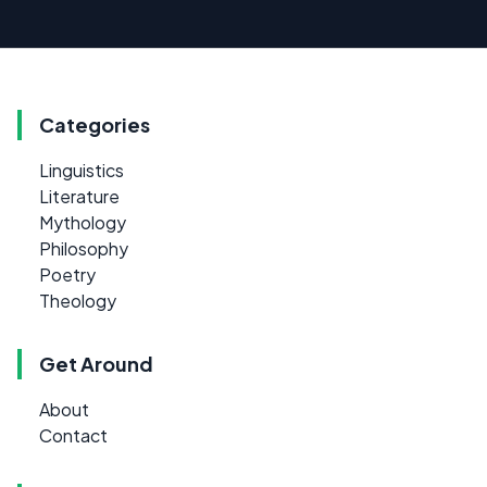
Categories
Linguistics
Literature
Mythology
Philosophy
Poetry
Theology
Get Around
About
Contact