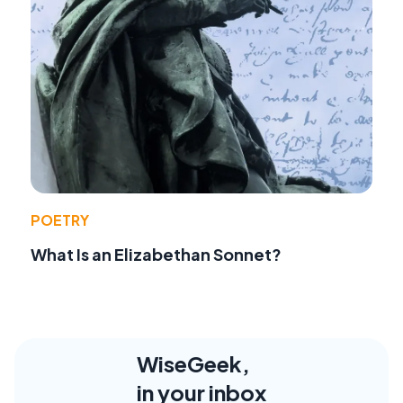
POETRY
What Is an Elizabethan Sonnet?
WiseGeek,
in your inbox