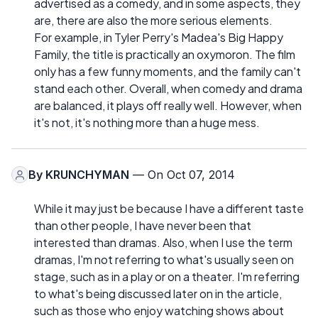
advertised as a comedy, and in some aspects, they
are, there are also the more serious elements.
For example, in Tyler Perry's Madea's Big Happy
Family, the title is practically an oxymoron. The film
only has a few funny moments, and the family can't
stand each other. Overall, when comedy and drama
are balanced, it plays off really well. However, when
it's not, it's nothing more than a huge mess.
By
KRUNCHYMAN
— On Oct 07, 2014
While it may just be because I have a different taste
than other people, I have never been that
interested than dramas. Also, when I use the term
dramas, I'm not referring to what's usually seen on
stage, such as in a play or on a theater. I'm referring
to what's being discussed later on in the article,
such as those who enjoy watching shows about