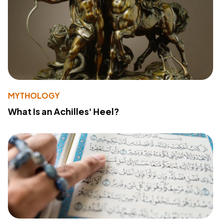
MYTHOLOGY
What Is an Achilles' Heel?