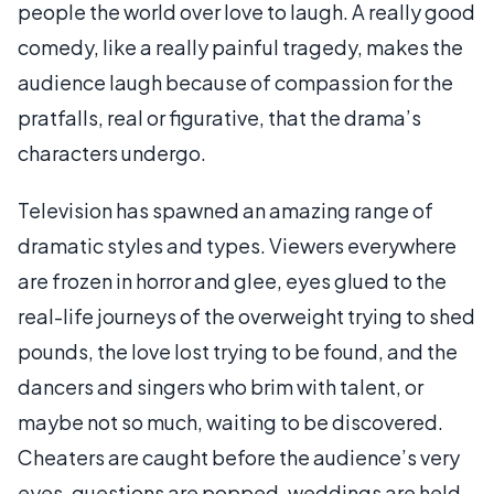
people the world over love to laugh. A really good
comedy, like a really painful tragedy, makes the
audience laugh because of compassion for the
pratfalls, real or figurative, that the drama’s
characters undergo.
Television has spawned an amazing range of
dramatic styles and types. Viewers everywhere
are frozen in horror and glee, eyes glued to the
real-life journeys of the overweight trying to shed
pounds, the love lost trying to be found, and the
dancers and singers who brim with talent, or
maybe not so much, waiting to be discovered.
Cheaters are caught before the audience’s very
eyes, questions are popped, weddings are held,