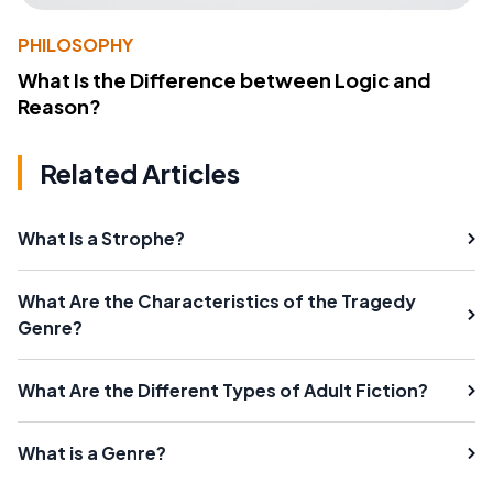
PHILOSOPHY
What Is the Difference between Logic and
Reason?
Related Articles
What Is a Strophe?
What Are the Characteristics of the Tragedy
Genre?
What Are the Different Types of Adult Fiction?
What is a Genre?