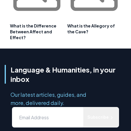
What is the Difference
What is the Allegory of
Between Affect and
the Cave?
Effect?
Language & Humanities, in your
inbox
Our latest articles, guides, and
more, delivered daily.
Subscribe