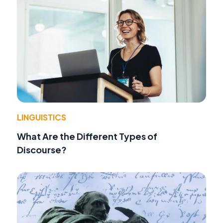
LINGUISTICS
What Are the Different Types of
Discourse?