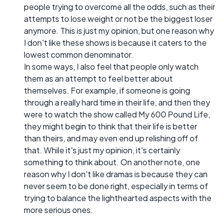
people trying to overcome all the odds, such as their
attempts to lose weight or not be the biggest loser
anymore. This is just my opinion, but one reason why
I don't like these shows is because it caters to the
lowest common denominator.
In some ways, I also feel that people only watch
them as an attempt to feel better about
themselves. For example, if someone is going
through a really hard time in their life, and then they
were to watch the show called My 600 Pound Life,
they might begin to think that their life is better
than theirs, and may even end up relishing off of
that. While it's just my opinion, it's certainly
something to think about. On another note, one
reason why I don't like dramas is because they can
never seem to be done right, especially in terms of
trying to balance the lighthearted aspects with the
more serious ones.