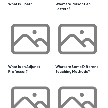
What is Libel?
What are Poison Pen
Letters?
What is an Adjunct
What are Some Different
Professor?
Teaching Methods?