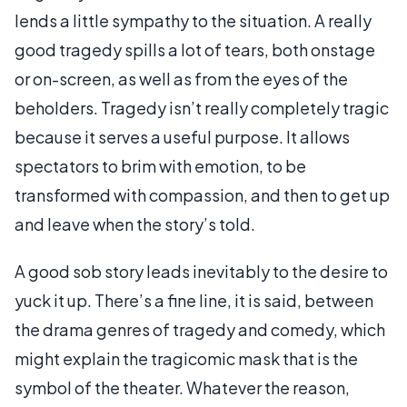
lends a little sympathy to the situation. A really
good tragedy spills a lot of tears, both onstage
or on-screen, as well as from the eyes of the
beholders. Tragedy isn’t really completely tragic
because it serves a useful purpose. It allows
spectators to brim with emotion, to be
transformed with compassion, and then to get up
and leave when the story’s told.
A good sob story leads inevitably to the desire to
yuck it up. There’s a fine line, it is said, between
the drama genres of tragedy and comedy, which
might explain the tragicomic mask that is the
symbol of the theater. Whatever the reason,