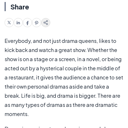
Share
Everybody, and not just drama queens, likes to
kick back and watch a great show. Whether the
show is on a stage or a screen, in a novel, or being
acted out by a hysterical couple in the middle of
a restaurant, it gives the audience a chance to set
their own personal dramas aside and take a
break. Life is big, and drama is bigger. There are
as many types of dramas as there are dramatic
moments.