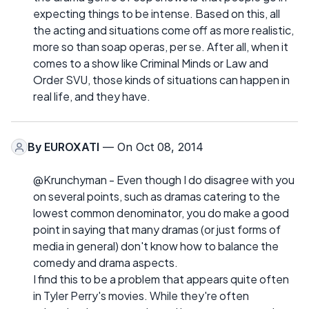
expecting things to be intense. Based on this, all
the acting and situations come off as more realistic,
more so than soap operas, per se. After all, when it
comes to a show like Criminal Minds or Law and
Order SVU, those kinds of situations can happen in
real life, and they have.
By
EUROXATI
— On Oct 08, 2014
@Krunchyman - Even though I do disagree with you
on several points, such as dramas catering to the
lowest common denominator, you do make a good
point in saying that many dramas (or just forms of
media in general) don't know how to balance the
comedy and drama aspects.
I find this to be a problem that appears quite often
in Tyler Perry's movies. While they're often