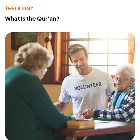
THEOLOGY
What Is the Qur'an?