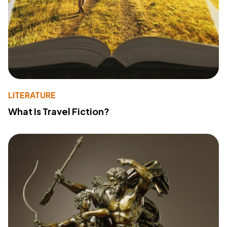
LITERATURE
What Is Travel Fiction?