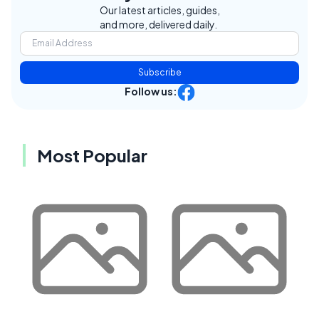
Our latest articles, guides,
and more, delivered daily.
Subscribe
Follow us:
Most Popular