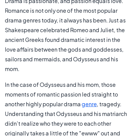
Drama is passionate, and passion equals love.
Romance is not only one of the most popular
drama genres today, it always has been. Just as
Shakespeare celebrated Romeo and Juliet, the
ancient Greeks found dramatic interest in the
love affairs between the gods and goddesses,
sailors and mermaids, and Odysseus and his
mom.
In the case of Odysseus and his mom, those
moments of romantic passion led straight to
another highly popular drama
genre
, tragedy.
Understanding that Odysseus and his matriarch
didn’t realize who they were to each other
originally takes a little of the "ewww" out and