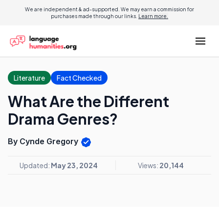
We are independent & ad-supported. We may earn a commission for
purchases made through our links.
Learn more.
Literature
Fact Checked
What Are the Different
Drama Genres?
By Cynde Gregory
Updated:
May 23, 2024
Views:
20,144