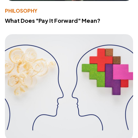
PHILOSOPHY
What Does "Pay It Forward" Mean?