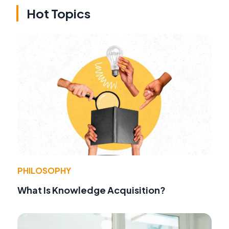
Hot Topics
PHILOSOPHY
What Is Knowledge Acquisition?