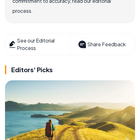
commitment to accuracy, read our editorial
process.
See our Editorial
Share Feedback
Process
Editors' Picks