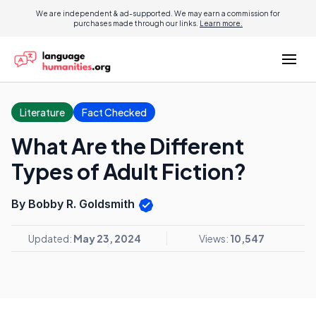
We are independent & ad-supported. We may earn a commission for
purchases made through our links.
Learn more.
Literature
Fact Checked
What Are the Different
Types of Adult Fiction?
By Bobby R. Goldsmith
Updated:
May 23, 2024
Views:
10,547