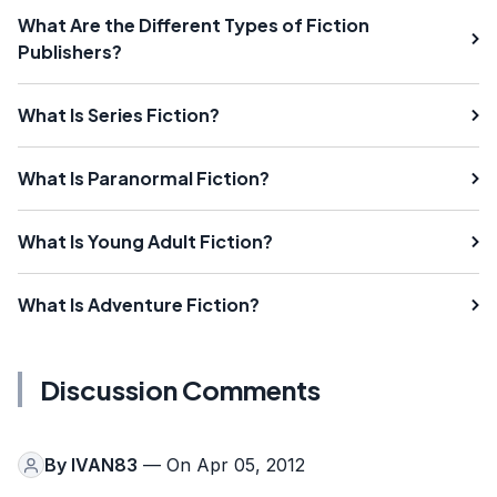
What Are the Different Types of Fiction
Publishers?
What Is Series Fiction?
What Is Paranormal Fiction?
What Is Young Adult Fiction?
What Is Adventure Fiction?
Discussion Comments
By
IVAN83
— On Apr 05, 2012