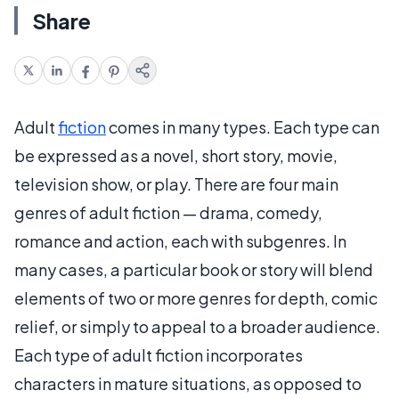
Share
Adult
fiction
comes in many types. Each type can
be expressed as a novel, short story, movie,
television show, or play. There are four main
genres of adult fiction — drama, comedy,
romance and action, each with subgenres. In
many cases, a particular book or story will blend
elements of two or more genres for depth, comic
relief, or simply to appeal to a broader audience.
Each type of adult fiction incorporates
characters in mature situations, as opposed to