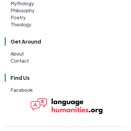
Mythology
Philosophy
Poetry
Theology
Get Around
About
Contact
Find Us
Facebook