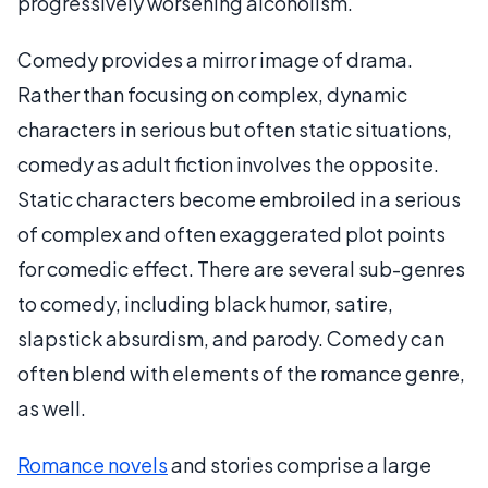
progressively worsening alcoholism.
Comedy provides a mirror image of drama.
Rather than focusing on complex, dynamic
characters in serious but often static situations,
comedy as adult fiction involves the opposite.
Static characters become embroiled in a serious
of complex and often exaggerated plot points
for comedic effect. There are several sub-genres
to comedy, including black humor, satire,
slapstick absurdism, and parody. Comedy can
often blend with elements of the romance genre,
as well.
Romance novels
and stories comprise a large