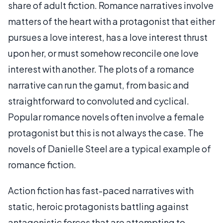
share of adult fiction. Romance narratives involve
matters of the heart with a protagonist that either
pursues a love interest, has a love interest thrust
upon her, or must somehow reconcile one love
interest with another. The plots of a romance
narrative can run the gamut, from basic and
straightforward to convoluted and cyclical.
Popular romance novels often involve a female
protagonist but this is not always the case. The
novels of Danielle Steel are a typical example of
romance fiction.
Action fiction has fast-paced narratives with
static, heroic protagonists battling against
antagonistic forces that are attempting to