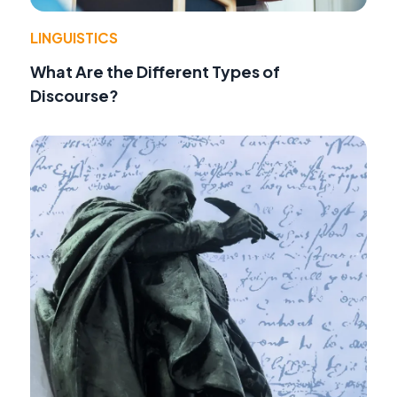
LINGUISTICS
What Are the Different Types of
Discourse?