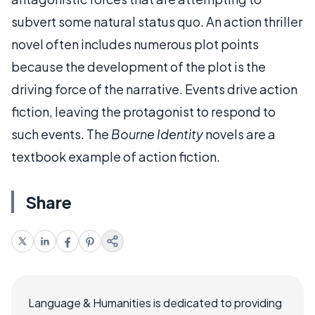
subvert some natural status quo. An action thriller
novel often includes numerous plot points
because the development of the plot is the
driving force of the narrative. Events drive action
fiction, leaving the protagonist to respond to
such events. The
Bourne Identity
novels are a
textbook example of action fiction.
Share
Language & Humanities is dedicated to providing