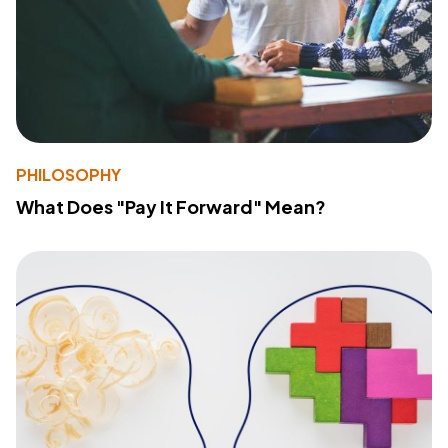
PHILOSOPHY
What Does "Pay It Forward" Mean?