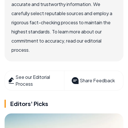
accurate and trustworthy information. We
carefully select reputable sources and employ a
rigorous fact-checking process to maintain the
highest standards. To learn more about our
commitment to accuracy, read our editorial
process.
See our Editorial
Share Feedback
Process
Editors' Picks