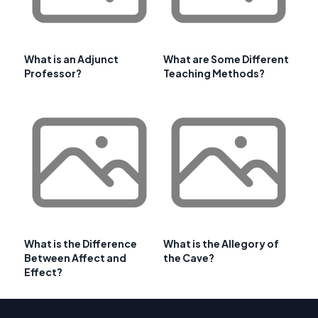
What is an Adjunct
What are Some Different
Professor?
Teaching Methods?
What is the Difference
What is the Allegory of
Between Affect and
the Cave?
Effect?