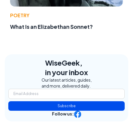
POETRY
What Is an Elizabethan Sonnet?
WiseGeek,
in your inbox
Our latest articles, guides,
and more, delivered daily.
Subscribe
Follow us: