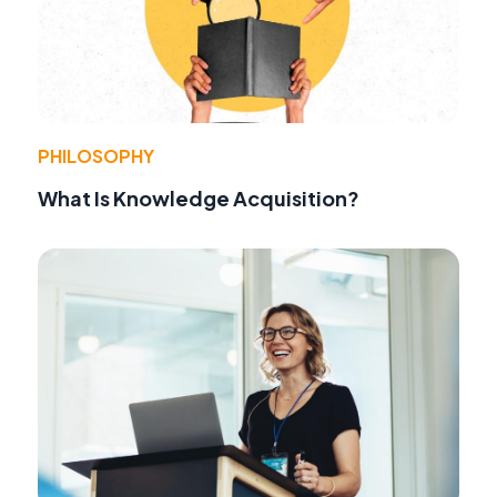
PHILOSOPHY
What Is Knowledge Acquisition?