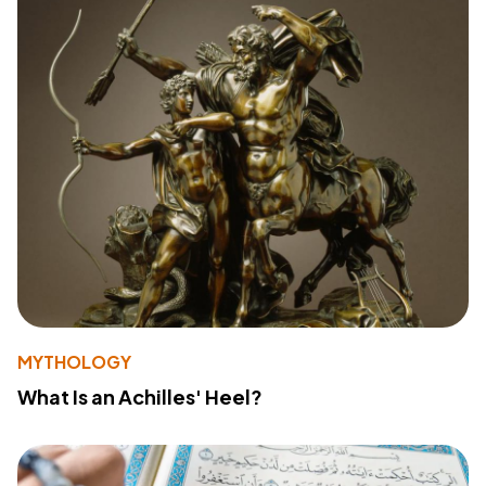
MYTHOLOGY
What Is an Achilles' Heel?