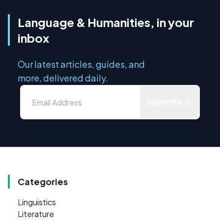
Language & Humanities, in your
inbox
Our latest articles, guides, and
more, delivered daily.
Subscribe
Categories
Linguistics
Literature