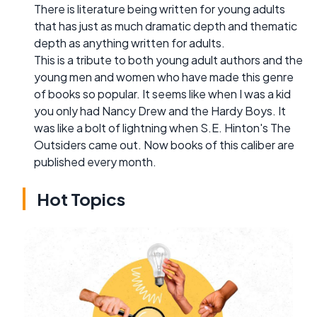
There is literature being written for young adults
that has just as much dramatic depth and thematic
depth as anything written for adults.
This is a tribute to both young adult authors and the
young men and women who have made this genre
of books so popular. It seems like when I was a kid
you only had Nancy Drew and the Hardy Boys. It
was like a bolt of lightning when S.E. Hinton's The
Outsiders came out. Now books of this caliber are
published every month.
Hot Topics