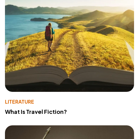
LITERATURE
What Is Travel Fiction?