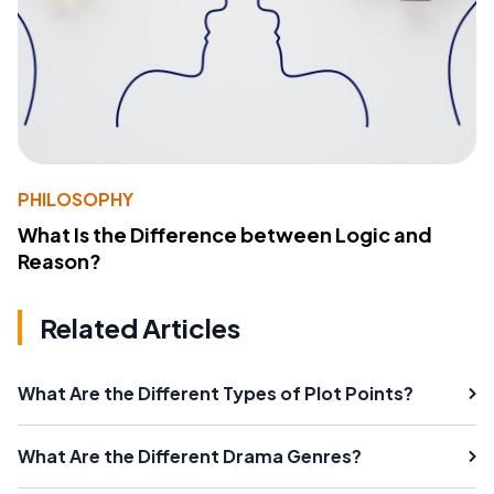
PHILOSOPHY
What Is the Difference between Logic and
Reason?
Related Articles
What Are the Different Types of Plot Points?
What Are the Different Drama Genres?