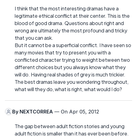
I think that the most interesting dramas have a
legitimate ethical conflict at their center. This is the
blood of good drama. Questions about right and
wrong are ultimately the most profound and tricky
that you can ask.
But it cannot be a superficial conflict. I have seen so
many movies that try to present you with a
conflicted character trying to weight between two
different choices but you always know what they
will do. Having real shades of grey is much trickier.
The best dramas leave you wondering throughout,
what will they do, what is right, what would I do?
By
NEXTCORREA
— On Apr 05, 2012
The gap between adult fiction stories and young
adult fiction is smaller than it has ever been before.