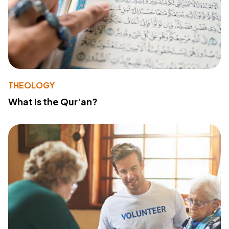
THEOLOGY
What Is the Qur'an?