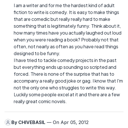
I am a writer and for me the hardest kind of adult
fiction to write is comedy. It is easy to make things
that are comedic but really really hard to make
something that is legitimately funny. Think about it,
how many times have you actually laughed out loud
when you were reading a book? Probably not that
often, not nearly as often as you have read things
designed to be funny.
I have tried to tackle comedy projects in the past
but everything ends up sounding so scripted and
forced. There is none of the surprise that has to
accompany a really good joke or gag. I know that I'm
not the only one who struggles to write this way.
Luckily some people excel at it and there are a few
really great comic novels.
By
CHIVEBASIL
— On Apr 05, 2012