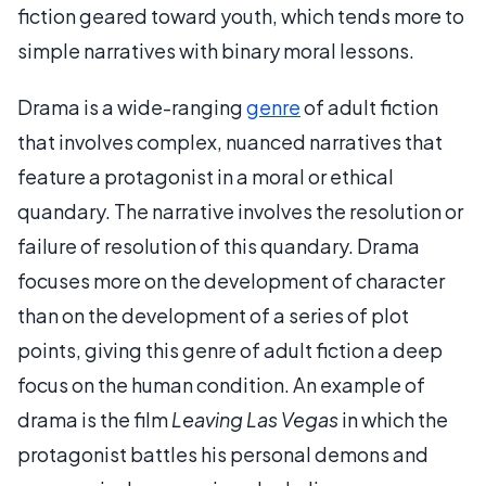
fiction geared toward youth, which tends more to
simple narratives with binary moral lessons.
Drama is a wide-ranging
genre
of adult fiction
that involves complex, nuanced narratives that
feature a protagonist in a moral or ethical
quandary. The narrative involves the resolution or
failure of resolution of this quandary. Drama
focuses more on the development of character
than on the development of a series of plot
points, giving this genre of adult fiction a deep
focus on the human condition. An example of
drama is the film
Leaving Las Vegas
in which the
protagonist battles his personal demons and