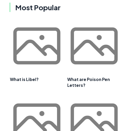
Most Popular
What is Libel?
What are Poison Pen
Letters?