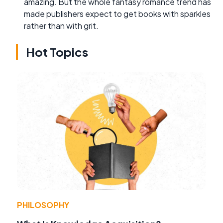
amazing. But the whole fantasy romance trend has
made publishers expect to get books with sparkles
rather than with grit.
Hot Topics
PHILOSOPHY