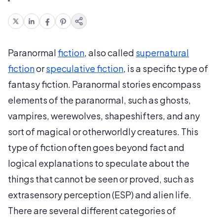
Paranormal
fiction
, also called
supernatural
fiction
or
speculative fiction
, is a specific type of
fantasy fiction. Paranormal stories encompass
elements of the paranormal, such as ghosts,
vampires, werewolves, shapeshifters, and any
sort of magical or otherworldly creatures. This
type of fiction often goes beyond fact and
logical explanations to speculate about the
things that cannot be seen or proved, such as
extrasensory perception (ESP) and alien life.
There are several different categories of