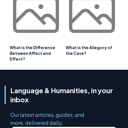
What is the Difference
What is the Allegory of
Between Affect and
the Cave?
Effect?
Language & Humanities, in your
inbox
Our latest articles, guides, and
more, delivered daily.