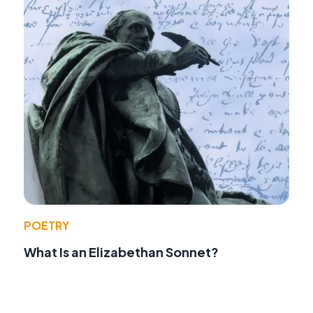
POETRY
What Is an Elizabethan Sonnet?