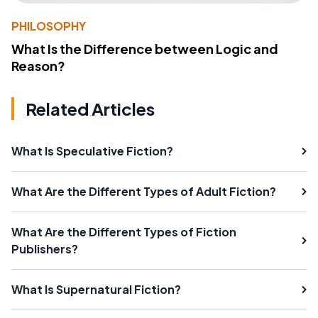
PHILOSOPHY
What Is the Difference between Logic and
Reason?
Related Articles
What Is Speculative Fiction?
What Are the Different Types of Adult Fiction?
What Are the Different Types of Fiction
Publishers?
What Is Supernatural Fiction?