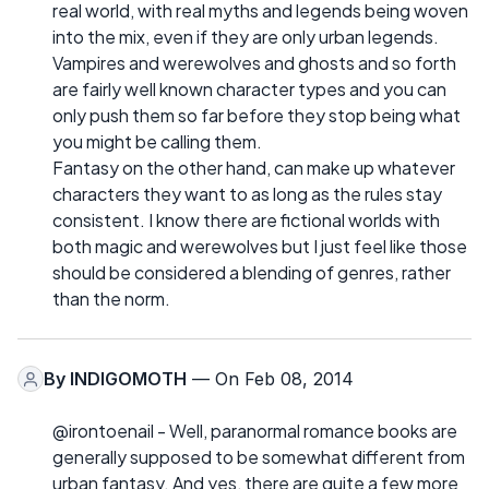
real world, with real myths and legends being woven
into the mix, even if they are only urban legends.
Vampires and werewolves and ghosts and so forth
are fairly well known character types and you can
only push them so far before they stop being what
you might be calling them.
Fantasy on the other hand, can make up whatever
characters they want to as long as the rules stay
consistent. I know there are fictional worlds with
both magic and werewolves but I just feel like those
should be considered a blending of genres, rather
than the norm.
By
INDIGOMOTH
— On Feb 08, 2014
@irontoenail - Well, paranormal romance books are
generally supposed to be somewhat different from
urban fantasy. And yes, there are quite a few more