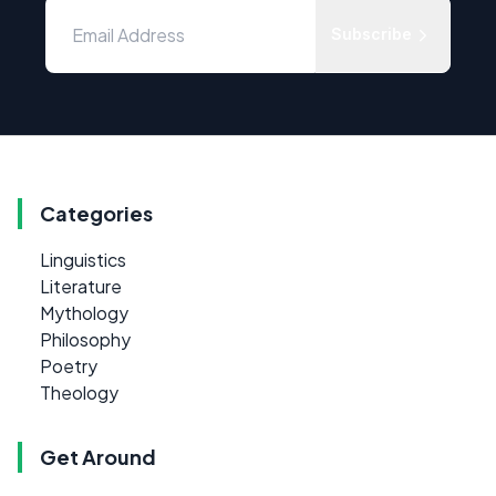
Subscribe
Categories
Linguistics
Literature
Mythology
Philosophy
Poetry
Theology
Get Around