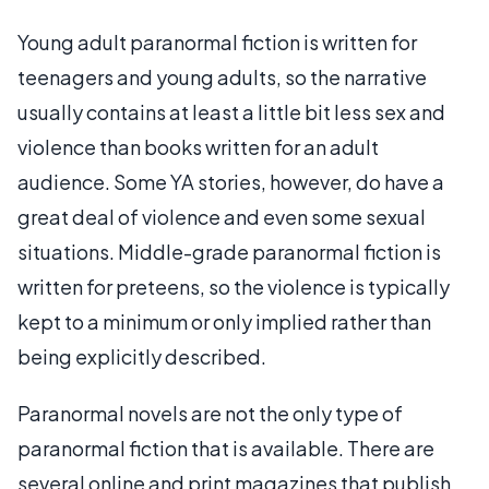
Young adult paranormal fiction is written for
teenagers and young adults, so the narrative
usually contains at least a little bit less sex and
violence than books written for an adult
audience. Some YA stories, however, do have a
great deal of violence and even some sexual
situations. Middle-grade paranormal fiction is
written for preteens, so the violence is typically
kept to a minimum or only implied rather than
being explicitly described.
Paranormal novels are not the only type of
paranormal fiction that is available. There are
several online and print magazines that publish