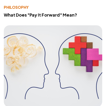
PHILOSOPHY
What Does "Pay It Forward" Mean?