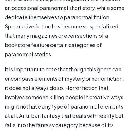
an occasional paranormal short story, while some
dedicate themselves to paranormal fiction.
Speculative fiction has become so specialized,
that many magazines or even sections of a
bookstore feature certain categories of
paranormal stories.
It is important to note that though this genre can
encompass elements of mystery or horror fiction,
it does not always do so. Horror fiction that
involves someone killing people in creative ways
might not have any type of paranormal elements
at all. An urban fantasy that deals with reality but
falls into the fantasy category because of its