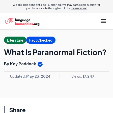
We are independent & ad-supported. We may earn a commission for
purchases made through our links.
Learn more.
Literature
Fact Checked
What Is Paranormal Fiction?
By Kay Paddock
Updated:
May 23, 2024
Views:
17,247
Share