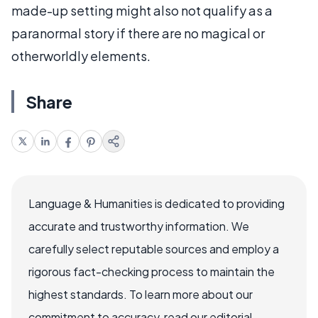
made-up setting might also not qualify as a
paranormal story if there are no magical or
otherworldly elements.
Share
Language & Humanities is dedicated to providing
accurate and trustworthy information. We
carefully select reputable sources and employ a
rigorous fact-checking process to maintain the
highest standards. To learn more about our
commitment to accuracy, read our editorial