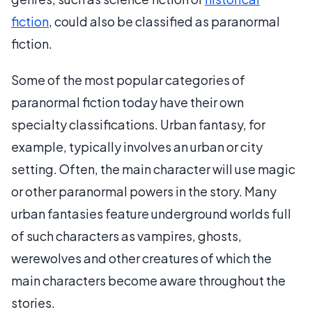
fiction
, could also be classified as paranormal
fiction.
Some of the most popular categories of
paranormal fiction today have their own
specialty classifications. Urban fantasy, for
example, typically involves an urban or city
setting. Often, the main character will use magic
or other paranormal powers in the story. Many
urban fantasies feature underground worlds full
of such characters as vampires, ghosts,
werewolves and other creatures of which the
main characters become aware throughout the
stories.