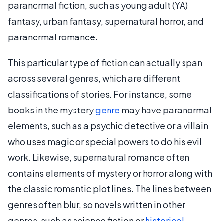
paranormal fiction, such as young adult (YA)
fantasy, urban fantasy, supernatural horror, and
paranormal romance.
This particular type of fiction can actually span
across several genres, which are different
classifications of stories. For instance, some
books in the mystery
genre
may have paranormal
elements, such as a psychic detective or a villain
who uses magic or special powers to do his evil
work. Likewise, supernatural romance often
contains elements of mystery or horror along with
the classic romantic plot lines. The lines between
genres often blur, so novels written in other
genres, such as science fiction or
historical