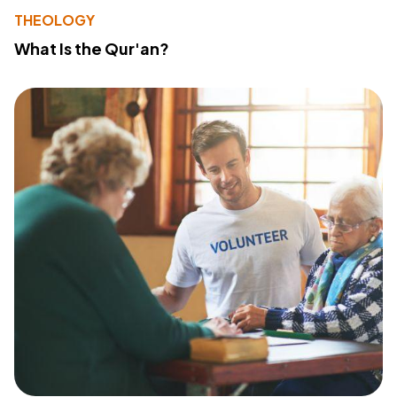
THEOLOGY
What Is the Qur'an?