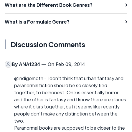
What are the Different Book Genres?
What is a Formulaic Genre?
Discussion Comments
By
ANA1234
— On Feb 09, 2014
@indigomoth - I don't think that urban fantasy and
paranormal fiction should be so closely tied
together, to be honest. One is essentially horror
and the other is fantasy and I know there are places
where it blurs together, but it seems like recently
people don't make any distinction between the
two.
Paranormal books are supposed to be closer to the