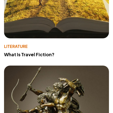
LITERATURE
What Is Travel Fiction?