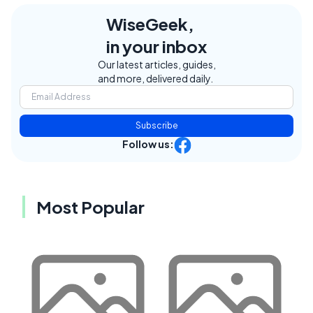
WiseGeek,
in your inbox
Our latest articles, guides,
and more, delivered daily.
Subscribe
Follow us:
Most Popular