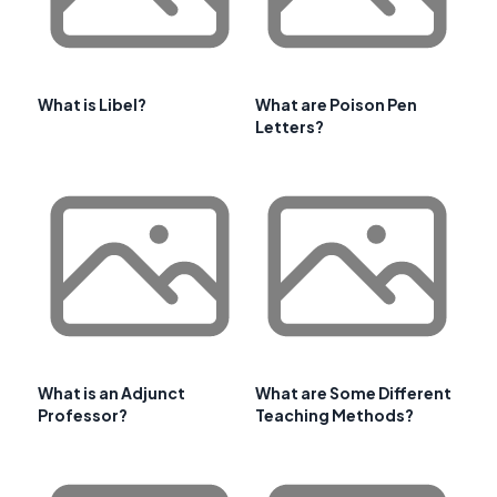
What is Libel?
What are Poison Pen
Letters?
What is an Adjunct
What are Some Different
Professor?
Teaching Methods?