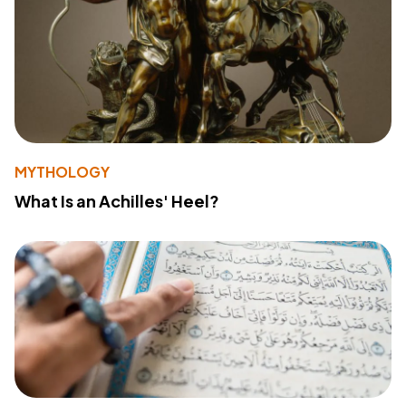
MYTHOLOGY
What Is an Achilles' Heel?