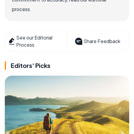
process.
See our Editorial
Share Feedback
Process
Editors' Picks