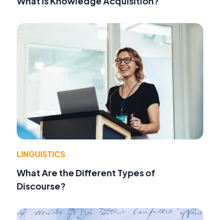
What Is Knowledge Acquisition?
LINGUISTICS
What Are the Different Types of
Discourse?