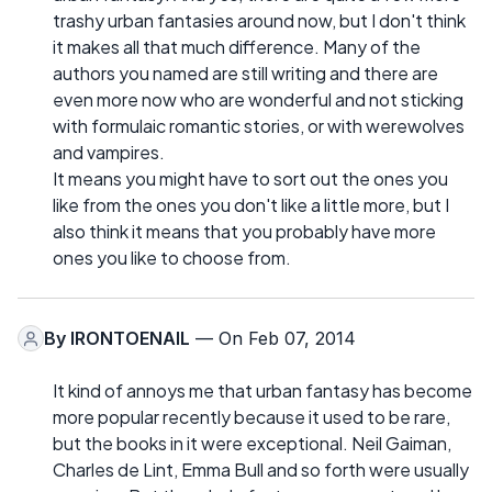
trashy urban fantasies around now, but I don't think
it makes all that much difference. Many of the
authors you named are still writing and there are
even more now who are wonderful and not sticking
with formulaic romantic stories, or with werewolves
and vampires.
It means you might have to sort out the ones you
like from the ones you don't like a little more, but I
also think it means that you probably have more
ones you like to choose from.
By
IRONTOENAIL
— On Feb 07, 2014
It kind of annoys me that urban fantasy has become
more popular recently because it used to be rare,
but the books in it were exceptional. Neil Gaiman,
Charles de Lint, Emma Bull and so forth were usually