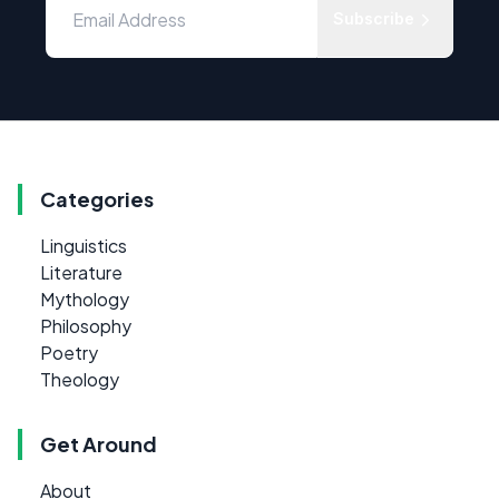
Subscribe
Categories
Linguistics
Literature
Mythology
Philosophy
Poetry
Theology
Get Around
About