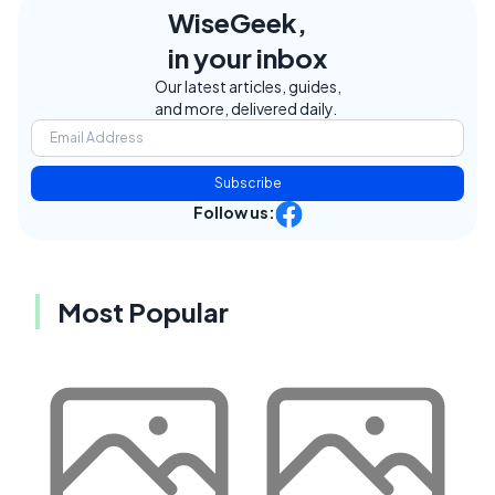
WiseGeek,
in your inbox
Our latest articles, guides,
and more, delivered daily.
Subscribe
Follow us:
Most Popular