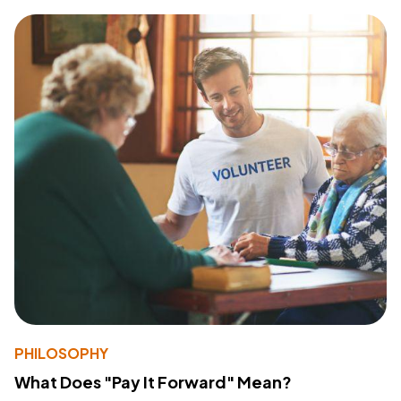
PHILOSOPHY
What Does "Pay It Forward" Mean?