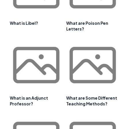
What is Libel?
What are Poison Pen
Letters?
What is an Adjunct
What are Some Different
Professor?
Teaching Methods?