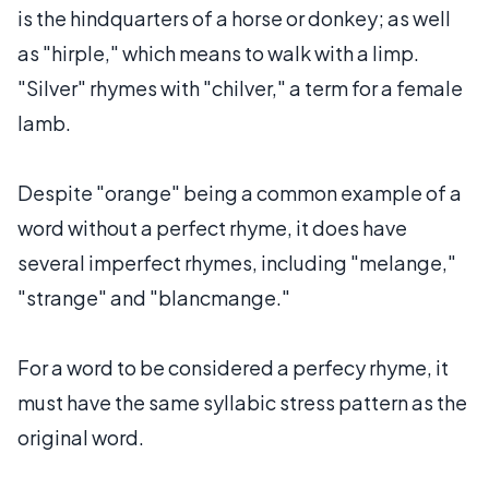
is the hindquarters of a horse or donkey; as well
as "hirple," which means to walk with a limp.
"Silver" rhymes with "chilver," a term for a female
lamb.
Despite "orange" being a common example of a
word without a perfect rhyme, it does have
several imperfect rhymes, including "melange,"
"strange" and "blancmange."
For a word to be considered a perfecy rhyme, it
must have the same syllabic stress pattern as the
original word.