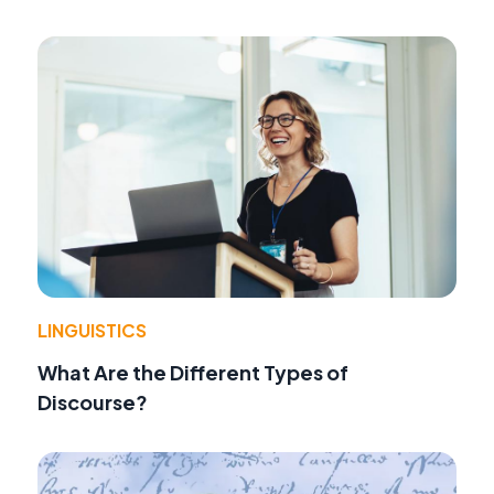
LINGUISTICS
What Are the Different Types of
Discourse?