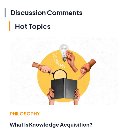
Discussion Comments
Hot Topics
PHILOSOPHY
What Is Knowledge Acquisition?