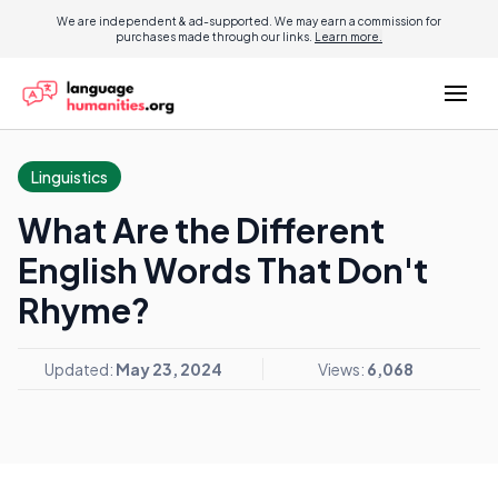
We are independent & ad-supported. We may earn a commission for
purchases made through our links.
Learn more.
Linguistics
What Are the Different
English Words That Don't
Rhyme?
Updated:
May 23, 2024
Views:
6,068