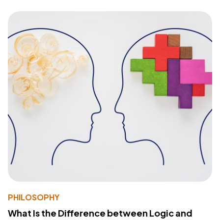
PHILOSOPHY
What Is the Difference between Logic and