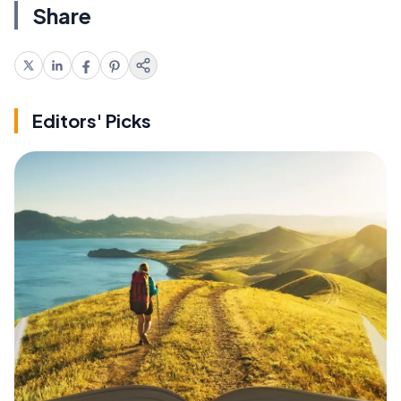
Share
Editors' Picks