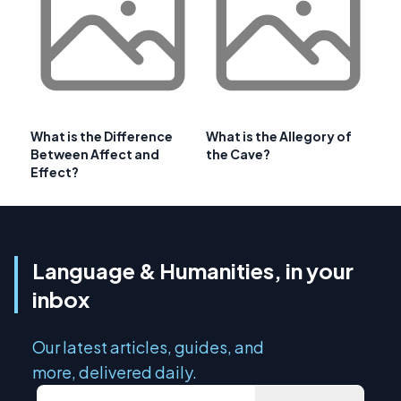
What is the Difference
What is the Allegory of
Between Affect and
the Cave?
Effect?
Language & Humanities, in your
inbox
Our latest articles, guides, and
more, delivered daily.