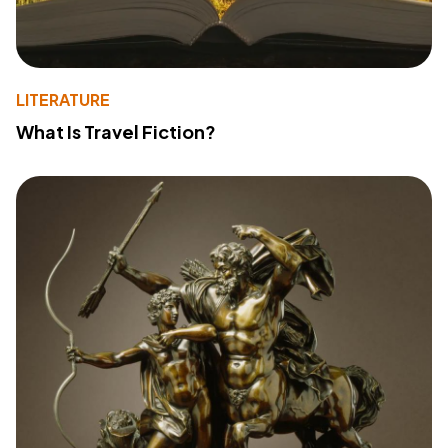
LITERATURE
What Is Travel Fiction?