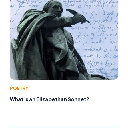
POETRY
What Is an Elizabethan Sonnet?