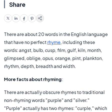
Share
There are about 20 words in the English language
that have no perfect
rhyme
, including these
words: angst, bulb, cusp, film, gulf, kiln, month,
glimpsed, oblige, opus, orange, pint, plankton,
rhythm, depth, breadth and width.
More facts about rhyming
:
There are actually obscure rhymes to traditional
non-rhyming words "purple" and "silver."
"Purple" actually has two rhymes: "curple," which