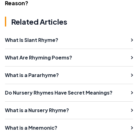
Reason?
Related Articles
What Is Slant Rhyme?
What Are Rhyming Poems?
What is a Pararhyme?
Do Nursery Rhymes Have Secret Meanings?
What is a Nursery Rhyme?
What is a Mnemonic?