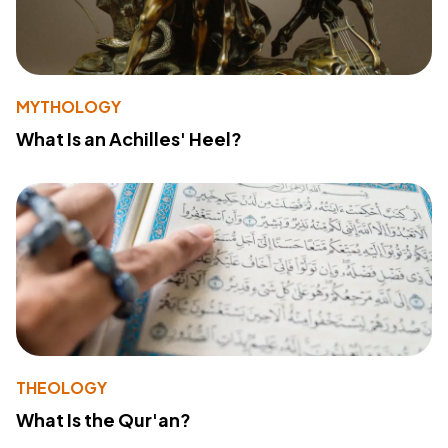
MYTHOLOGY
What Is an Achilles' Heel?
THEOLOGY
What Is the Qur'an?