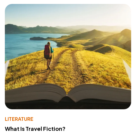
LITERATURE
What Is Travel Fiction?