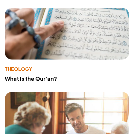
THEOLOGY
What Is the Qur'an?