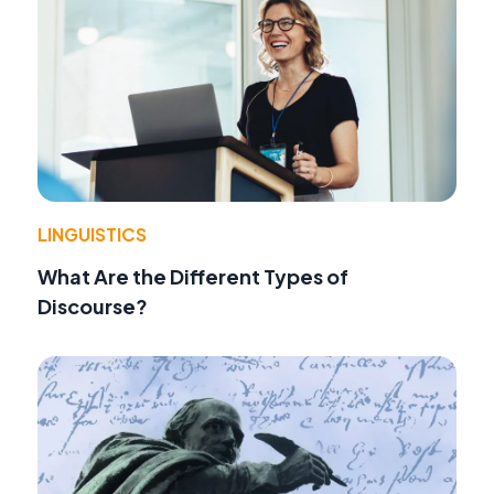
LINGUISTICS
What Are the Different Types of
Discourse?