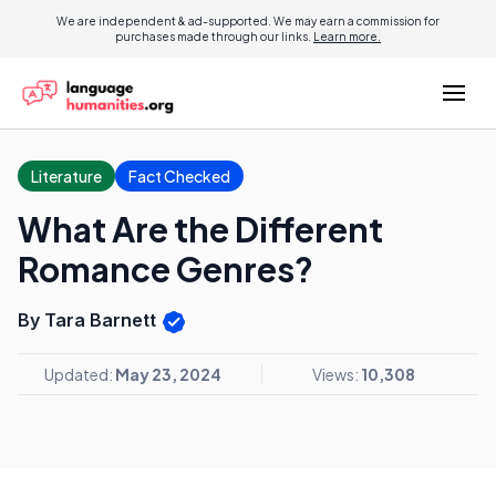
We are independent & ad-supported. We may earn a commission for
purchases made through our links.
Learn more.
Literature
Fact Checked
What Are the Different
Romance Genres?
By Tara Barnett
Updated:
May 23, 2024
Views:
10,308