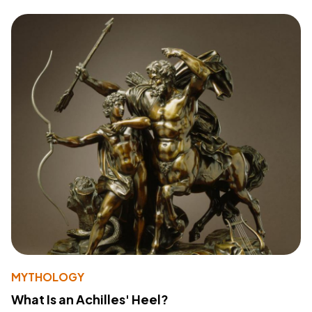
MYTHOLOGY
What Is an Achilles' Heel?