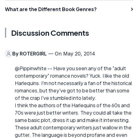
What are the Different Book Genres?
Discussion Comments
By
ROTERGIRL
— On May 20, 2014
@Pippinwhite -- Have you seen any of the "adult
contemporary" romance novels? Yuck. I like the old
Harlequins. I'm not necessarily a fan of the historical
romances, but they've got to be better than some
of the crap I've stumbled into lately.
I think the authors of the Harlequins of the 60s and
70s were just better writers. They could all take the
same basic plot, dress it up and make it interesting.
These adult contemporary writers just wallow in the
gutter. The language is beyond profane and even