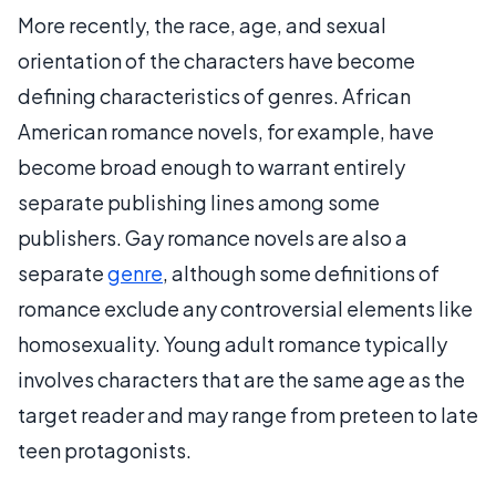
More recently, the race, age, and sexual
orientation of the characters have become
defining characteristics of genres. African
American romance novels, for example, have
become broad enough to warrant entirely
separate publishing lines among some
publishers. Gay romance novels are also a
separate
genre
, although some definitions of
romance exclude any controversial elements like
homosexuality. Young adult romance typically
involves characters that are the same age as the
target reader and may range from preteen to late
teen protagonists.