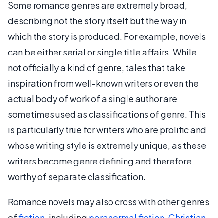
Some romance genres are extremely broad,
describing not the story itself but the way in
which the story is produced. For example, novels
can be either serial or single title affairs. While
not officially a kind of genre, tales that take
inspiration from well-known writers or even the
actual body of work of a single author are
sometimes used as classifications of genre. This
is particularly true for writers who are prolific and
whose writing style is extremely unique, as these
writers become genre defining and therefore
worthy of separate classification.
Romance novels may also cross with other genres
of
fiction
, including
paranormal fiction
,
Christian