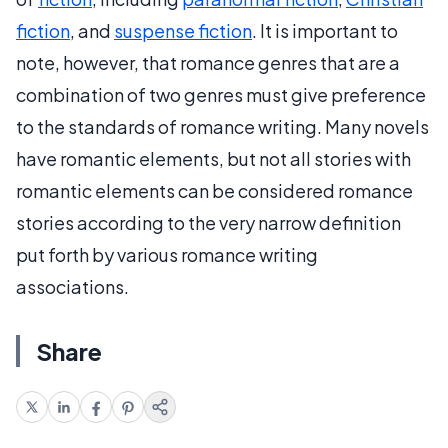
fiction
, and
suspense fiction
. It is important to
note, however, that romance genres that are a
combination of two genres must give preference
to the standards of romance writing. Many novels
have romantic elements, but not all stories with
romantic elements can be considered romance
stories according to the very narrow definition
put forth by various romance writing
associations.
Share