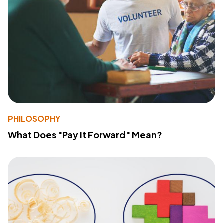
PHILOSOPHY
What Does "Pay It Forward" Mean?