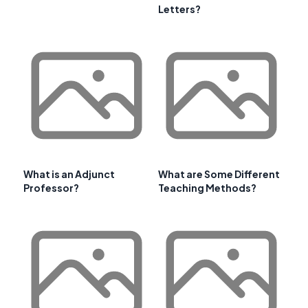
Letters?
What is an Adjunct
What are Some Different
Professor?
Teaching Methods?