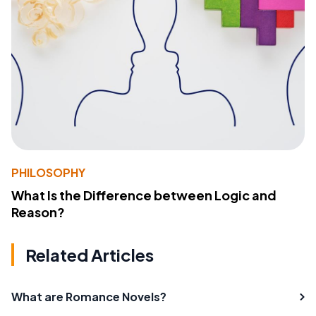
PHILOSOPHY
What Is the Difference between Logic and
Reason?
Related Articles
What are Romance Novels?