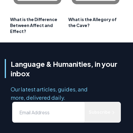
What is the Difference
What is the Allegory of
Between Affect and
the Cave?
Effect?
Language & Humanities, in your
inbox
Our latest articles, guides, and
more, delivered daily.
Subscribe