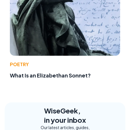
POETRY
What Is an Elizabethan Sonnet?
WiseGeek,
in your inbox
Our latest articles, guides,