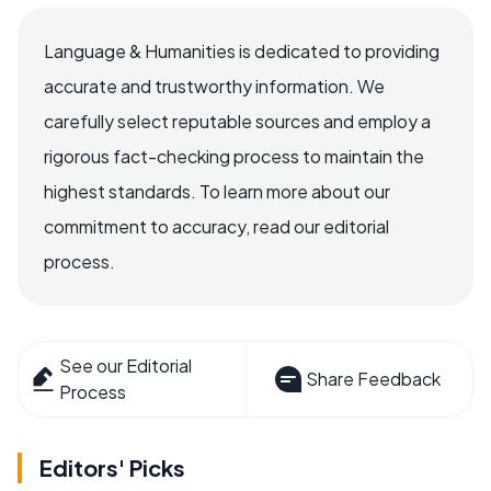
Language & Humanities is dedicated to providing
accurate and trustworthy information. We
carefully select reputable sources and employ a
rigorous fact-checking process to maintain the
highest standards. To learn more about our
commitment to accuracy, read our editorial
process.
See our Editorial
Share Feedback
Process
Editors' Picks