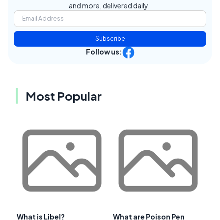
and more, delivered daily.
Subscribe
Follow us:
Most Popular
What is Libel?
What are Poison Pen