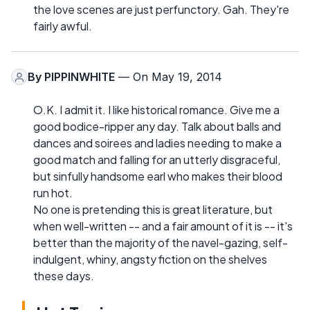
the love scenes are just perfunctory. Gah. They're
fairly awful.
By
PIPPINWHITE
— On May 19, 2014
O.K. I admit it. I like historical romance. Give me a
good bodice-ripper any day. Talk about balls and
dances and soirees and ladies needing to make a
good match and falling for an utterly disgraceful,
but sinfully handsome earl who makes their blood
run hot.
No one is pretending this is great literature, but
when well-written -- and a fair amount of it is -- it's
better than the majority of the navel-gazing, self-
indulgent, whiny, angsty fiction on the shelves
these days.