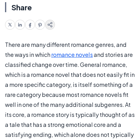
Share
There are many different romance genres, and
the ways in which
romance novels
and stories are
classified change over time. General romance,
which is a romance novel that does not easily fit in
a more specific category, is itself something of a
rare category because most romance novels fit
well in one of the many additional subgenres. At
its core, a romance story is typically thought of as
a tale that has a strong emotional core and a
satisfying ending, which alone does not typically