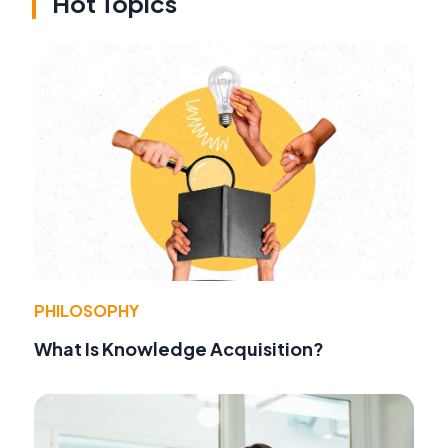
Hot Topics
PHILOSOPHY
What Is Knowledge Acquisition?