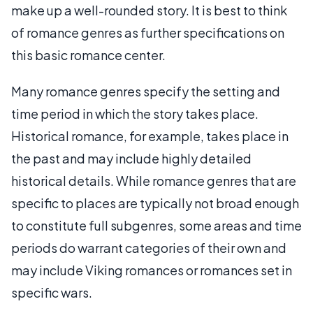
make up a well-rounded story. It is best to think
of romance genres as further specifications on
this basic romance center.
Many romance genres specify the setting and
time period in which the story takes place.
Historical romance, for example, takes place in
the past and may include highly detailed
historical details. While romance genres that are
specific to places are typically not broad enough
to constitute full subgenres, some areas and time
periods do warrant categories of their own and
may include Viking romances or romances set in
specific wars.