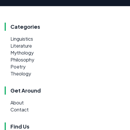
Categories
Linguistics
Literature
Mythology
Philosophy
Poetry
Theology
Get Around
About
Contact
Find Us