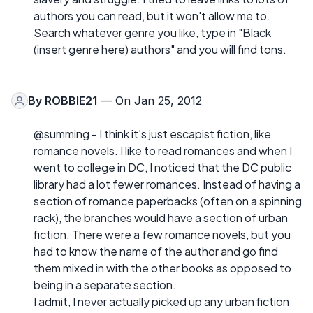
authors you can read, but it won't allow me to.
Search whatever genre you like, type in "Black
(insert genre here) authors" and you will find tons.
By
ROBBIE21
— On Jan 25, 2012
@summing - I think it's just escapist fiction, like
romance novels. I like to read romances and when I
went to college in DC, I noticed that the DC public
library had a lot fewer romances. Instead of having a
section of romance paperbacks (often on a spinning
rack), the branches would have a section of urban
fiction. There were a few romance novels, but you
had to know the name of the author and go find
them mixed in with the other books as opposed to
being in a separate section.
I admit, I never actually picked up any urban fiction