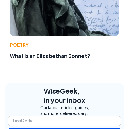
POETRY
What Is an Elizabethan Sonnet?
WiseGeek,
in your inbox
Our latest articles, guides,
and more, delivered daily.