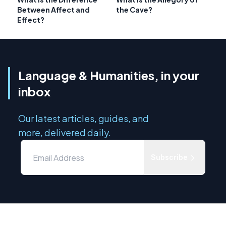
Between Affect and
the Cave?
Effect?
Language & Humanities, in your
inbox
Our latest articles, guides, and
more, delivered daily.
Subscribe