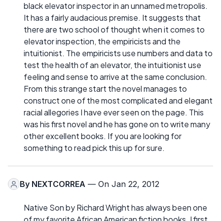
black elevator inspector in an unnamed metropolis.
It has a fairly audacious premise. It suggests that
there are two school of thought when it comes to
elevator inspection, the empiricists and the
intuitionist. The empiricists use numbers and data to
test the health of an elevator, the intuitionist use
feeling and sense to arrive at the same conclusion.
From this strange start the novel manages to
construct one of the most complicated and elegant
racial allegories I have ever seen on the page. This
was his first novel and he has gone on to write many
other excellent books. If you are looking for
something to read pick this up for sure.
By
NEXTCORREA
— On Jan 22, 2012
Native Son by Richard Wright has always been one
of my favorite African American fiction books. I first