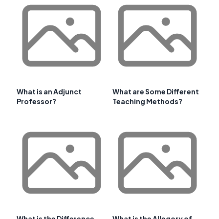
What is an Adjunct
What are Some Different
Professor?
Teaching Methods?
What is the Difference
What is the Allegory of