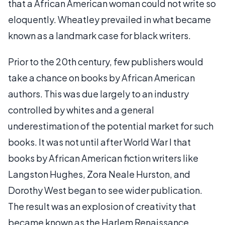
that a African American woman could not write so
eloquently. Wheatley prevailed in what became
known as a landmark case for black writers.
Prior to the 20th century, few publishers would
take a chance on books by African American
authors. This was due largely to an industry
controlled by whites and a general
underestimation of the potential market for such
books. It was not until after World War I that
books by African American fiction writers like
Langston Hughes, Zora Neale Hurston, and
Dorothy West began to see wider publication.
The result was an explosion of creativity that
became known as the Harlem Renaissance.