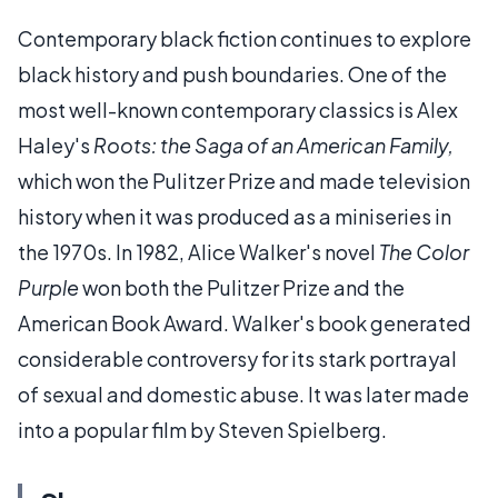
Contemporary black fiction continues to explore
black history and push boundaries. One of the
most well-known contemporary classics is Alex
Haley's
Roots: the Saga of an American Family,
which won the Pulitzer Prize and made television
history when it was produced as a miniseries in
the 1970s. In 1982, Alice Walker's novel
The Color
Purple
won both the Pulitzer Prize and the
American Book Award. Walker's book generated
considerable controversy for its stark portrayal
of sexual and domestic abuse. It was later made
into a popular film by Steven Spielberg.