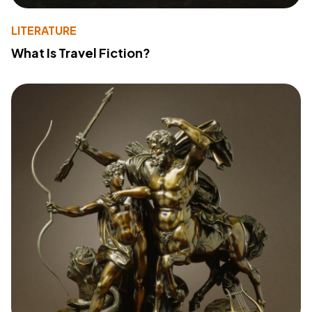
LITERATURE
What Is Travel Fiction?