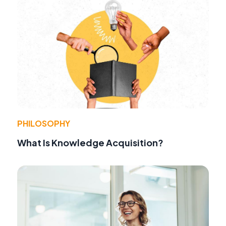
PHILOSOPHY
What Is Knowledge Acquisition?