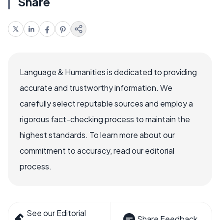
Share
Language & Humanities is dedicated to providing
accurate and trustworthy information. We
carefully select reputable sources and employ a
rigorous fact-checking process to maintain the
highest standards. To learn more about our
commitment to accuracy, read our editorial
process.
See our Editorial
Share Feedback