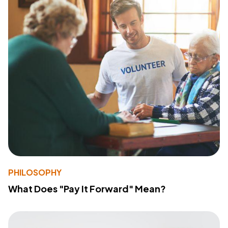
PHILOSOPHY
What Does "Pay It Forward" Mean?