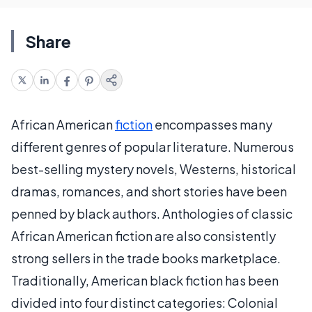
Share
African American
fiction
encompasses many
different genres of popular literature. Numerous
best-selling mystery novels, Westerns, historical
dramas, romances, and short stories have been
penned by black authors. Anthologies of classic
African American fiction are also consistently
strong sellers in the trade books marketplace.
Traditionally, American black fiction has been
divided into four distinct categories: Colonial