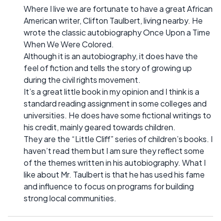
Where I live we are fortunate to have a great African
American writer, Clifton Taulbert, living nearby. He
wrote the classic autobiography Once Upon a Time
When We Were Colored.
Although it is an autobiography, it does have the
feel of fiction and tells the story of growing up
during the civil rights movement.
It’s a great little book in my opinion and I think is a
standard reading assignment in some colleges and
universities. He does have some fictional writings to
his credit, mainly geared towards children.
They are the “Little Cliff” series of children’s books. I
haven’t read them but I am sure they reflect some
of the themes written in his autobiography. What I
like about Mr. Taulbert is that he has used his fame
and influence to focus on programs for building
strong local communities.