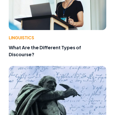
LINGUISTICS
What Are the Different Types of
Discourse?