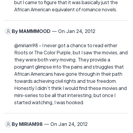
but I came to figure that it was basically just the
African American equivalent of romance novels.
By
MAMMMOOD
— On Jan 24, 2012
@miriam98 - I never got a chance to read either
Roots or The Color Purple, but I saw the movies, and
they were both very moving. They provide a
poignant glimpse into the pains and struggles that
African Americans have gone through in their path
towards achieving civil rights and true freedom.
Honestly I didn’t think I would find these movies and
mini-series to be all that interesting, but once I
started watching, I was hooked.
By
MIRIAM98
— On Jan 24, 2012