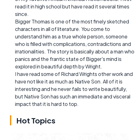
read it in high school but have read it several times
since.
Bigger Thomas is one of the most finely sketched
characters in all of literature. You come to
understand him as a true whole person, someone
who is filled with complications, contradictions and
irrationalities. The story is basically about a man who
panics and the frantic state of Bigger's mind is
explored in beautiful depth by Wright.
I have read some of Richard Wrights other work and
have not like it as much as Native Son. All of it is
interesting and he never fails to write beautifully,
but Native Son has such an immediate and visceral
impact that it is hard to top.
Hot Topics