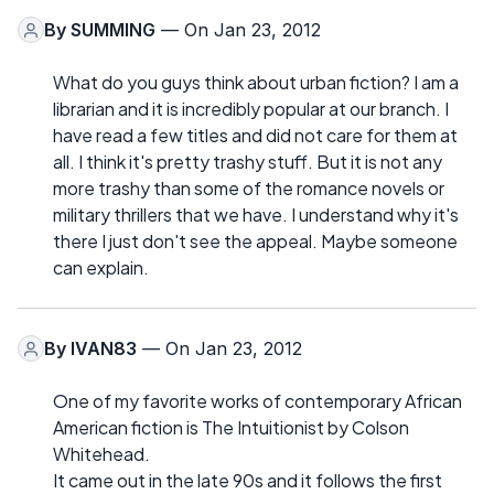
By
SUMMING
— On Jan 23, 2012
What do you guys think about urban fiction? I am a
librarian and it is incredibly popular at our branch. I
have read a few titles and did not care for them at
all. I think it's pretty trashy stuff. But it is not any
more trashy than some of the romance novels or
military thrillers that we have. I understand why it's
there I just don't see the appeal. Maybe someone
can explain.
By
IVAN83
— On Jan 23, 2012
One of my favorite works of contemporary African
American fiction is The Intuitionist by Colson
Whitehead.
It came out in the late 90s and it follows the first