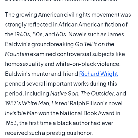
The growing American civil rights movement was
strongly reflected in African American fiction of
the 1940s, 50s, and 60s. Novels such as James
Baldwin's groundbreaking
Go Tell It on the
Mountain
examined controversial subjects like
homosexuality and white-on-black violence.
Baldwin's mentor and friend
Richard Wright
penned several important works during this
period, including
Native Son, The Outsider,
and
1957's
White Man, Listen!
Ralph Ellison's novel
Invisible Man
won the National Book Award in
1953, the first time a black author had ever
received such a prestigious honor.