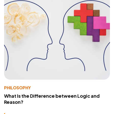
PHILOSOPHY
What Is the Difference between Logic and
Reason?