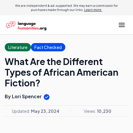
We are independent & ad-supported. We may earn a commission for
purchases made through our links.
Learn more.
Literature
Fact Checked
What Are the Different
Types of African American
Fiction?
By Lori Spencer
Updated:
May 23, 2024
Views:
10,230