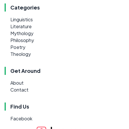
Categories
Linguistics
Literature
Mythology
Philosophy
Poetry
Theology
Get Around
About
Contact
Find Us
Facebook