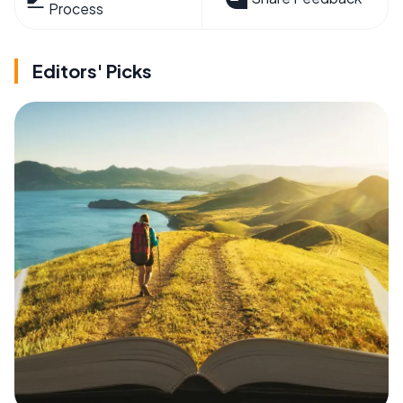
Process
Editors' Picks