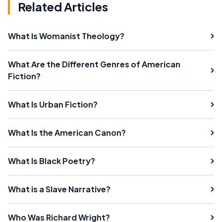
Related Articles
What Is Womanist Theology?
What Are the Different Genres of American
Fiction?
What Is Urban Fiction?
What Is the American Canon?
What Is Black Poetry?
What is a Slave Narrative?
Who Was Richard Wright?