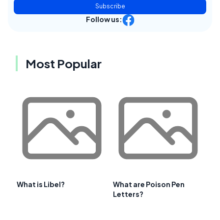
Subscribe
Follow us:
Most Popular
What is Libel?
What are Poison Pen
Letters?