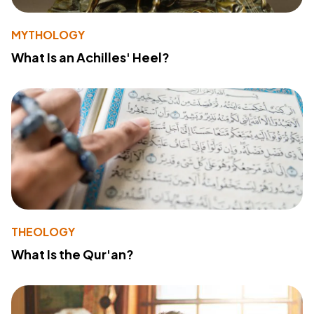
MYTHOLOGY
What Is an Achilles' Heel?
THEOLOGY
What Is the Qur'an?