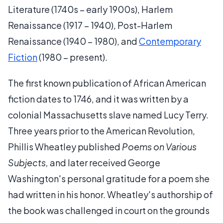
Literature (1740s – early 1900s), Harlem
Renaissance (1917 – 1940), Post-Harlem
Renaissance (1940 – 1980), and
Contemporary
Fiction
(1980 – present).
The first known publication of African American
fiction dates to 1746, and it was written by a
colonial Massachusetts slave named Lucy Terry.
Three years prior to the American Revolution,
Phillis Wheatley published
Poems on Various
Subjects,
and later received George
Washington's personal gratitude for a poem she
had written in his honor. Wheatley's authorship of
the book was challenged in court on the grounds