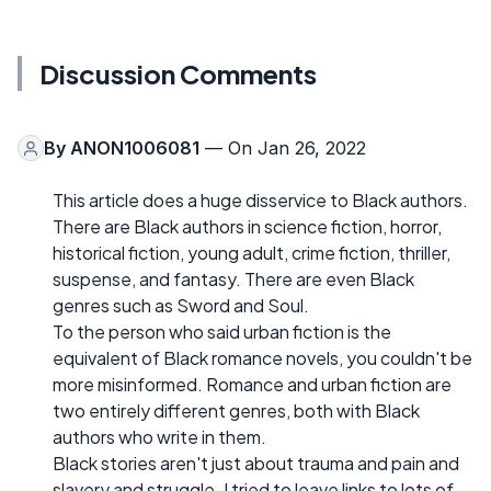
Discussion Comments
By
ANON1006081
— On Jan 26, 2022
This article does a huge disservice to Black authors.
There are Black authors in science fiction, horror,
historical fiction, young adult, crime fiction, thriller,
suspense, and fantasy. There are even Black
genres such as Sword and Soul.
To the person who said urban fiction is the
equivalent of Black romance novels, you couldn't be
more misinformed. Romance and urban fiction are
two entirely different genres, both with Black
authors who write in them.
Black stories aren't just about trauma and pain and
slavery and struggle. I tried to leave links to lots of