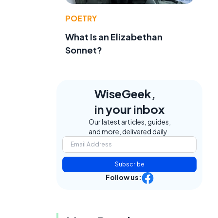
POETRY
What Is an Elizabethan
Sonnet?
WiseGeek,
in your inbox
Our latest articles, guides,
and more, delivered daily.
Subscribe
Follow us: