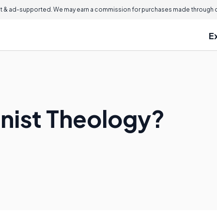
 & ad-supported. We may earn a commission for purchases made through ou
E
nist Theology?