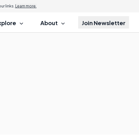
r links.
Learn more.
xplore
About
Join Newsletter