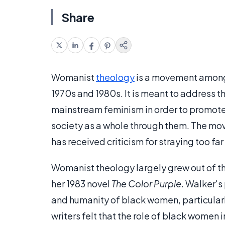
Share
Womanist
theology
is a movement among 
1970s and 1980s. It is meant to address t
mainstream feminism in order to promot
society as a whole through them. The mov
has received criticism for straying too far
Womanist theology largely grew out of th
her 1983 novel
The Color Purple
. Walker's
and humanity of black women, particular
writers felt that the role of black women