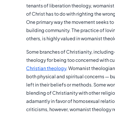
tenants of liberation theology, womanist
of Christ has to do with righting the wron
One primary way the movement seeks to do
building community. The practice of lovin
others, is highly valued in womanist theo
Some branches of Christianity, including
theology for being too concerned with cul
Christian theology
. Womanist theologians
both physical and spiritual concerns — but 
left in their beliefs or methods. Some wo
blending of Christianity with other relig
adamantly in favor of homosexual relati
criticisms, however, womanist theology r