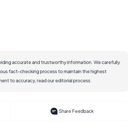
iding accurate and trustworthy information. We carefully
rous fact-checking process to maintain the highest
nt to accuracy, read our editorial process.
Share Feedback