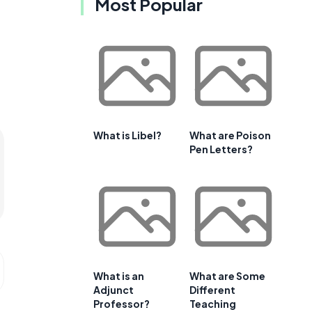
Most Popular
What is Libel?
What are Poison
Pen Letters?
What is an
What are Some
Adjunct
Different
Professor?
Teaching