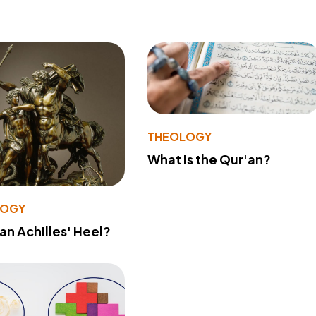
THEOLOGY
What Is the Qur'an?
LOGY
 an Achilles' Heel?