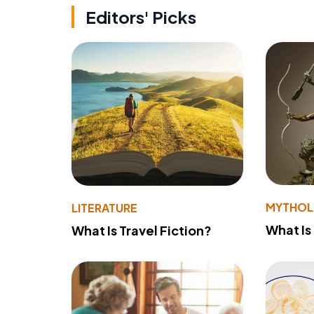
Editors' Picks
MYTHO
LITERATURE
What Is
What Is Travel Fiction?