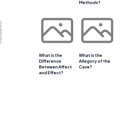
Methods?
What is the
What is the
Difference
Allegory of the
Between Affect
Cave?
and Effect?