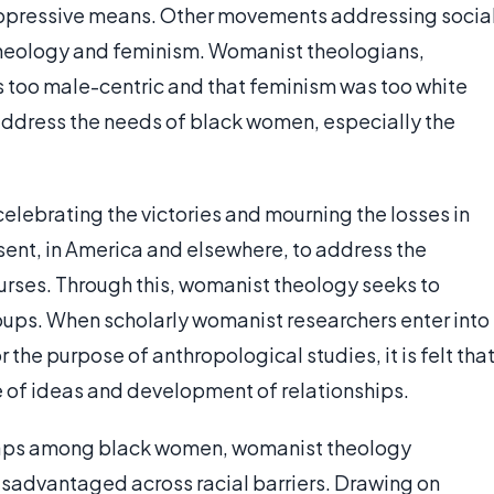
 oppressive means. Other movements addressing socia
 theology and feminism. Womanist theologians,
as too male-centric and that feminism was too white
ddress the needs of black women, especially the
elebrating the victories and mourning the losses in
sent, in America and elsewhere, to address the
rses. Through this, womanist theology seeks to
ps. When scholarly womanist researchers enter into
the purpose of anthropological studies, it is felt tha
 of ideas and development of relationships.
gaps among black women, womanist theology
disadvantaged across racial barriers. Drawing on