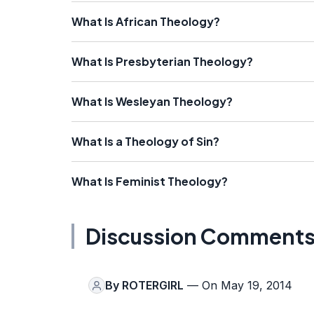
What Is African Theology?
What Is Presbyterian Theology?
What Is Wesleyan Theology?
What Is a Theology of Sin?
What Is Feminist Theology?
Discussion Comment
By
ROTERGIRL
— On May 19, 2014