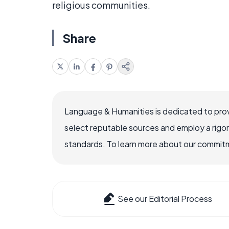
religious communities.
Share
Language & Humanities is dedicated to prov
select reputable sources and employ a rigo
standards. To learn more about our commitme
See our Editorial Process