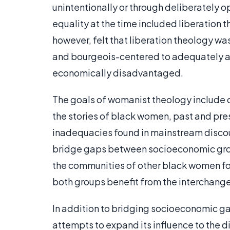
unintentionally or through deliberately
equality at the time included liberation
however, felt that liberation theology w
and bourgeois-centered to adequately a
economically disadvantaged.
The goals of womanist theology include c
the stories of black women, past and pre
inadequacies found in mainstream discou
bridge gaps between socioeconomic grou
the communities of other black women for 
both groups benefit from the interchange
In addition to bridging socioeconomic 
attempts to expand its influence to the 