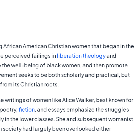
African American Christian women that began in the
he perceived failings in
liberation theology
and
e the well-being of black women, and then promote
ement seeks to be both scholarly and practical, but
 from its Christian roots.
e writings of women like Alice Walker, best known for
 poetry,
fiction
, and essays emphasize the struggles
ly in the lower classes. She and subsequent womanist
 in society had largely been overlooked either