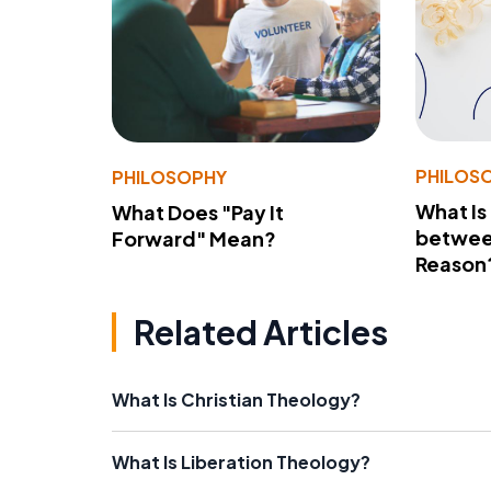
PHILOS
PHILOSOPHY
What Is
What Does "Pay It
betwee
Forward" Mean?
Reason
Related Articles
What Is Christian Theology?
What Is Liberation Theology?