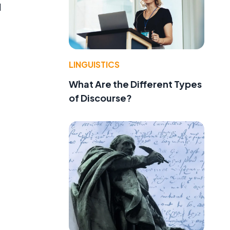
l
LINGUISTICS
What Are the Different Types
of Discourse?
t