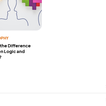
OPHY
 the Difference
n Logic and
?