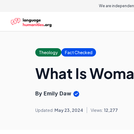
We are independent
Theology
Fact Checked
What Is Woma
By Emily Daw
Updated:
May 23, 2024
Views:
12,277