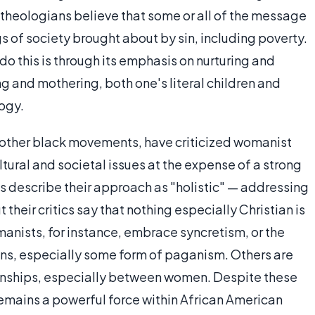
 theologians believe that some or all of the message
gs of society brought about by sin, including poverty.
 this is through its emphasis on nurturing and
g and mothering, both one's literal children and
logy.
 other black movements, have criticized womanist
tural and societal issues at the expense of a strong
 describe their approach as "holistic" — addressing
their critics say that nothing especially Christian is
manists, for instance, embrace syncretism, or the
ions, especially some form of paganism. Others are
onships, especially between women. Despite these
emains a powerful force within African American