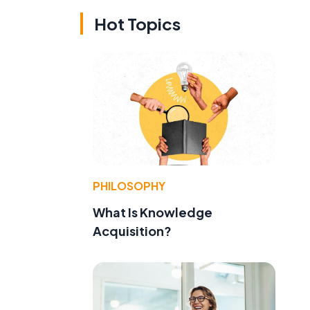
Hot Topics
PHILOSOPHY
What Is Knowledge
Acquisition?