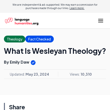
We are independent & ad-supported. We may earn a commission for
purchases made through our links.
Learn more.
Theology
Fact Checked
What Is Wesleyan Theology?
By Emily Daw
Updated:
May 23, 2024
Views:
10,310
Share