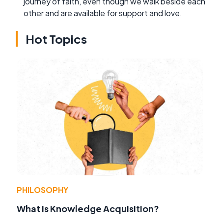
journey of faith, even though we walk beside each
other and are available for support and love.
Hot Topics
PHILOSOPHY
What Is Knowledge Acquisition?