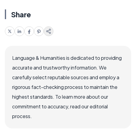
Share
Language & Humanities is dedicated to providing
accurate and trustworthy information. We
carefully select reputable sources and employ a
rigorous fact-checking process to maintain the
highest standards. To learn more about our
commitment to accuracy, read our editorial
process.