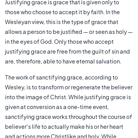
Justifying grace is grace that is given only to
those who choose to accept it by faith. In the
Wesleyan view, this is the type of grace that
allows a person to be justified — or seen as holy —
in the eyes of God. Only those who accept
justifying grace are free from the guilt of sin and
are, therefore, able to have eternal salvation.
The work of sanctifying grace, according to
Wesley, is to transform or regenerate the believer
into the image of Christ. While justifying grace is
given at conversion as a one-time event,
sanctifying grace works throughout the course of
believer's life to actually make his or her heart
and actions more Christlike and holy. While