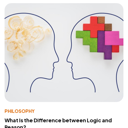
PHILOSOPHY
What Is the Difference between Logic and
Reason?