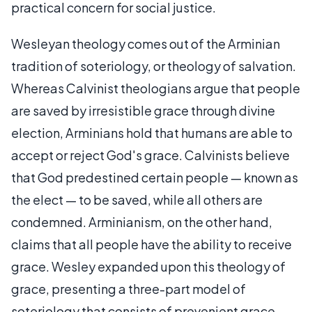
practical concern for social justice.
Wesleyan theology comes out of the Arminian
tradition of soteriology, or theology of salvation.
Whereas Calvinist theologians argue that people
are saved by irresistible grace through divine
election, Arminians hold that humans are able to
accept or reject God's grace. Calvinists believe
that God predestined certain people — known as
the elect — to be saved, while all others are
condemned. Arminianism, on the other hand,
claims that all people have the ability to receive
grace. Wesley expanded upon this theology of
grace, presenting a three-part model of
soteriology that consists of prevenient grace,