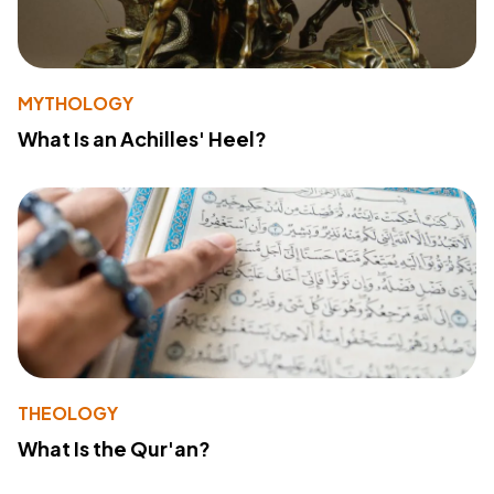
MYTHOLOGY
What Is an Achilles' Heel?
THEOLOGY
What Is the Qur'an?