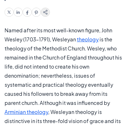
Named after its most well-known figure, John
Wesley (1703–1791), Wesleyan
theology
is the
theology of the Methodist Church. Wesley, who
remained in the Church of England throughout his
life, did not intend to create his own
denomination; nevertheless, issues of
systematic and practical theology eventually
caused his followers to break away from its
parent church. Although it was influenced by
Arminian theology
, Wesleyan theology is
distinctive in its three-fold vision of grace and its