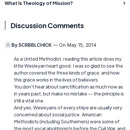
What Is Theology of Mission?
Discussion Comments
By
SCRBBLCHICK
— On May 15, 2014
As a United Methodist, reading this article does my
little Wesleyan heart good. I was so glad to see the
author covered the three kinds of grace, and how
this grace works in the lives of believers.
You don't hear about sanctification as much now as
in years past, but make no mistake -- the principle is
still a vital one.
And yes, Wesleyans of every stripe are usually very
concerned about social justice. American
Methodists (including Southerners) were some of
the most vocal abolitionists before the Civil War, and