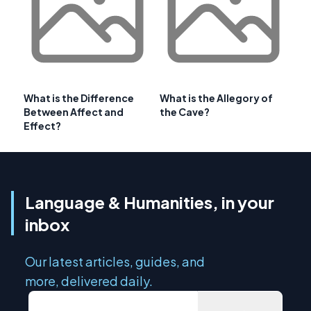
What is the Difference
What is the Allegory of
Between Affect and
the Cave?
Effect?
Language & Humanities, in your
inbox
Our latest articles, guides, and
more, delivered daily.