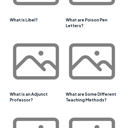
What is Libel?
What are Poison Pen
Letters?
What is an Adjunct
What are Some Different
Professor?
Teaching Methods?