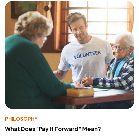
PHILOSOPHY
What Does "Pay It Forward" Mean?