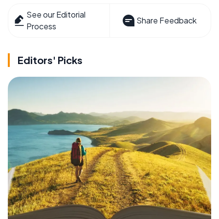
See our Editorial
Share Feedback
Process
Editors' Picks