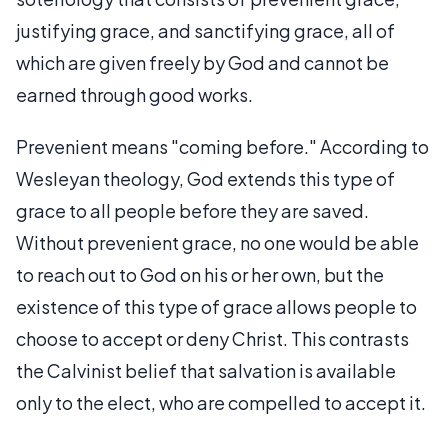
justifying grace, and sanctifying grace, all of
which are given freely by God and cannot be
earned through good works.
Prevenient means "coming before." According to
Wesleyan theology, God extends this type of
grace to all people before they are saved.
Without prevenient grace, no one would be able
to reach out to God on his or her own, but the
existence of this type of grace allows people to
choose to accept or deny Christ. This contrasts
the Calvinist belief that salvation is available
only to the elect, who are compelled to accept it.