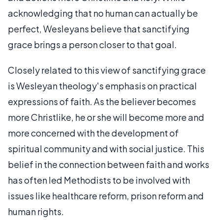
acknowledging that no human can actually be
perfect, Wesleyans believe that sanctifying
grace brings a person closer to that goal.
Closely related to this view of sanctifying grace
is Wesleyan theology's emphasis on practical
expressions of faith. As the believer becomes
more Christlike, he or she will become more and
more concerned with the development of
spiritual community and with social justice. This
belief in the connection between faith and works
has often led Methodists to be involved with
issues like healthcare reform, prison reform and
human rights.