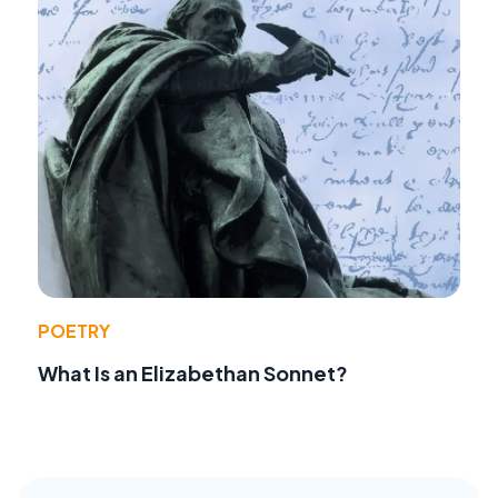
POETRY
What Is an Elizabethan Sonnet?