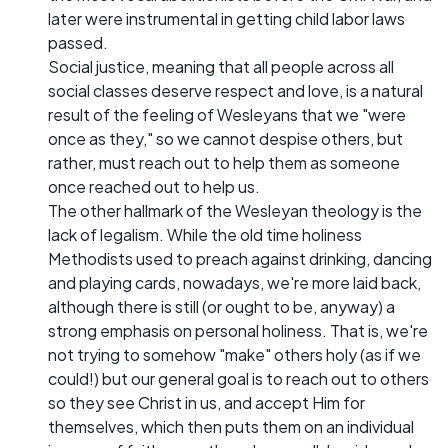
later were instrumental in getting child labor laws
passed.
Social justice, meaning that all people across all
social classes deserve respect and love, is a natural
result of the feeling of Wesleyans that we "were
once as they," so we cannot despise others, but
rather, must reach out to help them as someone
once reached out to help us.
The other hallmark of the Wesleyan theology is the
lack of legalism. While the old time holiness
Methodists used to preach against drinking, dancing
and playing cards, nowadays, we're more laid back,
although there is still (or ought to be, anyway) a
strong emphasis on personal holiness. That is, we're
not trying to somehow "make" others holy (as if we
could!) but our general goal is to reach out to others
so they see Christ in us, and accept Him for
themselves, which then puts them on an individual