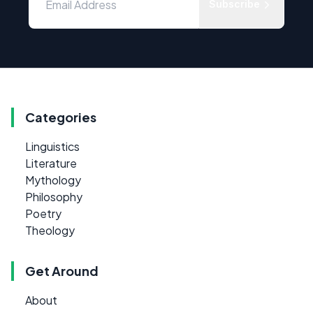
Subscribe
Categories
Linguistics
Literature
Mythology
Philosophy
Poetry
Theology
Get Around
About