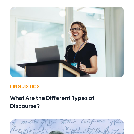
LINGUISTICS
What Are the Different Types of
Discourse?