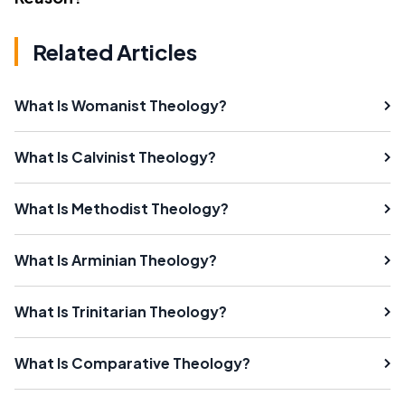
Related Articles
What Is Womanist Theology?
What Is Calvinist Theology?
What Is Methodist Theology?
What Is Arminian Theology?
What Is Trinitarian Theology?
What Is Comparative Theology?