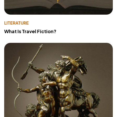
LITERATURE
What Is Travel Fiction?