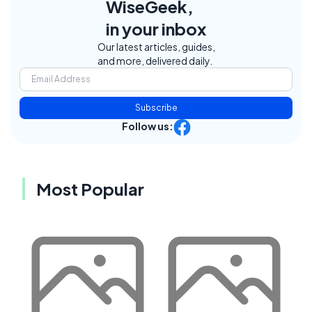
WiseGeek,
in your inbox
Our latest articles, guides,
and more, delivered daily.
Subscribe
Follow us:
Most Popular