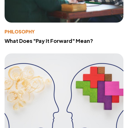
PHILOSOPHY
What Does "Pay It Forward" Mean?