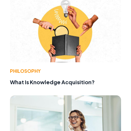
PHILOSOPHY
What Is Knowledge Acquisition?