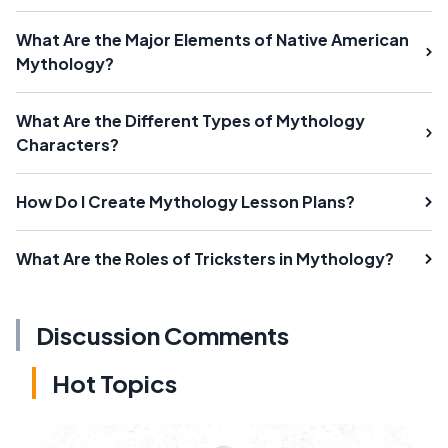
What Are the Major Elements of Native American
Mythology?
What Are the Different Types of Mythology
Characters?
How Do I Create Mythology Lesson Plans?
What Are the Roles of Tricksters in Mythology?
Discussion Comments
Hot Topics