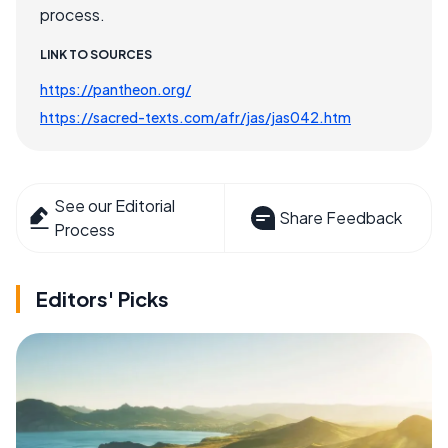
process.
LINK TO SOURCES
https://pantheon.org/
https://sacred-texts.com/afr/jas/jas042.htm
See our Editorial
Share Feedback
Process
Editors' Picks