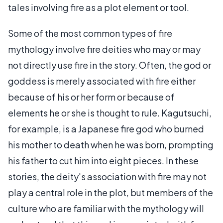
tales involving fire as a plot element or tool.
Some of the most common types of fire
mythology involve fire deities who may or may
not directly use fire in the story. Often, the god or
goddess is merely associated with fire either
because of his or her form or because of
elements he or she is thought to rule. Kagutsuchi,
for example, is a Japanese fire god who burned
his mother to death when he was born, prompting
his father to cut him into eight pieces. In these
stories, the deity's association with fire may not
play a central role in the plot, but members of the
culture who are familiar with the mythology will