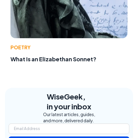
POETRY
What Is an Elizabethan Sonnet?
WiseGeek,
in your inbox
Our latest articles, guides,
and more, delivered daily.