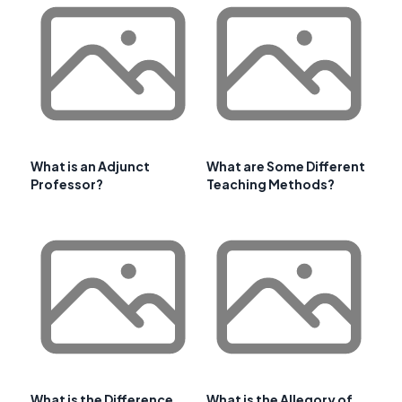
What is an Adjunct
What are Some Different
Professor?
Teaching Methods?
What is the Difference
What is the Allegory of