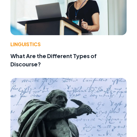
LINGUISTICS
What Are the Different Types of
Discourse?