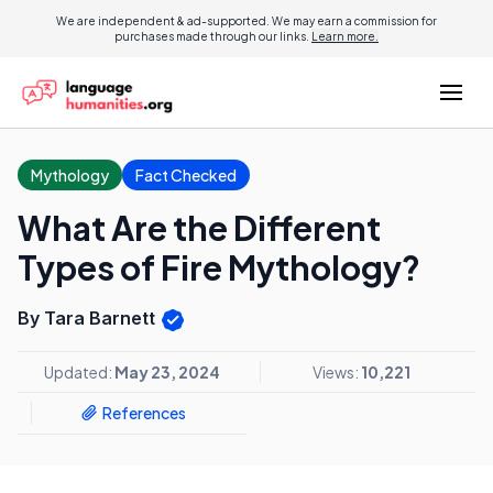
We are independent & ad-supported. We may earn a commission for
purchases made through our links.
Learn more.
Mythology
Fact Checked
What Are the Different
Types of Fire Mythology?
By Tara Barnett
Updated:
May 23, 2024
Views:
10,221
References