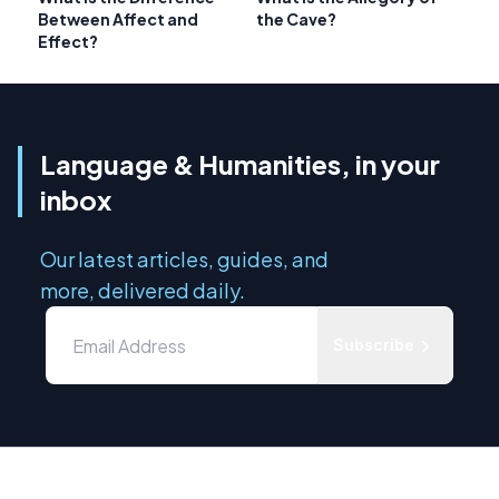
Between Affect and
the Cave?
Effect?
Language & Humanities, in your
inbox
Our latest articles, guides, and
more, delivered daily.
Subscribe