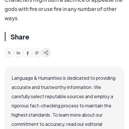
gods with fire or use fire in any number of other
ways.
Share
Language & Humanities is dedicated to providing
accurate and trustworthy information. We
carefully select reputable sources and employ a
rigorous fact-checking process to maintain the
highest standards. To learn more about our
commitment to accuracy, read our editorial