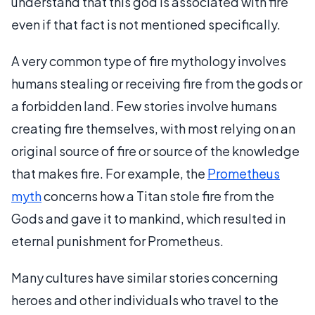
understand that this god is associated with fire
even if that fact is not mentioned specifically.
A very common type of fire mythology involves
humans stealing or receiving fire from the gods or
a forbidden land. Few stories involve humans
creating fire themselves, with most relying on an
original source of fire or source of the knowledge
that makes fire. For example, the
Prometheus
myth
concerns how a Titan stole fire from the
Gods and gave it to mankind, which resulted in
eternal punishment for Prometheus.
Many cultures have similar stories concerning
heroes and other individuals who travel to the