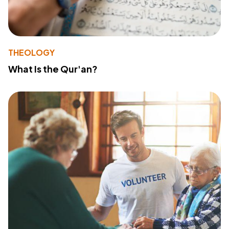
THEOLOGY
What Is the Qur'an?