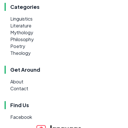
Categories
Linguistics
Literature
Mythology
Philosophy
Poetry
Theology
Get Around
About
Contact
Find Us
Facebook