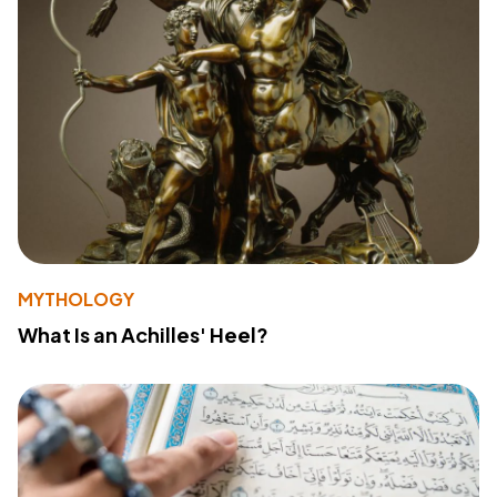
MYTHOLOGY
What Is an Achilles' Heel?