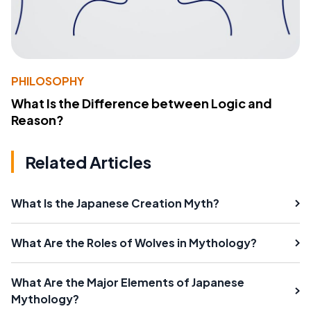
PHILOSOPHY
What Is the Difference between Logic and
Reason?
Related Articles
What Is the Japanese Creation Myth?
What Are the Roles of Wolves in Mythology?
What Are the Major Elements of Japanese
Mythology?