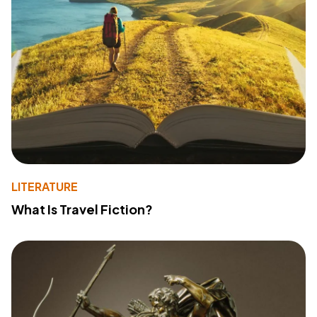
LITERATURE
What Is Travel Fiction?