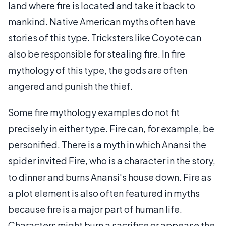
land where fire is located and take it back to
mankind. Native American myths often have
stories of this type. Tricksters like Coyote can
also be responsible for stealing fire. In fire
mythology of this type, the gods are often
angered and punish the thief.
Some fire mythology examples do not fit
precisely in either type. Fire can, for example, be
personified. There is a myth in which Anansi the
spider invited Fire, who is a character in the story,
to dinner and burns Anansi's house down. Fire as
a plot element is also often featured in myths
because fire is a major part of human life.
Characters might burn a sacrifice or appease the