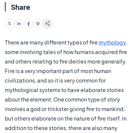
Share
There are many different types of fire
mythology
,
some involving tales of how humans acquired fire
and others relating to fire deities more generally.
Fire is a very important part of most human
civilizations, and so it is very common for
mythological systems to have elaborate stories
about the element. One common type of story
involves a god or trickster giving fire to mankind,
but others elaborate on the nature of fire itself. In
addition to these stories, there are also many