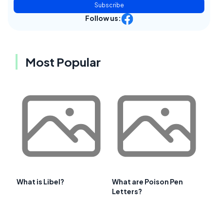
Subscribe
Follow us:
Most Popular
What is Libel?
What are Poison Pen
Letters?