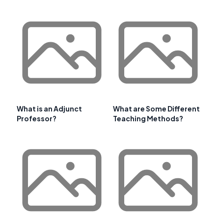
What is an Adjunct
What are Some Different
Professor?
Teaching Methods?