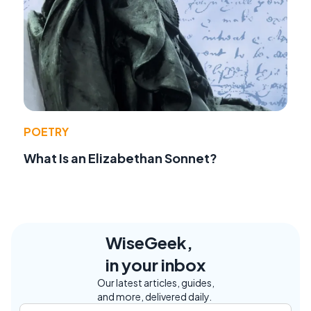
POETRY
What Is an Elizabethan Sonnet?
WiseGeek,
in your inbox
Our latest articles, guides,
and more, delivered daily.