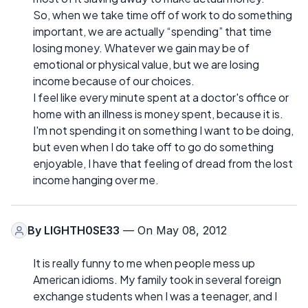
So, when we take time off of work to do something
important, we are actually “spending” that time
losing money. Whatever we gain may be of
emotional or physical value, but we are losing
income because of our choices.
I feel like every minute spent at a doctor's office or
home with an illness is money spent, because it is.
I'm not spending it on something I want to be doing,
but even when I do take off to go do something
enjoyable, I have that feeling of dread from the lost
income hanging over me.
By
LIGHTH0SE33
— On May 08, 2012
It is really funny to me when people mess up
American idioms. My family took in several foreign
exchange students when I was a teenager, and I