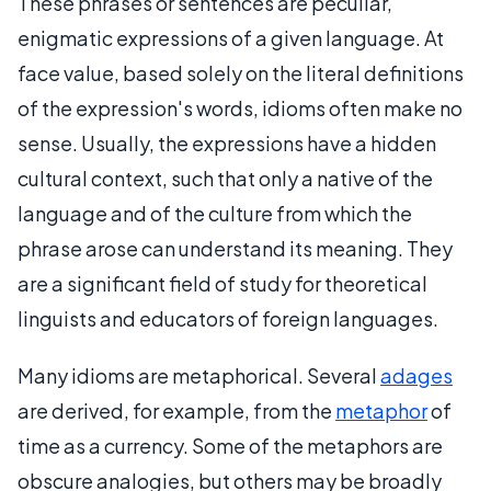
These phrases or sentences are peculiar,
enigmatic expressions of a given language. At
face value, based solely on the literal definitions
of the expression's words, idioms often make no
sense. Usually, the expressions have a hidden
cultural context, such that only a native of the
language and of the culture from which the
phrase arose can understand its meaning. They
are a significant field of study for theoretical
linguists and educators of foreign languages.
Many idioms are metaphorical. Several
adages
are derived, for example, from the
metaphor
of
time as a currency. Some of the metaphors are
obscure analogies, but others may be broadly