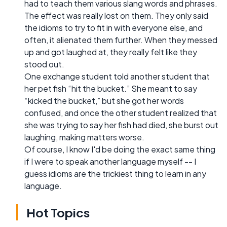
had to teach them various slang words and phrases.
The effect was really lost on them. They only said
the idioms to try to fit in with everyone else, and
often, it alienated them further. When they messed
up and got laughed at, they really felt like they
stood out.
One exchange student told another student that
her pet fish “hit the bucket.” She meant to say
“kicked the bucket,” but she got her words
confused, and once the other student realized that
she was trying to say her fish had died, she burst out
laughing, making matters worse.
Of course, I know I'd be doing the exact same thing
if I were to speak another language myself -- I
guess idioms are the trickiest thing to learn in any
language.
Hot Topics