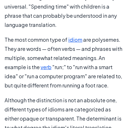
universal. "Spending time" with children is a
phrase that can probably be understood in any
language translation.
The most common type of
idiom
are polysemes.
They are words — often verbs — and phrases with
multiple, somewhat related meanings. An
example is the
verb
"run;" to "run with a smart
idea" or "run a computer program" are related to,
but quite different from running a foot race.
Although the distinction is not an absolute one,
different types of idioms are categorized as
either opaque or transparent. The determinant is
to what degree the idiom's literal translation