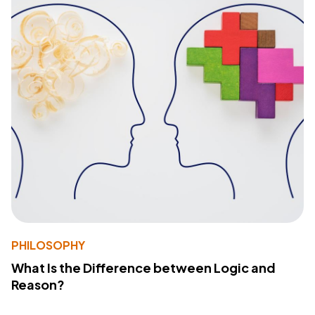
PHILOSOPHY
What Is the Difference between Logic and
Reason?