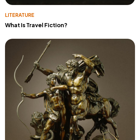
LITERATURE
What Is Travel Fiction?