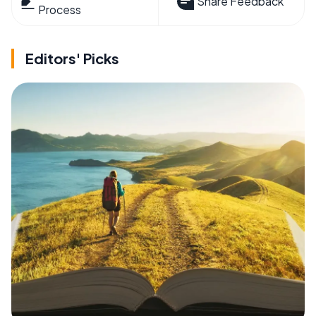
Share Feedback
Process
Editors' Picks