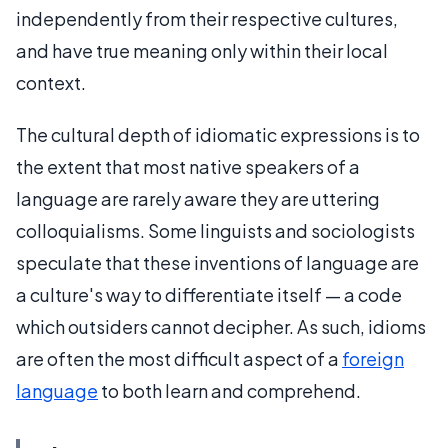
independently from their respective cultures,
and have true meaning only within their local
context.
The cultural depth of idiomatic expressions is to
the extent that most native speakers of a
language are rarely aware they are uttering
colloquialisms. Some linguists and sociologists
speculate that these inventions of language are
a culture's way to differentiate itself — a code
which outsiders cannot decipher. As such, idioms
are often the most difficult aspect of a
foreign
language
to both learn and comprehend.