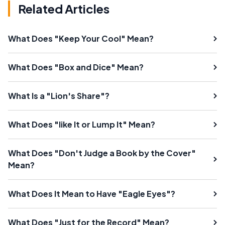
Related Articles
What Does "Keep Your Cool" Mean?
What Does "Box and Dice" Mean?
What Is a "Lion's Share"?
What Does "like It or Lump It" Mean?
What Does "Don't Judge a Book by the Cover"
Mean?
What Does It Mean to Have "Eagle Eyes"?
What Does "Just for the Record" Mean?