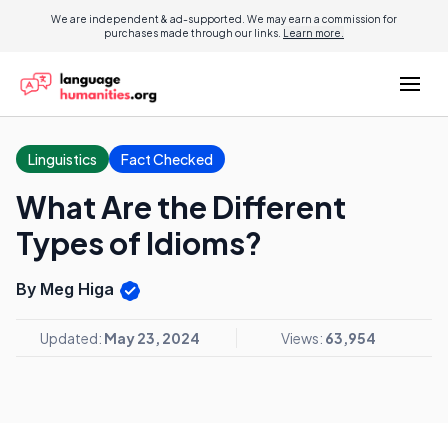
We are independent & ad-supported. We may earn a commission for
purchases made through our links.
Learn more.
Linguistics
Fact Checked
What Are the Different
Types of Idioms?
By Meg Higa
Updated:
May 23, 2024
Views:
63,954