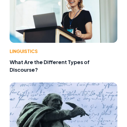
LINGUISTICS
What Are the Different Types of
Discourse?