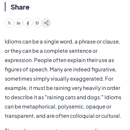
Share
Idioms can be a single word, a phrase or clause,
or they can be a complete sentence or
expression. People often explain their use as
figures of speech. Many are indeed figurative,
sometimes simply visually exaggerated. For
example, it must be raining very heavily in order
to describe it as "raining cats and dogs." Idioms
can be metaphorical, polysemic, opaque or
transparent, and are often colloquial or cultural.