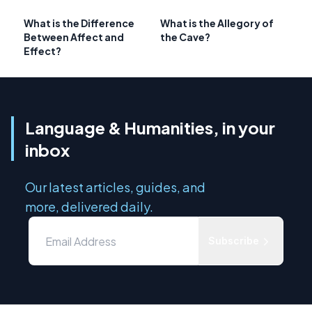
What is the Difference
What is the Allegory of
Between Affect and
the Cave?
Effect?
Language & Humanities, in your
inbox
Our latest articles, guides, and
more, delivered daily.
Subscribe