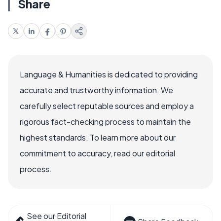
Share
Language & Humanities is dedicated to providing
accurate and trustworthy information. We
carefully select reputable sources and employ a
rigorous fact-checking process to maintain the
highest standards. To learn more about our
commitment to accuracy, read our editorial
process.
See our Editorial