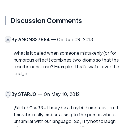
Discussion Comments
By
ANON337994
— On Jun 09, 2013
What is it called when someone mistakenly (or for
humorous effect) combines two idioms so that the
result is nonsense? Example: That's water over the
bridge.
By
STARJO
— On May 10, 2012
@lighth0se33 – It may be a tiny bit humorous, but I
think it is really embarrassing to the person who is
unfamiliar with our language. So, I try not to laugh