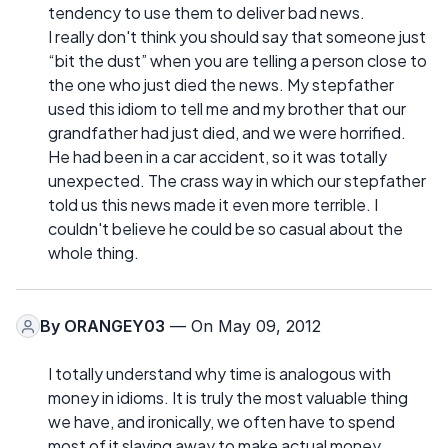
tendency to use them to deliver bad news.
I really don't think you should say that someone just
“bit the dust” when you are telling a person close to
the one who just died the news. My stepfather
used this idiom to tell me and my brother that our
grandfather had just died, and we were horrified.
He had been in a car accident, so it was totally
unexpected. The crass way in which our stepfather
told us this news made it even more terrible. I
couldn't believe he could be so casual about the
whole thing.
By
ORANGEY03
— On May 09, 2012
I totally understand why time is analogous with
money in idioms. It is truly the most valuable thing
we have, and ironically, we often have to spend
most of it slaving away to make actual money.