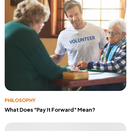
PHILOSOPHY
What Does "Pay It Forward" Mean?