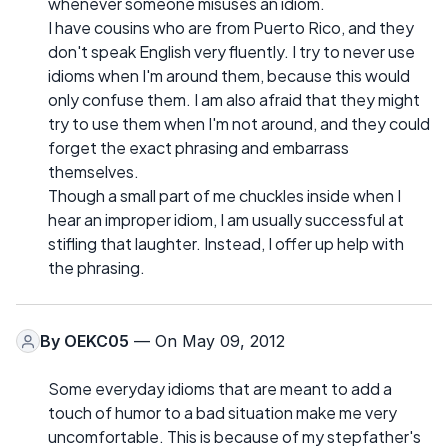
whenever someone misuses an idiom.
I have cousins who are from Puerto Rico, and they
don't speak English very fluently. I try to never use
idioms when I'm around them, because this would
only confuse them. I am also afraid that they might
try to use them when I'm not around, and they could
forget the exact phrasing and embarrass
themselves.
Though a small part of me chuckles inside when I
hear an improper idiom, I am usually successful at
stifling that laughter. Instead, I offer up help with
the phrasing.
By
OEKC05
— On May 09, 2012
Some everyday idioms that are meant to add a
touch of humor to a bad situation make me very
uncomfortable. This is because of my stepfather's