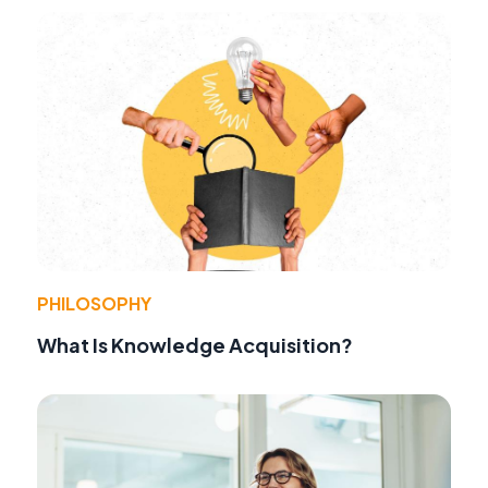
PHILOSOPHY
What Is Knowledge Acquisition?