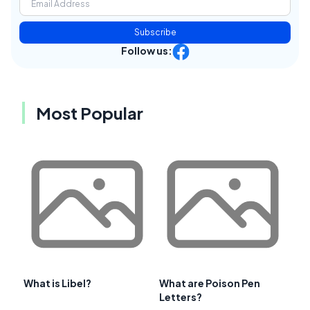
Subscribe
Follow us:
Most Popular
What is Libel?
What are Poison Pen
Letters?