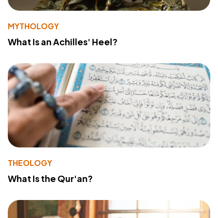
MYTHOLOGY
What Is an Achilles' Heel?
THEOLOGY
What Is the Qur'an?