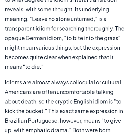
reveals, with some thought, its underlying
meaning. "Leave no stone unturned," is a
transparent idiom for searching thoroughly. The
opaque German idiom, "to bite into the grass"
might mean various things, but the expression
becomes quite clear when explained that it
means "to die."
Idioms are almost always colloquial or cultural.
Americans are often uncomfortable talking
about death, so the cryptic English idiom is "to
kick the bucket." This exact same expression in
Brazilian Portuguese, however, means "to give
up, with emphatic drama." Both were born