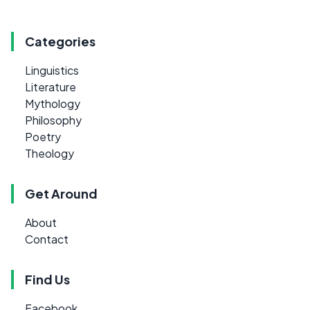
Categories
Linguistics
Literature
Mythology
Philosophy
Poetry
Theology
Get Around
About
Contact
Find Us
Facebook