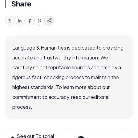
Share
Language & Humanities is dedicated to providing
accurate and trustworthy information. We
carefully select reputable sources and employ a
rigorous fact-checking process to maintain the
highest standards. To learn more about our
commitment to accuracy, read our editorial
process.
See our Editorial