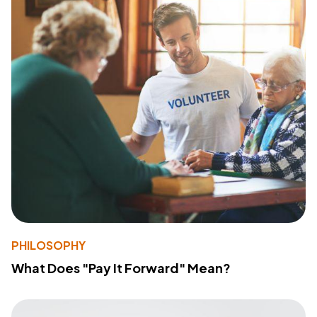
PHILOSOPHY
What Does "Pay It Forward" Mean?