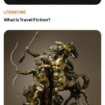
LITERATURE
What Is Travel Fiction?