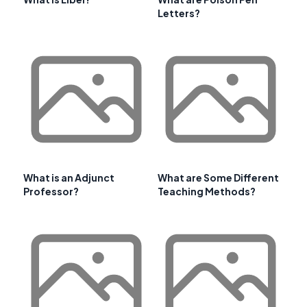
Letters?
What is an Adjunct
What are Some Different
Professor?
Teaching Methods?