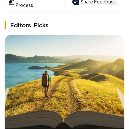
Share Feedback
Process
Editors' Picks