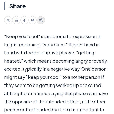
Share
"Keep your cool" is an idiomatic expression in
English meaning, "stay calm." It goes hand in
hand with the descriptive phrase, "getting
heated," which means becoming angry or overly
excited, typically in a negative way. One person
might say "keep your cool" to another person if
they seem to be getting worked up or excited,
although sometimes saying this phrase can have
the opposite of the intended effect, if the other
person gets offended by it, so it is important to