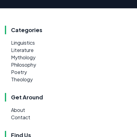
Categories
Linguistics
Literature
Mythology
Philosophy
Poetry
Theology
Get Around
About
Contact
Find Us