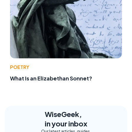
POETRY
What Is an Elizabethan Sonnet?
WiseGeek,
in your inbox
Our latest articles, guides,