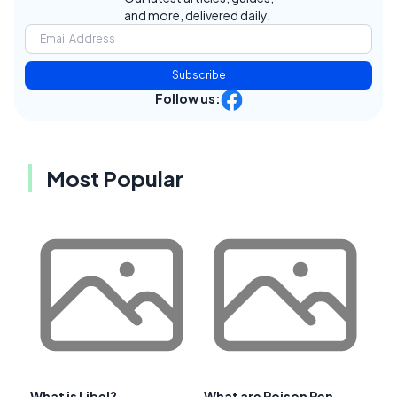
and more, delivered daily.
Subscribe
Follow us:
Most Popular
What is Libel?
What are Poison Pen