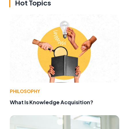
Hot Topics
PHILOSOPHY
What Is Knowledge Acquisition?