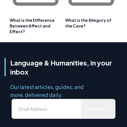
What is the Difference
What is the Allegory of
Between Affect and
the Cave?
Effect?
Language & Humanities, in your
inbox
Our latest articles, guides, and
more, delivered daily.
Subscribe