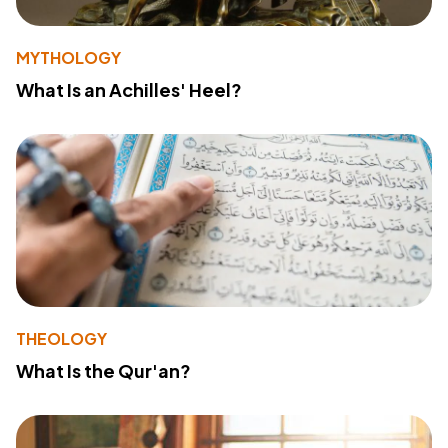
MYTHOLOGY
What Is an Achilles' Heel?
THEOLOGY
What Is the Qur'an?