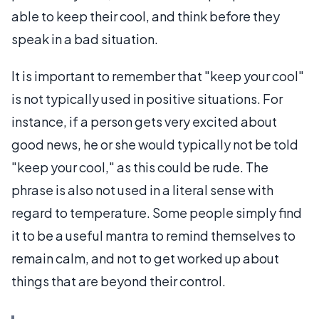
able to keep their cool, and think before they
speak in a bad situation.
It is important to remember that "keep your cool"
is not typically used in positive situations. For
instance, if a person gets very excited about
good news, he or she would typically not be told
"keep your cool," as this could be rude. The
phrase is also not used in a literal sense with
regard to temperature. Some people simply find
it to be a useful mantra to remind themselves to
remain calm, and not to get worked up about
things that are beyond their control.