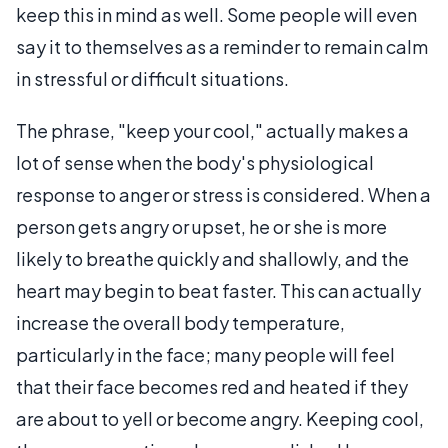
keep this in mind as well. Some people will even
say it to themselves as a reminder to remain calm
in stressful or difficult situations.
The phrase, "keep your cool," actually makes a
lot of sense when the body's physiological
response to anger or stress is considered. When a
person gets angry or upset, he or she is more
likely to breathe quickly and shallowly, and the
heart may begin to beat faster. This can actually
increase the overall body temperature,
particularly in the face; many people will feel
that their face becomes red and heated if they
are about to yell or become angry. Keeping cool,