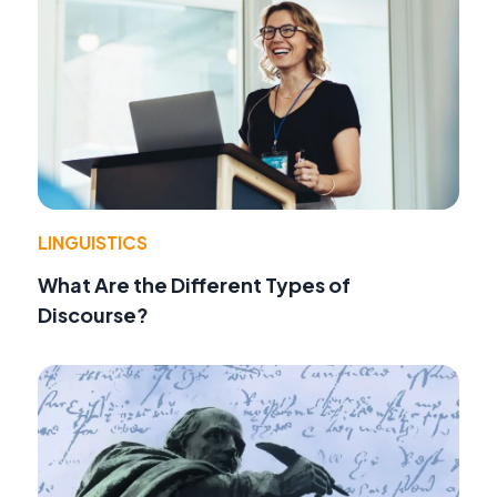
LINGUISTICS
What Are the Different Types of
Discourse?