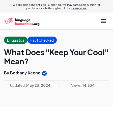
We are independent & ad-supported. We may earn a commission for
purchases made through our links.
Learn more.
Linguistics
Fact Checked
What Does "Keep Your Cool"
Mean?
By Bethany Keene
Updated:
May 23, 2024
Views:
14,534