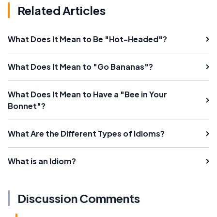
Related Articles
What Does It Mean to Be "Hot-Headed"?
What Does It Mean to "Go Bananas"?
What Does It Mean to Have a "Bee in Your
Bonnet"?
What Are the Different Types of Idioms?
What is an Idiom?
Discussion Comments