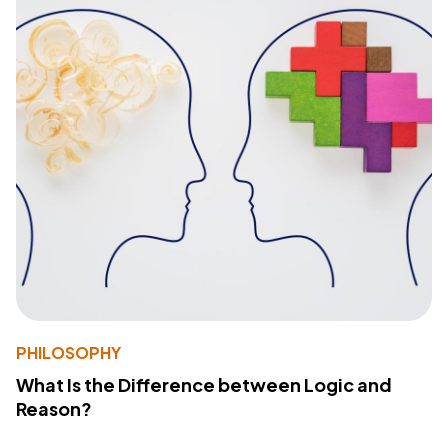
PHILOSOPHY
What Is the Difference between Logic and
Reason?