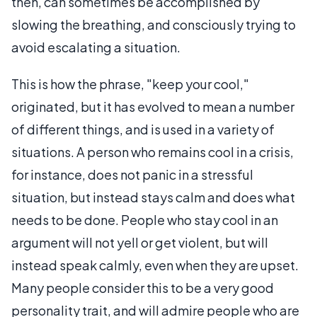
then, can sometimes be accomplished by
slowing the breathing, and consciously trying to
avoid escalating a situation.
This is how the phrase, "keep your cool,"
originated, but it has evolved to mean a number
of different things, and is used in a variety of
situations. A person who remains cool in a crisis,
for instance, does not panic in a stressful
situation, but instead stays calm and does what
needs to be done. People who stay cool in an
argument will not yell or get violent, but will
instead speak calmly, even when they are upset.
Many people consider this to be a very good
personality trait, and will admire people who are