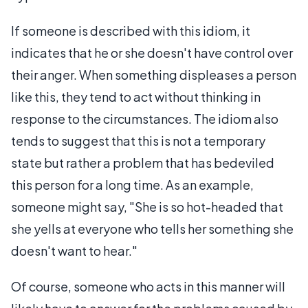
If someone is described with this idiom, it
indicates that he or she doesn't have control over
their anger. When something displeases a person
like this, they tend to act without thinking in
response to the circumstances. The idiom also
tends to suggest that this is not a temporary
state but rather a problem that has bedeviled
this person for a long time. As an example,
someone might say, "She is so hot-headed that
she yells at everyone who tells her something she
doesn't want to hear."
Of course, someone who acts in this manner will