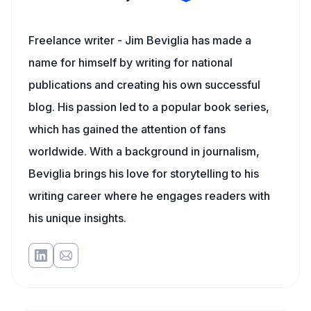
Freelance writer - Jim Beviglia has made a
name for himself by writing for national
publications and creating his own successful
blog. His passion led to a popular book series,
which has gained the attention of fans
worldwide. With a background in journalism,
Beviglia brings his love for storytelling to his
writing career where he engages readers with
his unique insights.