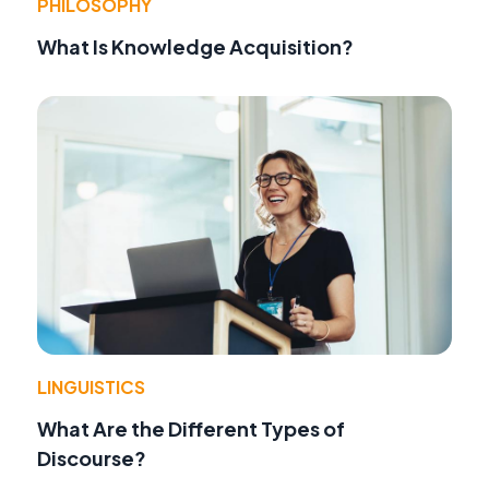
PHILOSOPHY
What Is Knowledge Acquisition?
LINGUISTICS
What Are the Different Types of
Discourse?