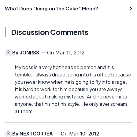
What Does "Icing on the Cake" Mean?
Discussion Comments
By
JONRSS
— On Mar 11, 2012
My boss is a very hot headed person and it is
terrible. I always dread going into his office because
you never know when he is going to fly into a rage.
It is hard to work for him because you are always
worried about making mistakes. And he never fires
anyone, that his not his style. He only ever scream
at them.
By
NEXTCORREA
— On Mar 10, 2012