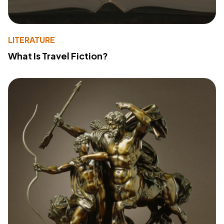
LITERATURE
What Is Travel Fiction?