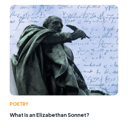
POETRY
What Is an Elizabethan Sonnet?