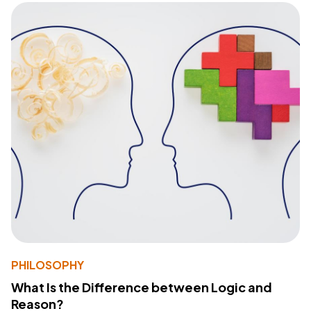
PHILOSOPHY
What Is the Difference between Logic and
Reason?