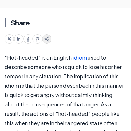
Share
"Hot-headed" is an English
idiom
used to
describe someone who is quick to lose his or her
temper in any situation. The implication of this
idiom is that the person described in this manner
is quick to get angry without calmly thinking
about the consequences of that anger. As a
result, the actions of "hot-headed" people like
this when they are in their angered state often