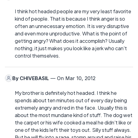
I think hot headed people are my very least favorite
kind of people. That is because I think anger is so
often an unnecessary emotion. It is very disruptive
and even more unproductive. What is the point of
getting angry? What does it accomplish? Usually
nothing, it just makes you look like a jerk who can't
control themselves.
By
CHIVEBASIL
— On Mar 10, 2012
My brother is definitely hot headed. I think he
spends about ten minutes out of every day being
extremely angry and red in the face. Usually this is
about the most mundane kind of stuff. The dog wet
the carpet or his wife cooked a meal he didn't like or
one of the kids left their toys out. Silly stuff always.
But he will fly into a rage, stomp around and raise his