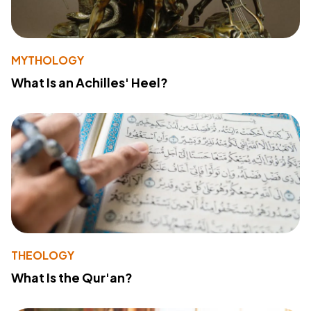
MYTHOLOGY
What Is an Achilles' Heel?
THEOLOGY
What Is the Qur'an?