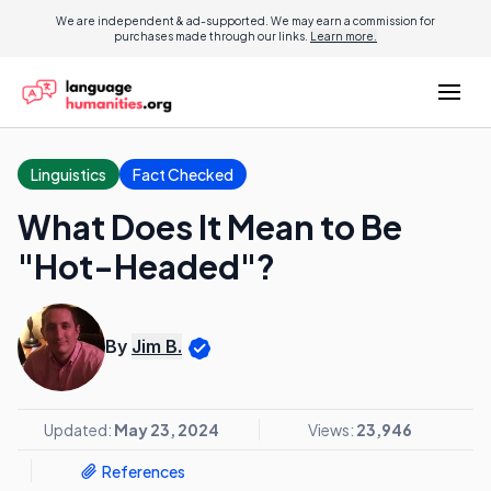
We are independent & ad-supported. We may earn a commission for
purchases made through our links.
Learn more.
Linguistics
Fact Checked
What Does It Mean to Be
"Hot-Headed"?
By
Jim B.
Updated:
May 23, 2024
Views:
23,946
References