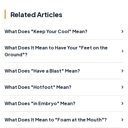
Related Articles
What Does "Keep Your Cool" Mean?
What Does It Mean to Have Your "Feet on the
Ground"?
What Does "Have a Blast" Mean?
What Does "Hotfoot" Mean?
What Does "in Embryo" Mean?
What Does It Mean to "Foam at the Mouth"?