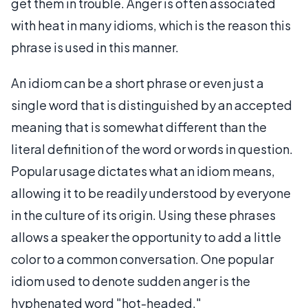
get them in trouble. Anger is often associated
with heat in many idioms, which is the reason this
phrase is used in this manner.
An idiom can be a short phrase or even just a
single word that is distinguished by an accepted
meaning that is somewhat different than the
literal definition of the word or words in question.
Popular usage dictates what an idiom means,
allowing it to be readily understood by everyone
in the culture of its origin. Using these phrases
allows a speaker the opportunity to add a little
color to a common conversation. One popular
idiom used to denote sudden anger is the
hyphenated word "hot-headed."