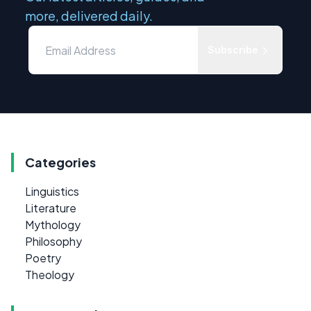
more, delivered daily.
Subscribe
Categories
Linguistics
Literature
Mythology
Philosophy
Poetry
Theology