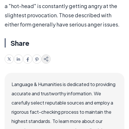
a "hot-head" is constantly getting angry at the
slightest provocation. Those described with
either form generally have serious anger issues.
Share
Language & Humanities is dedicated to providing
accurate and trustworthy information. We
carefully select reputable sources and employ a
rigorous fact-checking process to maintain the
highest standards. To learn more about our