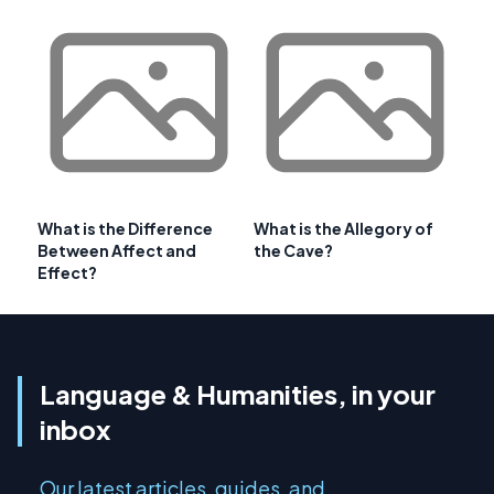
What is the Difference
What is the Allegory of
Between Affect and
the Cave?
Effect?
Language & Humanities, in your
inbox
Our latest articles, guides, and