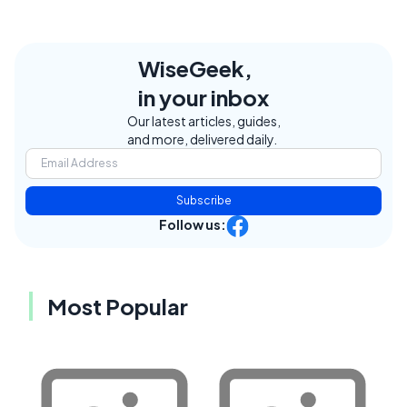
WiseGeek,
in your inbox
Our latest articles, guides,
and more, delivered daily.
Subscribe
Follow us:
Most Popular