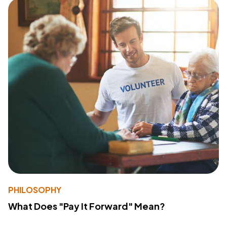
PHILOSOPHY
What Does "Pay It Forward" Mean?