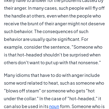
likely have to answer for the problems caused by
their anger. In many cases, such people will fly off
the handle at others, even when the people who
receive the brunt of their anger might not deserve
such behavior. The consequences of such
behavior are usually quite significant. For
example, consider the sentence, "Someone who
is that hot-headed shouldn't be surprised when
others don't want to put up with that nonsense."
Many idioms that have to do with anger include
some word related to heat, such as someone who
"blows off steam" or someone who gets "hot
under the collar." In the case of "hot-headed," it
can also be used in its
noun
form. Someone who is