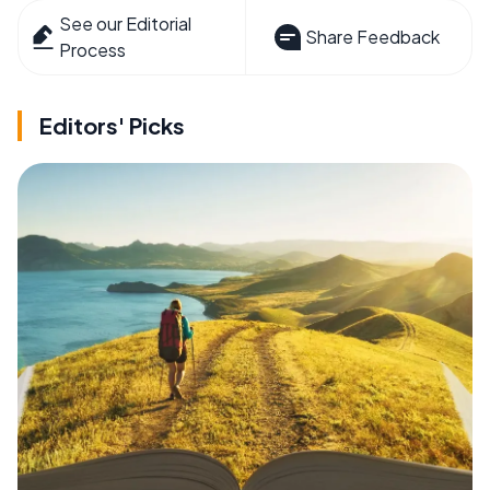
See our Editorial
Share Feedback
Process
Editors' Picks