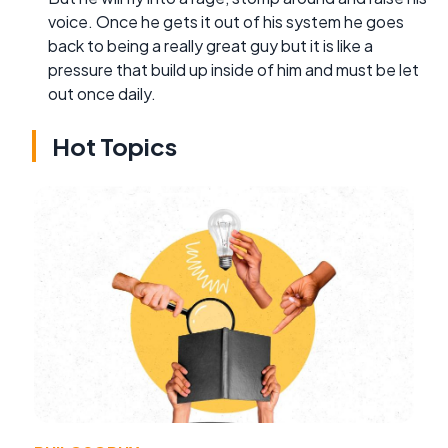
voice. Once he gets it out of his system he goes
back to being a really great guy but it is like a
pressure that build up inside of him and must be let
out once daily.
Hot Topics