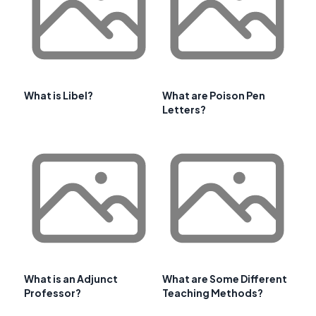
What is Libel?
What are Poison Pen
Letters?
What is an Adjunct
What are Some Different
Professor?
Teaching Methods?