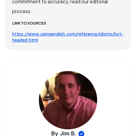
commitment to accuracy, read our editorial
process.
LINK TO SOURCES
https://www.usingenglish.com/reference/idioms/hot-
headed.html
By Jim B.