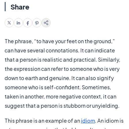
Share
The phrase, “to have your feet on the ground,”
can have several connotations. It can indicate
that a person is realistic and practical. Similarly,
the expression can refer to someone who is very
down to earth and genuine. It can also signify
someone who is self-confident. Sometimes,
taken in another, more negative context, it can
suggest that a person is stubborn or unyielding.
This phrase is an example of an
idiom
. An idiom is