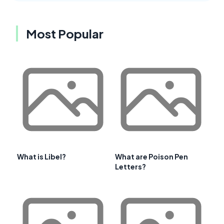
Most Popular
What is Libel?
What are Poison Pen
Letters?