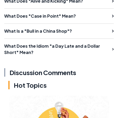
What Does "Alive and Kicking" Mean?
What Does "Case in Point" Mean?
What Is a "Bull in a China Shop"?
What Does the Idiom "a Day Late and a Dollar
Short" Mean?
Discussion Comments
Hot Topics