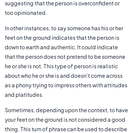
suggesting that the person is overconfident or
too opinionated.
In other instances, to say someone has his or her
feet on the ground indicates that the person is
down to earth and authentic. It could indicate
that the person does not pretend to be someone
he or she is not. This type of person is realistic
about who he or she is and doesn’t come across
as a phony trying to impress others with attitudes
and platitudes.
Sometimes, depending upon the context, to have
your feet on the ground is not considered a good
thing. This turn of phrase can be used to describe