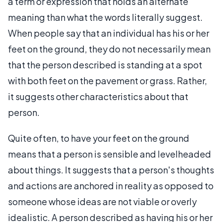
a term or expression that holds an alternate
meaning than what the words literally suggest.
When people say that an individual has his or her
feet on the ground, they do not necessarily mean
that the person described is standing at a spot
with both feet on the pavement or grass. Rather,
it suggests other characteristics about that
person.
Quite often, to have your feet on the ground
means that a person is sensible and levelheaded
about things. It suggests that a person's thoughts
and actions are anchored in reality as opposed to
someone whose ideas are not viable or overly
idealistic. A person described as having his or her