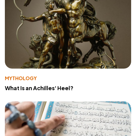
MYTHOLOGY
What Is an Achilles' Heel?