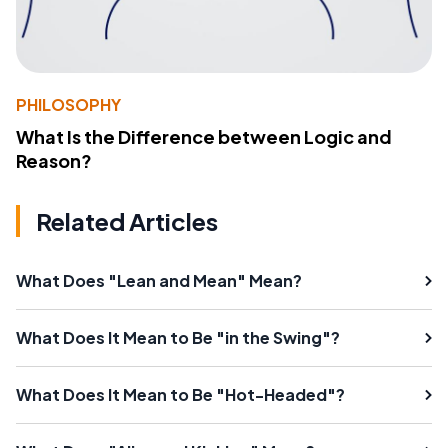
PHILOSOPHY
What Is the Difference between Logic and
Reason?
Related Articles
What Does "Lean and Mean" Mean?
What Does It Mean to Be "in the Swing"?
What Does It Mean to Be "Hot-Headed"?