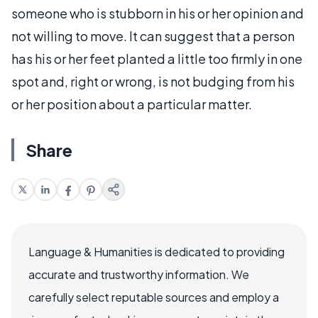
someone who is stubborn in his or her opinion and
not willing to move. It can suggest that a person
has his or her feet planted a little too firmly in one
spot and, right or wrong, is not budging from his
or her position about a particular matter.
Share
Language & Humanities is dedicated to providing
accurate and trustworthy information. We
carefully select reputable sources and employ a