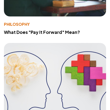
PHILOSOPHY
What Does "Pay It Forward" Mean?