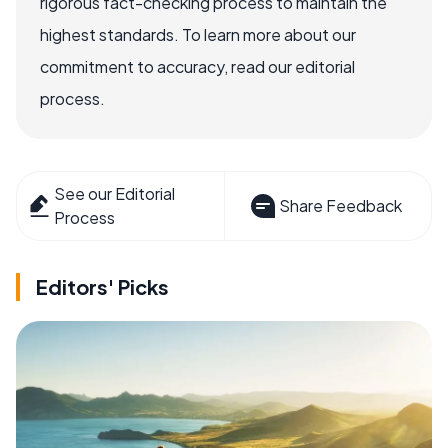
rigorous fact-checking process to maintain the
highest standards. To learn more about our
commitment to accuracy, read our editorial
process.
See our Editorial
Share Feedback
Process
Editors' Picks