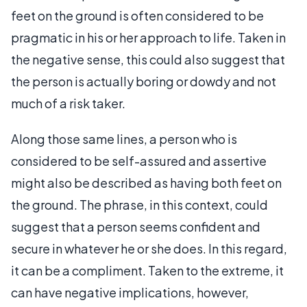
feet on the ground is often considered to be
pragmatic in his or her approach to life. Taken in
the negative sense, this could also suggest that
the person is actually boring or dowdy and not
much of a risk taker.
Along those same lines, a person who is
considered to be self-assured and assertive
might also be described as having both feet on
the ground. The phrase, in this context, could
suggest that a person seems confident and
secure in whatever he or she does. In this regard,
it can be a compliment. Taken to the extreme, it
can have negative implications, however,