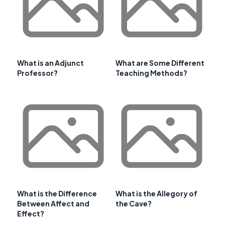
What is an Adjunct
What are Some Different
Professor?
Teaching Methods?
What is the Difference
What is the Allegory of
Between Affect and
the Cave?
Effect?