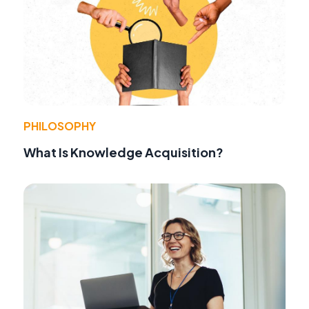
PHILOSOPHY
What Is Knowledge Acquisition?