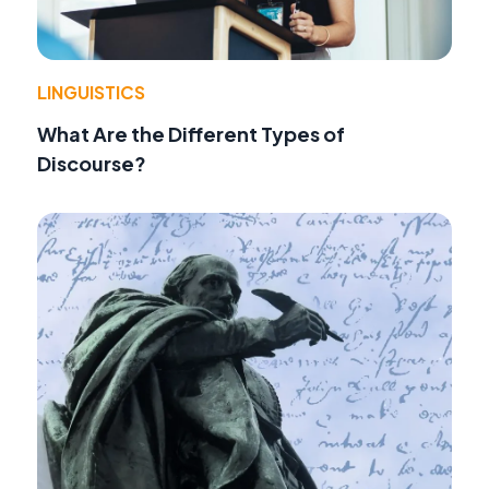
LINGUISTICS
What Are the Different Types of
Discourse?