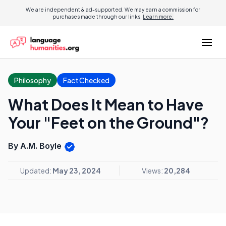
We are independent & ad-supported. We may earn a commission for
purchases made through our links.
Learn more.
Philosophy
Fact Checked
What Does It Mean to Have
Your "Feet on the Ground"?
By A.M. Boyle
Updated:
May 23, 2024
Views:
20,284