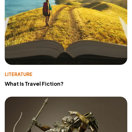
LITERATURE
What Is Travel Fiction?