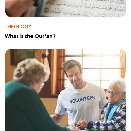
THEOLOGY
What Is the Qur'an?