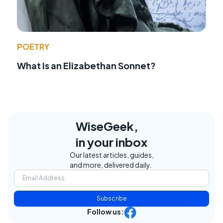
POETRY
What Is an Elizabethan Sonnet?
WiseGeek,
in your inbox
Our latest articles, guides,
and more, delivered daily.
Subscribe
Follow us: