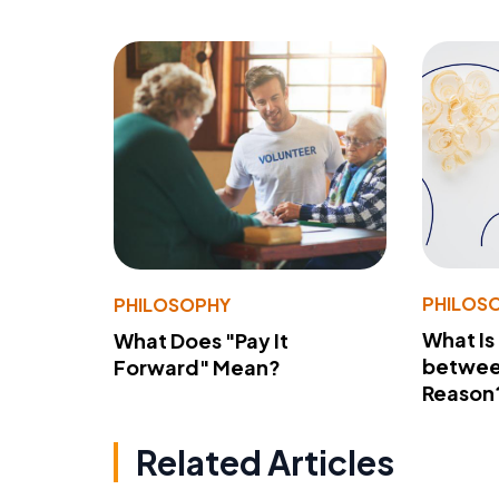
PHILOS
PHILOSOPHY
What Is
What Does "Pay It
betwee
Forward" Mean?
Reason
Related Articles