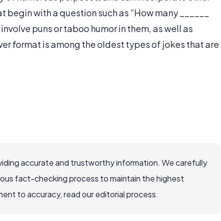
that begin with a question such as “How many ______
 involve puns or taboo humor in them, as well as
er format is among the oldest types of jokes that are
iding accurate and trustworthy information. We carefully
rous fact-checking process to maintain the highest
nt to accuracy, read our editorial process.