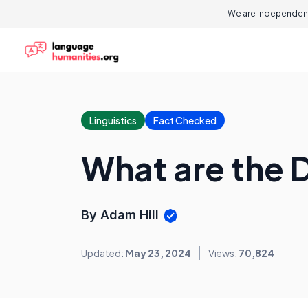
We are independent
Linguistics
Fact Checked
What are the D
By Adam Hill
Updated:
May 23, 2024
Views:
70,824