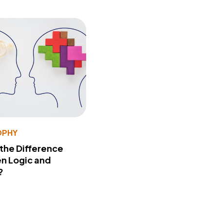
OPHY
 the Difference
n Logic and
?