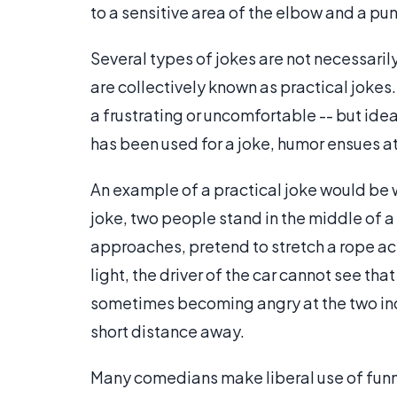
to a sensitive area of the elbow and a 
Several types of jokes are not necessarily
are collectively known as practical jokes.
a frustrating or uncomfortable -- but idea
has been used for a joke, humor ensues a
An example of a practical joke would be wh
joke, two people stand in the middle of a 
approaches, pretend to stretch a rope acro
light, the driver of the car cannot see tha
sometimes becoming angry at the two indiv
short distance away.
Many comedians make liberal use of funny