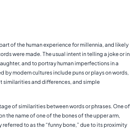
art of the human experience for millennia, and likely
ords were made. The usual intent in telling a joke or in
laughter, and to portray human imperfections in a
ed by modern cultures include puns or plays on words,
t similarities and differences, and simple
tage of similarities between words or phrases. One of
n the name of one of the bones of the upper arm,
 referred to as the “funny bone,” due to its proximity