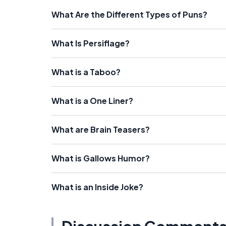
What Are the Different Types of Puns?
What Is Persiflage?
What is a Taboo?
What is a One Liner?
What are Brain Teasers?
What is Gallows Humor?
What is an Inside Joke?