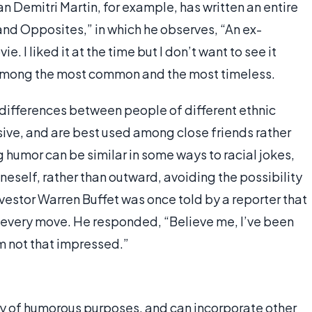
Demitri Martin, for example, has written an entire
and Opposites,” in which he observes, “An ex-
e. I liked it at the time but I don’t want to see it
 among the most common and the most timeless.
 differences between people of different ethnic
ive, and are best used among close friends rather
humor can be similar in some ways to racial jokes,
oneself, rather than outward, avoiding the possibility
nvestor Warren Buffet was once told by a reporter that
s every move. He responded, “Believe me, I’ve been
m not that impressed.”
ty of humorous purposes, and can incorporate other