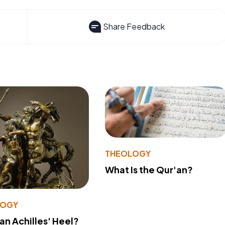
Share Feedback
THEOLOGY
What Is the Qur'an?
LOGY
 an Achilles' Heel?