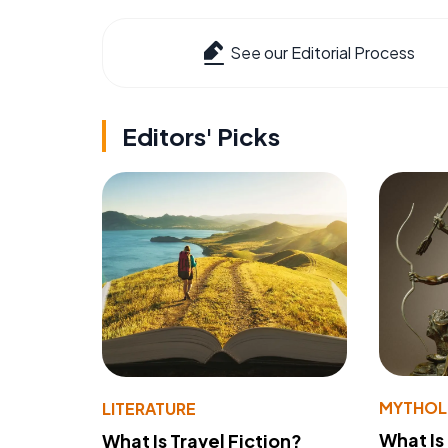
See our Editorial Process
Editors' Picks
MYTHO
LITERATURE
What Is
What Is Travel Fiction?