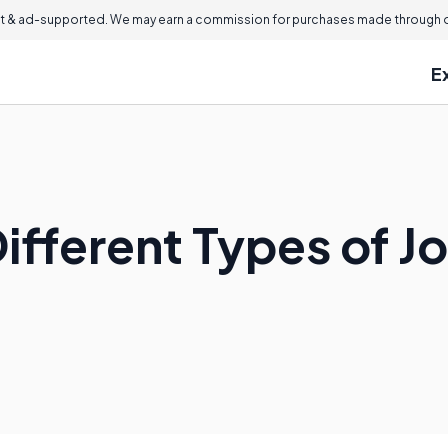
 & ad-supported. We may earn a commission for purchases made through ou
E
ifferent Types of J