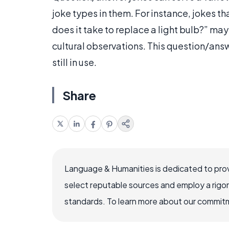
joke types in them. For instance, jokes 
does it take to replace a light bulb?” may
cultural observations. This question/answ
still in use.
Share
Language & Humanities is dedicated to prov
select reputable sources and employ a rigo
standards. To learn more about our commitme