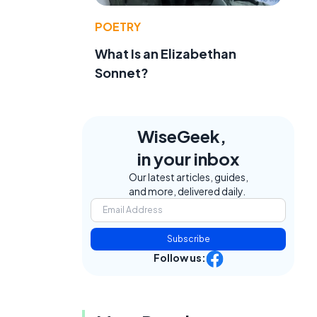
POETRY
What Is an Elizabethan
Sonnet?
WiseGeek,
in your inbox
Our latest articles, guides,
and more, delivered daily.
Subscribe
Follow us: