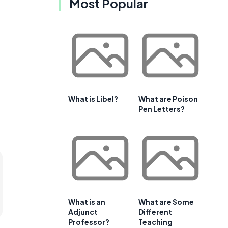
Most Popular
What is Libel?
What are Poison
Pen Letters?
What is an
What are Some
Adjunct
Different
Professor?
Teaching