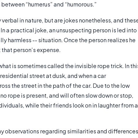
pun between “humerus” and “humorous.”
 verbal in nature, but are jokes nonetheless, and thes
 In a practical joke, an unsuspecting person is led into
lly harmless -- situation. Once the person realizes he
t that person’s expense.
at is sometimes called the invisible rope trick. In thi
residential street at dusk, and when a car
ss the street in the path of the car. Due to the low
t no rope is present, and will often slow down or stop,
iduals, while their friends look on in laughter from a
 observations regarding similarities and difference