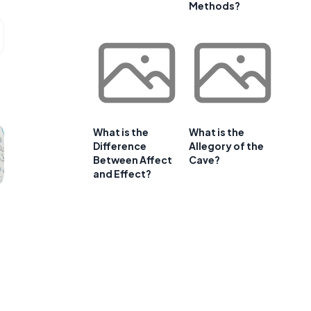
Methods?
What is the
What is the
Difference
Allegory of the
Between Affect
Cave?
and Effect?