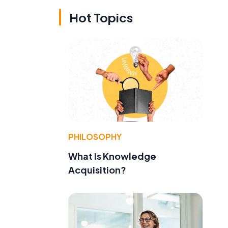
Hot Topics
PHILOSOPHY
What Is Knowledge
Acquisition?