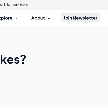
r links.
Learn more.
xplore
About
Join Newsletter
okes?