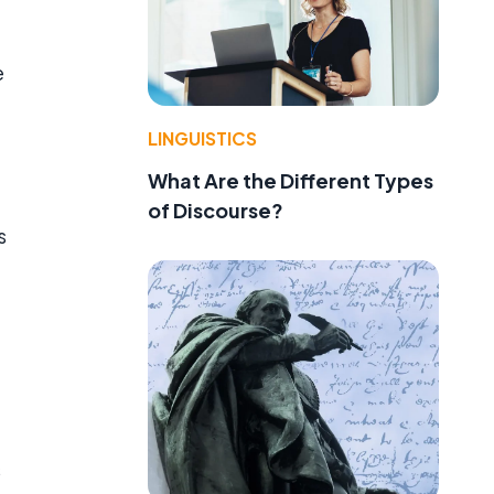
e
LINGUISTICS
What Are the Different Types
of Discourse?
s
s