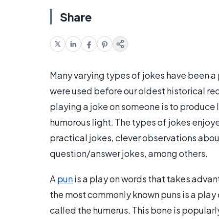
Share
Many varying types of jokes have been a p
were used before our oldest historical rec
playing a joke on someone is to produce 
humorous light. The types of jokes enjoy
practical jokes, clever observations abou
question/answer jokes, among others.
A
pun
is a play on words that takes advan
the most commonly known puns is a play o
called the humerus. This bone is popularly