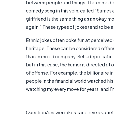
between people and things. The comedian 
comedy song in this vein, called “Sames 
girlfriend is the same thing as an okay movi
again.” These types of jokes tend to be
Ethnic jokes often poke fun at perceived
heritage. These can be considered offens
than in mixed company. Self-deprecating 
but in this case, the humor is directed at 
of offense. For example, the billionaire i
people in the financial world watched hi
watching my every move for years, and I’
Question/answer jokes can serve a varie