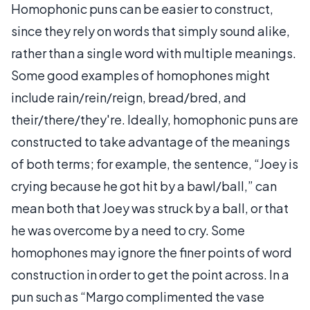
Homophonic puns can be easier to construct,
since they rely on words that simply sound alike,
rather than a single word with multiple meanings.
Some good examples of homophones might
include rain/rein/reign, bread/bred, and
their/there/they're. Ideally, homophonic puns are
constructed to take advantage of the meanings
of both terms; for example, the sentence, “Joey is
crying because he got hit by a bawl/ball,” can
mean both that Joey was struck by a ball, or that
he was overcome by a need to cry. Some
homophones may ignore the finer points of word
construction in order to get the point across. In a
pun such as “Margo complimented the vase