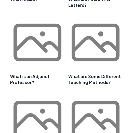
Letters?
What is an Adjunct
What are Some Different
Professor?
Teaching Methods?