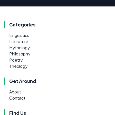
Categories
Linguistics
Literature
Mythology
Philosophy
Poetry
Theology
Get Around
About
Contact
Find Us