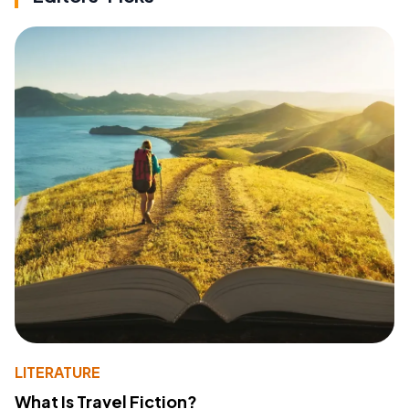
LITERATURE
What Is Travel Fiction?