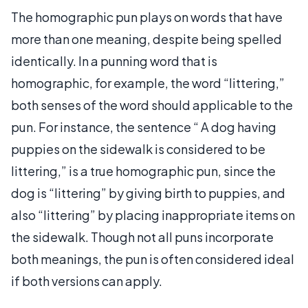
The homographic pun plays on words that have
more than one meaning, despite being spelled
identically. In a punning word that is
homographic, for example, the word “littering,”
both senses of the word should applicable to the
pun. For instance, the sentence “ A dog having
puppies on the sidewalk is considered to be
littering,” is a true homographic pun, since the
dog is “littering” by giving birth to puppies, and
also “littering” by placing inappropriate items on
the sidewalk. Though not all puns incorporate
both meanings, the pun is often considered ideal
if both versions can apply.