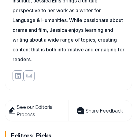
Institute, Jessica Ellis brings a unique
perspective to her work as a writer for
Language & Humanities. While passionate about
drama and film, Jessica enjoys learning and
writing about a wide range of topics, creating
content that is both informative and engaging for
readers.
See our Editorial
Share Feedback
Process
Editors' Picks