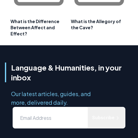
What is the Difference
What is the Allegory of
Between Affect and
the Cave?
Effect?
Language & Humanities, in your
inbox
Our latest articles, guides, and
more, delivered daily.
Subscribe