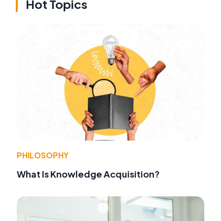
Hot Topics
PHILOSOPHY
What Is Knowledge Acquisition?