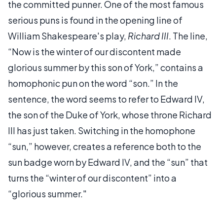
the committed punner. One of the most famous
serious puns is found in the opening line of
William Shakespeare's play,
Richard III
. The line,
“Now is the winter of our discontent made
glorious summer by this son of York,” contains a
homophonic pun on the word “son.” In the
sentence, the word seems to refer to Edward IV,
the son of the Duke of York, whose throne Richard
III has just taken. Switching in the homophone
“sun,” however, creates a reference both to the
sun badge worn by Edward IV, and the “sun” that
turns the “winter of our discontent” into a
“glorious summer."