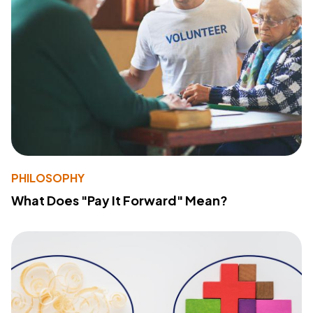
PHILOSOPHY
What Does "Pay It Forward" Mean?