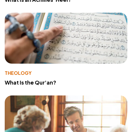
THEOLOGY
What Is the Qur'an?