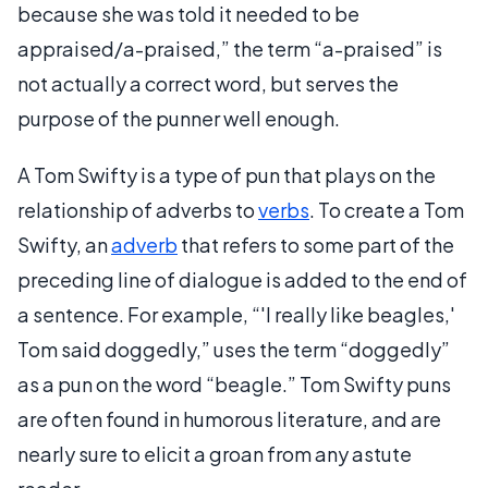
because she was told it needed to be
appraised/a-praised,” the term “a-praised” is
not actually a correct word, but serves the
purpose of the punner well enough.
A Tom Swifty is a type of pun that plays on the
relationship of adverbs to
verbs
. To create a Tom
Swifty, an
adverb
that refers to some part of the
preceding line of dialogue is added to the end of
a sentence. For example, “'I really like beagles,'
Tom said doggedly,” uses the term “doggedly”
as a pun on the word “beagle.” Tom Swifty puns
are often found in humorous literature, and are
nearly sure to elicit a groan from any astute