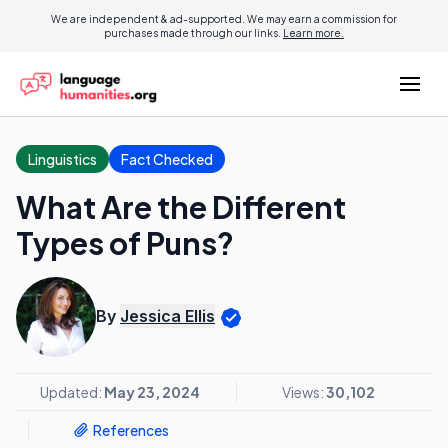
We are independent & ad-supported. We may earn a commission for
purchases made through our links.
Learn more.
Linguistics
Fact Checked
What Are the Different
Types of Puns?
By
Jessica Ellis
Updated:
May 23, 2024
Views:
30,102
References