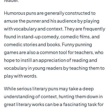
reader.
Humorous puns are generally constructed to
amuse the punner and his audience by playing
with vocabulary and context. They are frequently
found in stand-up comedy, comedic films, and
comedic stories and books. Funny punning
games are also a common tool for teachers, who
hope to instill an appreciation of reading and
vocabulary in young readers by teaching them to
play with words.
While serious literary puns may take a deep
understanding of context, hunting them down in
great literary works can be a fascinating task for