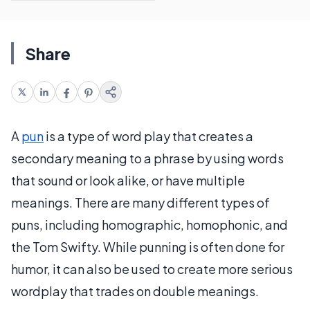
Share
A
pun
is a type of word play that creates a
secondary meaning to a phrase by using words
that sound or look alike, or have multiple
meanings. There are many different types of
puns, including homographic, homophonic, and
the Tom Swifty. While punning is often done for
humor, it can also be used to create more serious
wordplay that trades on double meanings.