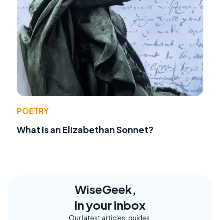
POETRY
What Is an Elizabethan Sonnet?
WiseGeek,
in your inbox
Our latest articles, guides,