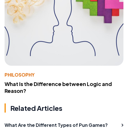
PHILOSOPHY
What Is the Difference between Logic and
Reason?
Related Articles
What Are the Different Types of Pun Games?