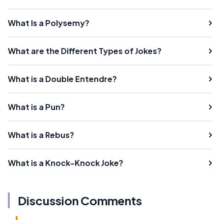
What Is a Polysemy?
What are the Different Types of Jokes?
What is a Double Entendre?
What is a Pun?
What is a Rebus?
What is a Knock-Knock Joke?
Discussion Comments