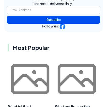
and more, delivered daily.
Subscribe
Follow us:
Most Popular
What is Libel?
What are Poison Pen