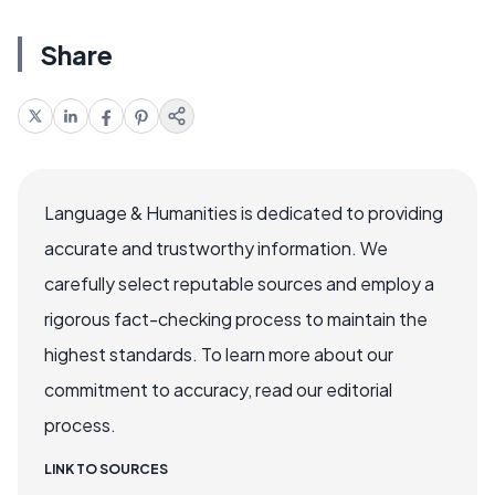
Share
Language & Humanities is dedicated to providing
accurate and trustworthy information. We
carefully select reputable sources and employ a
rigorous fact-checking process to maintain the
highest standards. To learn more about our
commitment to accuracy, read our editorial
process.
LINK TO SOURCES