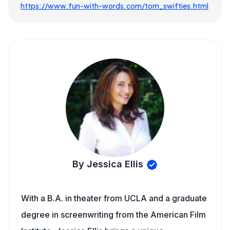
https://www.fun-with-words.com/tom_swifties.html
By Jessica Ellis
With a B.A. in theater from UCLA and a graduate
degree in screenwriting from the American Film