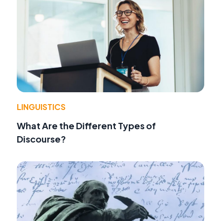
LINGUISTICS
What Are the Different Types of
Discourse?