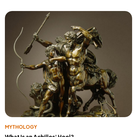
MYTHOLOGY
What Is an Achilles' Heel?