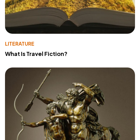
LITERATURE
What Is Travel Fiction?