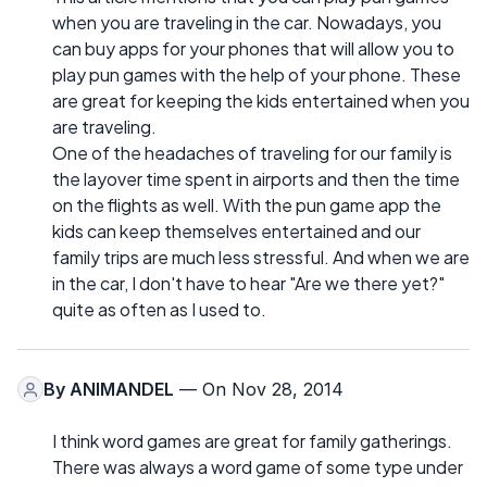
when you are traveling in the car. Nowadays, you
can buy apps for your phones that will allow you to
play pun games with the help of your phone. These
are great for keeping the kids entertained when you
are traveling.
One of the headaches of traveling for our family is
the layover time spent in airports and then the time
on the flights as well. With the pun game app the
kids can keep themselves entertained and our
family trips are much less stressful. And when we are
in the car, I don't have to hear "Are we there yet?"
quite as often as I used to.
By
ANIMANDEL
— On Nov 28, 2014
I think word games are great for family gatherings.
There was always a word game of some type under