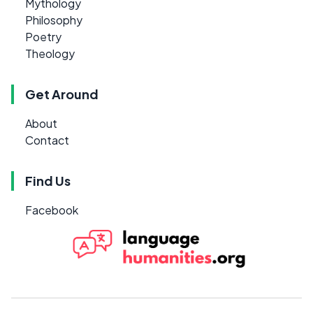
Mythology
Philosophy
Poetry
Theology
Get Around
About
Contact
Find Us
Facebook