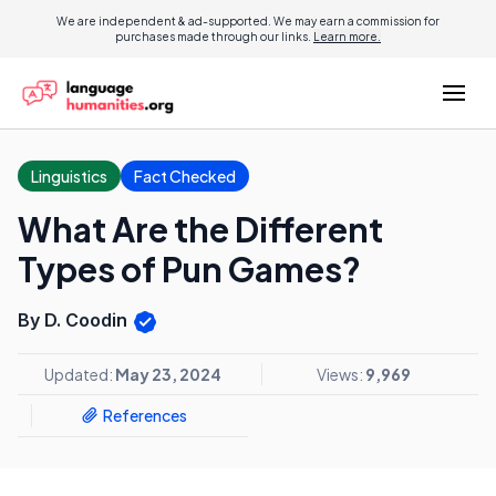
We are independent & ad-supported. We may earn a commission for
purchases made through our links.
Learn more.
Linguistics
Fact Checked
What Are the Different
Types of Pun Games?
By D. Coodin
Updated:
May 23, 2024
Views:
9,969
References