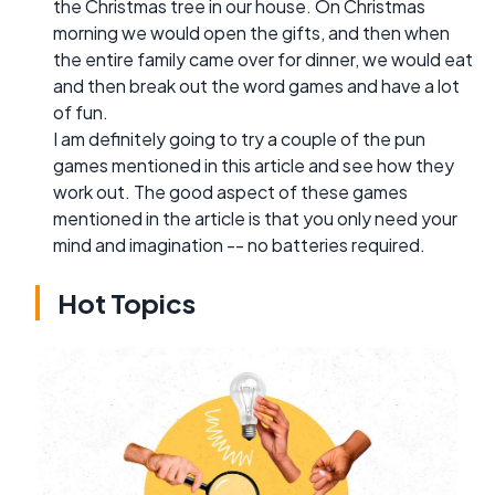
the Christmas tree in our house. On Christmas
morning we would open the gifts, and then when
the entire family came over for dinner, we would eat
and then break out the word games and have a lot
of fun.
I am definitely going to try a couple of the pun
games mentioned in this article and see how they
work out. The good aspect of these games
mentioned in the article is that you only need your
mind and imagination -- no batteries required.
Hot Topics