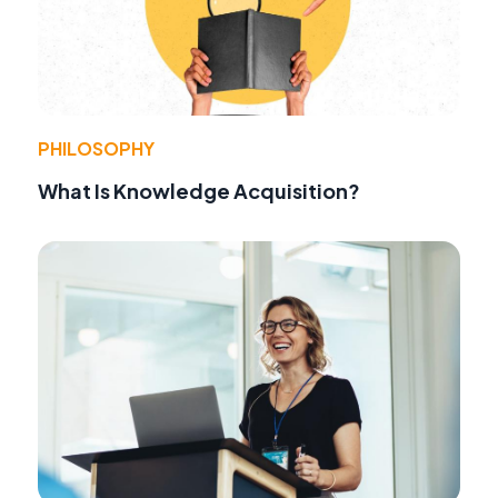
PHILOSOPHY
What Is Knowledge Acquisition?