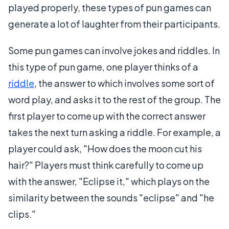
played properly, these types of pun games can
generate a lot of laughter from their participants.
Some pun games can involve jokes and riddles. In
this type of pun game, one player thinks of a
riddle
, the answer to which involves some sort of
word play, and asks it to the rest of the group. The
first player to come up with the correct answer
takes the next turn asking a riddle. For example, a
player could ask, "How does the moon cut his
hair?" Players must think carefully to come up
with the answer, "Eclipse it," which plays on the
similarity between the sounds "eclipse" and "he
clips."