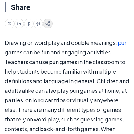
Share
Drawing on word play and double meanings,
pun
games can be fun and engaging activities.
Teachers can use pun games in the classroom to
help students become familiar with multiple
definitions and language in general. Children and
adults alike can also play pun games at home, at
parties, on long car trips or virtually anywhere
else. There are many different types of games
that rely on word play, such as guessing games,
contests, and back-and-forth games. When