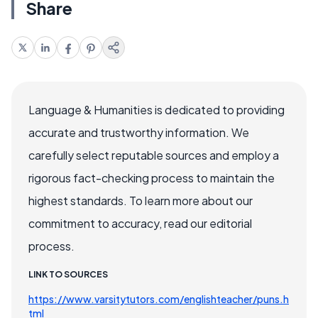
Share
Language & Humanities is dedicated to providing
accurate and trustworthy information. We
carefully select reputable sources and employ a
rigorous fact-checking process to maintain the
highest standards. To learn more about our
commitment to accuracy, read our editorial
process.
LINK TO SOURCES
https://www.varsitytutors.com/englishteacher/puns.h
tml