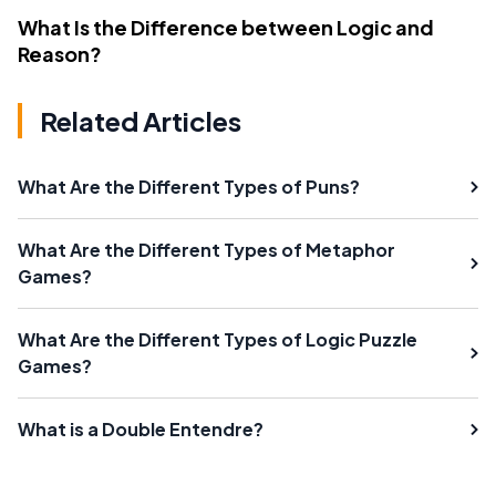
What Is the Difference between Logic and
Reason?
Related Articles
What Are the Different Types of Puns?
What Are the Different Types of Metaphor
Games?
What Are the Different Types of Logic Puzzle
Games?
What is a Double Entendre?