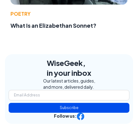
POETRY
What Is an Elizabethan Sonnet?
WiseGeek,
in your inbox
Our latest articles, guides,
and more, delivered daily.
Subscribe
Follow us: