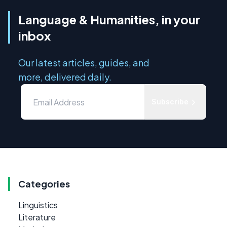
Language & Humanities, in your
inbox
Our latest articles, guides, and
more, delivered daily.
Subscribe
Categories
Linguistics
Literature