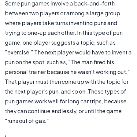
Some pun games involve a back-and-forth
between two players or among a large group,
where players take turns inventing puns and
trying to one-up each other. In this type of pun
game, one player suggests a topic, such as
"exercise." The next player would have to invent a
pun on the spot, such as, "The man fired his
personal trainer because he wasn't working out."
That player must then come up with the topic for
the next player's pun, and so on. These types of
pun games work well for long car trips, because
they can continue endlessly, or until the game
"runs out of gas."