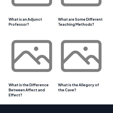
What is an Adjunct
What are Some Different
Professor?
Teaching Methods?
What is the Difference
What is the Allegory of
Between Affect and
the Cave?
Effect?