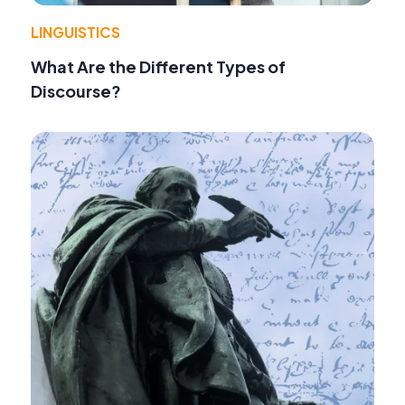
LINGUISTICS
What Are the Different Types of
Discourse?