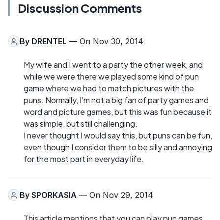
Discussion Comments
By
DRENTEL
— On Nov 30, 2014
My wife and I went to a party the other week, and
while we were there we played some kind of pun
game where we had to match pictures with the
puns. Normally, I'm not a big fan of party games and
word and picture games, but this was fun because it
was simple, but still challenging.
I never thought I would say this, but puns can be fun,
even though I consider them to be silly and annoying
for the most part in everyday life.
By
SPORKASIA
— On Nov 29, 2014
This article mentions that you can play pun games