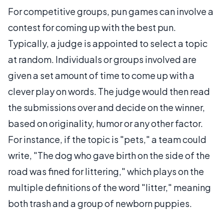
For competitive groups, pun games can involve a
contest for coming up with the best pun.
Typically, a judge is appointed to select a topic
at random. Individuals or groups involved are
given a set amount of time to come up with a
clever play on words. The judge would then read
the submissions over and decide on the winner,
based on originality, humor or any other factor.
For instance, if the topic is "pets," a team could
write, "The dog who gave birth on the side of the
road was fined for littering," which plays on the
multiple definitions of the word "litter," meaning
both trash and a group of newborn puppies.