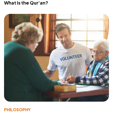
What Is the Qur'an?
PHILOSOPHY