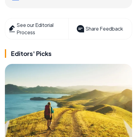
See our Editorial
Share Feedback
Process
Editors' Picks