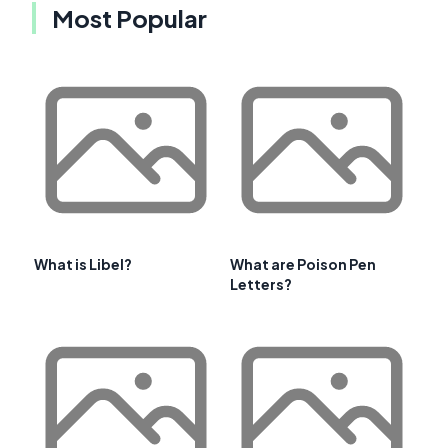
Most Popular
What is Libel?
What are Poison Pen
Letters?