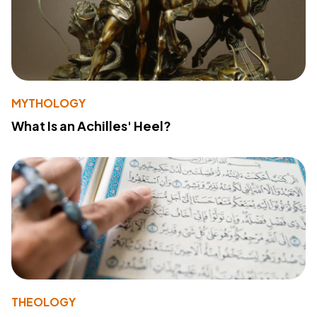
MYTHOLOGY
What Is an Achilles' Heel?
THEOLOGY