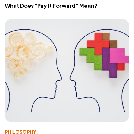
What Does "Pay It Forward" Mean?
PHILOSOPHY